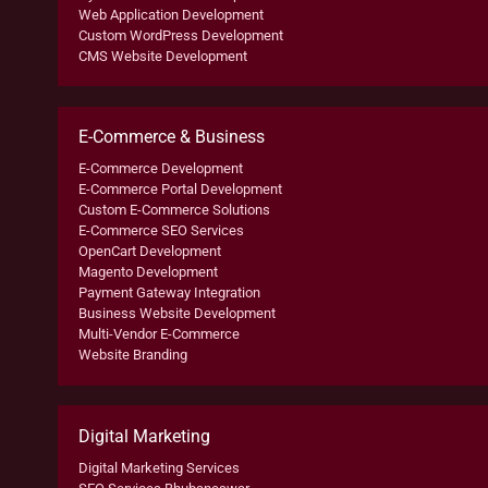
Web Application Development
Custom WordPress Development
CMS Website Development
E-Commerce & Business
E-Commerce Development
E-Commerce Portal Development
Custom E-Commerce Solutions
E-Commerce SEO Services
OpenCart Development
Magento Development
Payment Gateway Integration
Business Website Development
Multi-Vendor E-Commerce
Website Branding
Digital Marketing
Digital Marketing Services