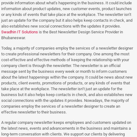
provide information about what’s happening in the business. It could include
information about product updates, new customer events, product launches
or any kinds of events that take place at the workplace. The newsletter isn’t
just an update for the company but it also helps keep contacts in check, and
also establishes new social connections with the updates it provides.
Swadhin IT Solutions
is the Best Newsletter Design Service Provider in
Bhubaneswar.
Today, a majority of companies employ the services of a newsletter designer
to create professional newsletters for their company. One among the most
cost-effective and effective methods of keeping the relationship with your
company client is through the newsletter. The newsletter is an official
message sent by the business every week or month to inform customers
about the latest happenings within the company. It could be news about new
products, client events, promotions of products, or any kinds of events that
take place at the workplace. The newsletter isn’t just an update for the
business but it also helps keep contacts in check, and also establishes new
social connections with the updates it provides. Nowadays, the majority of
companies employ the services of a newsletter designer to create an
effective newsletter to their business.
A regular company newsletter keeps employees and customers updated on
the latest news, events and advancements in the business and maintains a
long-term conversation with clients. We support our clients by delivering