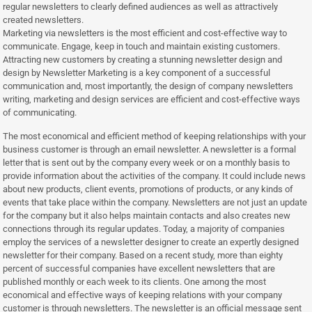
regular newsletters to clearly defined audiences as well as attractively
created newsletters.
Marketing via newsletters is the most efficient and cost-effective way to
communicate. Engage, keep in touch and maintain existing customers.
Attracting new customers by creating a stunning newsletter design and
design by Newsletter Marketing is a key component of a successful
communication and, most importantly, the design of company newsletters
writing, marketing and design services are efficient and cost-effective ways
of communicating.
The most economical and efficient method of keeping relationships with your
business customer is through an email newsletter. A newsletter is a formal
letter that is sent out by the company every week or on a monthly basis to
provide information about the activities of the company. It could include news
about new products, client events, promotions of products, or any kinds of
events that take place within the company. Newsletters are not just an update
for the company but it also helps maintain contacts and also creates new
connections through its regular updates. Today, a majority of companies
employ the services of a newsletter designer to create an expertly designed
newsletter for their company. Based on a recent study, more than eighty
percent of successful companies have excellent newsletters that are
published monthly or each week to its clients. One among the most
economical and effective ways of keeping relations with your company
customer is through newsletters. The newsletter is an official message sent