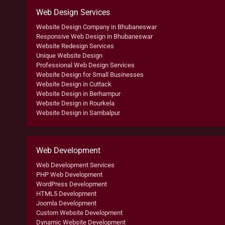
Web Design Services
Website Design Company in Bhubaneswar
Responsive Web Design in Bhubaneswar
Website Redesign Services
Unique Website Design
Professional Web Design Services
Website Design for Small Businesses
Website Design in Cuttack
Website Design in Berhampur
Website Design in Rourkela
Website Design in Sambalpur
Web Development
Web Development Services
PHP Web Development
WordPress Development
HTML5 Development
Joomla Development
Custom Website Development
Dynamic Website Development