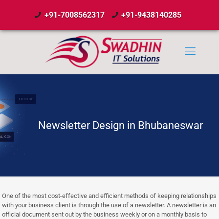
+91-7008562317
+91-9438140285
Newsletter Design in Bhubaneswar
One of the most cost-effective and efficient methods of keeping relationships
with your business client is through the use of a newsletter. A newsletter is an
official document sent out by the business weekly or on a monthly basis to