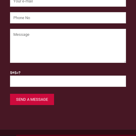
5+5=?