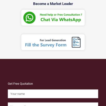
Become a Market Leader
Get Free Quotation