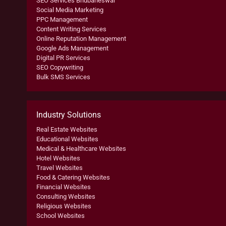
SEO Services Bhubaneswar
Social Media Marketing
PPC Management
Content Writing Services
Online Reputation Management
Google Ads Management
Digital PR Services
SEO Copywriting
Bulk SMS Services
Industry Solutions
Real Estate Websites
Educational Websites
Medical & Healthcare Websites
Hotel Websites
Travel Websites
Food & Catering Websites
Financial Websites
Consulting Websites
Religious Websites
School Websites