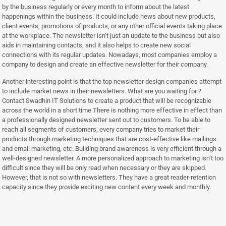
by the business regularly or every month to inform about the latest
happenings within the business. It could include news about new products,
client events, promotions of products, or any other official events taking place
at the workplace. The newsletter isn’t just an update to the business but also
aids in maintaining contacts, and it also helps to create new social
connections with its regular updates. Nowadays, most companies employ a
company to design and create an effective newsletter for their company.
Another interesting point is that the top newsletter design companies attempt
to include market news in their newsletters. What are you waiting for ?
Contact Swadhin IT Solutions to create a product that will be recognizable
across the world in a short time.There is nothing more effective in effect than
a professionally designed newsletter sent out to customers. To be able to
reach all segments of customers, every company tries to market their
products through marketing techniques that are cost-effective like mailings
and email marketing, etc. Building brand awareness is very efficient through a
well-designed newsletter. A more personalized approach to marketing isn’t too
difficult since they will be only read when necessary or they are skipped.
However, that is not so with newsletters. They have a great reader-retention
capacity since they provide exciting new content every week and monthly.