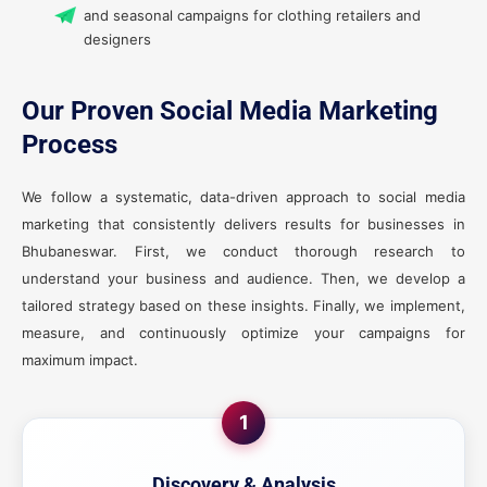
and seasonal campaigns for clothing retailers and
designers
Our Proven Social Media Marketing
Process
We follow a systematic, data-driven approach to social media
marketing that consistently delivers results for businesses in
Bhubaneswar. First, we conduct thorough research to
understand your business and audience. Then, we develop a
tailored strategy based on these insights. Finally, we implement,
measure, and continuously optimize your campaigns for
maximum impact.
1
Discovery & Analysis