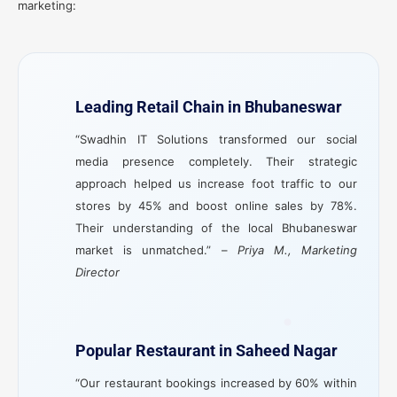
marketing:
Leading Retail Chain in Bhubaneswar
“Swadhin IT Solutions transformed our social
media presence completely. Their strategic
approach helped us increase foot traffic to our
stores by 45% and boost online sales by 78%.
Their understanding of the local Bhubaneswar
market is unmatched.” –
Priya M., Marketing
Director
Popular Restaurant in Saheed Nagar
“Our restaurant bookings increased by 60% within