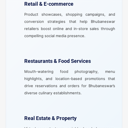
Retail & E-commerce
Product showcases, shopping campaigns, and
conversion strategies that help Bhubaneswar
retailers boost online and in-store sales through
compelling social media presence.
Restaurants & Food Services
Mouth-watering food photography, menu
highlights, and location-based promotions that
drive reservations and orders for Bhubaneswar’s
diverse culinary establishments.
Real Estate & Property