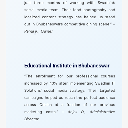
just three months of working with Swadhin’s
social media team. Their food photography and
localized content strategy has helped us stand
out in Bhubaneswar’s competitive dining scene.” –
Rahul K., Owner
Educational Institute in Bhubaneswar
“The enrollment for our professional courses
increased by 40% after implementing Swadhin IT
Solutions’ social media strategy. Their targeted
campaigns helped us reach the perfect audience
across Odisha at a fraction of our previous
marketing costs.” –
Anjali D., Administrative
Director