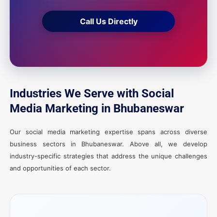
Call Us Directly
Industries We Serve with Social
Media Marketing in Bhubaneswar
Our social media marketing expertise spans across diverse
business sectors in Bhubaneswar. Above all, we develop
industry-specific strategies that address the unique challenges
and opportunities of each sector.