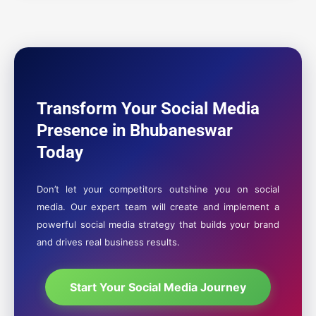
Transform Your Social Media
Presence in Bhubaneswar
Today
Don’t let your competitors outshine you on social
media. Our expert team will create and implement a
powerful social media strategy that builds your brand
and drives real business results.
Start Your Social Media Journey