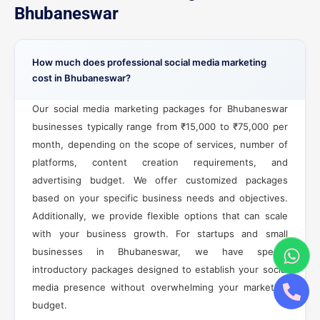
Bhubaneswar
How much does professional social media marketing
cost in Bhubaneswar?
Our social media marketing packages for Bhubaneswar
businesses typically range from ₹15,000 to ₹75,000 per
month, depending on the scope of services, number of
platforms, content creation requirements, and
advertising budget. We offer customized packages
based on your specific business needs and objectives.
Additionally, we provide flexible options that can scale
with your business growth. For startups and small
businesses in Bhubaneswar, we have special
introductory packages designed to establish your social
media presence without overwhelming your marketing
budget.