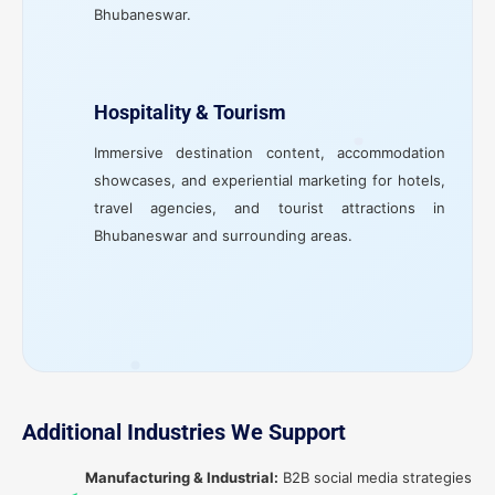
Bhubaneswar.
Hospitality & Tourism
Immersive destination content, accommodation
showcases, and experiential marketing for hotels,
travel agencies, and tourist attractions in
Bhubaneswar and surrounding areas.
Additional Industries We Support
Manufacturing & Industrial:
B2B social media strategies