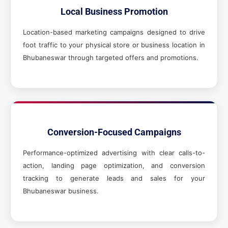
Local Business Promotion
Location-based marketing campaigns designed to drive
foot traffic to your physical store or business location in
Bhubaneswar through targeted offers and promotions.
Conversion-Focused Campaigns
Performance-optimized advertising with clear calls-to-
action, landing page optimization, and conversion
tracking to generate leads and sales for your
Bhubaneswar business.