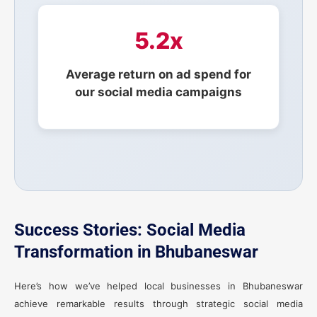
5.2x
Average return on ad spend for
our social media campaigns
Success Stories: Social Media
Transformation in Bhubaneswar
Here’s how we’ve helped local businesses in Bhubaneswar
achieve remarkable results through strategic social media