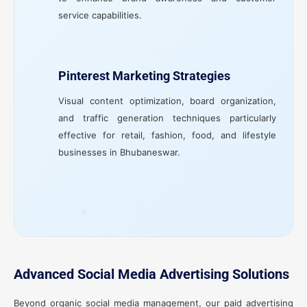
service capabilities.
Pinterest Marketing Strategies
Visual content optimization, board organization,
and traffic generation techniques particularly
effective for retail, fashion, food, and lifestyle
businesses in Bhubaneswar.
Advanced Social Media Advertising Solutions
Beyond organic social media management, our paid advertising