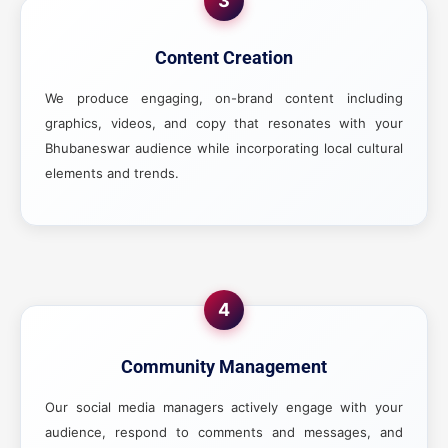
3
Content Creation
We produce engaging, on-brand content including
graphics, videos, and copy that resonates with your
Bhubaneswar audience while incorporating local cultural
elements and trends.
4
Community Management
Our social media managers actively engage with your
audience, respond to comments and messages, and