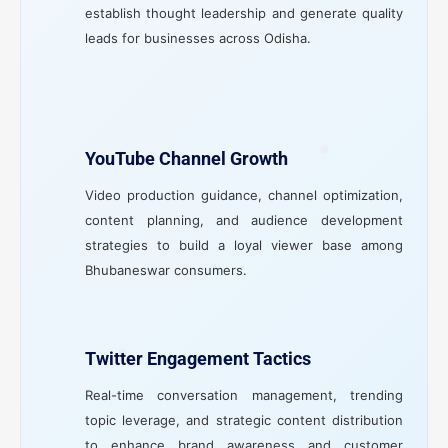
establish thought leadership and generate quality
leads for businesses across Odisha.
YouTube Channel Growth
Video production guidance, channel optimization,
content planning, and audience development
strategies to build a loyal viewer base among
Bhubaneswar consumers.
Twitter Engagement Tactics
Real-time conversation management, trending
topic leverage, and strategic content distribution
to enhance brand awareness and customer