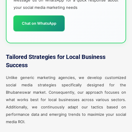
your social media marketing needs
Chat on WhatsApp
Tailored Strategies for Local Business
Success
Unlike generic marketing agencies, we develop customized
social media strategies specifically designed for the
Bhubaneswar market. Consequently, our approach focuses on
what works best for local businesses across various sectors.
Additionally, we continuously adapt our tactics based on
performance data and emerging trends to maximize your social
media ROI.