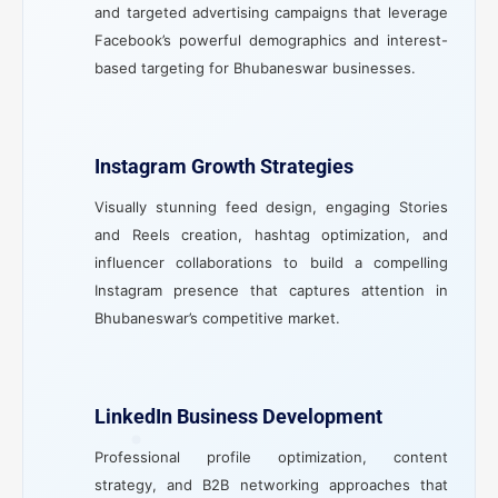
and targeted advertising campaigns that leverage
Facebook’s powerful demographics and interest-
based targeting for Bhubaneswar businesses.
Instagram Growth Strategies
Visually stunning feed design, engaging Stories
and Reels creation, hashtag optimization, and
influencer collaborations to build a compelling
Instagram presence that captures attention in
Bhubaneswar’s competitive market.
LinkedIn Business Development
Professional profile optimization, content
strategy, and B2B networking approaches that