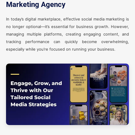
Marketing Agency
In today’s digital marketplace, effective social media marketing is
no longer optional—it’s essential for business growth. However,
managing multiple platforms, creating engaging content, and
tracking performance can quickly become overwhelming,
especially while you’re focused on running your business.