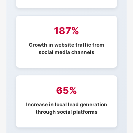
187%
Growth in website traffic from
social media channels
65%
Increase in local lead generation
through social platforms