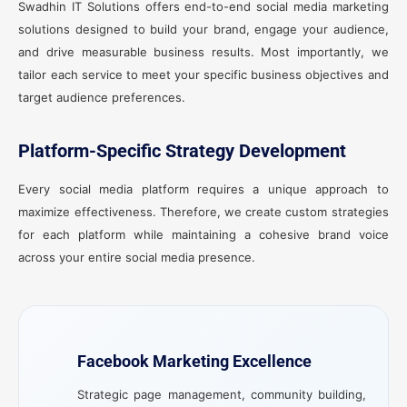
Swadhin IT Solutions offers end-to-end social media marketing
solutions designed to build your brand, engage your audience,
and drive measurable business results. Most importantly, we
tailor each service to meet your specific business objectives and
target audience preferences.
Platform-Specific Strategy Development
Every social media platform requires a unique approach to
maximize effectiveness. Therefore, we create custom strategies
for each platform while maintaining a cohesive brand voice
across your entire social media presence.
Facebook Marketing Excellence
Strategic page management, community building,