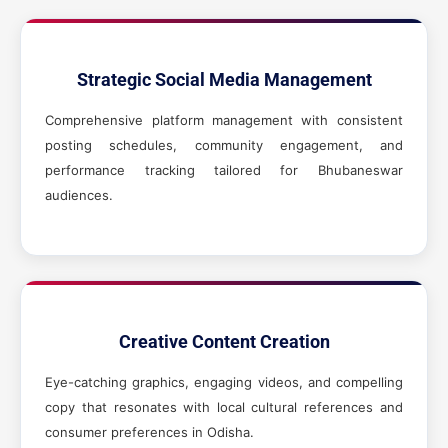
Strategic Social Media Management
Comprehensive platform management with consistent
posting schedules, community engagement, and
performance tracking tailored for Bhubaneswar
audiences.
Creative Content Creation
Eye-catching graphics, engaging videos, and compelling
copy that resonates with local cultural references and
consumer preferences in Odisha.