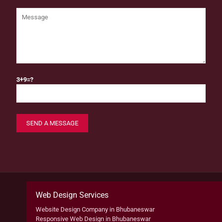
3+9=?
Web Design Services
Website Design Company in Bhubaneswar
Responsive Web Design in Bhubaneswar