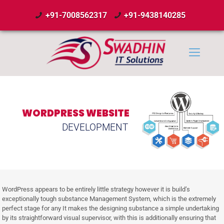
+91-7008562317
+91-9438140285
WORDPRESS WEBSITE
DEVELOPMENT
WordPress appears to be entirely little strategy however it is build’s
exceptionally tough substance Management System, which is the extremely
perfect stage for any It makes the designing substance a simple undertaking
by its straightforward visual supervisor, with this is additionally ensuring that