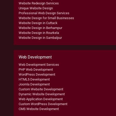
Website Redesign Services
Unique Website Design
Professional Web Design Services
Website Design for Small Businesses
Website Design in Cuttack
Website Design in Berhampur
Website Design in Rourkela
Website Design in Sambalpur
Web Development
Web Development Services
PHP Web Development
WordPress Development
HTML5 Development
Joomla Development
Custom Website Development
Dynamic Website Development
Web Application Development
Custom WordPress Development
CMS Website Development