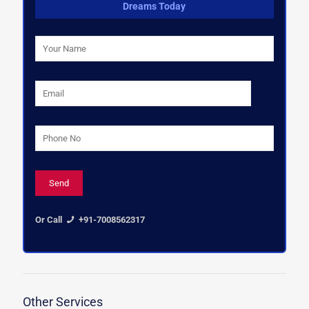
Dreams Today
Or Call
+91-7008562317
Other Services