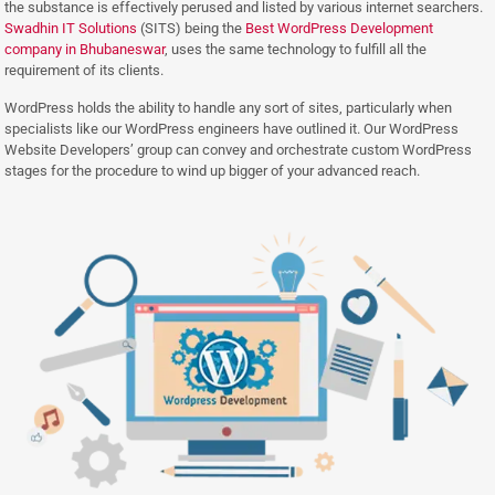
the substance is effectively perused and listed by various internet searchers.
Swadhin IT Solutions
(SITS) being the
Best WordPress Development
company in Bhubaneswar
, uses the same technology to fulfill all the
requirement of its clients.
WordPress holds the ability to handle any sort of sites, particularly when
specialists like our WordPress engineers have outlined it. Our WordPress
Website Developers’ group can convey and orchestrate custom WordPress
stages for the procedure to wind up bigger of your advanced reach.