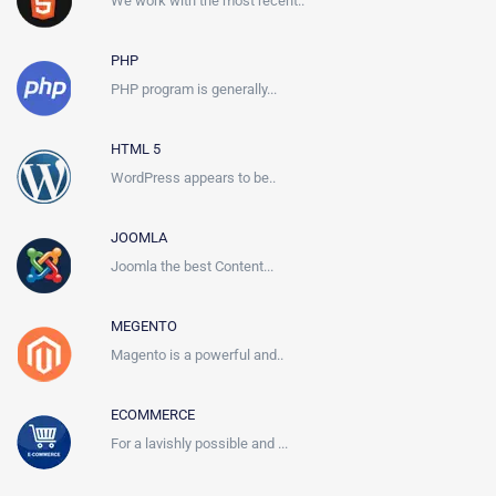
We work with the most recent..
PHP
PHP program is generally...
HTML 5
WordPress appears to be..
JOOMLA
Joomla the best Content...
MEGENTO
Magento is a powerful and..
ECOMMERCE
For a lavishly possible and ...