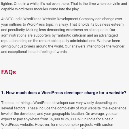
lighten. Once in a while, it’s not even there. That is the time when our virile and
capable WordPress modules come into the play.
At SITS India WordPress Website Development Company can change over
your outlines to WordPress topic in a way. That it holds its business esteem
and peculiarity. Making less demanding exactness on all requests. Our
administrations are supporters by fantastic criticism and an advantaged
reputation riding on the remarkable quality administrations. We have been
giving our customers around the world. Our answers intend to be the wonder
and exceptional in each feeling of words.
FAQs
1. How much does a WordPress developer charge for a website?
The cost of hiring a WordPress developer can vary widely depending on
several factors. These include the complexity of your website, the experience
level of the developer, and your geographic location. On average, you can
expect to pay anywhere from 15,000 to 25,000 INR in India for a basic
WordPress website. However, for more complex projects with custom