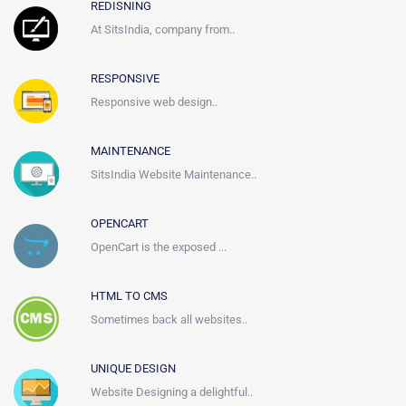
REDISNING
At SitsIndia, company from..
RESPONSIVE
Responsive web design..
MAINTENANCE
SitsIndia Website Maintenance..
OPENCART
OpenCart is the exposed ...
HTML TO CMS
Sometimes back all websites..
UNIQUE DESIGN
Website Designing a delightful..