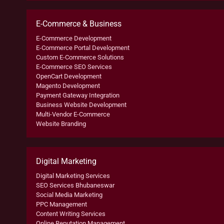
E-Commerce & Business
E-Commerce Development
E-Commerce Portal Development
Custom E-Commerce Solutions
E-Commerce SEO Services
OpenCart Development
Magento Development
Payment Gateway Integration
Business Website Development
Multi-Vendor E-Commerce
Website Branding
Digital Marketing
Digital Marketing Services
SEO Services Bhubaneswar
Social Media Marketing
PPC Management
Content Writing Services
Online Reputation Management