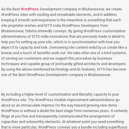
As the Best
WordPress
Development company in Bhubaneswar, we create
WordPress sites with sizzling and remarkable elements, and in addition,
keeping it smooth and responsive in the meantime is something that each
site proprietor wishes and SITS India WordPress Developers from
Bhubaneswar, Odisha shrewdly conveys. By giving WordPress customization
administrations of SITS India innovations that are precisely made in detail to
help you for setting up your site, which is in synchronization with how you
depict it to capacity and look. Overseeing site content redid by us create like a
breeze and a touch of benefits work out. We take after one of a kind systems
of serving our customers and we support this procedure by business
techniques and capable group of profoundly gifted architects and developers.
By using the above-mentioned technology and its features, SITS has become
one of the Best WordPress Development company in Bhubaneswar.
Best WordPress Development company in Bhubaneswar
By including a higher level of customization and liberality capacity to your
WordPress site. The WordPress module improvement administrations go
about as an immaculate impetus for the way toward growing new items.
WordPress is without a doubt the best stage from numerous years. It certainly
flings at you free and transparently communicated the arrangement of
capacities and noteworthy elements. At whatever point you need something
that is more particular, WordPress conveys you a bundle including superfluous