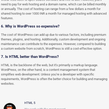
need to pay for web hosting and a domain name, which can be billed monthly
or annually. The cost of hosting can range from a few dollars a month for
shared hosting to over 1000 INR a month for managed hosting with advanced
features.
6. Why is WordPress so expensive?
The cost of WordPress can add up due to various factors, including premium
themes, plugins, and hosting. Additionally, custom development and ongoing
maintenance can contribute to the expenses. However, compared to building
a custom website from scratch, WordPress is still a cost-effective option.
7. Is HTML better than WordPress?
HTML is the backbone of the web, but it’s primarily a markup language.
WordPress, on the other hand, is a content management system that
simplifies web development. Unless you’re a developer with specific
requirements, WordPress is often the better choice for building and managing
websites.
HTML 5