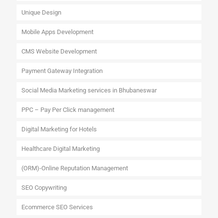
Unique Design
Mobile Apps Development
CMS Website Development
Payment Gateway Integration
Social Media Marketing services in Bhubaneswar
PPC – Pay Per Click management
Digital Marketing for Hotels
Healthcare Digital Marketing
(ORM)-Online Reputation Management
SEO Copywriting
Ecommerce SEO Services