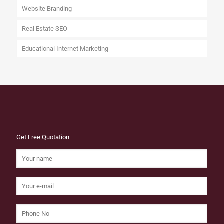
Website Branding
Real Estate SEO
Educational Internet Marketing
Get Free Quotation