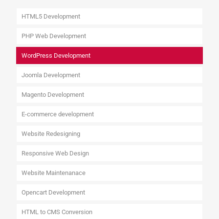
HTML5 Development
PHP Web Development
WordPress Development
Joomla Development
Magento Development
E-commerce development
Website Redesigning
Responsive Web Design
Website Maintenanace
Opencart Development
HTML to CMS Conversion