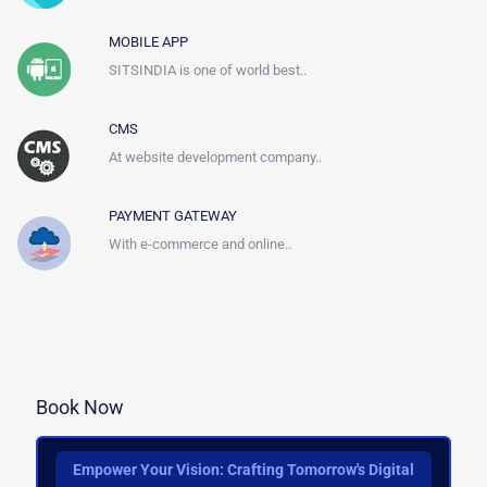
MOBILE APP
SITSINDIA is one of world best..
CMS
At website development company..
PAYMENT GATEWAY
With e-commerce and online..
Book Now
Empower Your Vision: Crafting Tomorrow's Digital