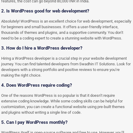
features, the cost can go beyond 80,000 INR in India.
2. Is WordPress good for web development?
Absolutely! WordPress is an excellent choice for web development, especially
for beginners and small businesses. It offers a user-friendly interface,
thousands of themes and plugins, and a supportive community. You don’t
need to be a coding expert to create a stunning website with WordPress.
3. How do I hire a WordPress developer?
Hiring a WordPress developer is a crucial step in your website development
journey. You can find talented developers from Swadhin IT Solutions. Look for
developers with a strong portfolio and positive reviews to ensure you’re
making the right choice.
4. Does WordPress require coding?
One of the reasons WordPress is so popular is that it doesn’t require
extensive coding knowledge. While some coding skills can be helpful for
customization, you can create a functional website using pre-built themes
and plugins without writing a single line of code.
5. Can I pay WordPress monthly?
WordPress itself is open-source software and free to use. However, you’ll