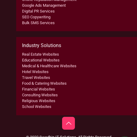
Google Ads Management
Digital PR Services
SEO Copywriting
Bulk SMS Services
Industry Solutions
Real Estate Websites
Educational Websites
Medical & Healthcare Websites
Hotel Websites
Travel Websites
Food & Catering Websites
Financial Websites
Consulting Websites
Religious Websites
School Websites