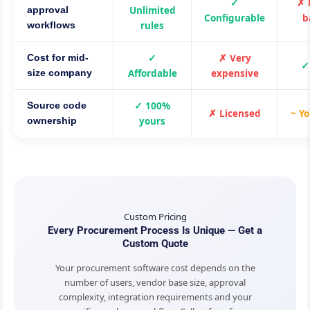
✓
✗ 
Unlimited
approval
Configurable
b
rules
workflows
✓
✗ Very
Cost for mid-
✓
Affordable
expensive
size company
✓ 100%
Source code
✗ Licensed
~ Yo
yours
ownership
Custom Pricing
Every Procurement Process Is Unique — Get a
Custom Quote
Your procurement software cost depends on the
number of users, vendor base size, approval
complexity, integration requirements and your