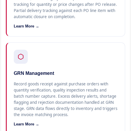
tracking for quantity or price changes after PO release.
Partial delivery tracking against each PO line item with
automatic closure on completion.
Learn More →
GRN Management
Record goods receipt against purchase orders with
quantity verification, quality inspection results and
batch number capture. Excess delivery alerts, shortage
flagging and rejection documentation handled at GRN
stage. GRN data flows directly to inventory and triggers
the invoice matching process.
Learn More →