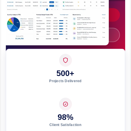
Get Custom Quote
Call +91 7008562317
500+
Projects Delivered
98%
Client Satisfaction