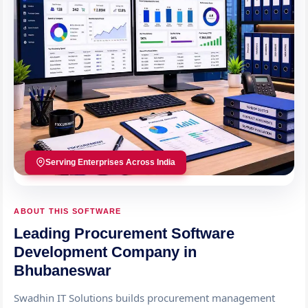
Serving Enterprises Across India
ABOUT THIS SOFTWARE
Leading Procurement Software
Development Company in
Bhubaneswar
Swadhin IT Solutions builds procurement management