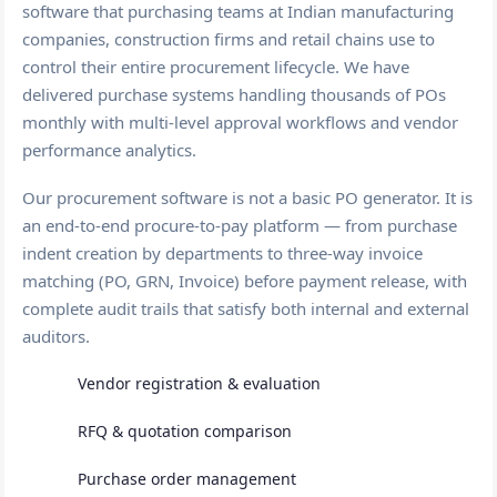
software that purchasing teams at Indian manufacturing
companies, construction firms and retail chains use to
control their entire procurement lifecycle. We have
delivered purchase systems handling thousands of POs
monthly with multi-level approval workflows and vendor
performance analytics.
Our procurement software is not a basic PO generator. It is
an end-to-end procure-to-pay platform — from purchase
indent creation by departments to three-way invoice
matching (PO, GRN, Invoice) before payment release, with
complete audit trails that satisfy both internal and external
auditors.
Vendor registration & evaluation
RFQ & quotation comparison
Purchase order management