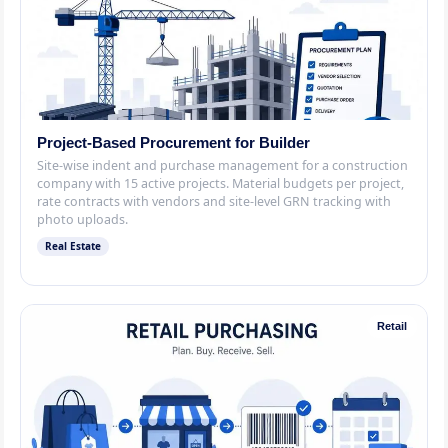
Project-Based Procurement for Builder
Site-wise indent and purchase management for a construction
company with 15 active projects. Material budgets per project,
rate contracts with vendors and site-level GRN tracking with
photo uploads.
Real Estate
Retail