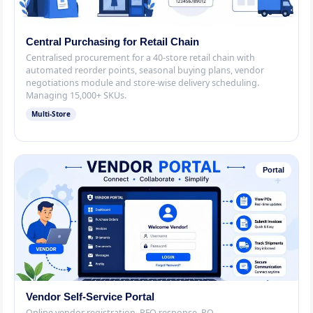
Central Purchasing for Retail Chain
Centralised procurement for a 40-store retail chain with
automated reorder points, seasonal buying plans, vendor
negotiations module and store-wise delivery scheduling.
Managing 15,000+ SKUs.
Multi-Store
Portal
Vendor Self-Service Portal
Online vendor registration, RFQ response, PO