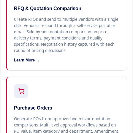
RFQ & Quotation Comparison
Create RFQs and send to multiple vendors with a single
click. Vendors respond through a self-service portal or
email. Side-by-side quotation comparison on price,
delivery terms, payment conditions and quality
specifications. Negotiation history captured with each
round of pricing discussions.
Learn More →
Purchase Orders
Generate POs from approved indents or quotation
comparisons. Multi-level approval workflows based on
PO value, item category and department. Amendment