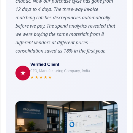
chaotic. Now our purchase cycle has gone from
12 days to 4 days. The three-way invoice
matching catches discrepancies automatically
before we pay. The spend analytics revealed that
we were buying the same materials from 8
different vendors at different prices —
consolidation saved us 18% in the first year.
Verified Client
CFO, Manufacturing Company, India
★
★★★★★