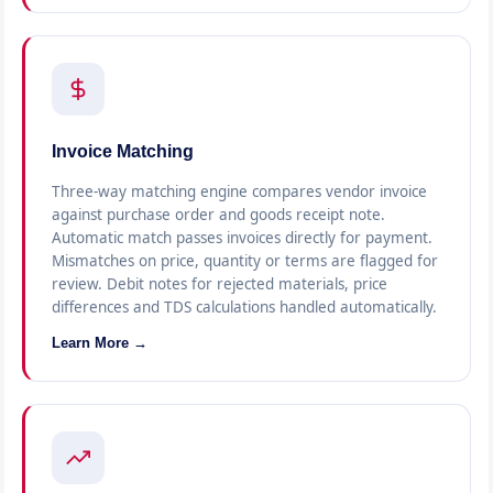
Invoice Matching
Three-way matching engine compares vendor invoice
against purchase order and goods receipt note.
Automatic match passes invoices directly for payment.
Mismatches on price, quantity or terms are flagged for
review. Debit notes for rejected materials, price
differences and TDS calculations handled automatically.
Learn More →