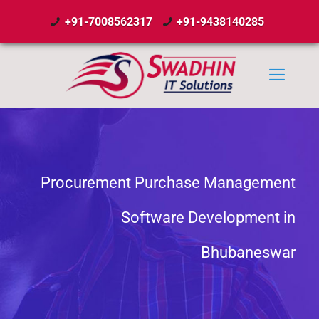
+91-7008562317
+91-9438140285
Procurement Purchase Management
Software Development in
Bhubaneswar