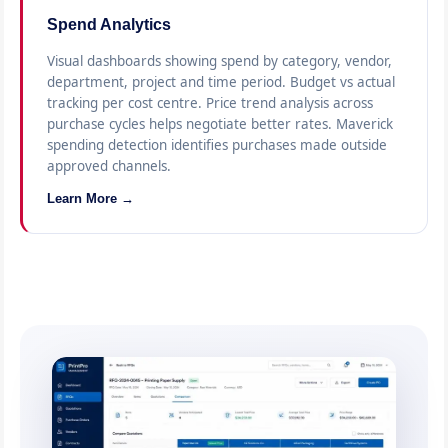
Spend Analytics
Visual dashboards showing spend by category, vendor,
department, project and time period. Budget vs actual
tracking per cost centre. Price trend analysis across
purchase cycles helps negotiate better rates. Maverick
spending detection identifies purchases made outside
approved channels.
Learn More →