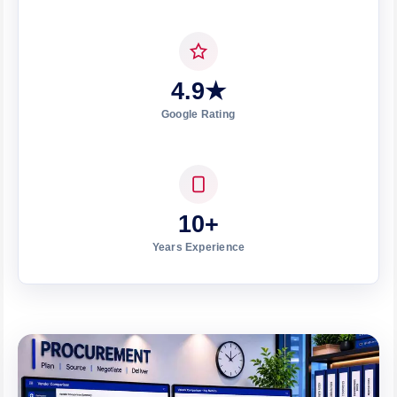
4.9★
Google Rating
10+
Years Experience