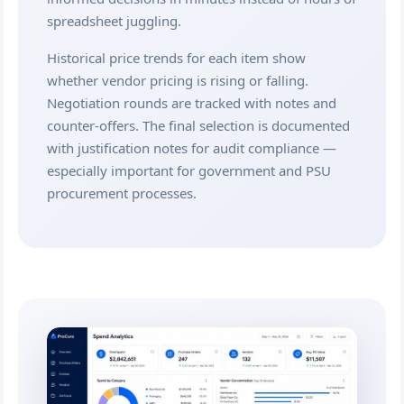
spreadsheet juggling.
Historical price trends for each item show
whether vendor pricing is rising or falling.
Negotiation rounds are tracked with notes and
counter-offers. The final selection is documented
with justification notes for audit compliance —
especially important for government and PSU
procurement processes.