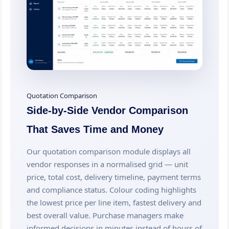
Quotation Comparison
Side-by-Side Vendor Comparison
That Saves Time and Money
Our quotation comparison module displays all
vendor responses in a normalised grid — unit
price, total cost, delivery timeline, payment terms
and compliance status. Colour coding highlights
the lowest price per line item, fastest delivery and
best overall value. Purchase managers make
informed decisions in minutes instead of hours of