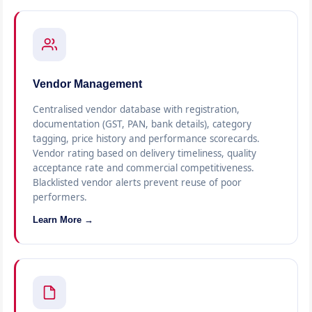
Vendor Management
Centralised vendor database with registration,
documentation (GST, PAN, bank details), category
tagging, price history and performance scorecards.
Vendor rating based on delivery timeliness, quality
acceptance rate and commercial competitiveness.
Blacklisted vendor alerts prevent reuse of poor
performers.
Learn More →