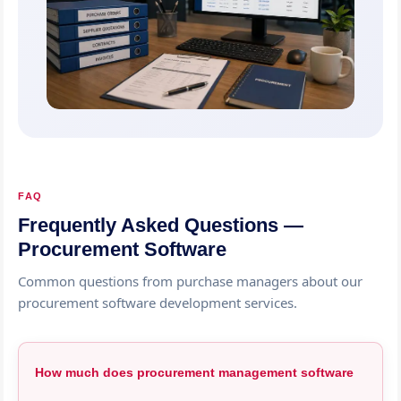
FAQ
Frequently Asked Questions —
Procurement Software
Common questions from purchase managers about our
procurement software development services.
How much does procurement management software