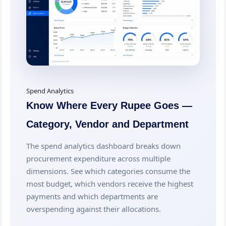
Spend Analytics
Know Where Every Rupee Goes —
Category, Vendor and Department
The spend analytics dashboard breaks down
procurement expenditure across multiple
dimensions. See which categories consume the
most budget, which vendors receive the highest
payments and which departments are
overspending against their allocations.