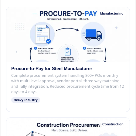
Manufacturing
Procure-to-Pay for Steel Manufacturer
Complete procurement system handling 800+ POs monthly
with multi-level approval, vendor portal, three-way matching
and Tally integration. Reduced procurement cycle time from 12
days to 4 days.
Heavy Industry
Construction