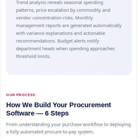
Trend analysis reveals seasonal spending
patterns, price escalation by commodity and
vendor concentration risks. Monthly
management reports are generated automatically
with variance explanations and actionable
recommendations. Budget alerts notify
department heads when spending approaches
threshold limits.
OUR PROCESS
How We Build Your Procurement
Software — 6 Steps
From understanding your purchase workflow to deploying
a fully automated procure-to-pay system.