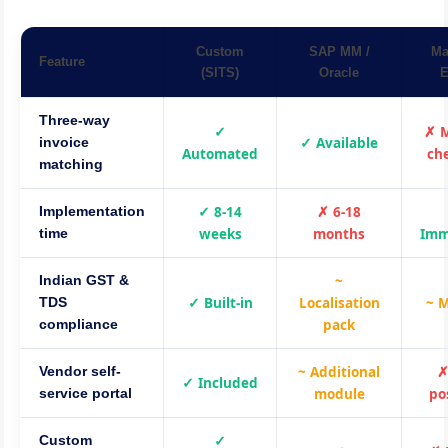
Custom
SAP MM /
Ma
Feature
(SITS)
Oracle
E
Three-way
✓
✗ 
✓ Available
invoice
Automated
ch
matching
✓ 8-14
✗ 6-18
Implementation
weeks
months
Imm
time
~
Indian GST &
✓ Built-in
Localisation
~ 
TDS
pack
compliance
~ Additional
✗
Vendor self-
✓ Included
module
po
service portal
✓
Custom