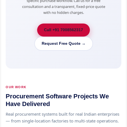
specific purchase workflow. Call us for a free
consultation and a transparent, fixed-price quote
with no hidden charges.
Call +91 7008562317
Request Free Quote →
OUR WORK
Procurement Software Projects We
Have Delivered
Real procurement systems built for real Indian enterprises
— from single-location factories to multi-state operations.