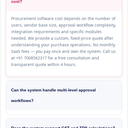
cost?
Procurement software cost depends on the number of
users, vendor base size, approval workflow complexity,
integration requirements and specific modules
needed. We provide a custom, fixed-price quote after
understanding your purchase operations. No monthly
SaaS fees — you pay once and own the system. Call us
at +91 7008562317 for a free consultation and
transparent quote within 4 hours.
Can the system handle multi-level approval
workflows?
Yes, we build fully configurable approval workflows
based on PO value, item category, department, project
and urgency. For example — POs under 50,000 need
Does the system support GST and TDS calculations?