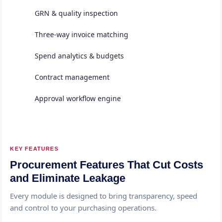
GRN & quality inspection
Three-way invoice matching
Spend analytics & budgets
Contract management
Approval workflow engine
KEY FEATURES
Procurement Features That Cut Costs
and Eliminate Leakage
Every module is designed to bring transparency, speed
and control to your purchasing operations.