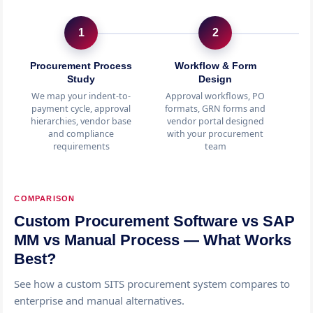
1
2
Procurement Process
Workflow & Form
C
Study
Design
V
R
We map your indent-to-
Approval workflows, PO
ma
payment cycle, approval
formats, GRN forms and
m
hierarchies, vendor base
vendor portal designed
and compliance
with your procurement
requirements
team
COMPARISON
Custom Procurement Software vs SAP
MM vs Manual Process — What Works
Best?
See how a custom SITS procurement system compares to
enterprise and manual alternatives.