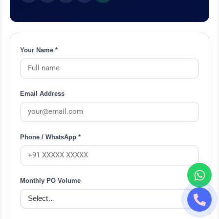
Your Name *
Email Address
Phone / WhatsApp *
Monthly PO Volume