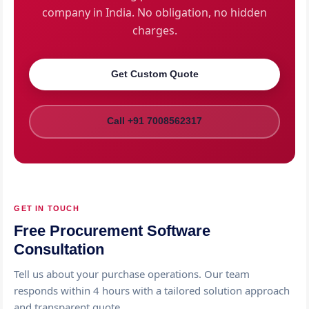
company in India. No obligation, no hidden
charges.
Get Custom Quote
Call +91 7008562317
GET IN TOUCH
Free Procurement Software
Consultation
Tell us about your purchase operations. Our team
responds within 4 hours with a tailored solution approach
and transparent quote.