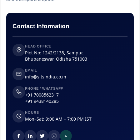
Contact Information
HEAD OFFICE
Plot No: 1242/2138, Sampur,
Bhubaneswar, Odisha 751003
EMAIL
info@sitsindia.co.in
PHONE / WHATSAPP
+91 7008562317
+91 9438140285
HOURS
Mon–Sat: 9:00 AM – 7:00 PM IST