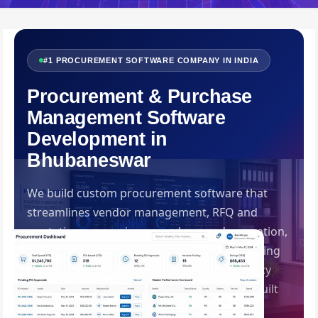
#1 PROCUREMENT SOFTWARE COMPANY IN INDIA
Procurement & Purchase
Management Software
Development in
Bhubaneswar
We build custom procurement software that
streamlines vendor management, RFQ and
quotation comparison, purchase order creation,
GRN management, three-way invoice matching
and spend analytics — bringing transparency
and control to your entire purchase cycle. Built
by Swadhin IT Solutions, Bhubaneswar.