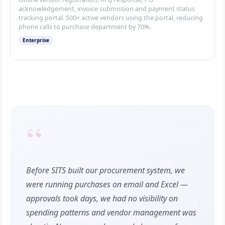
acknowledgement, invoice submission and payment status
tracking portal. 500+ active vendors using the portal, reducing
phone calls to purchase department by 70%.
Enterprise
“
Before SITS built our procurement system, we
were running purchases on email and Excel —
approvals took days, we had no visibility on
spending patterns and vendor management was