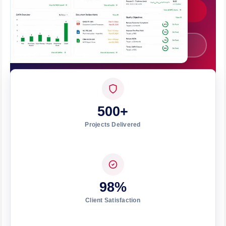
Get Custom Quote
Call +91 7008562317
500+
Projects Delivered
98%
Client Satisfaction