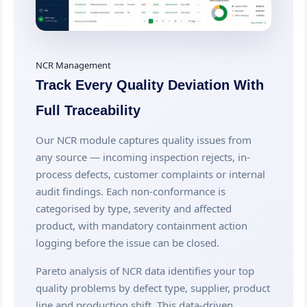
NCR Management
Track Every Quality Deviation With
Full Traceability
Our NCR module captures quality issues from
any source — incoming inspection rejects, in-
process defects, customer complaints or internal
audit findings. Each non-conformance is
categorised by type, severity and affected
product, with mandatory containment action
logging before the issue can be closed.
Pareto analysis of NCR data identifies your top
quality problems by defect type, supplier, product
line and production shift. This data-driven