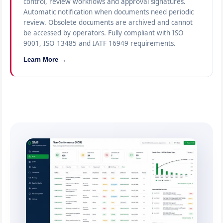
control, review workflows and approval signatures.
Automatic notification when documents need periodic
review. Obsolete documents are archived and cannot
be accessed by operators. Fully compliant with ISO
9001, ISO 13485 and IATF 16949 requirements.
Learn More →