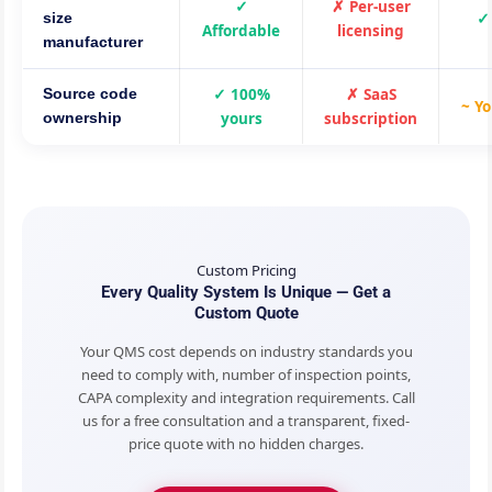
✓
✗ Per-user
✓
size
Affordable
licensing
manufacturer
✓ 100%
✗ SaaS
Source code
~ Yo
yours
subscription
ownership
Custom Pricing
Every Quality System Is Unique — Get a
Custom Quote
Your QMS cost depends on industry standards you
need to comply with, number of inspection points,
CAPA complexity and integration requirements. Call
us for a free consultation and a transparent, fixed-
price quote with no hidden charges.