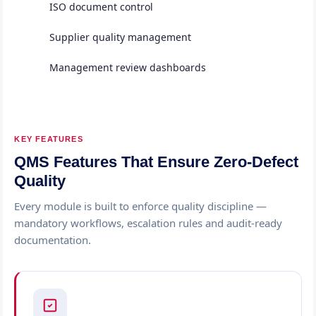
ISO document control
Supplier quality management
Management review dashboards
KEY FEATURES
QMS Features That Ensure Zero-Defect
Quality
Every module is built to enforce quality discipline —
mandatory workflows, escalation rules and audit-ready
documentation.