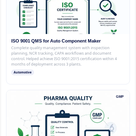
ISO 9001 QMS for Auto Component Maker
Complete quality management system with inspection
planning, NCR tracking, CAPA workflows and document
control. Helped achieve ISO 9001:2015 certification within 4
months of deployment across 3 plants.
Automotive
GMP