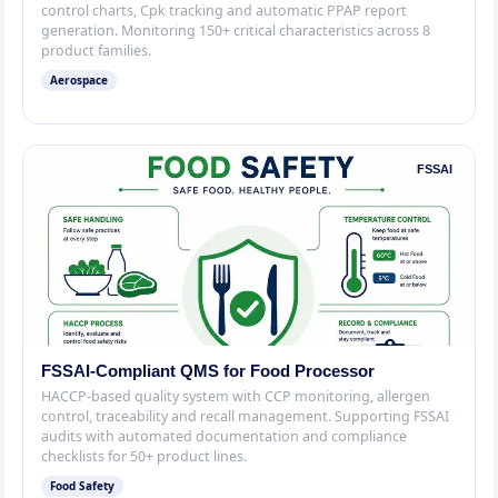
control charts, Cpk tracking and automatic PPAP report
generation. Monitoring 150+ critical characteristics across 8
product families.
Aerospace
FSSAI
FSSAI-Compliant QMS for Food Processor
HACCP-based quality system with CCP monitoring, allergen
control, traceability and recall management. Supporting FSSAI
audits with automated documentation and compliance
checklists for 50+ product lines.
Food Safety