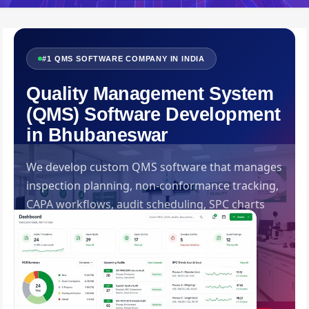
#1 QMS SOFTWARE COMPANY IN INDIA
Quality Management System
(QMS) Software Development
in Bhubaneswar
We develop custom QMS software that manages
inspection planning, non-conformance tracking,
CAPA workflows, audit scheduling, SPC charts
and ISO documentation — ensuring your
organisation meets every quality standard
consistently. Built by Swadhin IT Solutions,
Bhubaneswar.