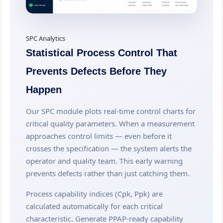
SPC Analytics
Statistical Process Control That
Prevents Defects Before They
Happen
Our SPC module plots real-time control charts for
critical quality parameters. When a measurement
approaches control limits — even before it
crosses the specification — the system alerts the
operator and quality team. This early warning
prevents defects rather than just catching them.
Process capability indices (Cpk, Ppk) are
calculated automatically for each critical
characteristic. Generate PPAP-ready capability