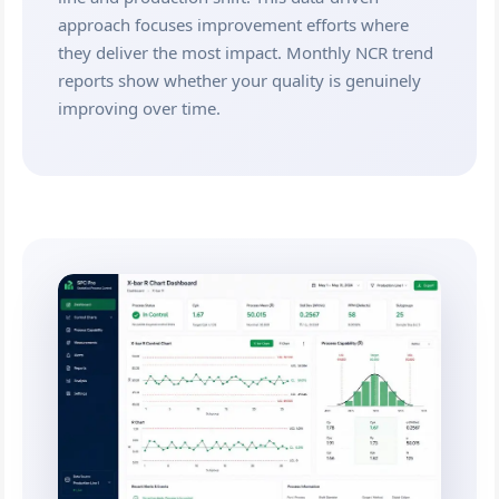
approach focuses improvement efforts where
they deliver the most impact. Monthly NCR trend
reports show whether your quality is genuinely
improving over time.