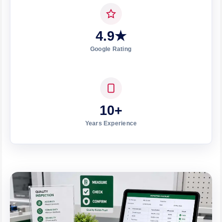
4.9★
Google Rating
10+
Years Experience