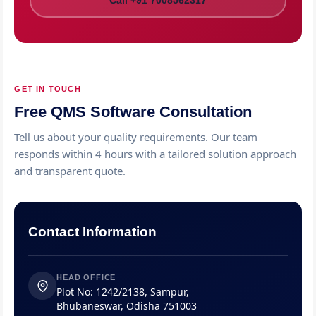
Call +91 7008562317
GET IN TOUCH
Free QMS Software Consultation
Tell us about your quality requirements. Our team
responds within 4 hours with a tailored solution approach
and transparent quote.
Contact Information
HEAD OFFICE
Plot No: 1242/2138, Sampur,
Bhubaneswar, Odisha 751003