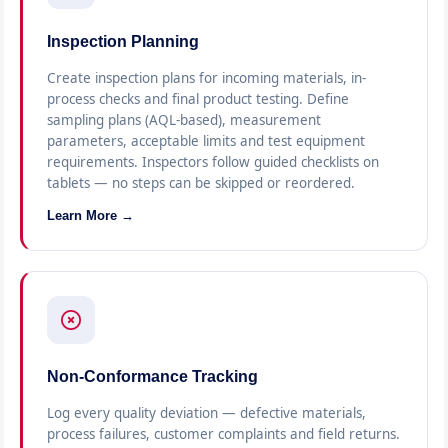
Inspection Planning
Create inspection plans for incoming materials, in-
process checks and final product testing. Define
sampling plans (AQL-based), measurement
parameters, acceptable limits and test equipment
requirements. Inspectors follow guided checklists on
tablets — no steps can be skipped or reordered.
Learn More →
Non-Conformance Tracking
Log every quality deviation — defective materials,
process failures, customer complaints and field returns.