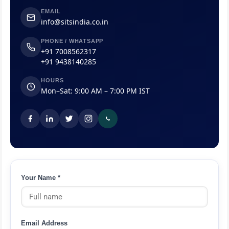
EMAIL
info@sitsindia.co.in
PHONE / WHATSAPP
+91 7008562317
+91 9438140285
HOURS
Mon–Sat: 9:00 AM – 7:00 PM IST
Your Name *
Email Address