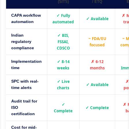
(SITS)
/ ETQ
E
✓ Fully
✗ 
CAPA workflow
✓ Available
automated
tr
automation
✓ BIS,
Indian
~ FDA/EU
~ 
FSSAI,
regulatory
focused
com
CDSCO
compliance
✓ 8-14
✗ 6-12
Implementation
weeks
months
Imm
time
✓ Live
✗
SPC with real-
✓ Available
charts
po
time alerts
Audit trail for
✓
✗ 
✓ Complete
ISO
Complete
b
certification
Cost for mid-