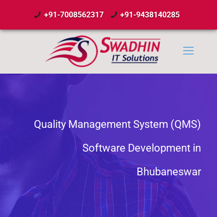
+91-7008562317
+91-9438140285
Quality Management System (QMS)
Software Development in
Bhubaneswar