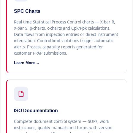
SPC Charts
Real-time Statistical Process Control charts — X-bar R,
X-bar S, p-charts, c-charts and Cpk/Ppk calculations.
Data flows from inspection entries or direct instrument
integration. Control limit violations trigger automatic
alerts. Process capability reports generated for
customer PPAP submissions.
Learn More →
ISO Documentation
Complete document control system — SOPs, work
instructions, quality manuals and forms with version