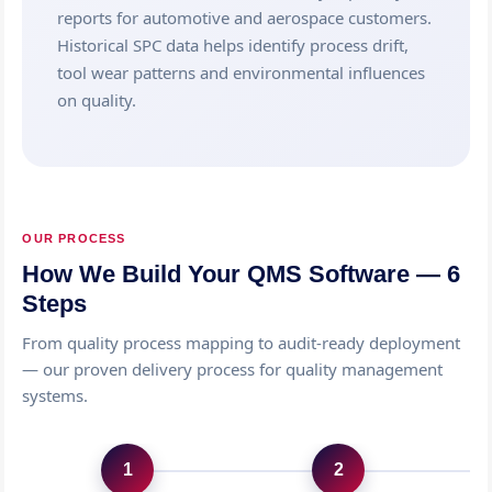
reports for automotive and aerospace customers.
Historical SPC data helps identify process drift,
tool wear patterns and environmental influences
on quality.
OUR PROCESS
How We Build Your QMS Software — 6
Steps
From quality process mapping to audit-ready deployment
— our proven delivery process for quality management
systems.
1
2