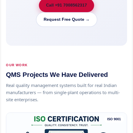
Call +91 7008562317
Request Free Quote →
OUR WORK
QMS Projects We Have Delivered
Real quality management systems built for real Indian
manufacturers — from single-plant operations to multi-
site enterprises.
ISO 9001