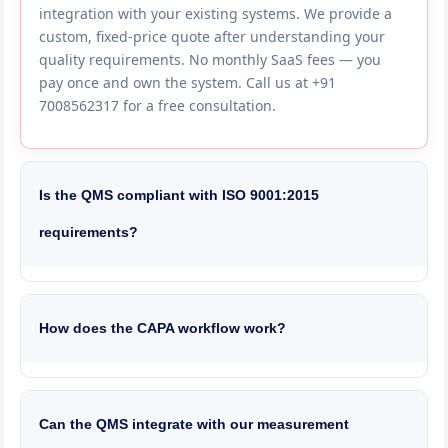
integration with your existing systems. We provide a
custom, fixed-price quote after understanding your
quality requirements. No monthly SaaS fees — you
pay once and own the system. Call us at +91
7008562317 for a free consultation.
Is the QMS compliant with ISO 9001:2015
requirements?
Yes, our QMS is built to satisfy every clause of ISO
9001:2015 — document control, management review,
internal audit, corrective action, risk-based thinking
How does the CAPA workflow work?
and continual improvement. We also support IATF
16949 for automotive, ISO 13485 for medical devices,
CAPAs are triggered automatically from NCRs, audit
ISO 22000 for food safety and GMP for
findings or customer complaints. The workflow follows
pharmaceuticals. The system generates audit-ready
8D methodology — team formation, problem
Can the QMS integrate with our measurement
reports and maintains complete electronic records.
description, containment, root cause analysis (5-Why,