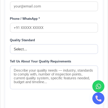
Phone / WhatsApp *
Quality Standard
Tell Us About Your Quality Requirements
Send via WhatsApp — Free QMS
Consultation