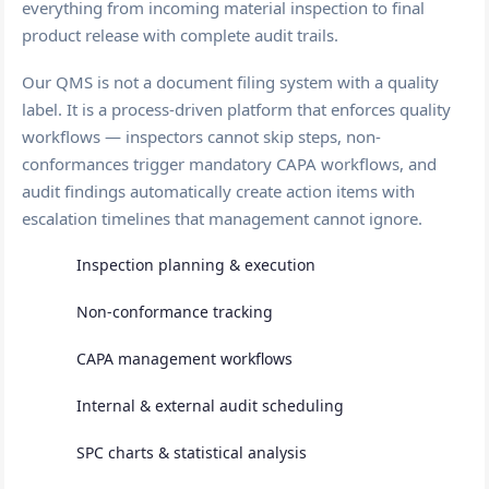
everything from incoming material inspection to final
product release with complete audit trails.
Our QMS is not a document filing system with a quality
label. It is a process-driven platform that enforces quality
workflows — inspectors cannot skip steps, non-
conformances trigger mandatory CAPA workflows, and
audit findings automatically create action items with
escalation timelines that management cannot ignore.
Inspection planning & execution
Non-conformance tracking
CAPA management workflows
Internal & external audit scheduling
SPC charts & statistical analysis