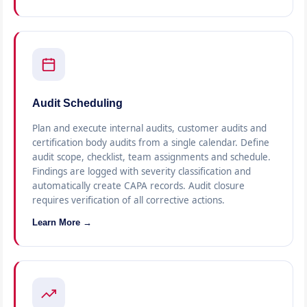
Audit Scheduling
Plan and execute internal audits, customer audits and
certification body audits from a single calendar. Define
audit scope, checklist, team assignments and schedule.
Findings are logged with severity classification and
automatically create CAPA records. Audit closure
requires verification of all corrective actions.
Learn More →