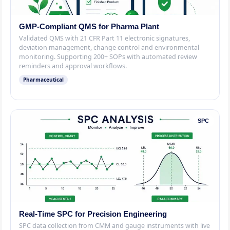
GMP-Compliant QMS for Pharma Plant
Validated QMS with 21 CFR Part 11 electronic signatures,
deviation management, change control and environmental
monitoring. Supporting 200+ SOPs with automated review
reminders and approval workflows.
Pharmaceutical
SPC
Real-Time SPC for Precision Engineering
SPC data collection from CMM and gauge instruments with live