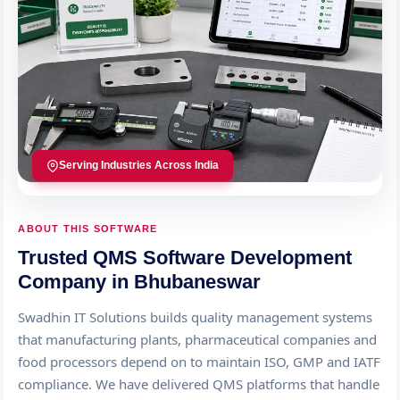
Serving Industries Across India
ABOUT THIS SOFTWARE
Trusted QMS Software Development
Company in Bhubaneswar
Swadhin IT Solutions builds quality management systems
that manufacturing plants, pharmaceutical companies and
food processors depend on to maintain ISO, GMP and IATF
compliance. We have delivered QMS platforms that handle