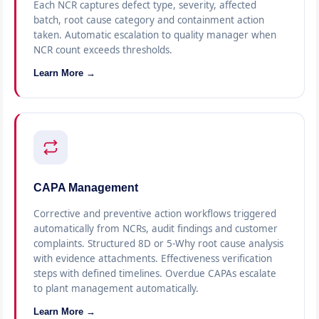
Each NCR captures defect type, severity, affected
batch, root cause category and containment action
taken. Automatic escalation to quality manager when
NCR count exceeds thresholds.
Learn More →
CAPA Management
Corrective and preventive action workflows triggered
automatically from NCRs, audit findings and customer
complaints. Structured 8D or 5-Why root cause analysis
with evidence attachments. Effectiveness verification
steps with defined timelines. Overdue CAPAs escalate
to plant management automatically.
Learn More →