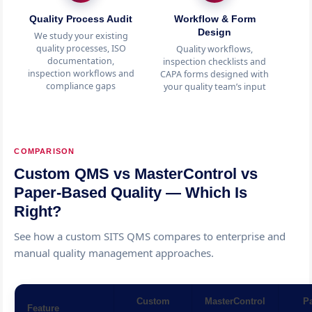
Quality Process Audit
Workflow & Form
Design
We study your existing
quality processes, ISO
Quality workflows,
In
documentation,
inspection checklists and
a
inspection workflows and
CAPA forms designed with
con
compliance gaps
your quality team’s input
COMPARISON
Custom QMS vs MasterControl vs
Paper-Based Quality — Which Is
Right?
See how a custom SITS QMS compares to enterprise and
manual quality management approaches.
Custom
MasterControl
Pa
Feature