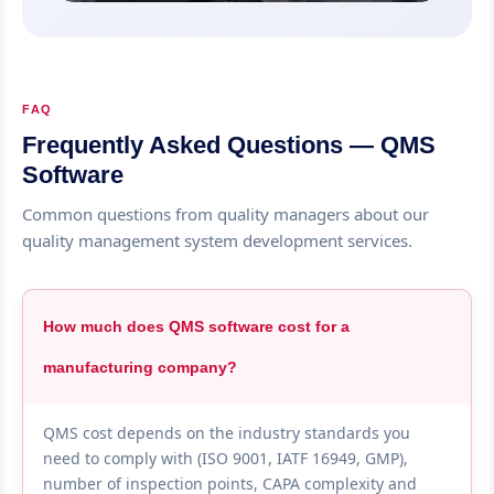
FAQ
Frequently Asked Questions — QMS
Software
Common questions from quality managers about our
quality management system development services.
How much does QMS software cost for a
manufacturing company?
QMS cost depends on the industry standards you
need to comply with (ISO 9001, IATF 16949, GMP),
number of inspection points, CAPA complexity and