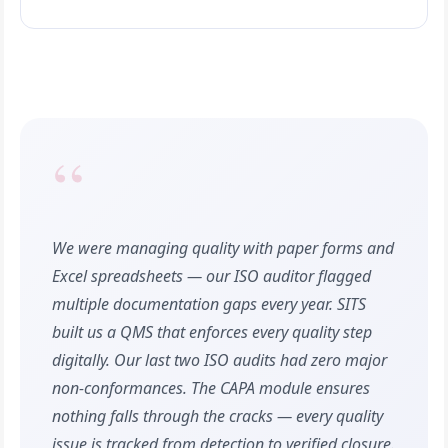
“
We were managing quality with paper forms and
Excel spreadsheets — our ISO auditor flagged
multiple documentation gaps every year. SITS
built us a QMS that enforces every quality step
digitally. Our last two ISO audits had zero major
non-conformances. The CAPA module ensures
nothing falls through the cracks — every quality
issue is tracked from detection to verified closure.