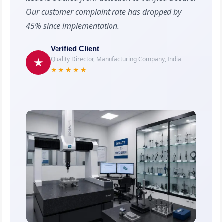
Our customer complaint rate has dropped by
45% since implementation.
Verified Client
Quality Director, Manufacturing Company, India
★
★★★★★