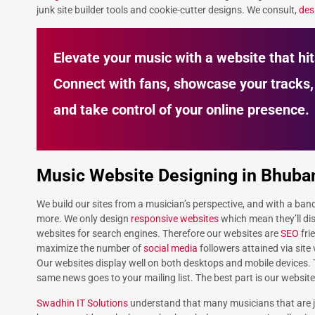
junk site builder tools and cookie-cutter designs. We consult,
des
Elevate your music with a website that hit
Connect with fans, showcase your tracks,
and take control of your online presence.
Music Website Designing in Bhub
We build our sites from a musician’s perspective, and with a ban
more. We only design
responsive websites
which mean they’ll dis
websites for search engines. Therefore our websites are
SEO
fri
maximize the number of
social media
followers attained via site
Our websites display well on both desktops and mobile devices.
same news goes to your mailing list. The best part is our website
Swadhin IT Solutions
understand that many musicians that are ju