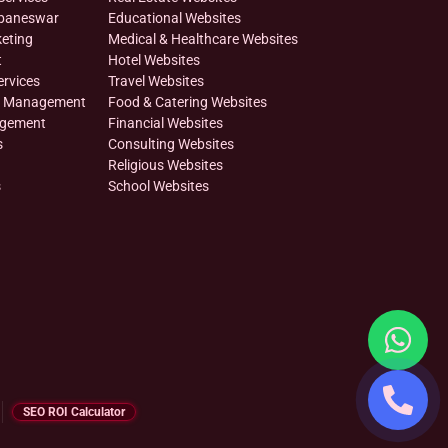
ubaneswar
Educational Websites
eting
Medical & Healthcare Websites
t
Hotel Websites
ervices
Travel Websites
on Management
Food & Catering Websites
agement
Financial Websites
s
Consulting Websites
Religious Websites
s
School Websites
SEO ROI Calculator