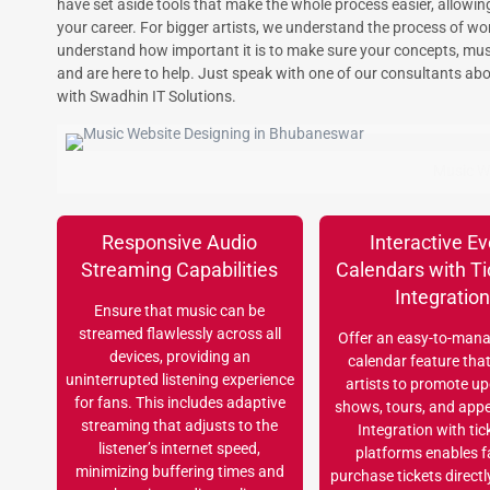
have set aside tools that make the whole process easier, allowi
your career. For bigger artists, we understand the process of wo
understand how important it is to make sure your concepts, musi
and are here to help. Just speak with one of our consultants abo
with Swadhin IT Solutions.
Music W
Responsive Audio
Interactive Ev
Streaming Capabilities
Calendars with Ti
Integratio
Ensure that music can be
streamed flawlessly across all
Offer an easy-to-mana
devices, providing an
calendar feature tha
uninterrupted listening experience
artists to promote u
for fans. This includes adaptive
shows, tours, and app
streaming that adjusts to the
Integration with tic
listener’s internet speed,
platforms enables f
minimizing buffering times and
purchase tickets directl