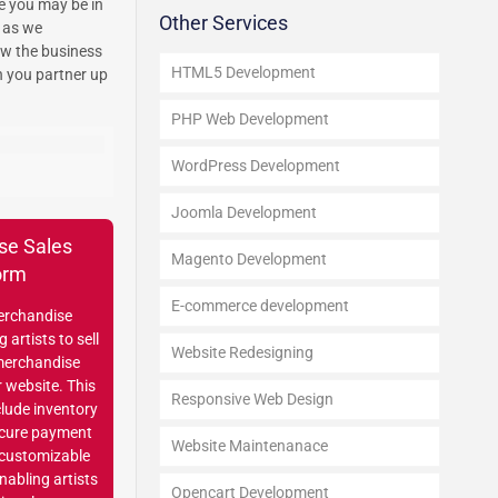
e you may be in
Other Services
s as we
ow the business
HTML5 Development
n you partner up
PHP Web Development
WordPress Development
Joomla Development
se Sales
Magento Development
orm
E-commerce development
erchandise
 artists to sell
Website Redesigning
merchandise
r website. This
Responsive Web Design
clude inventory
cure payment
Website Maintenanace
 customizable
enabling artists
Opencart Development