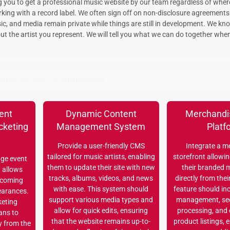
ng you to get a professional music website by our team regardless of wher
rking with a record label. We often sign off on non-disclosure agreement
c, and media remain private while things are still in development. We kn
ut the artist you represent. We will tell you what we can do together whe
ebsite Designing in Bhubaneswar
ent
Dynamic Content
Merchandi
cketing
Management System
Platf
n
Provide a user-friendly CMS
Integrate a m
tailored for music artists, enabling
storefront allowing
ge event
them to update their site with new
their branded 
t allows
tracks, albums, videos, and news
directly from thei
pcoming
with ease. This system should
feature should in
earances.
support various media types and
management, se
keting
allow for quick edits, ensuring
processing, and
ans to
that the website remains up-to-
product listings, 
y from the