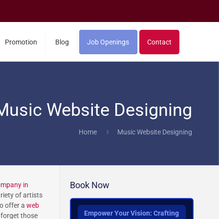
Promotion
Blog
Job Openings
Contact
Music Website Designing
Home
Music Website Designing
Book Now
ompany in
iety of artists
o offer a
web
Empower Your Vision: Crafting
 forget those