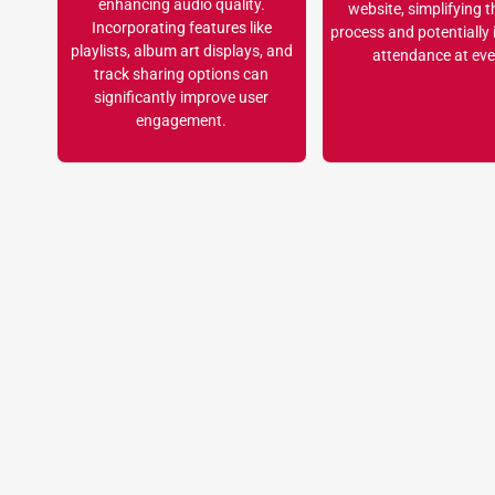
enhancing audio quality.
website, simplifying t
Incorporating features like
process and potentially
playlists, album art displays, and
attendance at eve
track sharing options can
significantly improve user
engagement.