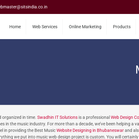
bmaster@sitsindia.co.in
Home
Web Services
Online Marketing
Products
d organized in time.
Swadhin IT Solutions
is a professional
Web Design C
 in the music industry. For more than a decade, we’ve been helping a var
el in providing the Best Music
Website Designing in Bhubaneswar
and als
ything we put into music web design project is custom. You will certainly