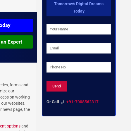
Tomorrow's Digital Dreams
Today
Today
 an Expert
eries, forms and
imize our
 keeps on working
Or Call
+91-7008562317
m our websites.
ur news page, the
nt options
and