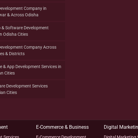
Development Company in
ar & Across Odisha
p & Software Development
 Odisha Cities
Development Company Across
es & Districts
re & App Development Services in
n Cities
are Development Services
an Cities
ent
E-Commerce & Business
Digital Marketi
t Services
E-Commerce Development
Digital Marketing 