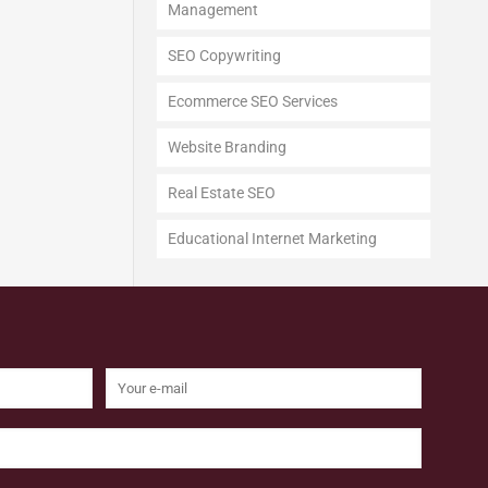
Management
SEO Copywriting
Ecommerce SEO Services
Website Branding
Real Estate SEO
Educational Internet Marketing