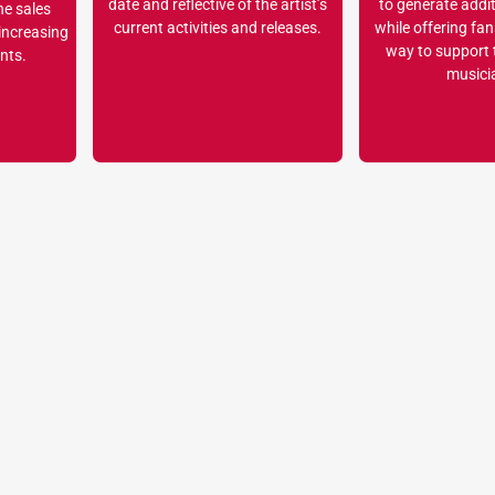
date and reflective of the artist’s
to generate addi
he sales
current activities and releases.
while offering fa
 increasing
way to support t
nts.
musici