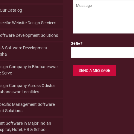
Our Catalog
pecific Website Design Services
oftware Development Solutions
3+5=?
p & Software Development
isha
esign Company in Bhubaneswar
 Serve
esign Company Across Odisha
hubaneswar Localities
Specific Management Software
nt Solutions
t Software in Major Indian
spital, Hotel, HR & School