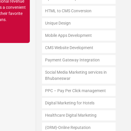
tional revenue
ns a convenient
HTML to CMS Conversion
heir favorite
ans.
Unique Design
Mobile Apps Development
CMS Website Development
Payment Gateway Integration
Social Media Marketing services in
Bhubaneswar
PPC – Pay Per Click management
Digital Marketing for Hotels
Healthcare Digital Marketing
(ORM)-Online Reputation