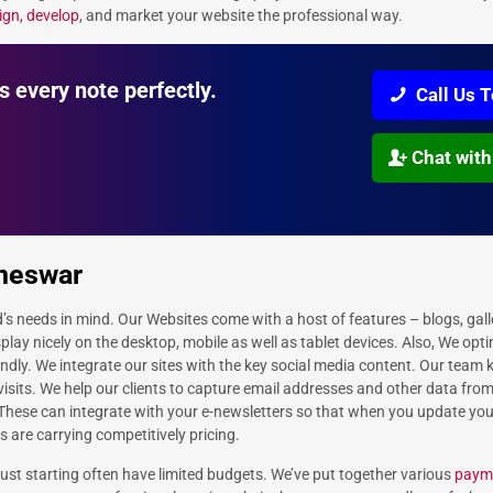
ign, develop
, and market your website the professional way.
s every note perfectly.
Call Us 
Chat with
aneswar
d’s needs in mind. Our Websites come with a host of features – blogs, gall
play nicely on the desktop, mobile as well as tablet devices. Also, We opt
endly. We integrate our sites with the key social media content. Our team
 visits. We help our clients to capture email addresses and other data fro
 These can integrate with your e-newsletters so that when you update yo
s are carrying competitively pricing.
st starting often have limited budgets. We’ve put together various
payme