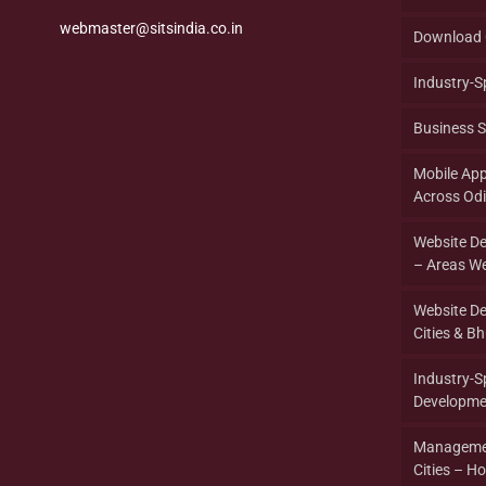
webmaster@sitsindia.co.in
Download 
Industry-S
Business S
Mobile Ap
Across Od
Website D
– Areas We
Website D
Cities & B
Industry-
Developme
Managemen
Cities – Ho