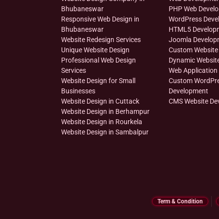
Bhubaneswar
PHP Web Devel
Responsive Web Design in
WordPress Deve
Bhubaneswar
HTML5 Develop
Website Redesign Services
Joomla Develop
Unique Website Design
Custom Website
Professional Web Design
Dynamic Websit
Services
Web Application
Website Design for Small
Custom WordPr
Businesses
Development
Website Design in Cuttack
CMS Website De
Website Design in Berhampur
Website Design in Rourkela
Website Design in Sambalpur
Term & Condition