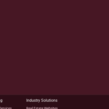
ng
Industry Solutions
Services
Real Estate Websites