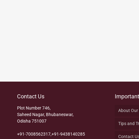
Contact Us
Important
Plot Number 746,
About Our
Saheed Nagar, Bhubaneswar,
Odisha 751007
Tips and T
+91-7008562317,+91-9438140285
Contact U