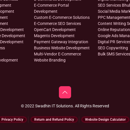
opment
E-Commerce Portal
SEO Services Bh
lopment
Development
Social Media Mark
ment
Custom E-Commerce Solutions
PPC Managemen
ment
E-Commerce SEO Services
Content Writing S
 Development
OpenCart Development
Online Reputati
e Development
Magento Development
Google Ads Man
 Development
Payment Gateway Integration
Digital PR Service
ess
Business Website Development
SEO Copywriting
Multi-Vendor E-Commerce
Bulk SMS Service
velopment
Website Branding
© 2022 Swadhin IT Solutions. All Rights Reserved
Privacy Policy
Return and Refund Policy
Website Design Calculator