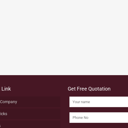
 Link
Get Free Quotation
 Company
ricks
s