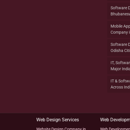
Software 
Bhubanesw
Mobile Ap
Company in
Software 
Odisha Citi
IT, Softwa
Major India
IT & Softw
Across Indi
Web Design Services
Web Developm
Website Design Company in
Web Developmen