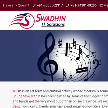
Have any Query ?
+91-7008562317
+91-9438140285
we
Music
is an art form and cultural activity whose medium is soun
Bhubaneswar
that has been trusted by some of the biggest names
and bands get the very most out of their online presence. We exc
design
service for bands, musicians and singer-songwriters. Ever