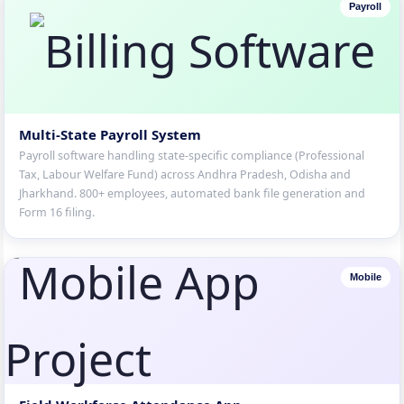
Payroll
Multi-State Payroll System
Payroll software handling state-specific compliance (Professional
Tax, Labour Welfare Fund) across Andhra Pradesh, Odisha and
Jharkhand. 800+ employees, automated bank file generation and
Form 16 filing.
Mobile