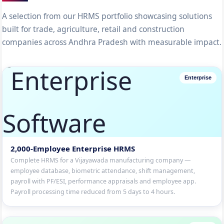
A selection from our HRMS portfolio showcasing solutions
built for trade, agriculture, retail and construction
companies across Andhra Pradesh with measurable impact.
Enterprise
2,000-Employee Enterprise HRMS
Complete HRMS for a Vijayawada manufacturing company —
employee database, biometric attendance, shift management,
payroll with PF/ESI, performance appraisals and employee app.
Payroll processing time reduced from 5 days to 4 hours.