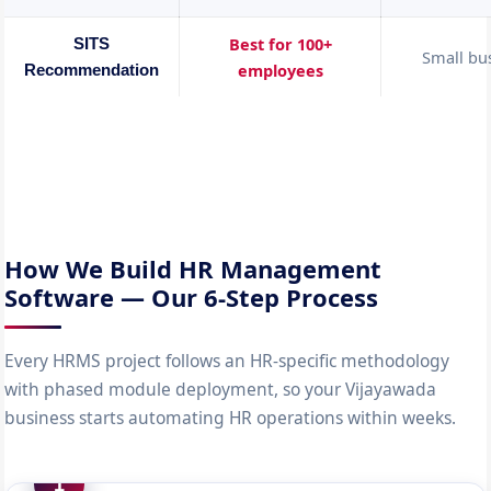
Best for 100+
SITS
Small bu
employees
Recommendation
How We Build HR Management
Software — Our 6-Step Process
Every HRMS project follows an HR-specific methodology
with phased module deployment, so your Vijayawada
business starts automating HR operations within weeks.
1