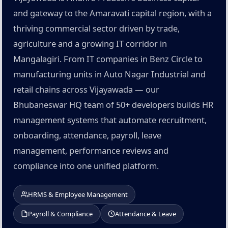
and gateway to the Amaravati capital region, with a
thriving commercial sector driven by trade,
agriculture and a growing IT corridor in
Mangalagiri. From IT companies in Benz Circle to
manufacturing units in Auto Nagar Industrial and
retail chains across Vijayawada — our
Bhubaneswar HQ team of 50+ developers builds HR
management systems that automate recruitment,
onboarding, attendance, payroll, leave
management, performance reviews and
compliance into one unified platform.
HRMS & Employee Management
Payroll & Compliance
Attendance & Leave