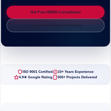
Get Free HRMS Consultation
Explore HR Software Modules
ISO 9001 Certified
10+ Years Experience
4.9★ Google Rating
500+ Projects Delivered