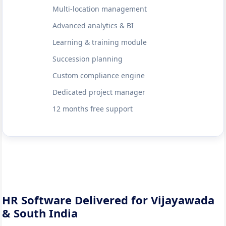
Multi-location management
Advanced analytics & BI
Learning & training module
Succession planning
Custom compliance engine
Dedicated project manager
12 months free support
HR Software Delivered for Vijayawada
& South India