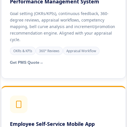
Performance Management System
Goal setting (OKRs/KPIs), continuous feedback, 360-
degree reviews, appraisal workflows, competency
mapping, bell curve analysis and increment/promotion
recommendation engine. Aligned with your appraisal
cycle.
OKRs & KPIs
360° Reviews
Appraisal Workflow
Get PMS Quote
→
Employee Self-Service Mobile App