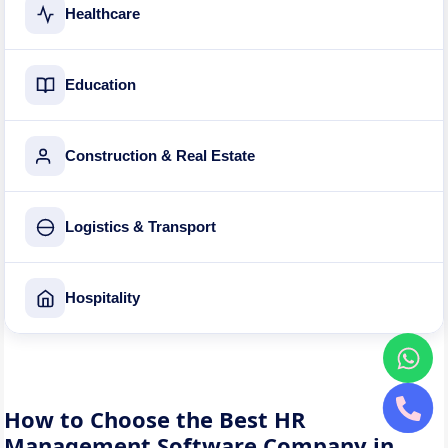
Healthcare
Education
Construction & Real Estate
Logistics & Transport
Hospitality
How to Choose the Best HR
Management Software Company in