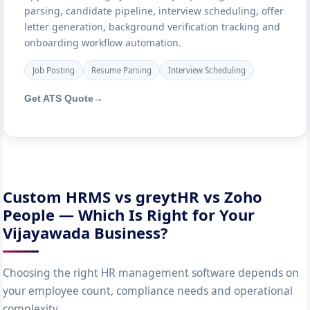
parsing, candidate pipeline, interview scheduling, offer
letter generation, background verification tracking and
onboarding workflow automation.
Job Posting
Resume Parsing
Interview Scheduling
Get ATS Quote
→
Custom HRMS vs greytHR vs Zoho
People — Which Is Right for Your
Vijayawada Business?
Choosing the right HR management software depends on
your employee count, compliance needs and operational
complexity.