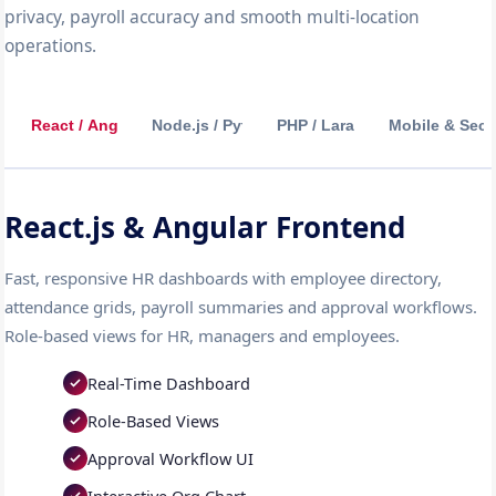
privacy, payroll accuracy and smooth multi-location
operations.
React / Angular
Node.js / Python
PHP / Laravel
Mobile & Secu
React.js & Angular Frontend
Fast, responsive HR dashboards with employee directory,
attendance grids, payroll summaries and approval workflows.
Role-based views for HR, managers and employees.
Real-Time Dashboard
Role-Based Views
Approval Workflow UI