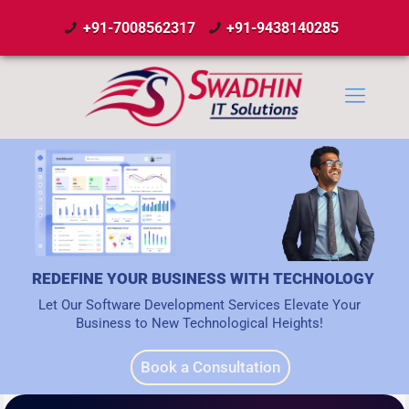
+91-7008562317
+91-9438140285
REDEFINE YOUR BUSINESS WITH TECHNOLOGY
Let Our Software Development Services Elevate Your
Business to New Technological Heights!
Book a Consultation