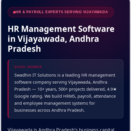
HR & PAYROLL EXPERTS SERVING VIJAYAWADA
HR Management Software
in Vijayawada, Andhra
Pradesh
QUICK ANSWER
Swadhin IT Solutions is a leading HR management
software company serving Vijayawada, Andhra
Pradesh — 10+ years, 500+ projects delivered, 4.9★
Google rating. We build HRMS, payroll, attendance
and employee management systems for
businesses across Andhra Pradesh.
Vijayawada is Andhra Pradesh’s business capital