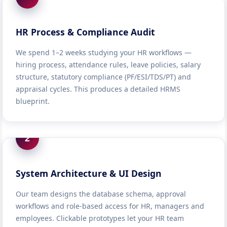
HR Process & Compliance Audit
We spend 1–2 weeks studying your HR workflows —
hiring process, attendance rules, leave policies, salary
structure, statutory compliance (PF/ESI/TDS/PT) and
appraisal cycles. This produces a detailed HRMS
blueprint.
2
System Architecture & UI Design
Our team designs the database schema, approval
workflows and role-based access for HR, managers and
employees. Clickable prototypes let your HR team