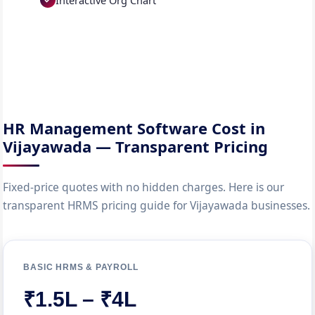
Interactive Org Chart
HR Management Software Cost in
Vijayawada — Transparent Pricing
Fixed-price quotes with no hidden charges. Here is our
transparent HRMS pricing guide for Vijayawada businesses.
BASIC HRMS & PAYROLL
₹1.5L – ₹4L