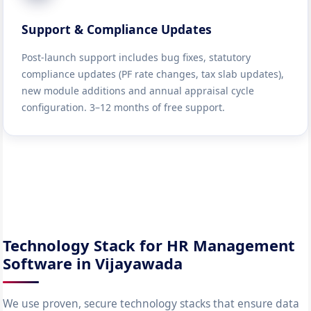
Support & Compliance Updates
Post-launch support includes bug fixes, statutory
compliance updates (PF rate changes, tax slab updates),
new module additions and annual appraisal cycle
configuration. 3–12 months of free support.
Technology Stack for HR Management
Software in Vijayawada
We use proven, secure technology stacks that ensure data