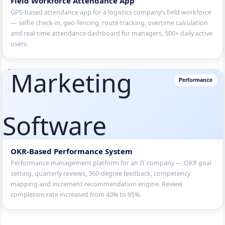
Field Workforce Attendance App
GPS-based attendance app for a logistics company’s field workforce
— selfie check-in, geo-fencing, route tracking, overtime calculation
and real-time attendance dashboard for managers. 500+ daily active
users.
Performance
OKR-Based Performance System
Performance management platform for an IT company — OKR goal
setting, quarterly reviews, 360-degree feedback, competency
mapping and increment recommendation engine. Review
completion rate increased from 40% to 95%.