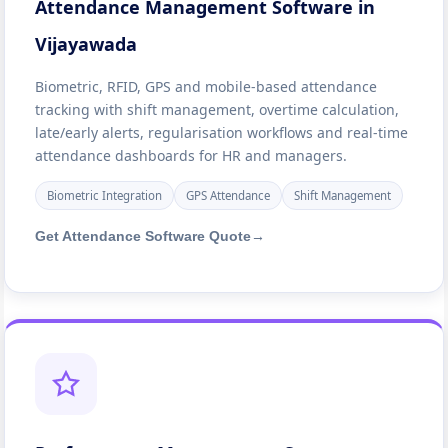
Attendance Management Software in
Vijayawada
Biometric, RFID, GPS and mobile-based attendance
tracking with shift management, overtime calculation,
late/early alerts, regularisation workflows and real-time
attendance dashboards for HR and managers.
Biometric Integration
GPS Attendance
Shift Management
Get Attendance Software Quote
→