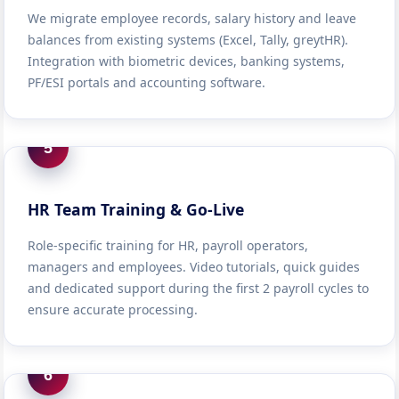
We migrate employee records, salary history and leave
balances from existing systems (Excel, Tally, greytHR).
Integration with biometric devices, banking systems,
PF/ESI portals and accounting software.
5
HR Team Training & Go-Live
Role-specific training for HR, payroll operators,
managers and employees. Video tutorials, quick guides
and dedicated support during the first 2 payroll cycles to
ensure accurate processing.
6