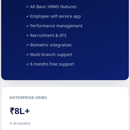
All Basic HRMS features
Employee self-service app
Performance management
Recruitment & ATS
Biometric integration
Multi-branch support
6 months free support
ENTERPRISE HRMS
₹8L+
5–8 months