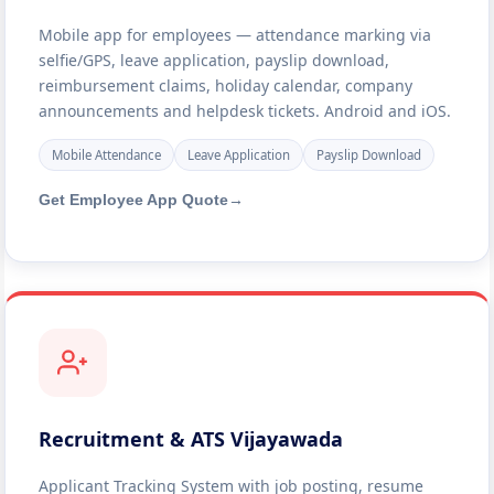
Mobile app for employees — attendance marking via
selfie/GPS, leave application, payslip download,
reimbursement claims, holiday calendar, company
announcements and helpdesk tickets. Android and iOS.
Mobile Attendance
Leave Application
Payslip Download
Get Employee App Quote
→
Recruitment & ATS Vijayawada
Applicant Tracking System with job posting, resume