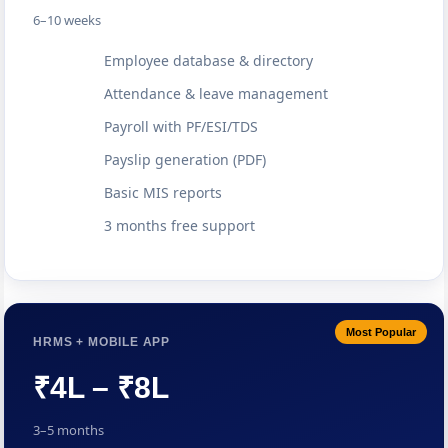
6–10 weeks
Employee database & directory
Attendance & leave management
Payroll with PF/ESI/TDS
Payslip generation (PDF)
Basic MIS reports
3 months free support
Most Popular
HRMS + MOBILE APP
₹4L – ₹8L
3–5 months