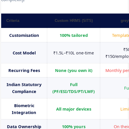
Criteria
Custom HRMS (SITS)
grey
Customisation
100% tailored
Templat
₹5
Cost Model
₹1.5L–₹10L one-time
₹150/empl
Recurring Fees
None (you own it)
Monthly pe
Indian Statutory
Full
Fu
Compliance
(PF/ESI/TDS/PT/LWF)
Biometric
All major devices
Limi
Integration
Data Ownership
100% yours
On thei