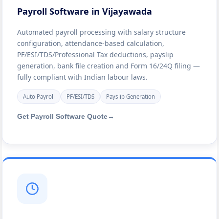
Payroll Software in Vijayawada
Automated payroll processing with salary structure
configuration, attendance-based calculation,
PF/ESI/TDS/Professional Tax deductions, payslip
generation, bank file creation and Form 16/24Q filing —
fully compliant with Indian labour laws.
Auto Payroll
PF/ESI/TDS
Payslip Generation
Get Payroll Software Quote
→