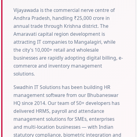
Vijayawada is the commercial nerve centre of
Andhra Pradesh, handling ₹25,000 crore in
annual trade through Krishna district. The
Amaravati capital region development is
attracting IT companies to Mangalagiri, while
the city’s 10,000+ retail and wholesale
businesses are rapidly adopting digital billing, e-
commerce and inventory management
solutions.
Swadhin IT Solutions has been building HR
management software from our Bhubaneswar
HQ since 2014. Our team of 50+ developers has
delivered HRMS, payroll and attendance
management solutions for SMEs, enterprises
and multi-location businesses — with Indian
statutory compliance, biometric integration and