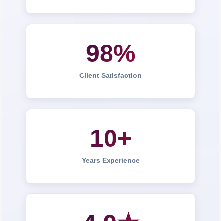
98%
Client Satisfaction
10+
Years Experience