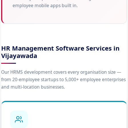
employee mobile apps built in.
HR Management Software Services in
Vijayawada
Our HRMS development covers every organisation size —
from 20-employee startups to 5,000+ employee enterprises
and multi-location businesses.