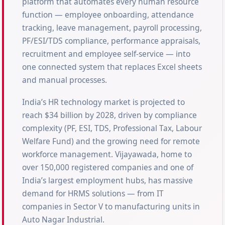
platform that automates every human resource
function — employee onboarding, attendance
tracking, leave management, payroll processing,
PF/ESI/TDS compliance, performance appraisals,
recruitment and employee self-service — into
one connected system that replaces Excel sheets
and manual processes.
India’s HR technology market is projected to
reach $34 billion by 2028, driven by compliance
complexity (PF, ESI, TDS, Professional Tax, Labour
Welfare Fund) and the growing need for remote
workforce management. Vijayawada, home to
over 150,000 registered companies and one of
India’s largest employment hubs, has massive
demand for HRMS solutions — from IT
companies in Sector V to manufacturing units in
Auto Nagar Industrial.