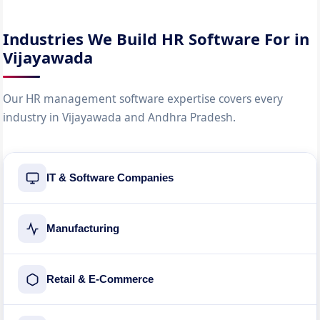
Industries We Build HR Software For in
Vijayawada
Our HR management software expertise covers every
industry in Vijayawada and Andhra Pradesh.
IT & Software Companies
Manufacturing
Retail & E-Commerce