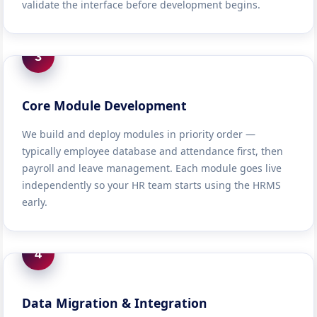
validate the interface before development begins.
3
Core Module Development
We build and deploy modules in priority order —
typically employee database and attendance first, then
payroll and leave management. Each module goes live
independently so your HR team starts using the HRMS
early.
4
Data Migration & Integration