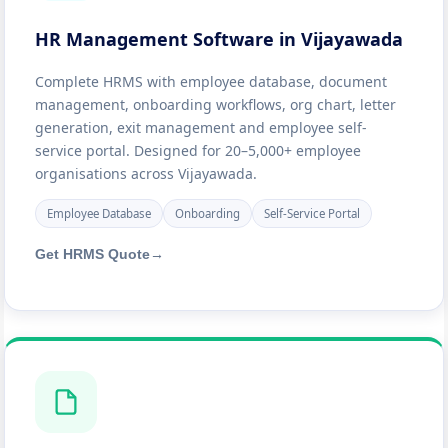
HR Management Software in Vijayawada
Complete HRMS with employee database, document
management, onboarding workflows, org chart, letter
generation, exit management and employee self-
service portal. Designed for 20–5,000+ employee
organisations across Vijayawada.
Employee Database
Onboarding
Self-Service Portal
Get HRMS Quote
→