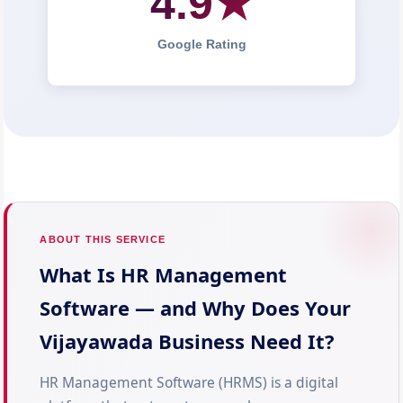
4.9★
Google Rating
ABOUT THIS SERVICE
What Is HR Management
Software — and Why Does Your
Vijayawada Business Need It?
HR Management Software (HRMS) is a digital