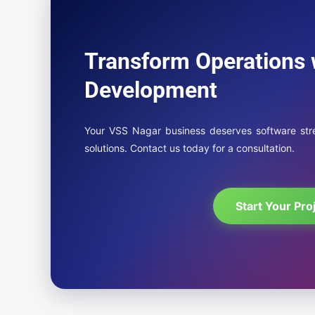
Transform Operations 
Development
Your VSS Nagar business deserves software strea
solutions. Contact us today for a consultation.
Start Your Pro