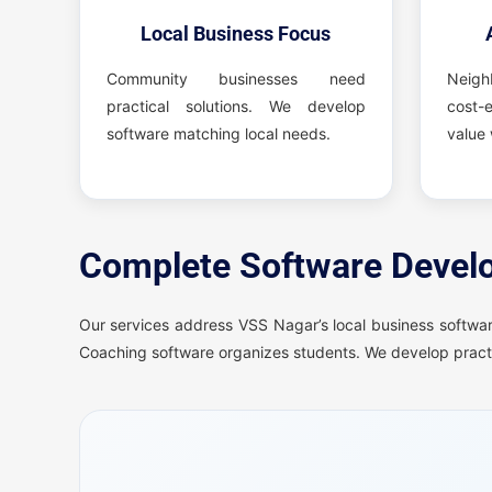
Local Business Focus
Community businesses need
Neig
practical solutions. We develop
cost-e
software matching local needs.
value 
Complete Software Develo
Our services address VSS Nagar’s local business softwar
Coaching software organizes students. We develop practi