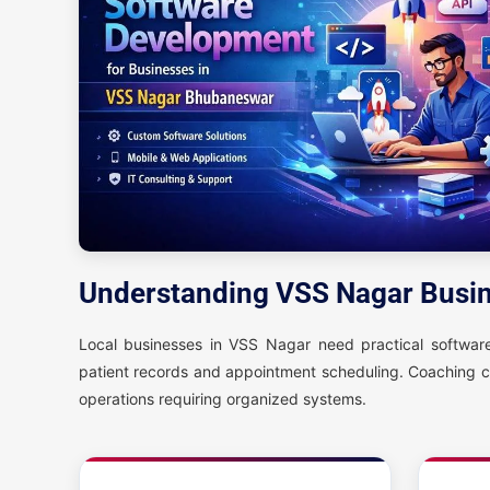
Understanding VSS Nagar Busi
Local businesses in VSS Nagar need practical software 
patient records and appointment scheduling. Coaching 
operations requiring organized systems.