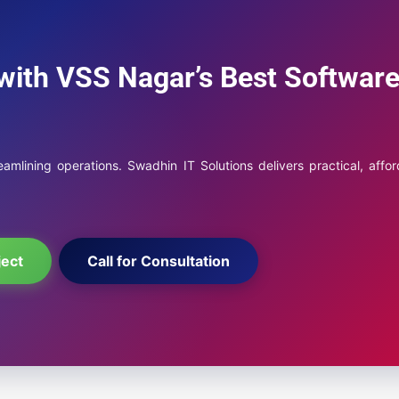
with VSS Nagar’s Best Softwar
mlining operations. Swadhin IT Solutions delivers practical, affor
ject
Call for Consultation