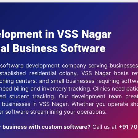
elopment in VSS Nagar
al Business Software
r software development company serving businesses
ablished residential colony, VSS Nagar hosts ret
aching centers, and small businesses requiring softw
need billing and inventory tracking. Clinics need pati
d student tracking. Our development team crea
d businesses in VSS Nagar. Whether you operate sh
ver software streamlining your operations.
r business with custom software?
Call us at
+91 7