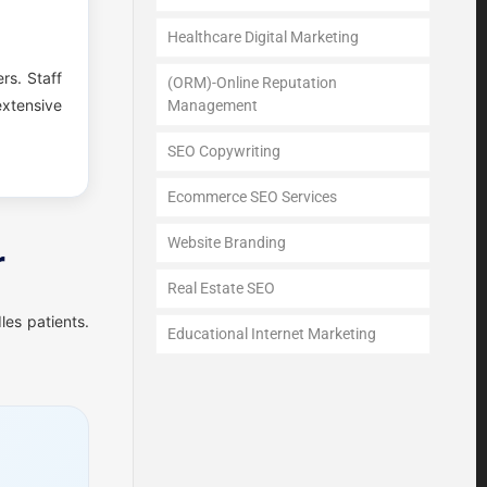
Healthcare Digital Marketing
ers. Staff
(ORM)-Online Reputation
xtensive
Management
SEO Copywriting
Ecommerce SEO Services
Website Branding
r
Real Estate SEO
les patients.
Educational Internet Marketing