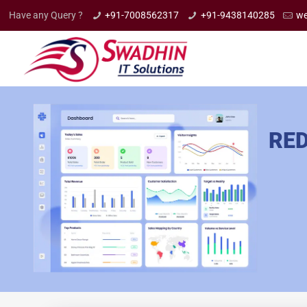
Have any Query ?
+91-7008562317
+91-9438140285
we
RED