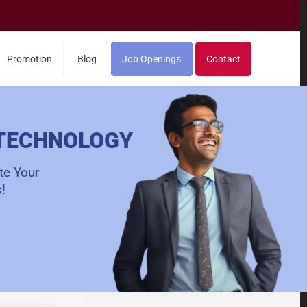
Promotion
Blog
Job Openings
Contact
 TECHNOLOGY
te Your
!