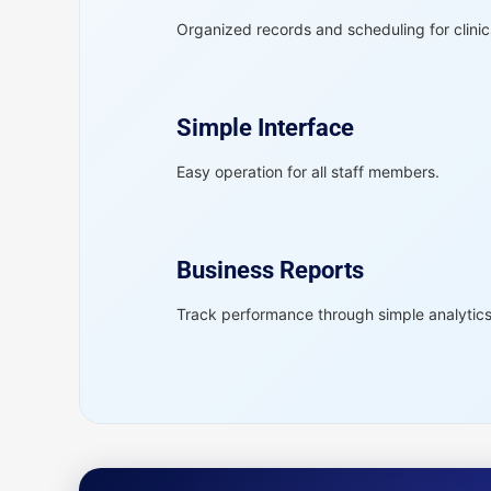
Organized records and scheduling for clinic
Simple Interface
Easy operation for all staff members.
Business Reports
Track performance through simple analytics