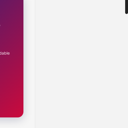
e
dable