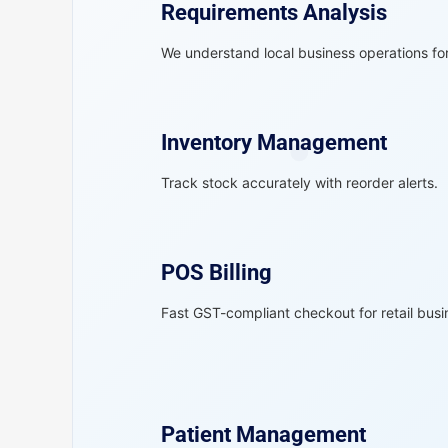
Requirements Analysis
We understand local business operations for 
Inventory Management
Track stock accurately with reorder alerts.
POS Billing
Fast GST-compliant checkout for retail busi
Patient Management