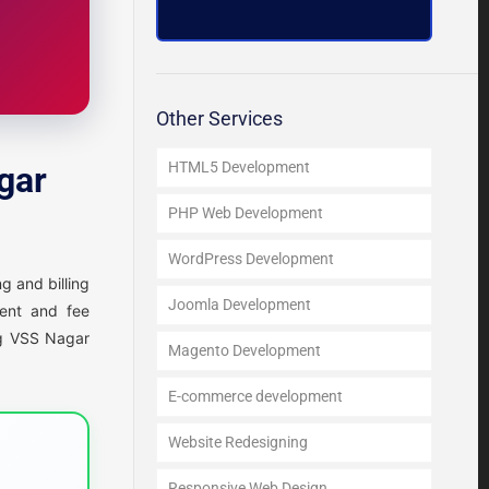
Other Services
HTML5 Development
gar
PHP Web Development
WordPress Development
g and billing
Joomla Development
ment and fee
ing VSS Nagar
Magento Development
E-commerce development
Website Redesigning
Responsive Web Design