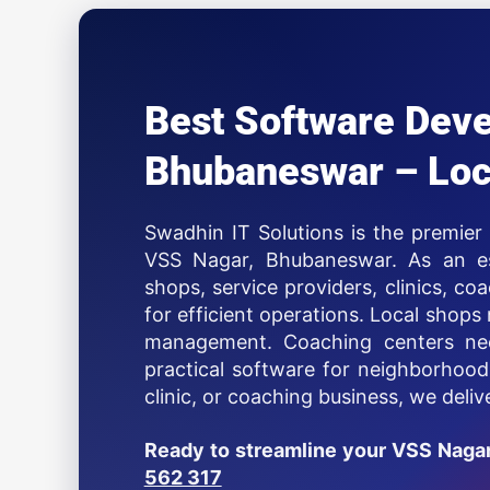
Best Software Dev
Bhubaneswar – Loc
Swadhin IT Solutions is the premie
VSS Nagar, Bhubaneswar. As an est
shops, service providers, clinics, co
for efficient operations. Local shops 
management. Coaching centers nee
practical software for neighborhoo
clinic, or coaching business, we deli
Ready to streamline your VSS Naga
562 317