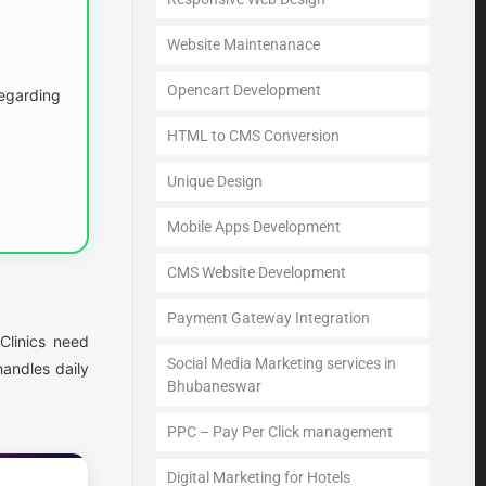
Website Maintenanace
Opencart Development
egarding
HTML to CMS Conversion
Unique Design
Mobile Apps Development
CMS Website Development
Payment Gateway Integration
Clinics need
Social Media Marketing services in
andles daily
Bhubaneswar
PPC – Pay Per Click management
Digital Marketing for Hotels