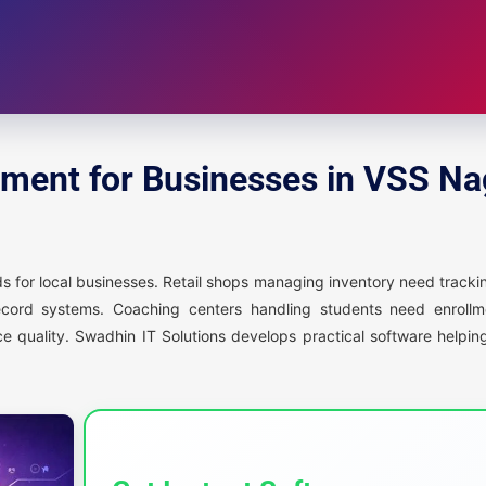
ment for Businesses in VSS Na
 for local businesses. Retail shops managing inventory need trackin
ecord systems. Coaching centers handling students need enroll
ce quality. Swadhin IT Solutions develops practical software help