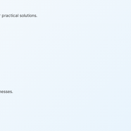
practical solutions.
nesses.