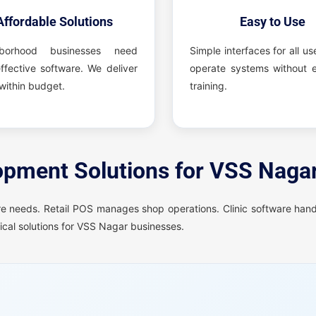
Affordable Solutions
Easy to Use
hborhood businesses need
Simple interfaces for all us
ffective software. We deliver
operate systems without e
within budget.
training.
pment Solutions for VSS Naga
e needs. Retail POS manages shop operations. Clinic software hand
cal solutions for VSS Nagar businesses.