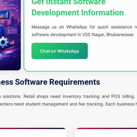
Get Instant Software
Development Information
Message us on WhatsApp for quick assistance r
software development in VSS Nagar, Bhubaneswar.
Chat on WhatsApp
ness Software Requirements
solutions. Retail shops need inventory tracking and POS billing. 
centers need student management and fee tracking. Each business h