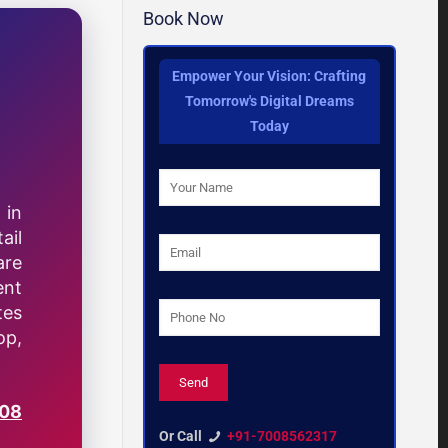
Book Now
Empower Your Vision: Crafting
Tomorrow's Digital Dreams
Today
 in
ail
are
ent
tes
op,
008
Or Call
+91-7008562317