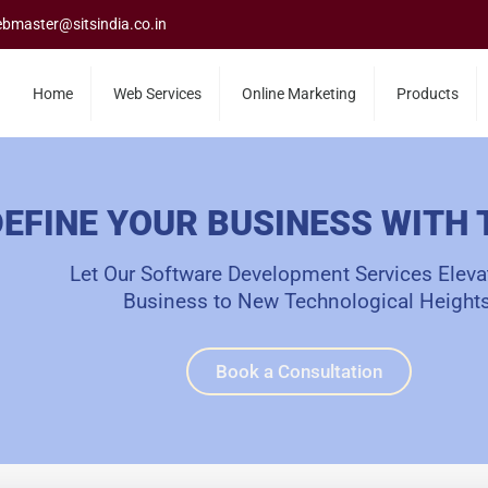
bmaster@sitsindia.co.in
Home
Web Services
Online Marketing
Products
EFINE YOUR BUSINESS WITH
Let Our Software Development Services Eleva
Business to New Technological Heights
Book a Consultation