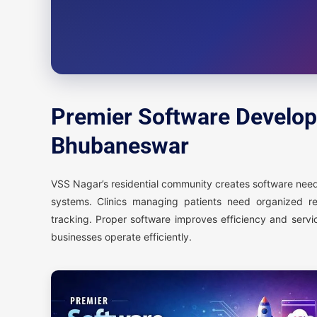
Premier Software Develop
Bhubaneswar
VSS Nagar’s residential community creates software needs
systems. Clinics managing patients need organized r
tracking. Proper software improves efficiency and servi
businesses operate efficiently.