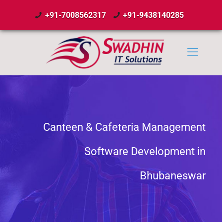
+91-7008562317
+91-9438140285
Canteen & Cafeteria Management
Software Development in
Bhubaneswar