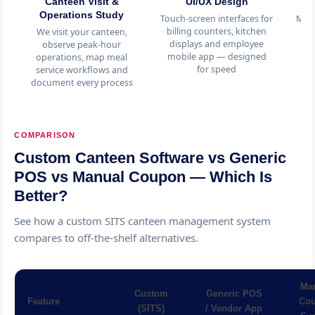
Canteen Visit &
UI/UX Design
C
Operations Study
Touch-screen interfaces for
Men
billing counters, kitchen
s
We visit your canteen,
displays and employee
in
observe peak-hour
mobile app — designed
m
operations, map meal
for speed
service workflows and
document every process
COMPARISON
Custom Canteen Software vs Generic
POS vs Manual Coupon — Which Is
Better?
See how a custom SITS canteen management system
compares to off-the-shelf alternatives.
Ma
Custom
Generic POS
Feature
Co
(SITS)
/ Vendor App