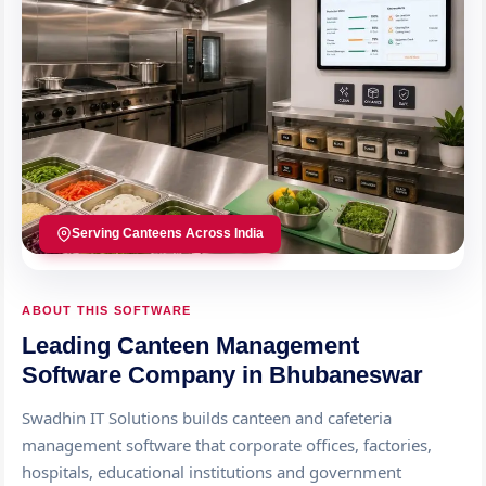
Serving Canteens Across India
ABOUT THIS SOFTWARE
Leading Canteen Management
Software Company in Bhubaneswar
Swadhin IT Solutions builds canteen and cafeteria
management software that corporate offices, factories,
hospitals, educational institutions and government