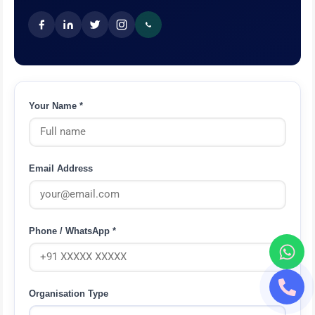
Your Name *
Email Address
Phone / WhatsApp *
Organisation Type