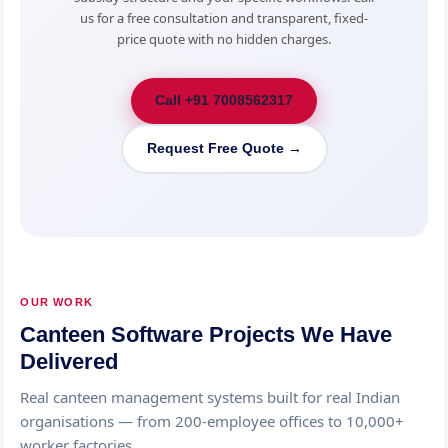
us for a free consultation and transparent, fixed-
price quote with no hidden charges.
Call +91 7008562317
Request Free Quote →
OUR WORK
Canteen Software Projects We Have
Delivered
Real canteen management systems built for real Indian
organisations — from 200-employee offices to 10,000+
worker factories.