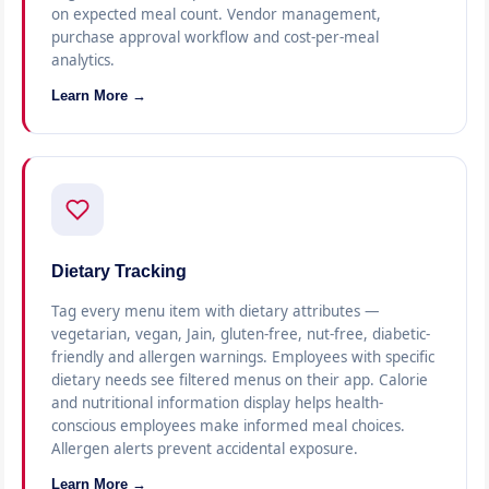
on expected meal count. Vendor management,
purchase approval workflow and cost-per-meal
analytics.
Learn More →
Dietary Tracking
Tag every menu item with dietary attributes —
vegetarian, vegan, Jain, gluten-free, nut-free, diabetic-
friendly and allergen warnings. Employees with specific
dietary needs see filtered menus on their app. Calorie
and nutritional information display helps health-
conscious employees make informed meal choices.
Allergen alerts prevent accidental exposure.
Learn More →