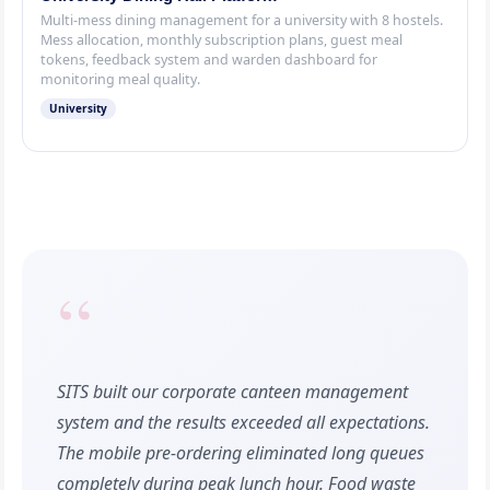
Multi-mess dining management for a university with 8 hostels.
Mess allocation, monthly subscription plans, guest meal
tokens, feedback system and warden dashboard for
monitoring meal quality.
University
“
SITS built our corporate canteen management
system and the results exceeded all expectations.
The mobile pre-ordering eliminated long queues
completely during peak lunch hour. Food waste