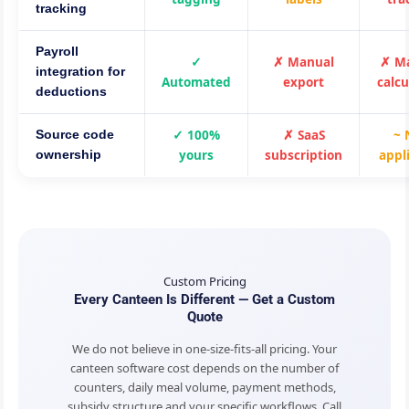
tracking
Payroll
✓
✗ Manual
✗ M
integration for
Automated
export
calcu
deductions
✓ 100%
✗ SaaS
~ 
Source code
yours
subscription
appl
ownership
Custom Pricing
Every Canteen Is Different — Get a Custom
Quote
We do not believe in one-size-fits-all pricing. Your
canteen software cost depends on the number of
counters, daily meal volume, payment methods,
subsidy structure and your specific workflows. Call