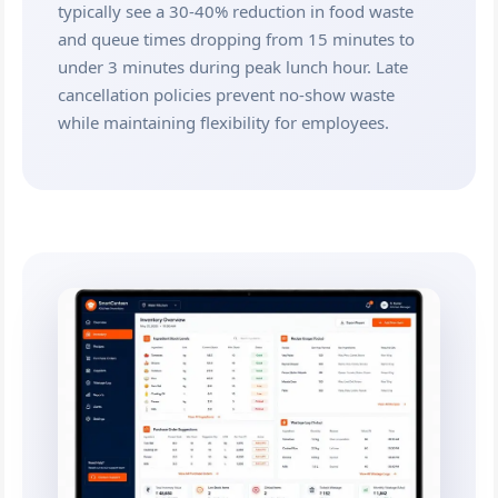
typically see a 30-40% reduction in food waste
and queue times dropping from 15 minutes to
under 3 minutes during peak lunch hour. Late
cancellation policies prevent no-show waste
while maintaining flexibility for employees.