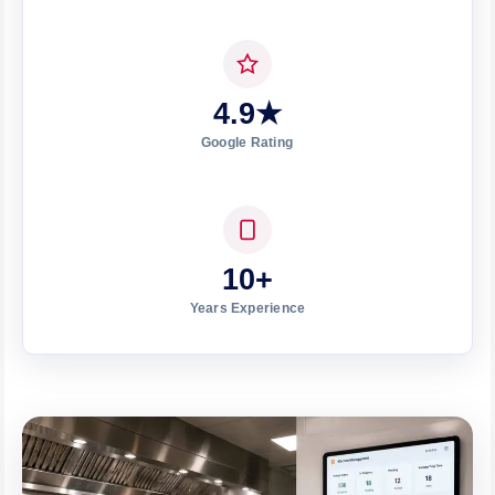
4.9★
Google Rating
10+
Years Experience