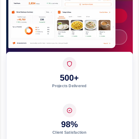
Get Custom Quote
Call +91 7008562317
500+
Projects Delivered
98%
Client Satisfaction