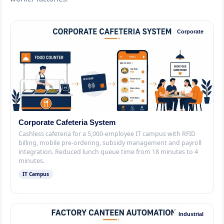
Corporate
Corporate Cafeteria System
Cashless cafeteria for a 5,000-employee IT campus with RFID
billing, mobile pre-ordering, subsidy management and payroll
integration. Reduced lunch queue time from 18 minutes to 4
minutes.
IT Campus
Industrial