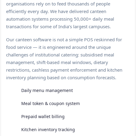
organisations rely on to feed thousands of people
efficiently every day. We have delivered canteen
automation systems processing 50,000+ daily meal
transactions for some of India’s largest campuses.
Our canteen software is not a simple POS reskinned for
food service — it is engineered around the unique
challenges of institutional catering: subsidised meal
management, shift-based meal windows, dietary
restrictions, cashless payment enforcement and kitchen
inventory planning based on consumption forecasts.
Daily menu management
Meal token & coupon system
Prepaid wallet billing
Kitchen inventory tracking