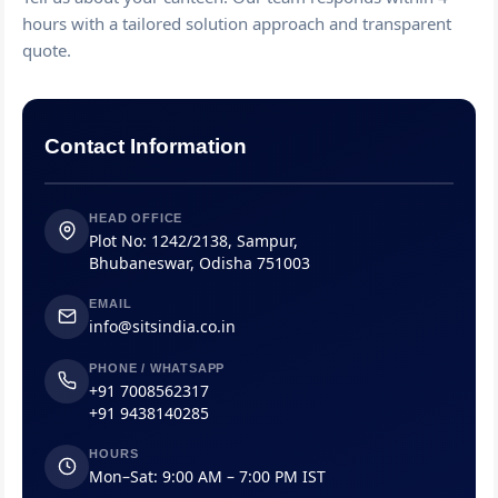
hours with a tailored solution approach and transparent
quote.
Contact Information
HEAD OFFICE
Plot No: 1242/2138, Sampur,
Bhubaneswar, Odisha 751003
EMAIL
info@sitsindia.co.in
PHONE / WHATSAPP
+91 7008562317
+91 9438140285
HOURS
Mon–Sat: 9:00 AM – 7:00 PM IST