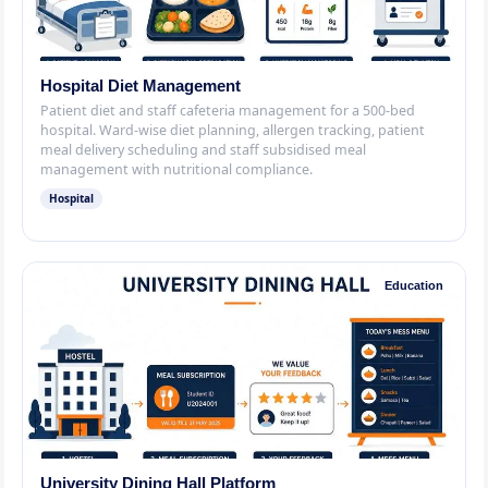
Hospital Diet Management
Patient diet and staff cafeteria management for a 500-bed
hospital. Ward-wise diet planning, allergen tracking, patient
meal delivery scheduling and staff subsidised meal
management with nutritional compliance.
Hospital
Education
University Dining Hall Platform