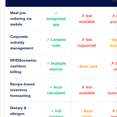
Sy
✓
Meal pre-
✗ Not
✗ 
Integrated
ordering via
available
pos
app
mobile
Corporate
✓ Complex
✗ Not
~ M
subsidy
rules
supported
tra
management
RFID/biometric
✓ Multiple
✗ 
~ Basic card
cashless
devices
o
billing
Recipe-based
✓ Auto-
✗ Not
inventory
calculated
available
Gues
forecasting
Dietary &
✓ Full
~ Basic
✗ 
allergen
tagging
labels
tra