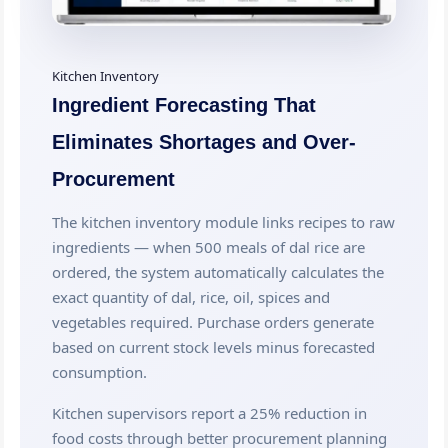
Kitchen Inventory
Ingredient Forecasting That
Eliminates Shortages and Over-
Procurement
The kitchen inventory module links recipes to raw
ingredients — when 500 meals of dal rice are
ordered, the system automatically calculates the
exact quantity of dal, rice, oil, spices and
vegetables required. Purchase orders generate
based on current stock levels minus forecasted
consumption.
Kitchen supervisors report a 25% reduction in
food costs through better procurement planning