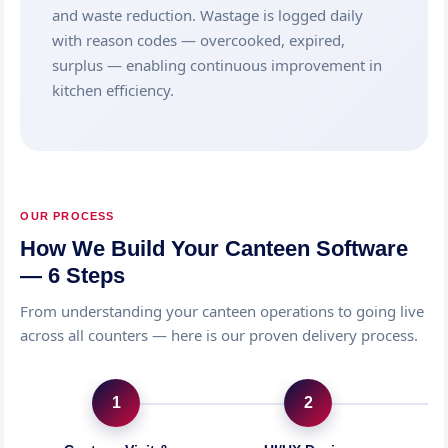
and waste reduction. Wastage is logged daily
with reason codes — overcooked, expired,
surplus — enabling continuous improvement in
kitchen efficiency.
OUR PROCESS
How We Build Your Canteen Software
— 6 Steps
From understanding your canteen operations to going live
across all counters — here is our proven delivery process.
1
2