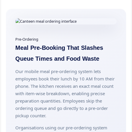
Pre-Ordering
Meal Pre-Booking That Slashes
Queue Times and Food Waste
Our mobile meal pre-ordering system lets
employees book their lunch by 10 AM from their
phone. The kitchen receives an exact meal count
with item-wise breakdown, enabling precise
preparation quantities. Employees skip the
ordering queue and go directly to a pre-order
pickup counter.
Organisations using our pre-ordering system