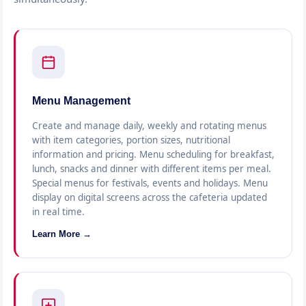
Menu Management
Create and manage daily, weekly and rotating menus
with item categories, portion sizes, nutritional
information and pricing. Menu scheduling for breakfast,
lunch, snacks and dinner with different items per meal.
Special menus for festivals, events and holidays. Menu
display on digital screens across the cafeteria updated
in real time.
Learn More →