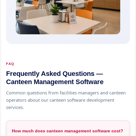
FAQ
Frequently Asked Questions —
Canteen Management Software
Common questions from facilities managers and canteen
operators about our canteen software development
services.
How much does canteen management software cost?