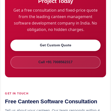
Project Today
with video guides and user manuals.
Get a free consultation and fixed-price quote
from the leading canteen management
software development company in India. No
obligation, no hidden charges.
Get Custom Quote
Call +91 7008562317
GET IN TOUCH
Free Canteen Software Consultation
Tell us about your canteen. Our team responds within 4