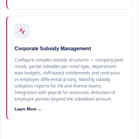
Corporate Subsidy Management
Configure complex subsidy structures — company-paid
meals, partial subsidies per meal type, department-
wise budgets, shift-based entitlements and contractor
vs employee differential pricing. Monthly subsidy
utilisation reports for HR and finance teams.
Integration with payroll for automatic deduction of
employee portion beyond the subsidised amount.
Learn More →