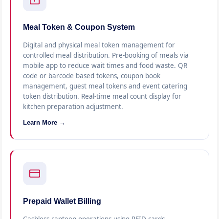
Meal Token & Coupon System
Digital and physical meal token management for
controlled meal distribution. Pre-booking of meals via
mobile app to reduce wait times and food waste. QR
code or barcode based tokens, coupon book
management, guest meal tokens and event catering
token distribution. Real-time meal count display for
kitchen preparation adjustment.
Learn More →
Prepaid Wallet Billing