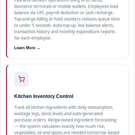
Cashless canteen operations using RFID cards,
biometric terminals or mobile wallets. Employees load
balance via UPI, payroll deduction or cash recharge.
Tap-and-go billing at food counters reduces queue time
to under 5 seconds. Auto-top-up, low balance alerts,
transaction history and monthly expenditure reports
for each employee.
Learn More →
Kitchen Inventory Control
Track all kitchen ingredients with daily consumption,
wastage logs, stock levels and auto-generated
purchase orders. Recipe-based ingredient forecasting
— the system calculates exactly how much rice,
vegetables, oil and spices are needed tomorrow based