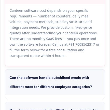
Canteen software cost depends on your specific
requirements — number of counters, daily meal
volume, payment methods, subsidy structure and
integration needs. We provide custom, fixed-price
quotes after understanding your canteen operations.
There are no monthly SaaS fees — you pay once and
own the software forever. Call us at +91 7008562317 or
fill the form below for a free consultation and
transparent quote within 4 hours.
Can the software handle subsidised meals with
different rates for different employee categories?
Yes, our canteen software supports complex subsidy
configurations. You can set different subsidy
percentages for permanent employees, contract