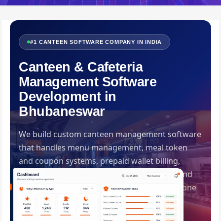
#1 CANTEEN SOFTWARE COMPANY IN INDIA
Canteen & Cafeteria
Management Software
Development in
Bhubaneswar
We build custom canteen management software
that handles menu management, meal token
and coupon systems, prepaid wallet billing,
kitchen inventory control, dietary tracking and
corporate subsidy management — all from one
streamlined platform. Built by Swadhin IT
Solutions, Bhubaneswar.