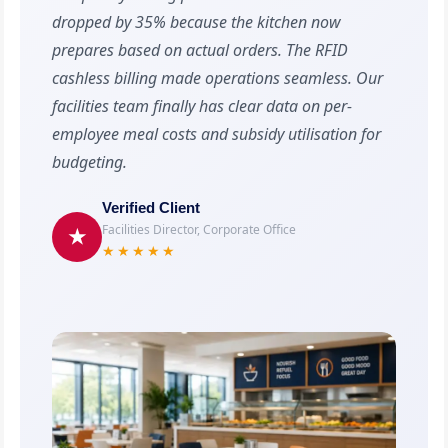
dropped by 35% because the kitchen now
prepares based on actual orders. The RFID
cashless billing made operations seamless. Our
facilities team finally has clear data on per-
employee meal costs and subsidy utilisation for
budgeting.
Verified Client
Facilities Director, Corporate Office
★
★★★★★