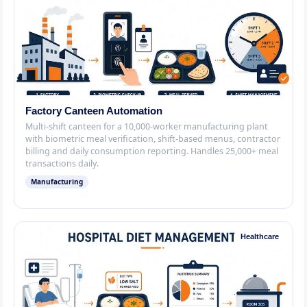
Factory Canteen Automation
Multi-shift canteen for a 10,000-worker manufacturing plant
with biometric meal verification, shift-based menus, contractor
billing and daily consumption reporting. Handles 25,000+ meal
transactions daily.
Manufacturing
Healthcare