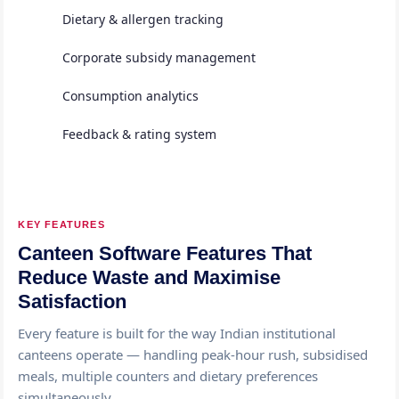
Dietary & allergen tracking
Corporate subsidy management
Consumption analytics
Feedback & rating system
KEY FEATURES
Canteen Software Features That
Reduce Waste and Maximise
Satisfaction
Every feature is built for the way Indian institutional
canteens operate — handling peak-hour rush, subsidised
meals, multiple counters and dietary preferences
simultaneously.