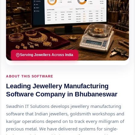
Serving Jewellers Across India
ABOUT THIS SOFTWARE
Leading Jewellery Manufacturing
Software Company in Bhubaneswar
Swadhin IT Solutions develops jewellery manufacturing
software that Indian jewellers, goldsmith workshops and
karigar operations depend on to track every milligram of
precious metal. We have delivered systems for single-