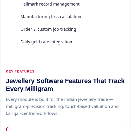
Hallmark record management
Manufacturing loss calculation
Order & custom job tracking
Daily gold rate integration
KEY FEATURES
Jewellery Software Features That Track
Every Milligram
Every module is built for the Indian jewellery trade —
milligram-precision tracking, touch-based valuation and
karigar-centric workflows.