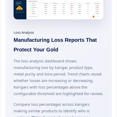
Loss Analysis
Manufacturing Loss Reports That
Protect Your Gold
The loss analysis dashboard shows
manufacturing loss by karigar, product type,
metal purity and time period. Trend charts reveal
whether losses are increasing or decreasing.
Karigars with loss percentages above the
configurable threshold are highlighted for review.
Compare loss percentages across karigars
making similar products to identify who is