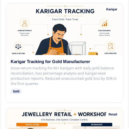
Karigar
Karigar Tracking for Gold Manufacturer
Issue-return tracking for 60+ karigars with daily gold balance
reconciliation, loss percentage analysis and karigar-wise
production reports. Reduced unaccounted gold loss by 35% in
the first quarter.
Gold
Retail