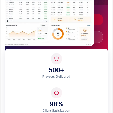
Bhubaneswar.
Get Custom Quote
Call +91 7008562317
500+
Projects Delivered
98%
Client Satisfaction