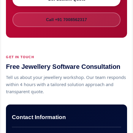
Call +91 7008562317
GET IN TOUCH
Free Jewellery Software Consultation
Tell us about your jewellery workshop. Our team responds
within 4 hours with a tailored solution approach and
transparent quote.
Contact Information