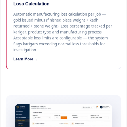
Loss Calculation
Automatic manufacturing loss calculation per job —
gold issued minus (finished piece weight + kadhi
returned + stone weight). Loss percentage tracked per
karigar, product type and manufacturing process.
Acceptable loss limits are configurable — the system
flags karigars exceeding normal loss thresholds for
investigation.
Learn More →