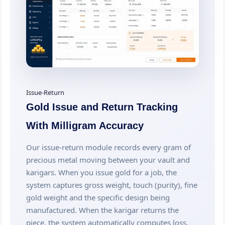
Issue-Return
Gold Issue and Return Tracking
With Milligram Accuracy
Our issue-return module records every gram of
precious metal moving between your vault and
karigars. When you issue gold for a job, the
system captures gross weight, touch (purity), fine
gold weight and the specific design being
manufactured. When the karigar returns the
piece, the system automatically computes loss.