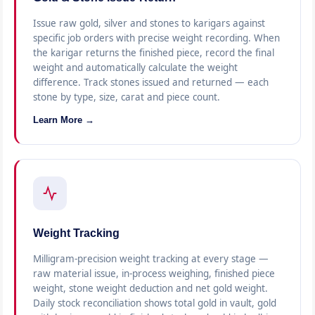
Issue raw gold, silver and stones to karigars against
specific job orders with precise weight recording. When
the karigar returns the finished piece, record the final
weight and automatically calculate the weight
difference. Track stones issued and returned — each
stone by type, size, carat and piece count.
Learn More →
Weight Tracking
Milligram-precision weight tracking at every stage —
raw material issue, in-process weighing, finished piece
weight, stone weight deduction and net gold weight.
Daily stock reconciliation shows total gold in vault, gold