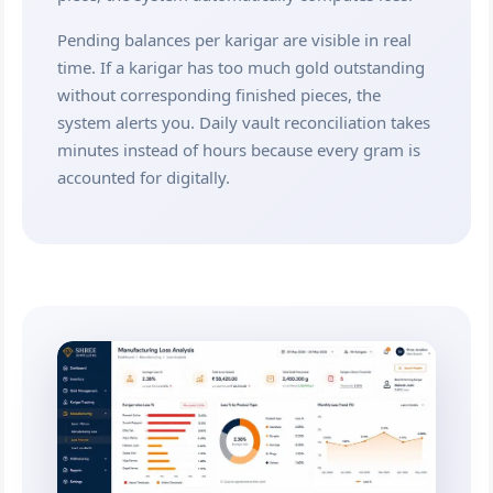
Pending balances per karigar are visible in real
time. If a karigar has too much gold outstanding
without corresponding finished pieces, the
system alerts you. Daily vault reconciliation takes
minutes instead of hours because every gram is
accounted for digitally.