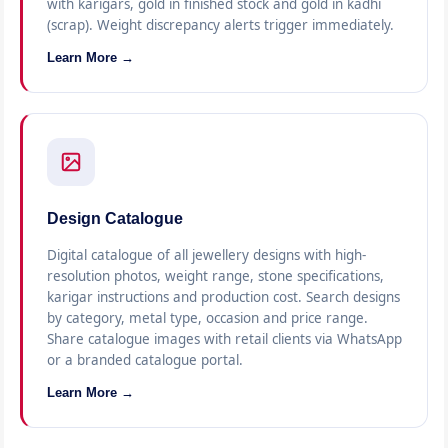
with karigars, gold in finished stock and gold in kadhi
(scrap). Weight discrepancy alerts trigger immediately.
Learn More →
Design Catalogue
Digital catalogue of all jewellery designs with high-
resolution photos, weight range, stone specifications,
karigar instructions and production cost. Search designs
by category, metal type, occasion and price range.
Share catalogue images with retail clients via WhatsApp
or a branded catalogue portal.
Learn More →