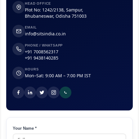
HEAD OFFICE
Plot No: 1242/2138, Sampur,
Bhubaneswar, Odisha 751003
EMAIL
info@sitsindia.co.in
PHONE / WHATSAPP
+91 7008562317
+91 9438140285
HOURS
Mon–Sat: 9:00 AM – 7:00 PM IST
Your Name *