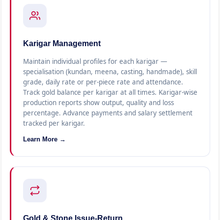
Karigar Management
Maintain individual profiles for each karigar —
specialisation (kundan, meena, casting, handmade), skill
grade, daily rate or per-piece rate and attendance.
Track gold balance per karigar at all times. Karigar-wise
production reports show output, quality and loss
percentage. Advance payments and salary settlement
tracked per karigar.
Learn More →
Gold & Stone Issue-Return