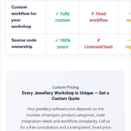
Custom
✓ Fully
✗ Fixed
~
workflow for
custom
workflow
m
your
workshop
✓ 100%
✗
~
Source code
yours
Licensed/SaaS
re
ownership
Custom Pricing
Every Jewellery Workshop Is Unique — Get a
Custom Quote
Your jewellery software cost depends on the
number of karigars, product categories, scale
integration needs and workflow complexity. Call us
for a free consultation and a transparent, fixed-price