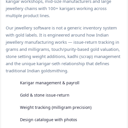
karigar workshops, mid-size manufacturers and large
jewellery chains with 100+ karigars working across
multiple product lines.
Our jewellery software is not a generic inventory system
with gold labels. It is engineered around how Indian
jewellery manufacturing works — issue-return tracking in
grams and milligrams, touch/purity-based gold valuation,
stone setting weight additions, kadhi (scrap) management
and the unique karigar-seth relationship that defines
traditional Indian goldsmithing.
Karigar management & payroll
Gold & stone issue-return
Weight tracking (milligram precision)
Design catalogue with photos