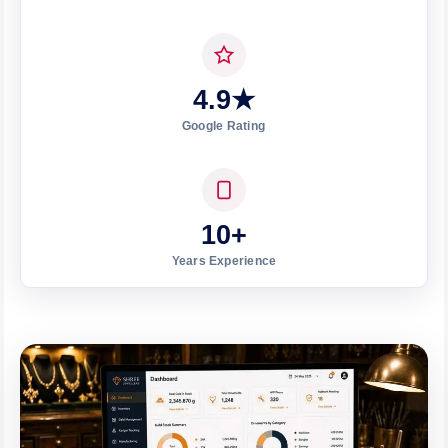
4.9★
Google Rating
10+
Years Experience