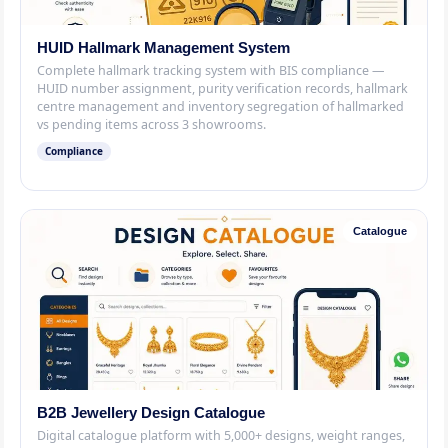
HUID Hallmark Management System
Complete hallmark tracking system with BIS compliance —
HUID number assignment, purity verification records, hallmark
centre management and inventory segregation of hallmarked
vs pending items across 3 showrooms.
Compliance
Catalogue
B2B Jewellery Design Catalogue
Digital catalogue platform with 5,000+ designs, weight ranges,