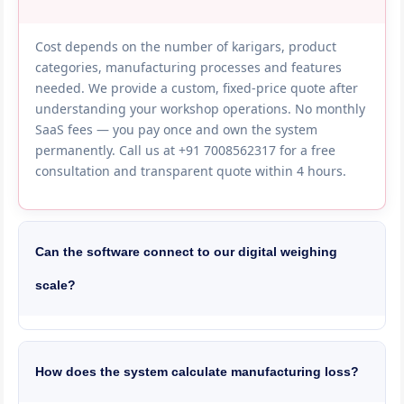
Cost depends on the number of karigars, product
categories, manufacturing processes and features
needed. We provide a custom, fixed-price quote after
understanding your workshop operations. No monthly
SaaS fees — you pay once and own the system
permanently. Call us at +91 7008562317 for a free
consultation and transparent quote within 4 hours.
Can the software connect to our digital weighing
scale?
Yes, we integrate with precision digital scales (0.01g
and 0.001g accuracy) from brands like Shimadzu,
Sartorius and local Indian manufacturers. Weight is
How does the system calculate manufacturing loss?
captured directly from the scale into the software —