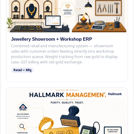
Jewellery Showroom + Workshop ERP
Combined retail and manufacturing system — showroom
sales with customer orders feeding directly into workshop
production queue. Weight tracking from raw gold to display
case. GST billing with old gold exchange.
Retail + Mfg
Hallmark