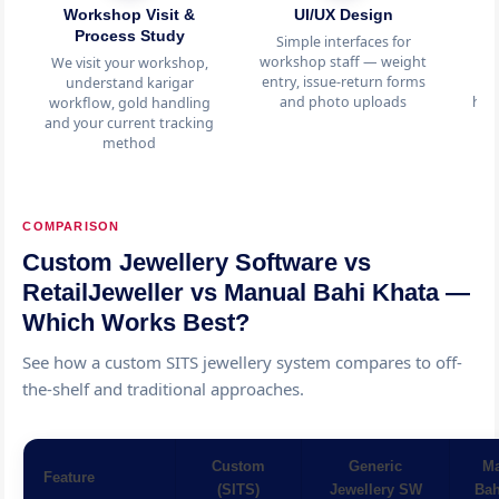
Workshop Visit &
UI/UX Design
C
Process Study
Simple interfaces for
K
workshop staff — weight
i
We visit your workshop,
entry, issue-return forms
tr
understand karigar
and photo uploads
hal
workflow, gold handling
and your current tracking
method
COMPARISON
Custom Jewellery Software vs
RetailJeweller vs Manual Bahi Khata —
Which Works Best?
See how a custom SITS jewellery system compares to off-
the-shelf and traditional approaches.
Custom
Generic
Ma
Feature
(SITS)
Jewellery SW
Bah