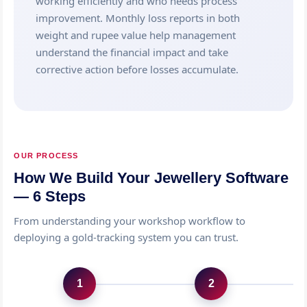
working efficiently and who needs process
improvement. Monthly loss reports in both
weight and rupee value help management
understand the financial impact and take
corrective action before losses accumulate.
OUR PROCESS
How We Build Your Jewellery Software
— 6 Steps
From understanding your workshop workflow to
deploying a gold-tracking system you can trust.
1
2