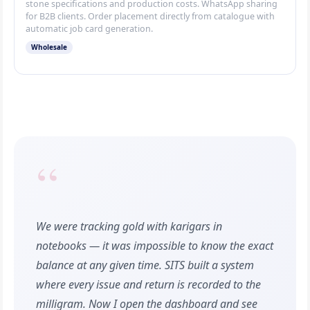
stone specifications and production costs. WhatsApp sharing
for B2B clients. Order placement directly from catalogue with
automatic job card generation.
Wholesale
“
We were tracking gold with karigars in
notebooks — it was impossible to know the exact
balance at any given time. SITS built a system
where every issue and return is recorded to the
milligram. Now I open the dashboard and see