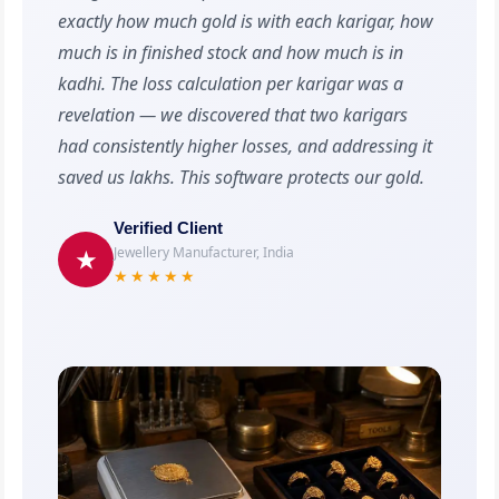
exactly how much gold is with each karigar, how
much is in finished stock and how much is in
kadhi. The loss calculation per karigar was a
revelation — we discovered that two karigars
had consistently higher losses, and addressing it
saved us lakhs. This software protects our gold.
Verified Client
Jewellery Manufacturer, India
★
★★★★★