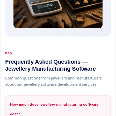
FAQ
Frequently Asked Questions —
Jewellery Manufacturing Software
Common questions from jewellers and manufacturers
about our jewellery software development services.
How much does jewellery manufacturing software
cost?