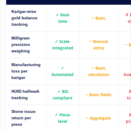
Karigar-wise
✓ Real-
✗ 
~ Basic
gold balance
time
m
tracking
Milligram
✓ Scale-
~ Manual
~ 
precision
integrated
entry
weighing
Manufacturing
✓
~ Basic
loss per
Automated
calculation
Gue
karigar
✓ BIS
✗
HUID hallmark
~ Basic fields
compliant
t
tracking
Stone issue-
✓ Piece-
✗
~ Aggregate
return per
level
pr
piece