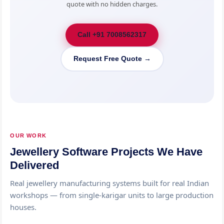
quote with no hidden charges.
Call +91 7008562317
Request Free Quote →
OUR WORK
Jewellery Software Projects We Have
Delivered
Real jewellery manufacturing systems built for real Indian
workshops — from single-karigar units to large production
houses.