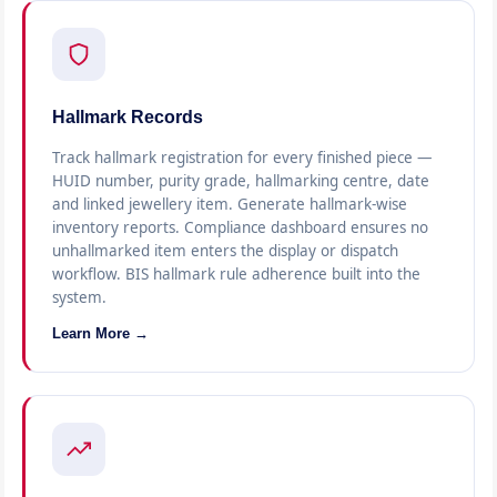
Hallmark Records
Track hallmark registration for every finished piece —
HUID number, purity grade, hallmarking centre, date
and linked jewellery item. Generate hallmark-wise
inventory reports. Compliance dashboard ensures no
unhallmarked item enters the display or dispatch
workflow. BIS hallmark rule adherence built into the
system.
Learn More →