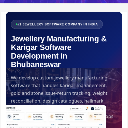
#1 JEWELLERY SOFTWARE COMPANY IN INDIA
Jewellery Manufacturing &
Karigar Software
Development in
Bhubaneswar
We develop custom jewellery manufacturing
software that handles karigar management,
gold and stone issue-return tracking, weight
reconciliation, design catalogues, hallmark
records and manufacturing loss calculation —
built specifically for Indian jewellery workshops.
Developed by Swadhin IT Solutions,