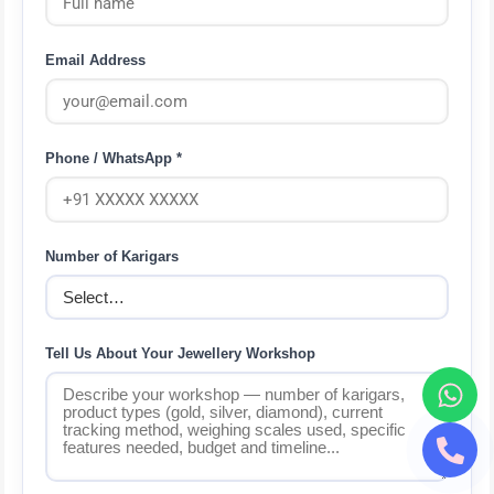
Email Address
Phone / WhatsApp *
Number of Karigars
Tell Us About Your Jewellery Workshop