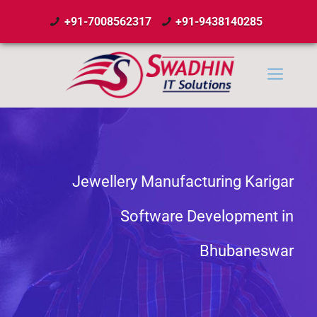
+91-7008562317
+91-9438140285
Jewellery Manufacturing Karigar
Software Development in
Bhubaneswar