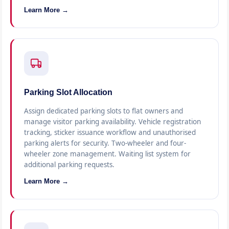
Learn More →
Parking Slot Allocation
Assign dedicated parking slots to flat owners and
manage visitor parking availability. Vehicle registration
tracking, sticker issuance workflow and unauthorised
parking alerts for security. Two-wheeler and four-
wheeler zone management. Waiting list system for
additional parking requests.
Learn More →