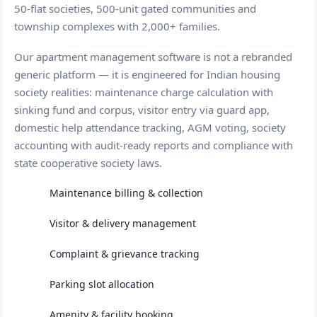
50-flat societies, 500-unit gated communities and
township complexes with 2,000+ families.
Our apartment management software is not a rebranded
generic platform — it is engineered for Indian housing
society realities: maintenance charge calculation with
sinking fund and corpus, visitor entry via guard app,
domestic help attendance tracking, AGM voting, society
accounting with audit-ready reports and compliance with
state cooperative society laws.
Maintenance billing & collection
Visitor & delivery management
Complaint & grievance tracking
Parking slot allocation
Amenity & facility booking