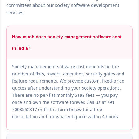
committees about our society software development
services.
How much does society management software cost
in India?
Society management software cost depends on the
number of flats, towers, amenities, security gates and
feature requirements. We provide custom, fixed-price
quotes after understanding your society operations.
There are no per-flat monthly SaaS fees — you pay
once and own the software forever. Call us at +91
7008562317 or fill the form below for a free
consultation and transparent quote within 4 hours.