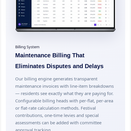
Billing System
Maintenance Billing That
Eliminates Disputes and Delays
Our billing engine generates transparent
maintenance invoices with line-item breakdowns
— residents see exactly what they are paying for.
Configurable billing heads with per-flat, per-area
or flat-rate calculation methods. Festival
contributions, one-time levies and special
assessments can be added with committee
approval tracking.