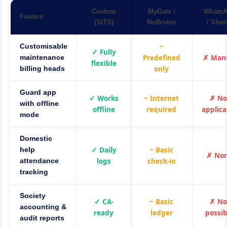
Custom
MyGate /
Whats
Feature
(SITS)
NoBroker
/ Shee
~
Customisable
✓ Fully
Predefined
✗ Man
maintenance
flexible
only
billing heads
Guard app
✓ Works
~ Internet
✗ No
with offline
offline
required
applica
mode
Domestic
✓ Daily
~ Basic
help
✗ No
logs
check-in
attendance
tracking
Society
✓ CA-
~ Basic
✗ No
accounting &
ready
ledger
possib
audit reports