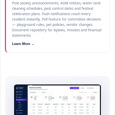
Post society announcements, AGM notices, water tank
cleaning schedules, pest control dates and festival
celebration plans. Push notifications reach every
resident instantly. Poll feature for committee decisions
— playground rules, pet policies, vendor changes.
Document repository for bylaws, minutes and financial
statements.
Learn More →