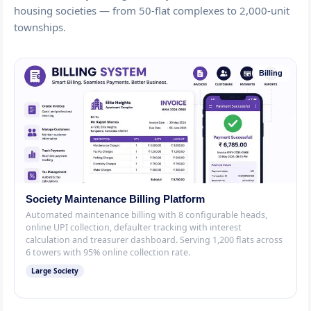
housing societies — from 50-flat complexes to 2,000-unit
townships.
Billing
Society Maintenance Billing Platform
Automated maintenance billing with 8 configurable heads,
online UPI collection, defaulter tracking with interest
calculation and treasurer dashboard. Serving 1,200 flats across
6 towers with 95% online collection rate.
Large Society