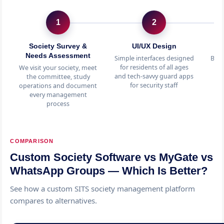
1
2
Society Survey &
UI/UX Design
C
Needs Assessment
Simple interfaces designed
Billi
for residents of all ages
p
We visit your society, meet
and tech-savvy guard apps
m
the committee, study
for security staff
s
operations and document
every management
process
COMPARISON
Custom Society Software vs MyGate vs
WhatsApp Groups — Which Is Better?
See how a custom SITS society management platform
compares to alternatives.