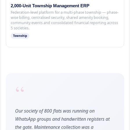
2,000-Unit Township Management ERP
Federation-level platform for a multi-phase township — phase-
wise billing, centralised security, shared amenity booking,
community events and consolidated financial reporting across
5 societies.
Township
“
Our society of 800 flats was running on
WhatsApp groups and handwritten registers at
the gate. Maintenance collection was a