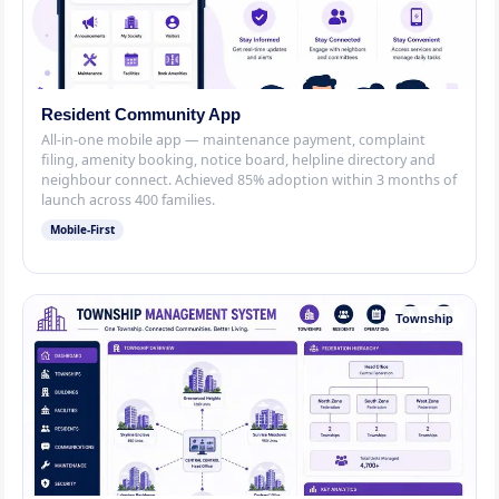
Resident Community App
All-in-one mobile app — maintenance payment, complaint
filing, amenity booking, notice board, helpline directory and
neighbour connect. Achieved 85% adoption within 3 months of
launch across 400 families.
Mobile-First
Township