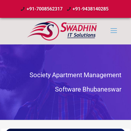
+91-7008562317
+91-9438140285
Society Apartment Management
Software Bhubaneswar