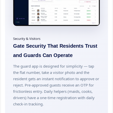
Security & Visitors
Gate Security That Residents Trust
and Guards Can Operate
The guard app is designed for simplicity — tap
the flat number, take a visitor photo and the
resident gets an instant notification to approve or
reject. Pre-approved guests receive an OTP for
frictionless entry. Daily helpers (maids, cooks,
drivers) have a one-time registration with daily
check-in tracking.