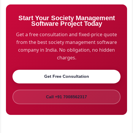
societies, we provide on-site visits for survey and
resident onboarding. For societies in other cities, we
Start Your Society Management
conduct virtual assessments and provide remote
Software Project Today
onboarding with video tutorials and printed guides.
Get a free consultation and fixed-price quote
from the best society management software
company in India. No obligation, no hidden
charges.
Get Free Consultation
Call +91 7008562317