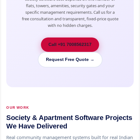
flats, towers, amenities, security gates and your
specific management requirements. Call us for a
free consultation and transparent, fixed-price quote
with no hidden charges.
Call +91 7008562317
Request Free Quote →
OUR WORK
Society & Apartment Software Projects
We Have Delivered
Real community management systems built for real Indian