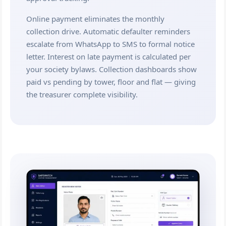
Online payment eliminates the monthly
collection drive. Automatic defaulter reminders
escalate from WhatsApp to SMS to formal notice
letter. Interest on late payment is calculated per
your society bylaws. Collection dashboards show
paid vs pending by tower, floor and flat — giving
the treasurer complete visibility.