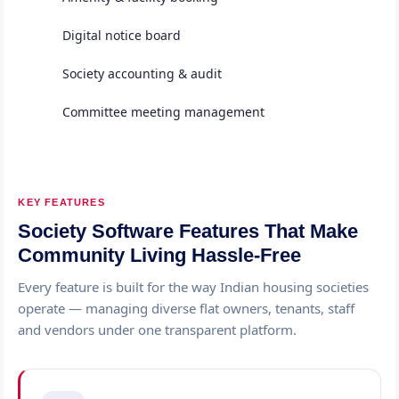
Digital notice board
Society accounting & audit
Committee meeting management
KEY FEATURES
Society Software Features That Make
Community Living Hassle-Free
Every feature is built for the way Indian housing societies
operate — managing diverse flat owners, tenants, staff
and vendors under one transparent platform.