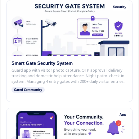
Security
Smart Gate Security System
Guard app with visitor photo capture, OTP approval, delivery
tracking and domestic help attendance. Night patrol check-in
system. Managing 4 entry gates with 200+ daily visitor entries.
Gated Community
App