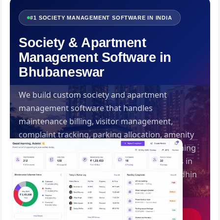
#1 SOCIETY MANAGEMENT SOFTWARE IN INDIA
Society & Apartment
Management Software in
Bhubaneswar
We build custom society and apartment
management software that handles
maintenance billing, visitor management,
complaint tracking, parking allocation, amenity
booking and digital notice boards — everything
your RWA or management committee needs in
one resident-friendly platform. Built by Swadhin
IT Solutions, Bhubaneswar.
Get Free Consultation