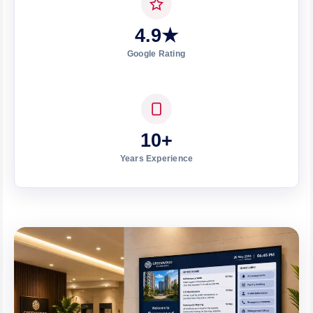
4.9★
Google Rating
10+
Years Experience