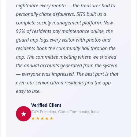
nightmare every month — the treasurer had to
personally chase defaulters. SITS built us a
complete society management platform. Now
92% of residents pay maintenance online, the
guard app logs every visitor with photos and
residents book the community hall through the
app. The committee meeting where we showed
the annual accounts generated from the system
— everyone was impressed. The best part is that
even our senior citizen residents find the app
easy to use.
Verified Client
RWA President, Gated Community, India
★
★★★★★