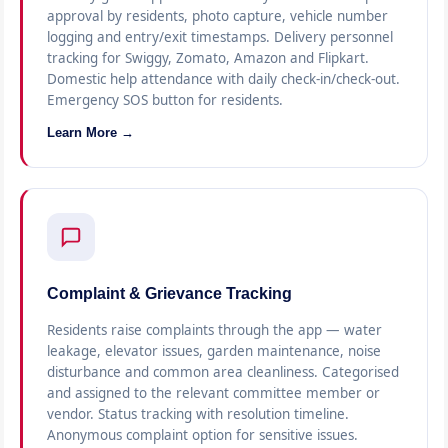
approval by residents, photo capture, vehicle number
logging and entry/exit timestamps. Delivery personnel
tracking for Swiggy, Zomato, Amazon and Flipkart.
Domestic help attendance with daily check-in/check-out.
Emergency SOS button for residents.
Learn More →
Complaint & Grievance Tracking
Residents raise complaints through the app — water
leakage, elevator issues, garden maintenance, noise
disturbance and common area cleanliness. Categorised
and assigned to the relevant committee member or
vendor. Status tracking with resolution timeline.
Anonymous complaint option for sensitive issues.