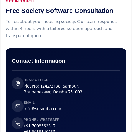
GET IN TOUCH
Free Society Software Consultation
Tell us about your housing society. Our team responds
within 4 hours with a tailored solution approach and
transparent quote.
Contact Information
HEAD OFFICE
Plot No: 1242/2138, Sampur,
Bhubaneswar, Odisha 751003
EMAIL
info@sitsindia.co.in
PHONE / WHATSAPP
+91 7008562317
+91 9438140285