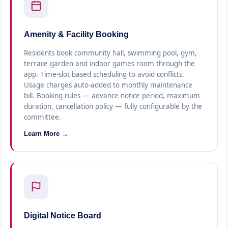
Amenity & Facility Booking
Residents book community hall, swimming pool, gym,
terrace garden and indoor games room through the
app. Time-slot based scheduling to avoid conflicts.
Usage charges auto-added to monthly maintenance
bill. Booking rules — advance notice period, maximum
duration, cancellation policy — fully configurable by the
committee.
Learn More →
Digital Notice Board