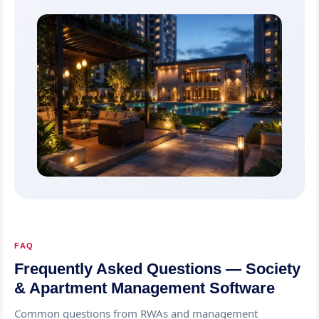
FAQ
Frequently Asked Questions — Society
& Apartment Management Software
Common questions from RWAs and management