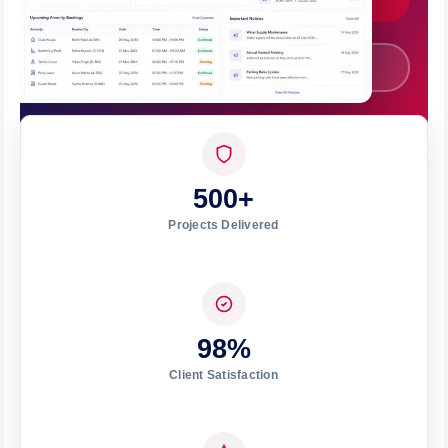
Call +91 7008562317
500+
Projects Delivered
98%
Client Satisfaction