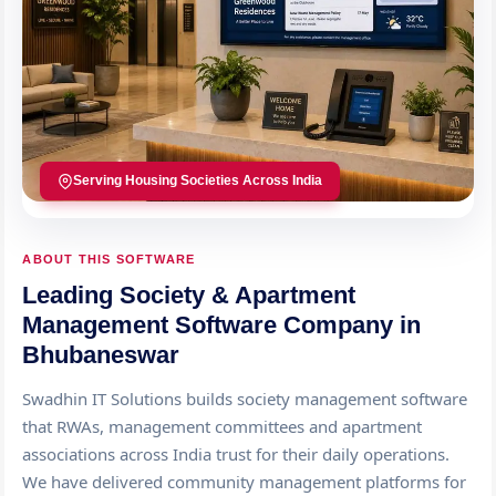
Serving Housing Societies Across India
ABOUT THIS SOFTWARE
Leading Society & Apartment
Management Software Company in
Bhubaneswar
Swadhin IT Solutions builds society management software
that RWAs, management committees and apartment
associations across India trust for their daily operations.
We have delivered community management platforms for