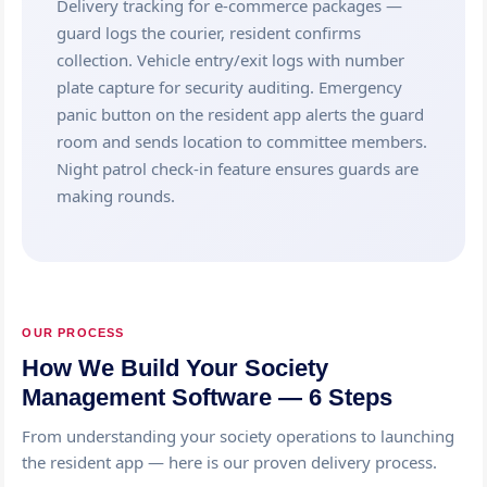
Delivery tracking for e-commerce packages —
guard logs the courier, resident confirms
collection. Vehicle entry/exit logs with number
plate capture for security auditing. Emergency
panic button on the resident app alerts the guard
room and sends location to committee members.
Night patrol check-in feature ensures guards are
making rounds.
OUR PROCESS
How We Build Your Society
Management Software — 6 Steps
From understanding your society operations to launching
the resident app — here is our proven delivery process.