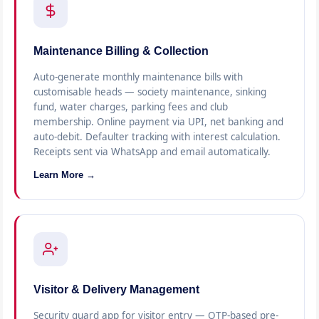
Maintenance Billing & Collection
Auto-generate monthly maintenance bills with
customisable heads — society maintenance, sinking
fund, water charges, parking fees and club
membership. Online payment via UPI, net banking and
auto-debit. Defaulter tracking with interest calculation.
Receipts sent via WhatsApp and email automatically.
Learn More →
Visitor & Delivery Management
Security guard app for visitor entry — OTP-based pre-