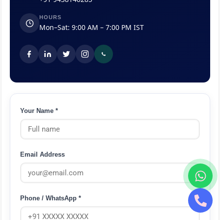
HOURS
Mon–Sat: 9:00 AM – 7:00 PM IST
Your Name *
Email Address
Phone / WhatsApp *