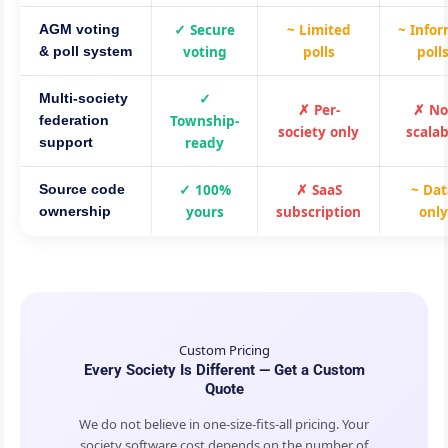
✓ Secure
~ Limited
~ Infor
AGM voting
voting
polls
poll
& poll system
✓
Multi-society
✗ Per-
✗ No
Township-
federation
society only
scalab
ready
support
✓ 100%
✗ SaaS
~ Da
Source code
yours
subscription
only
ownership
Custom Pricing
Every Society Is Different — Get a Custom
Quote
We do not believe in one-size-fits-all pricing. Your
society software cost depends on the number of