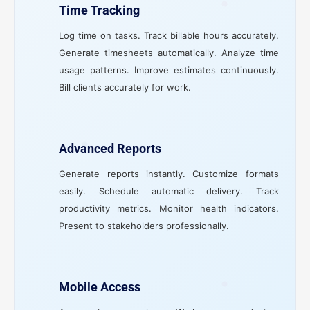
Time Tracking
Log time on tasks. Track billable hours accurately.
Generate timesheets automatically. Analyze time
usage patterns. Improve estimates continuously.
Bill clients accurately for work.
Advanced Reports
Generate reports instantly. Customize formats
easily. Schedule automatic delivery. Track
productivity metrics. Monitor health indicators.
Present to stakeholders professionally.
Mobile Access