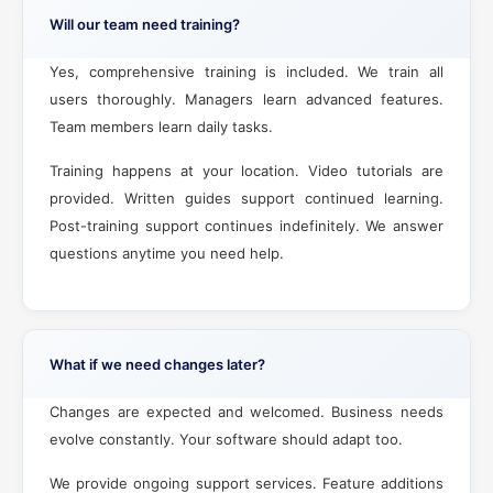
Will our team need training?
Yes, comprehensive training is included. We train all
users thoroughly. Managers learn advanced features.
Team members learn daily tasks.
Training happens at your location. Video tutorials are
provided. Written guides support continued learning.
Post-training support continues indefinitely. We answer
questions anytime you need help.
What if we need changes later?
Changes are expected and welcomed. Business needs
evolve constantly. Your software should adapt too.
We provide ongoing support services. Feature additions