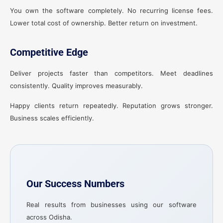
You own the software completely. No recurring license fees.
Lower total cost of ownership. Better return on investment.
Competitive Edge
Deliver projects faster than competitors. Meet deadlines
consistently. Quality improves measurably.
Happy clients return repeatedly. Reputation grows stronger.
Business scales efficiently.
Our Success Numbers
Real results from businesses using our software
across Odisha.