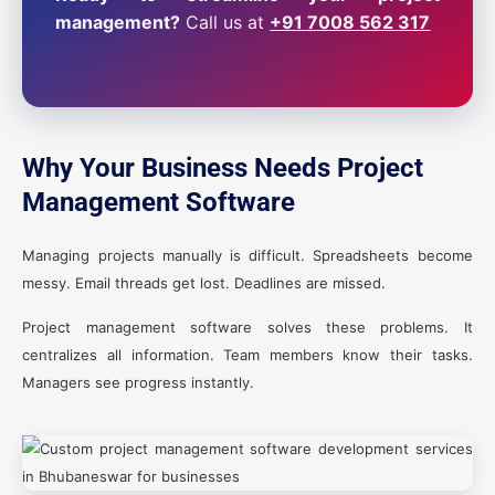
management?
Call us at
+91 7008 562 317
Why Your Business Needs Project
Management Software
Managing projects manually is difficult. Spreadsheets become
messy. Email threads get lost. Deadlines are missed.
Project management software solves these problems. It
centralizes all information. Team members know their tasks.
Managers see progress instantly.