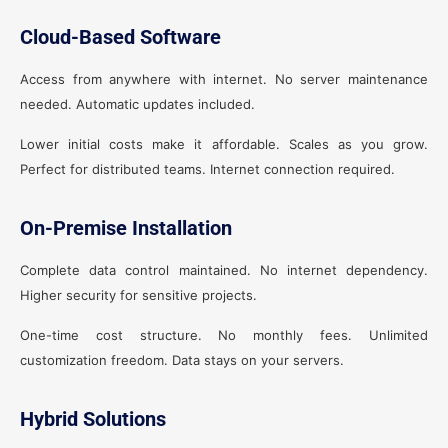
Cloud-Based Software
Access from anywhere with internet. No server maintenance
needed. Automatic updates included.
Lower initial costs make it affordable. Scales as you grow.
Perfect for distributed teams. Internet connection required.
On-Premise Installation
Complete data control maintained. No internet dependency.
Higher security for sensitive projects.
One-time cost structure. No monthly fees. Unlimited
customization freedom. Data stays on your servers.
Hybrid Solutions