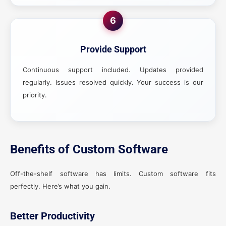
6
Provide Support
Continuous support included. Updates provided
regularly. Issues resolved quickly. Your success is our
priority.
Benefits of Custom Software
Off-the-shelf software has limits. Custom software fits
perfectly. Here’s what you gain.
Better Productivity