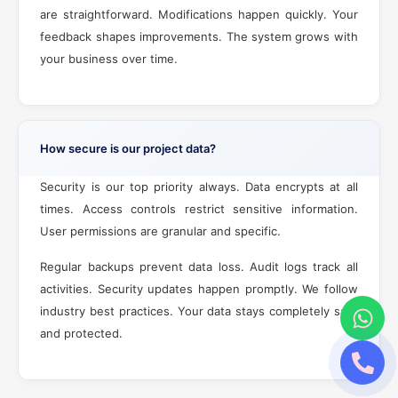
are straightforward. Modifications happen quickly. Your
feedback shapes improvements. The system grows with
your business over time.
How secure is our project data?
Security is our top priority always. Data encrypts at all
times. Access controls restrict sensitive information.
User permissions are granular and specific.
Regular backups prevent data loss. Audit logs track all
activities. Security updates happen promptly. We follow
industry best practices. Your data stays completely safe
and protected.