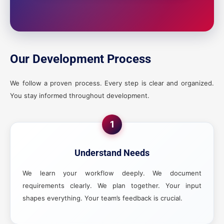
Our Development Process
We follow a proven process. Every step is clear and organized.
You stay informed throughout development.
1
Understand Needs
We learn your workflow deeply. We document
requirements clearly. We plan together. Your input
shapes everything. Your team’s feedback is crucial.