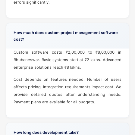
errors significantly.
How much does custom project management software
cost?
Custom software costs ₹2,00,000 to ₹8,00,000 in
Bhubaneswar. Basic systems start at ₹2 lakhs. Advanced
enterprise solutions reach ₹8 lakhs.
Cost depends on features needed. Number of users
affects pricing. Integration requirements impact cost. We
provide detailed quotes after understanding needs.
Payment plans are available for all budgets.
How long does development take?