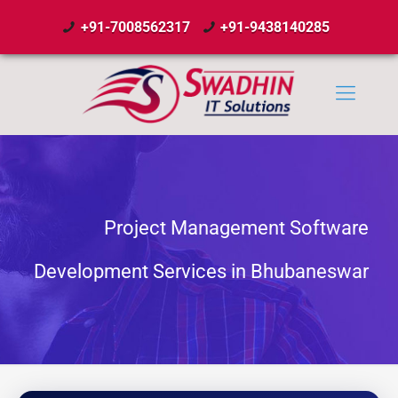
+91-7008562317
+91-9438140285
Project Management Software
Development Services in Bhubaneswar