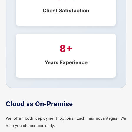
Client Satisfaction
8+
Years Experience
Cloud vs On-Premise
We offer both deployment options. Each has advantages. We
help you choose correctly.