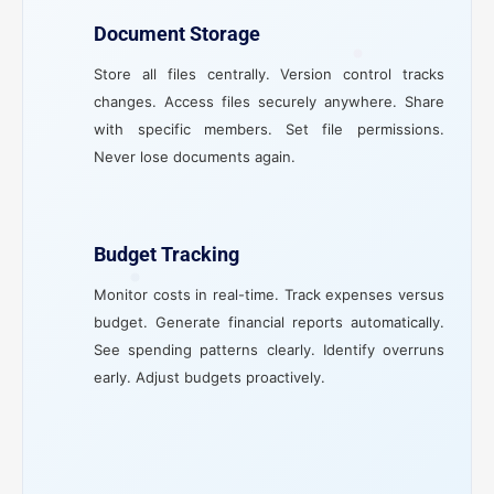
Document Storage
Store all files centrally. Version control tracks
changes. Access files securely anywhere. Share
with specific members. Set file permissions.
Never lose documents again.
Budget Tracking
Monitor costs in real-time. Track expenses versus
budget. Generate financial reports automatically.
See spending patterns clearly. Identify overruns
early. Adjust budgets proactively.