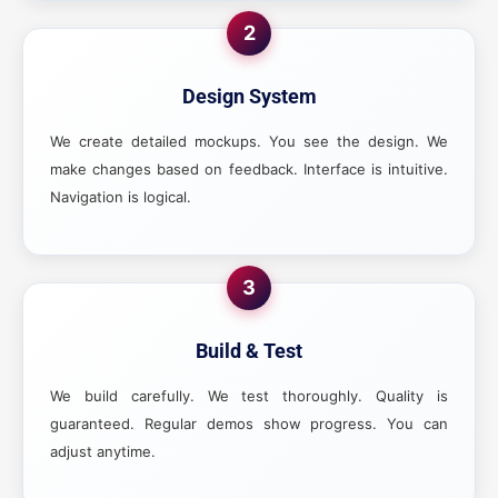
2
Design System
We create detailed mockups. You see the design. We
make changes based on feedback. Interface is intuitive.
Navigation is logical.
3
Build & Test
We build carefully. We test thoroughly. Quality is
guaranteed. Regular demos show progress. You can
adjust anytime.