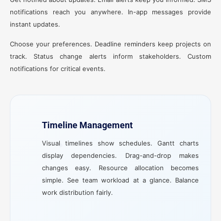
notifications reach you anywhere. In-app messages provide
instant updates.
Choose your preferences. Deadline reminders keep projects on
track. Status change alerts inform stakeholders. Custom
notifications for critical events.
Timeline Management
Visual timelines show schedules. Gantt charts
display dependencies. Drag-and-drop makes
changes easy. Resource allocation becomes
simple. See team workload at a glance. Balance
work distribution fairly.