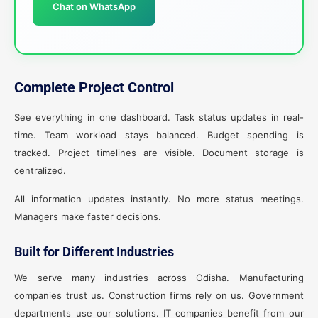
Chat on WhatsApp
Complete Project Control
See everything in one dashboard. Task status updates in real-
time. Team workload stays balanced. Budget spending is
tracked. Project timelines are visible. Document storage is
centralized.
All information updates instantly. No more status meetings.
Managers make faster decisions.
Built for Different Industries
We serve many industries across Odisha. Manufacturing
companies trust us. Construction firms rely on us. Government
departments use our solutions. IT companies benefit from our