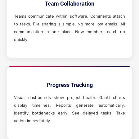
Team Collaboration
Teams communicate within software. Comments attach
to tasks. File sharing is simple. No more lost emails. All
communication in one place. New members catch up
quickly.
Progress Tracking
Visual dashboards show project health. Gantt charts
display timelines. Reports generate automatically.
Identify bottlenecks early. See delayed tasks. Take
action immediately.