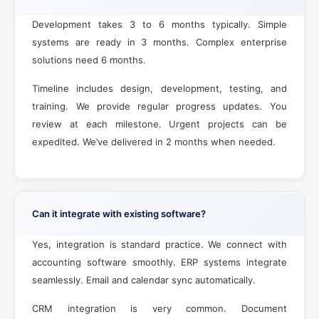
Development takes 3 to 6 months typically. Simple
systems are ready in 3 months. Complex enterprise
solutions need 6 months.
Timeline includes design, development, testing, and
training. We provide regular progress updates. You
review at each milestone. Urgent projects can be
expedited. We’ve delivered in 2 months when needed.
Can it integrate with existing software?
Yes, integration is standard practice. We connect with
accounting software smoothly. ERP systems integrate
seamlessly. Email and calendar sync automatically.
CRM integration is very common. Document