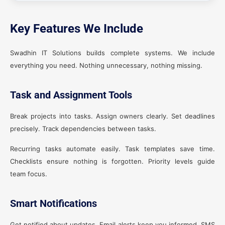
Key Features We Include
Swadhin IT Solutions builds complete systems. We include
everything you need. Nothing unnecessary, nothing missing.
Task and Assignment Tools
Break projects into tasks. Assign owners clearly. Set deadlines
precisely. Track dependencies between tasks.
Recurring tasks automate easily. Task templates save time.
Checklists ensure nothing is forgotten. Priority levels guide
team focus.
Smart Notifications
Get notified about updates. Email alerts keep you informed. SMS