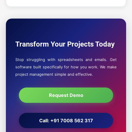
Transform Your Projects Today
Stop struggling with spreadsheets and emails. Get
software built specifically for how you work. We make
project management simple and effective.
Request Demo
Call: +91 7008 562 317