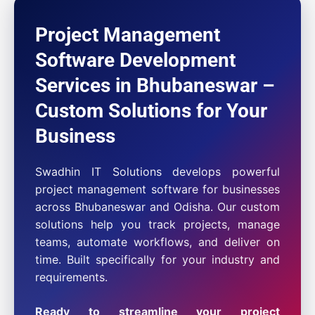
Project Management
Software Development
Services in Bhubaneswar –
Custom Solutions for Your
Business
Swadhin IT Solutions develops powerful
project management software for businesses
across Bhubaneswar and Odisha. Our custom
solutions help you track projects, manage
teams, automate workflows, and deliver on
time. Built specifically for your industry and
requirements.
Ready to streamline your project