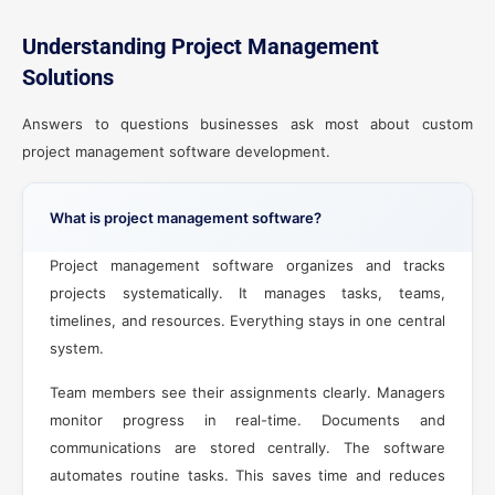
Understanding Project Management
Solutions
Answers to questions businesses ask most about custom
project management software development.
What is project management software?
Project management software organizes and tracks
projects systematically. It manages tasks, teams,
timelines, and resources. Everything stays in one central
system.
Team members see their assignments clearly. Managers
monitor progress in real-time. Documents and
communications are stored centrally. The software
automates routine tasks. This saves time and reduces