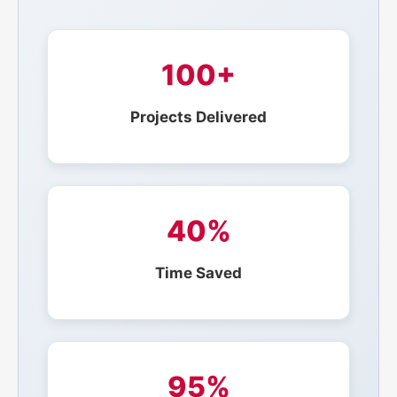
100+
Projects Delivered
40%
Time Saved
95%