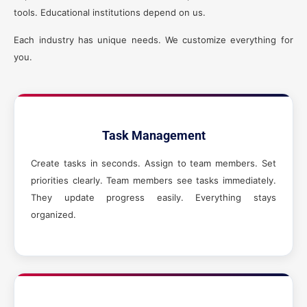
tools. Educational institutions depend on us.
Each industry has unique needs. We customize everything for
you.
Task Management
Create tasks in seconds. Assign to team members. Set
priorities clearly. Team members see tasks immediately.
They update progress easily. Everything stays
organized.