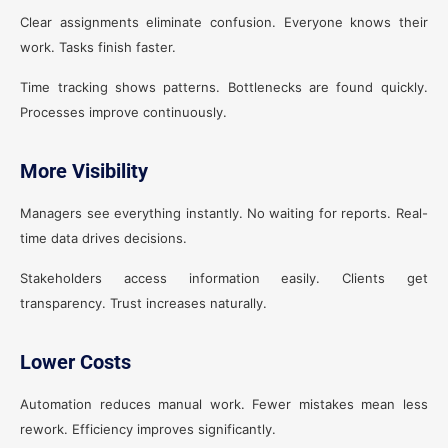
Clear assignments eliminate confusion. Everyone knows their
work. Tasks finish faster.
Time tracking shows patterns. Bottlenecks are found quickly.
Processes improve continuously.
More Visibility
Managers see everything instantly. No waiting for reports. Real-
time data drives decisions.
Stakeholders access information easily. Clients get
transparency. Trust increases naturally.
Lower Costs
Automation reduces manual work. Fewer mistakes mean less
rework. Efficiency improves significantly.