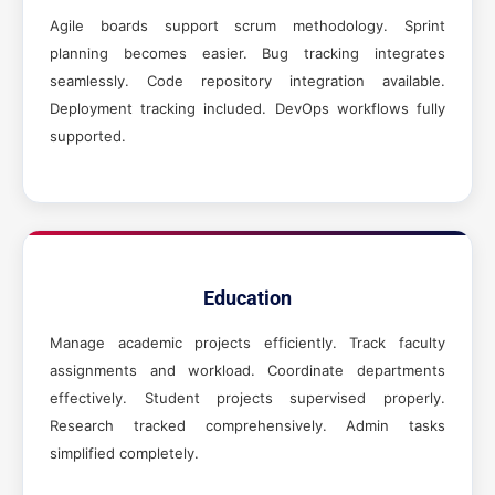
Agile boards support scrum methodology. Sprint
planning becomes easier. Bug tracking integrates
seamlessly. Code repository integration available.
Deployment tracking included. DevOps workflows fully
supported.
Education
Manage academic projects efficiently. Track faculty
assignments and workload. Coordinate departments
effectively. Student projects supervised properly.
Research tracked comprehensively. Admin tasks
simplified completely.