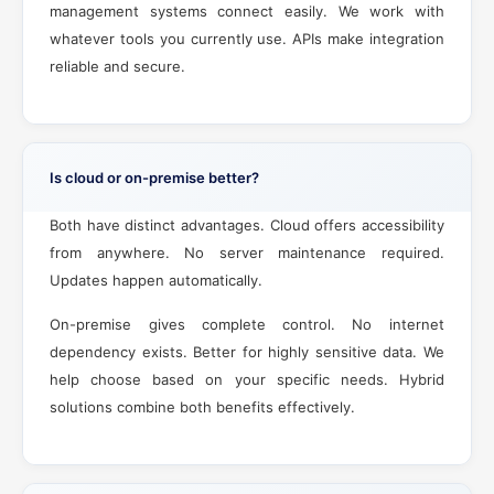
management systems connect easily. We work with
whatever tools you currently use. APIs make integration
reliable and secure.
Is cloud or on-premise better?
Both have distinct advantages. Cloud offers accessibility
from anywhere. No server maintenance required.
Updates happen automatically.
On-premise gives complete control. No internet
dependency exists. Better for highly sensitive data. We
help choose based on your specific needs. Hybrid
solutions combine both benefits effectively.