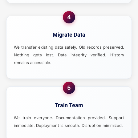
4
Migrate Data
We transfer existing data safely. Old records preserved.
Nothing gets lost. Data integrity verified. History
remains accessible.
5
Train Team
We train everyone. Documentation provided. Support
immediate. Deployment is smooth. Disruption minimized.