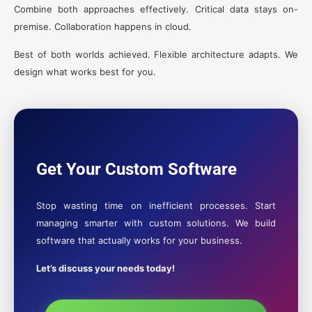
Combine both approaches effectively. Critical data stays on-
premise. Collaboration happens in cloud.
Best of both worlds achieved. Flexible architecture adapts. We
design what works best for you.
Get Your Custom Software
Stop wasting time on inefficient processes. Start
managing smarter with custom solutions. We build
software that actually works for your business.
Let’s discuss your needs today!