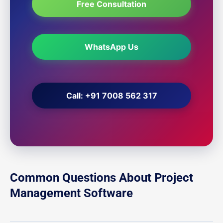
Free Consultation
WhatsApp Us
Call: +91 7008 562 317
Common Questions About Project
Management Software