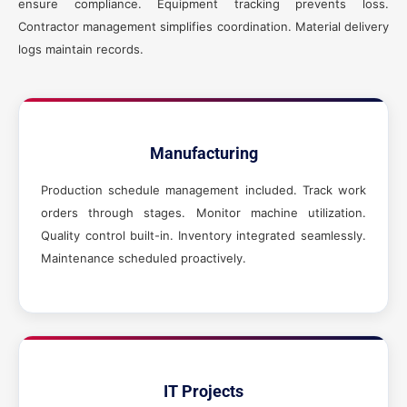
ensure compliance. Equipment tracking prevents loss.
Contractor management simplifies coordination. Material delivery
logs maintain records.
Manufacturing
Production schedule management included. Track work
orders through stages. Monitor machine utilization.
Quality control built-in. Inventory integrated seamlessly.
Maintenance scheduled proactively.
IT Projects