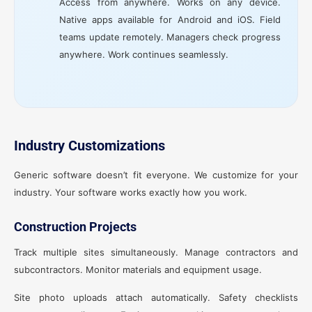
Access from anywhere. Works on any device.
Native apps available for Android and iOS. Field
teams update remotely. Managers check progress
anywhere. Work continues seamlessly.
Industry Customizations
Generic software doesn’t fit everyone. We customize for your
industry. Your software works exactly how you work.
Construction Projects
Track multiple sites simultaneously. Manage contractors and
subcontractors. Monitor materials and equipment usage.
Site photo uploads attach automatically. Safety checklists