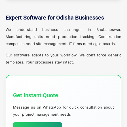
Expert Software for Odisha Businesses
We understand business challenges in Bhubaneswar.
Manufacturing units need production tracking. Construction
companies need site management. IT firms need agile boards.
Our software adapts to your workflow. We don’t force generic
templates. Your processes stay intact.
Get Instant Quote
Message us on WhatsApp for quick consultation about
your project management needs