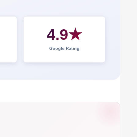
4.9★
Google Rating