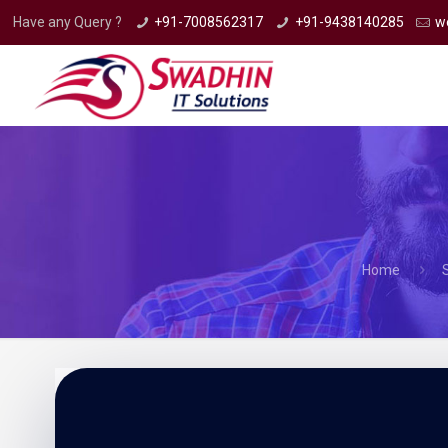
Have any Query ?
+91-7008562317
+91-9438140285
w
Home