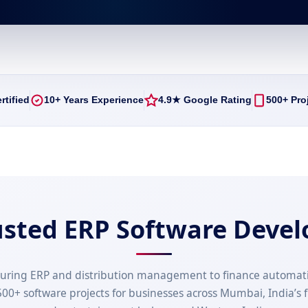
rtified
10+ Years Experience
4.9★ Google Rating
500+ Pro
usted ERP Software Deve
uring ERP and distribution management to finance automat
00+ software projects for businesses across Mumbai, India’s f