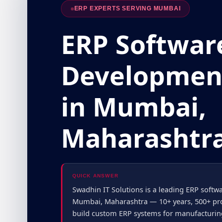
ERP EXPERTS SERVING MUMBAI
ERP Softwar
Developmen
in Mumbai,
Maharashtr
QUICK ANSWER
Swadhin IT Solutions is a leading ERP sof
Mumbai, Maharashtra — 10+ years, 500+ proj
build custom ERP systems for manufacturing, 