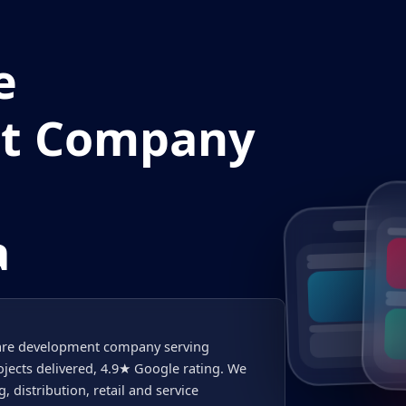
e
t Company
a
tware development company serving
ects delivered, 4.9★ Google rating. We
distribution, retail and service