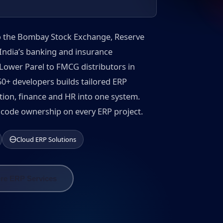
 to the Bombay Stock Exchange, Reserve
India’s banking and insurance
Lower Parel to FMCG distributors in
+ developers builds tailored ERP
ction, finance and HR into one system.
ce code ownership on every ERP project.
Cloud ERP Solutions
re ERP Services