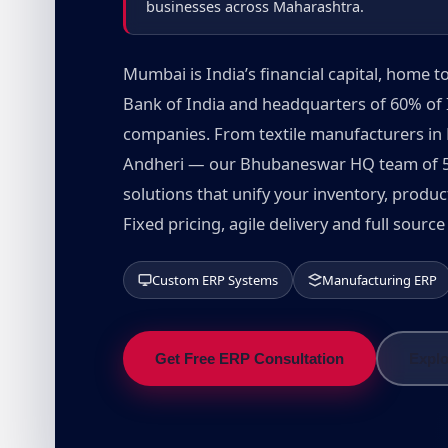
businesses across Maharashtra.
Mumbai is India’s financial capital, home
Bank of India and headquarters of 60% of 
companies. From textile manufacturers in 
Andheri — our Bhubaneswar HQ team of 50
solutions that unify your inventory, produ
Fixed pricing, agile delivery and full sour
Custom ERP Systems
Manufacturing ERP
Get Free ERP Consultation
Explo