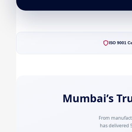
ISO 9001 Ce
Mumbai’s Tr
From manufact
has delivered 5