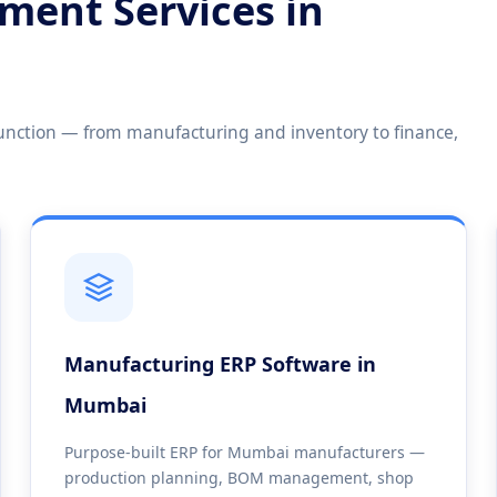
ment Services in
unction — from manufacturing and inventory to finance,
Manufacturing ERP Software in
Mumbai
Purpose-built ERP for Mumbai manufacturers —
production planning, BOM management, shop