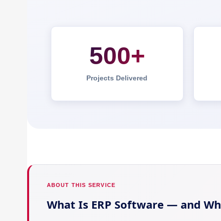
500+
Projects Delivered
ABOUT THIS SERVICE
What Is ERP Software — and Wh