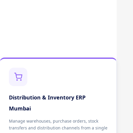
Distribution & Inventory ERP
Mumbai
Manage warehouses, purchase orders, stock
transfers and distribution channels from a single