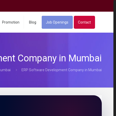
Promotion
Blog
Job Openings
Contact
ment Company in Mumbai
Mumbai
ERP Software Development Company in Mumbai