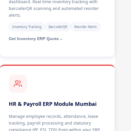
dashboard. Real-time inventory tracking with
barcode/QR scanning and automated reorder
alerts.
Inventory Tracking
Barcode/QR
Reorder Alerts
Get Inventory ERP Quote
→
HR & Payroll ERP Module Mumbai
Manage employee records, attendance, leave
tracking, payroll processing and statutory
compliance (PF, ESI, TDS) from within your ERP.