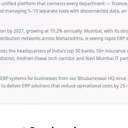
a unified platform that connects every department — finance,
f managing 5–10 separate tools with disconnected data, an ER
llion by 2027, growing at 10.2% annually. Mumbai, with its st
tribution networks across Maharashtra, is seeing rapid ERP 
sts the headquarters of India’s top 30 banks, 50+ insurance
l district, Andheri-Powai tech corridor and Navi Mumbai IT pa
 ERP systems for businesses from our Bhubaneswar HQ since 
to deliver ERP solutions that reduce operational costs by 25–