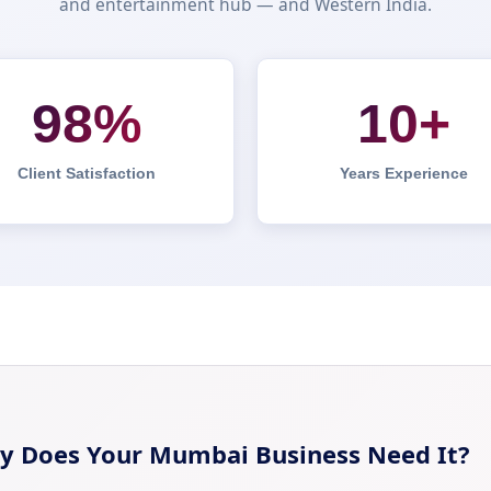
and entertainment hub — and Western India.
98%
10+
Client Satisfaction
Years Experience
y Does Your Mumbai Business Need It?