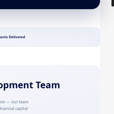
jects Delivered
lopment Team
ion — our team
inancial capital