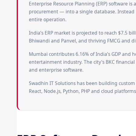
Enterprise Resource Planning (ERP) software is 
procurement — into a single database. Instead o
entire operation.
India’s ERP market is projected to reach $7.5 bi
Bhiwandi and Panvel, and thriving FMCG and dis
Mumbai contributes 6.16% of India’s GDP and ho
entertainment industry. The city’s BKC financia
and enterprise software.
Swadhin IT Solutions has been building custom
React, Node.js, Python, PHP and cloud platforms 