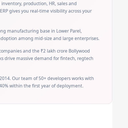
 inventory, production, HR, sales and
P gives you real-time visibility across your
rong manufacturing base in Lower Parel,
adoption among mid-size and large enterprises.
 companies and the ₹2 lakh crore Bollywood
rks drive massive demand for fintech, regtech
2014. Our team of 50+ developers works with
40% within the first year of deployment.