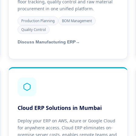
floor tracking, quality control and raw material
procurement in one unified platform.
Production Planning
BOM Management
Quality Control
Discuss Manufacturing ERP
→
Cloud ERP Solutions in Mumbai
Deploy your ERP on AWS, Azure or Google Cloud
for anywhere access. Cloud ERP eliminates on-
premise server costs, enables remote teams and