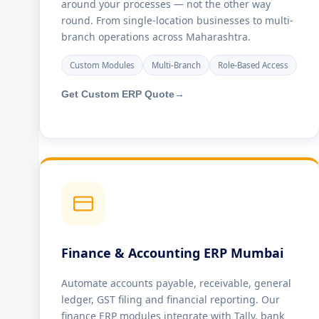
around your processes — not the other way
round. From single-location businesses to multi-
branch operations across Maharashtra.
Custom Modules
Multi-Branch
Role-Based Access
Get Custom ERP Quote
→
Finance & Accounting ERP Mumbai
Automate accounts payable, receivable, general
ledger, GST filing and financial reporting. Our
finance ERP modules integrate with Tally, bank