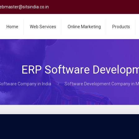
ebmaster@sitsindia.co.in
Home
Web Services
Online Marketing
Products
ERP Software Develop
Software Company in India
Software Development Company in 