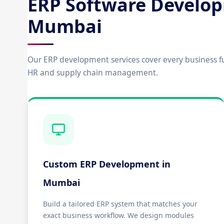
ERP Software Develop
Mumbai
Our ERP development services cover every business f
HR and supply chain management.
Custom ERP Development in
Mumbai
Build a tailored ERP system that matches your
exact business workflow. We design modules