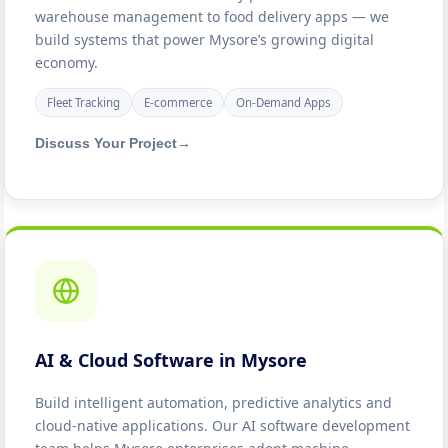
warehouse management to food delivery apps — we
build systems that power Mysore’s growing digital
economy.
Fleet Tracking
E-commerce
On-Demand Apps
Discuss Your Project
→
AI & Cloud Software in Mysore
Build intelligent automation, predictive analytics and
cloud-native applications. Our AI software development