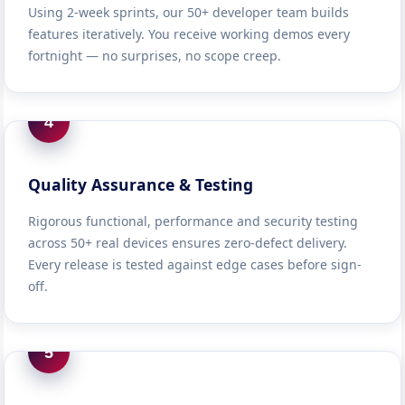
Using 2-week sprints, our 50+ developer team builds
features iteratively. You receive working demos every
fortnight — no surprises, no scope creep.
4
Quality Assurance & Testing
Rigorous functional, performance and security testing
across 50+ real devices ensures zero-defect delivery.
Every release is tested against edge cases before sign-
off.
5