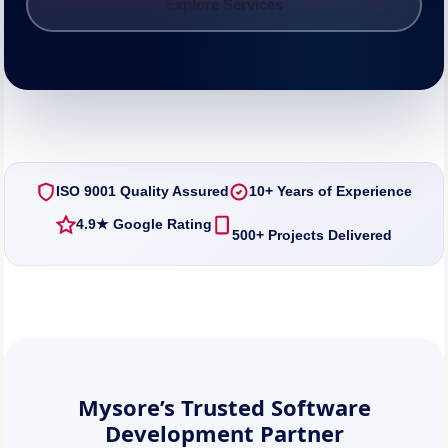
Explore Services
ISO 9001 Quality Assured
10+ Years of Experience
4.9★ Google Rating
500+ Projects Delivered
Mysore’s Trusted Software
Development Partner