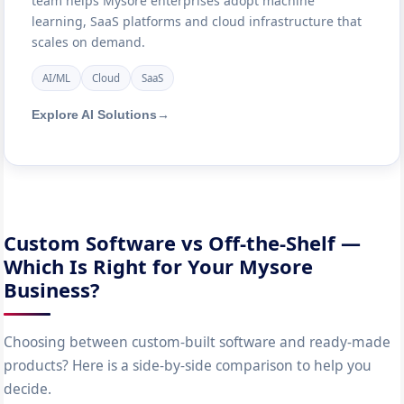
team helps Mysore enterprises adopt machine
learning, SaaS platforms and cloud infrastructure that
scales on demand.
AI/ML
Cloud
SaaS
Explore AI Solutions
→
Custom Software vs Off-the-Shelf —
Which Is Right for Your Mysore
Business?
Choosing between custom-built software and ready-made
products? Here is a side-by-side comparison to help you
decide.