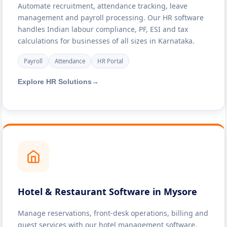
Automate recruitment, attendance tracking, leave
management and payroll processing. Our HR software
handles Indian labour compliance, PF, ESI and tax
calculations for businesses of all sizes in Karnataka.
Payroll
Attendance
HR Portal
Explore HR Solutions
→
Hotel & Restaurant Software in Mysore
Manage reservations, front-desk operations, billing and
guest services with our hotel management software.