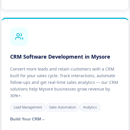
CRM Software Development in Mysore
Convert more leads and retain customers with a CRM
built for your sales cycle. Track interactions, automate
follow-ups and get real-time sales analytics — our CRM
solutions help Mysore businesses grow revenue by
30%+.
Lead Management
Sales Automation
Analytics
Build Your CRM
→