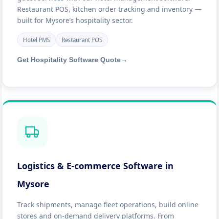
Restaurant POS, kitchen order tracking and inventory —
built for Mysore’s hospitality sector.
Hotel PMS
Restaurant POS
Get Hospitality Software Quote
→
Logistics & E-commerce Software in
Mysore
Track shipments, manage fleet operations, build online
stores and on-demand delivery platforms. From