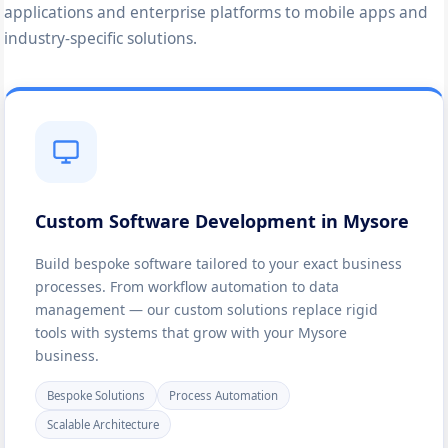
applications and enterprise platforms to mobile apps and
industry-specific solutions.
Custom Software Development in Mysore
Build bespoke software tailored to your exact business
processes. From workflow automation to data
management — our custom solutions replace rigid
tools with systems that grow with your Mysore
business.
Bespoke Solutions
Process Automation
Scalable Architecture