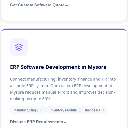
Get Custom Software Quote
→
ERP Software Development in Mysore
Connect manufacturing, inventory, finance and HR into
a single ERP system. Our custom ERP development in
Mysore reduces manual errors and improves decision-
making by up to 60%.
Manufacturing ERP
Inventory Module
Finance & HR
Discuss ERP Requirements
→