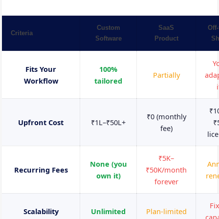
Custom
SaaS
Off-
Criteria
Software
Product
Sh
Y
Fits Your
100%
Partially
adap
Workflow
tailored
i
₹1
₹0 (monthly
Upfront Cost
₹1L–₹50L+
₹
fee)
lic
₹5K–
None (you
Ann
Recurring Fees
₹50K/month
own it)
ren
forever
Fi
Scalability
Unlimited
Plan-limited
capa