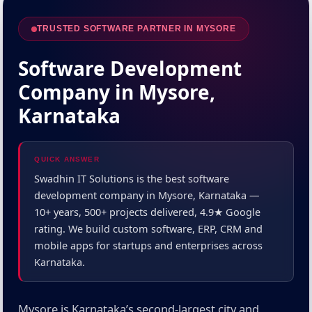
TRUSTED SOFTWARE PARTNER IN MYSORE
Software Development
Company in Mysore,
Karnataka
QUICK ANSWER
Swadhin IT Solutions is the best software
development company in Mysore, Karnataka —
10+ years, 500+ projects delivered, 4.9★ Google
rating. We build custom software, ERP, CRM and
mobile apps for startups and enterprises across
Karnataka.
Mysore is Karnataka’s second-largest city and