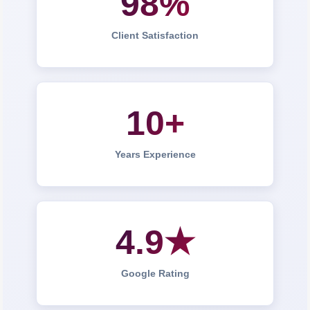
98%
Client Satisfaction
10+
Years Experience
4.9★
Google Rating