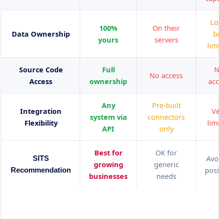
Lo
100%
On their
Data Ownership
b
yours
servers
lim
Source Code
Full
N
No access
Access
ownership
acc
Any
Pre-built
Integration
Ve
system via
connectors
Flexibility
lim
API
only
Best for
OK for
Avoi
SITS
growing
generic
poss
Recommendation
businesses
needs