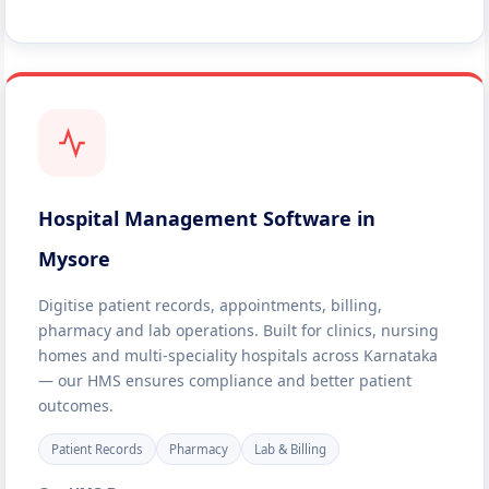
Hospital Management Software in
Mysore
Digitise patient records, appointments, billing,
pharmacy and lab operations. Built for clinics, nursing
homes and multi-speciality hospitals across Karnataka
— our HMS ensures compliance and better patient
outcomes.
Patient Records
Pharmacy
Lab & Billing