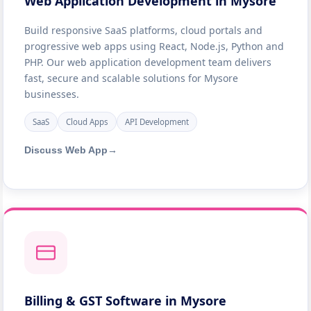
Web Application Development in Mysore
Build responsive SaaS platforms, cloud portals and
progressive web apps using React, Node.js, Python and
PHP. Our web application development team delivers
fast, secure and scalable solutions for Mysore
businesses.
SaaS
Cloud Apps
API Development
Discuss Web App
→
Billing & GST Software in Mysore