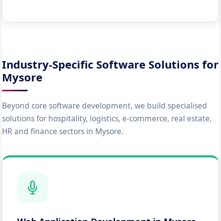
Industry-Specific Software Solutions for
Mysore
Beyond core software development, we build specialised
solutions for hospitality, logistics, e-commerce, real estate,
HR and finance sectors in Mysore.