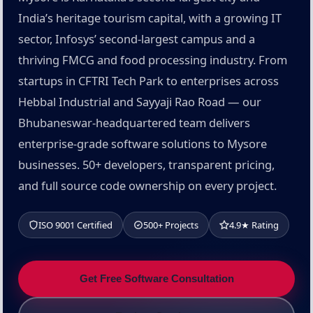
India’s heritage tourism capital, with a growing IT
sector, Infosys’ second-largest campus and a
thriving FMCG and food processing industry. From
startups in CFTRI Tech Park to enterprises across
Hebbal Industrial and Sayyaji Rao Road — our
Bhubaneswar-headquartered team delivers
enterprise-grade software solutions to Mysore
businesses. 50+ developers, transparent pricing,
and full source code ownership on every project.
ISO 9001 Certified
500+ Projects
4.9★ Rating
Get Free Software Consultation