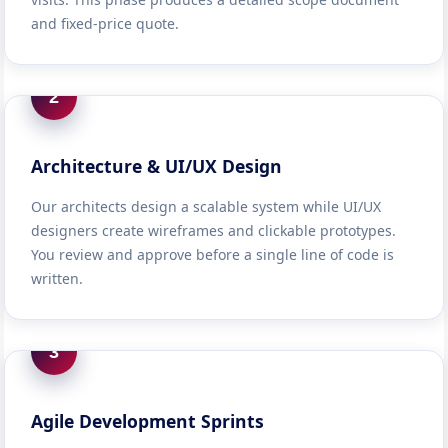
and fixed-price quote.
2
Architecture & UI/UX Design
Our architects design a scalable system while UI/UX
designers create wireframes and clickable prototypes.
You review and approve before a single line of code is
written.
3
Agile Development Sprints