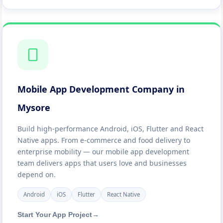
Mobile App Development Company in
Mysore
Build high-performance Android, iOS, Flutter and React
Native apps. From e-commerce and food delivery to
enterprise mobility — our mobile app development
team delivers apps that users love and businesses
depend on.
Android
iOS
Flutter
React Native
Start Your App Project
→