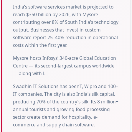
India’s software services market is projected to
reach $350 billion by 2026, with Mysore
contributing over 8% of South India’s technology
output. Businesses that invest in custom
software report 25–40% reduction in operational
costs within the first year.
Mysore hosts Infosys’ 340-acre Global Education
Centre — its second-largest campus worldwide
— along with L
Swadhin IT Solutions has beenT, Wipro and 100+
IT companies. The city is also India’s silk capital,
producing 70% of the country’s silk. Its 8 million+
annual tourists and growing food processing
sector create demand for hospitality, e-
commerce and supply chain software.