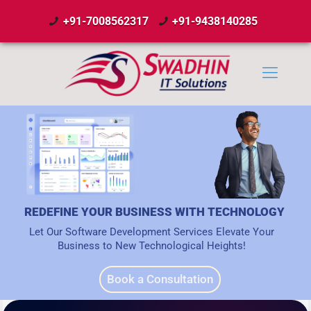
+91-7008562317
+91-9438140285
REDEFINE YOUR BUSINESS WITH TECHNOLOGY
Let Our Software Development Services Elevate Your
Business to New Technological Heights!
Book a Consultation