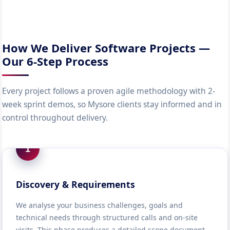
How We Deliver Software Projects —
Our 6-Step Process
Every project follows a proven agile methodology with 2-
week sprint demos, so Mysore clients stay informed and in
control throughout delivery.
1
Discovery & Requirements
We analyse your business challenges, goals and
technical needs through structured calls and on-site
visits. This phase produces a detailed scope document