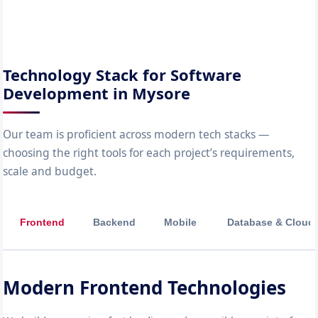
Technology Stack for Software
Development in Mysore
Our team is proficient across modern tech stacks —
choosing the right tools for each project’s requirements,
scale and budget.
Frontend
Backend
Mobile
Database & Cloud
Modern Frontend Technologies