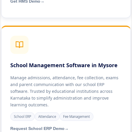
Get HMS Demo
→
School Management Software in Mysore
Manage admissions, attendance, fee collection, exams
and parent communication with our school ERP
software. Trusted by educational institutions across
Karnataka to simplify administration and improve
learning outcomes.
School ERP
Attendance
Fee Management
Request School ERP Demo
→