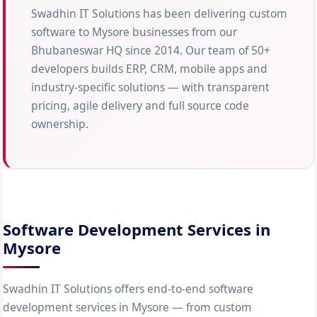
Swadhin IT Solutions has been delivering custom
software to Mysore businesses from our
Bhubaneswar HQ since 2014. Our team of 50+
developers builds ERP, CRM, mobile apps and
industry-specific solutions — with transparent
pricing, agile delivery and full source code
ownership.
Software Development Services in
Mysore
Swadhin IT Solutions offers end-to-end software
development services in Mysore — from custom