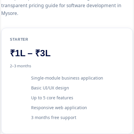
transparent pricing guide for software development in
Mysore.
STARTER
₹1L – ₹3L
2–3 months
Single-module business application
Basic UI/UX design
Up to 5 core features
Responsive web application
3 months free support