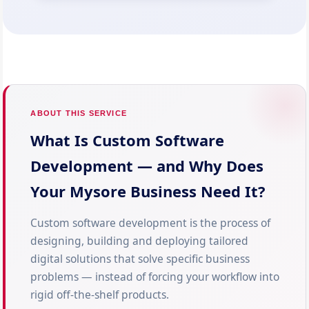
ABOUT THIS SERVICE
What Is Custom Software
Development — and Why Does
Your Mysore Business Need It?
Custom software development is the process of
designing, building and deploying tailored
digital solutions that solve specific business
problems — instead of forcing your workflow into
rigid off-the-shelf products.