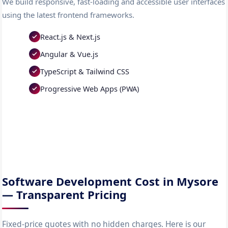
We build responsive, fast-loading and accessible user interfaces
using the latest frontend frameworks.
React.js & Next.js
Angular & Vue.js
TypeScript & Tailwind CSS
Progressive Web Apps (PWA)
Software Development Cost in Mysore
— Transparent Pricing
Fixed-price quotes with no hidden charges. Here is our