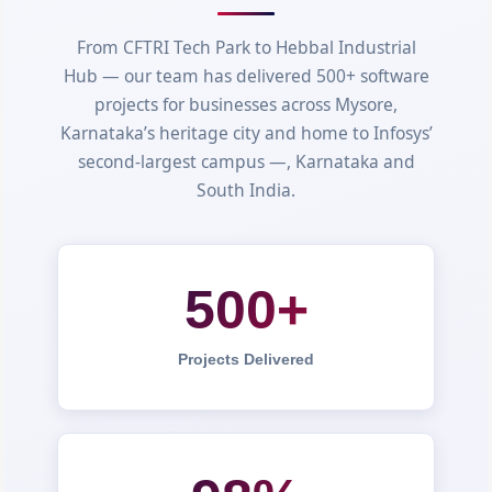
From CFTRI Tech Park to Hebbal Industrial
Hub — our team has delivered 500+ software
projects for businesses across Mysore,
Karnataka’s heritage city and home to Infosys’
second-largest campus —, Karnataka and
South India.
500+
Projects Delivered