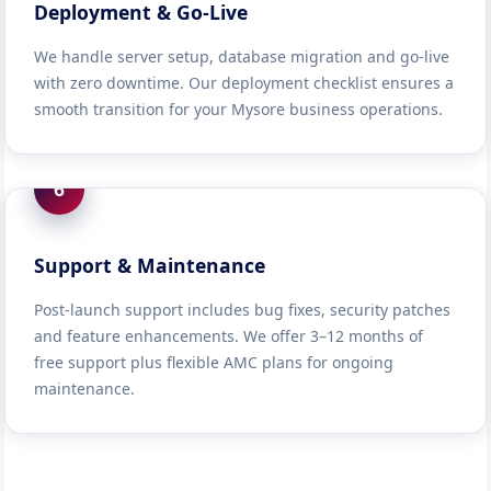
Deployment & Go-Live
We handle server setup, database migration and go-live
with zero downtime. Our deployment checklist ensures a
smooth transition for your Mysore business operations.
6
Support & Maintenance
Post-launch support includes bug fixes, security patches
and feature enhancements. We offer 3–12 months of
free support plus flexible AMC plans for ongoing
maintenance.