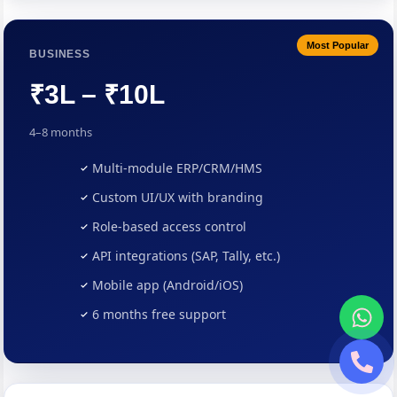
Most Popular
BUSINESS
₹3L – ₹10L
4–8 months
Multi-module ERP/CRM/HMS
Custom UI/UX with branding
Role-based access control
API integrations (SAP, Tally, etc.)
Mobile app (Android/iOS)
6 months free support