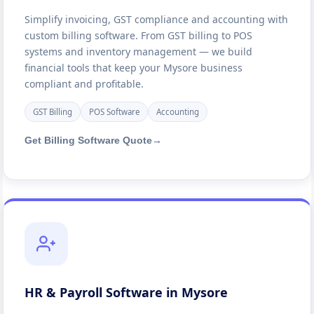
Simplify invoicing, GST compliance and accounting with
custom billing software. From GST billing to POS
systems and inventory management — we build
financial tools that keep your Mysore business
compliant and profitable.
GST Billing
POS Software
Accounting
Get Billing Software Quote
→
HR & Payroll Software in Mysore