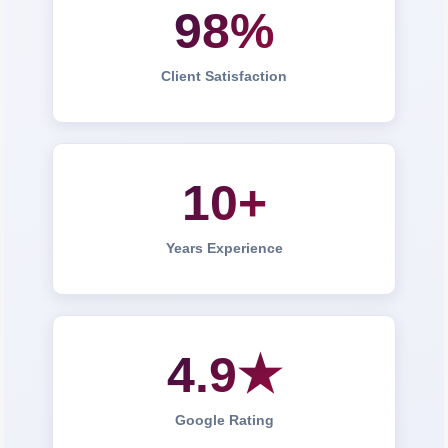
98%
Client Satisfaction
10+
Years Experience
4.9★
Google Rating