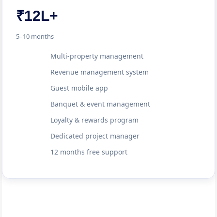
₹12L+
5–10 months
Multi-property management
Revenue management system
Guest mobile app
Banquet & event management
Loyalty & rewards program
Dedicated project manager
12 months free support