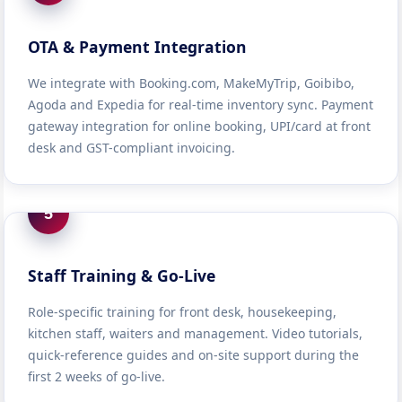
OTA & Payment Integration
We integrate with Booking.com, MakeMyTrip, Goibibo,
Agoda and Expedia for real-time inventory sync. Payment
gateway integration for online booking, UPI/card at front
desk and GST-compliant invoicing.
5
Staff Training & Go-Live
Role-specific training for front desk, housekeeping,
kitchen staff, waiters and management. Video tutorials,
quick-reference guides and on-site support during the
first 2 weeks of go-live.