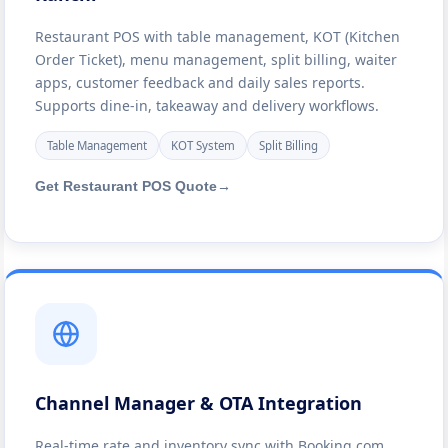
Restaurant POS with table management, KOT (Kitchen
Order Ticket), menu management, split billing, waiter
apps, customer feedback and daily sales reports.
Supports dine-in, takeaway and delivery workflows.
Table Management
KOT System
Split Billing
Get Restaurant POS Quote
→
Channel Manager & OTA Integration
Real-time rate and inventory sync with Booking.com,