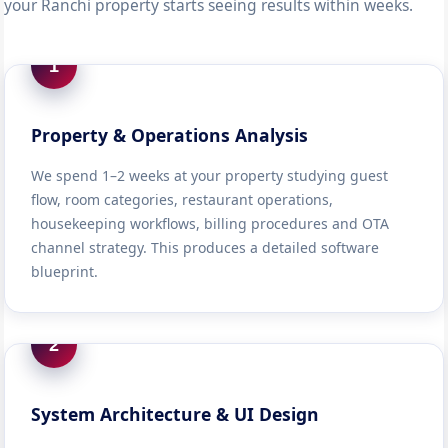
your Ranchi property starts seeing results within weeks.
1
Property & Operations Analysis
We spend 1–2 weeks at your property studying guest
flow, room categories, restaurant operations,
housekeeping workflows, billing procedures and OTA
channel strategy. This produces a detailed software
blueprint.
2
System Architecture & UI Design