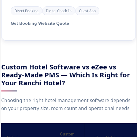
Direct Booking
Digital Check-In
Guest App
Get Booking Website Quote
→
Custom Hotel Software vs eZee vs
Ready-Made PMS — Which Is Right for
Your Ranchi Hotel?
Choosing the right hotel management software depends
on your property size, room count and operational needs.
Custom