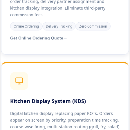
order tracking, delivery partner assignment and
kitchen display integration. Eliminate third-party
commission fees.
Online Ordering
Delivery Tracking
Zero Commission
Get Online Ordering Quote
→
Kitchen Display System (KDS)
Digital kitchen display replacing paper KOTs. Orders
appear on screen by priority, preparation time tracking,
course-wise firing, multi-station routing (grill, fry, salad)