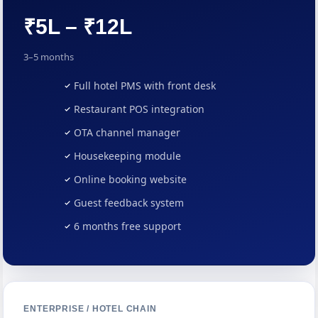
₹5L – ₹12L
3–5 months
Full hotel PMS with front desk
Restaurant POS integration
OTA channel manager
Housekeeping module
Online booking website
Guest feedback system
6 months free support
ENTERPRISE / HOTEL CHAIN