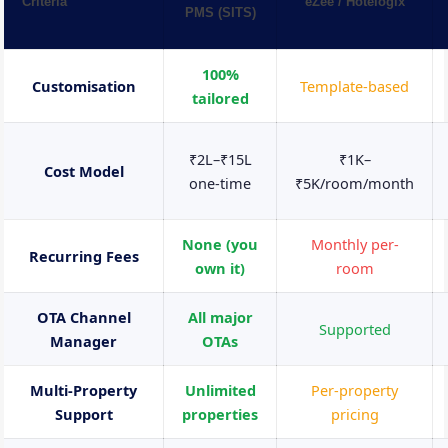
Criteria
eZee / Hotelogix
PMS (SITS)
100%
Customisation
Template-based
tailored
₹2L–₹15L
₹1K–
Cost Model
one-time
₹5K/room/month
None (you
Monthly per-
Recurring Fees
own it)
room
OTA Channel
All major
Supported
Manager
OTAs
Multi-Property
Unlimited
Per-property
Support
properties
pricing