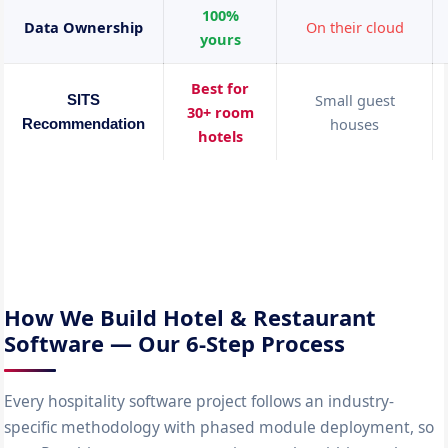
100%
Data Ownership
On their cloud
yours
Best for
Small guest
SITS
30+ room
houses
Recommendation
hotels
How We Build Hotel & Restaurant
Software — Our 6-Step Process
Every hospitality software project follows an industry-
specific methodology with phased module deployment, so