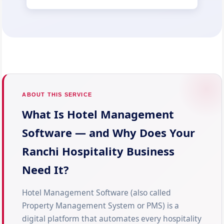
ABOUT THIS SERVICE
What Is Hotel Management
Software — and Why Does Your
Ranchi Hospitality Business
Need It?
Hotel Management Software (also called
Property Management System or PMS) is a
digital platform that automates every hospitality