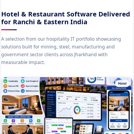
Hotel & Restaurant Software Delivered
for Ranchi & Eastern India
A selection from our hospitality IT portfolio showcasing
solutions built for mining, steel, manufacturing and
government sector clients across Jharkhand with
measurable impact.
Hotel
100-Room Hotel PMS with Channel Manager
Complete property management system for a Ranchi business hotel