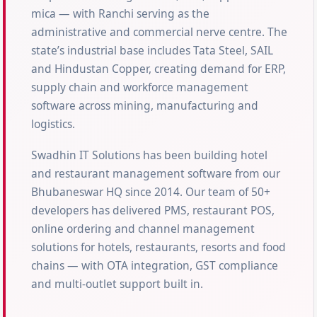
mica — with Ranchi serving as the
administrative and commercial nerve centre. The
state’s industrial base includes Tata Steel, SAIL
and Hindustan Copper, creating demand for ERP,
supply chain and workforce management
software across mining, manufacturing and
logistics.
Swadhin IT Solutions has been building hotel
and restaurant management software from our
Bhubaneswar HQ since 2014. Our team of 50+
developers has delivered PMS, restaurant POS,
online ordering and channel management
solutions for hotels, restaurants, resorts and food
chains — with OTA integration, GST compliance
and multi-outlet support built in.