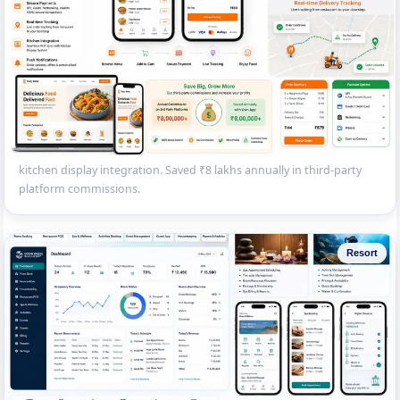
White-Label Food Ordering App
Custom food ordering app and website for a restaurant brand —
menu browsing, cart, UPI/card payment, delivery tracking and
kitchen display integration. Saved ₹8 lakhs annually in third-party
platform commissions.
Resort
Beach Resort PMS with Spa Module