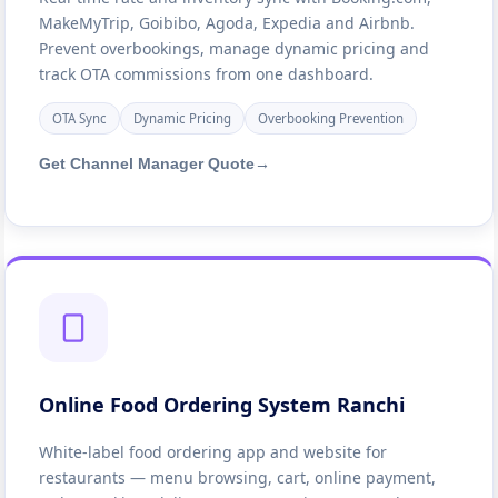
MakeMyTrip, Goibibo, Agoda, Expedia and Airbnb.
Prevent overbookings, manage dynamic pricing and
track OTA commissions from one dashboard.
OTA Sync
Dynamic Pricing
Overbooking Prevention
Get Channel Manager Quote
→
Online Food Ordering System Ranchi
White-label food ordering app and website for
restaurants — menu browsing, cart, online payment,