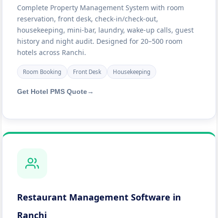
Complete Property Management System with room
reservation, front desk, check-in/check-out,
housekeeping, mini-bar, laundry, wake-up calls, guest
history and night audit. Designed for 20–500 room
hotels across Ranchi.
Room Booking
Front Desk
Housekeeping
Get Hotel PMS Quote
→
Restaurant Management Software in
Ranchi