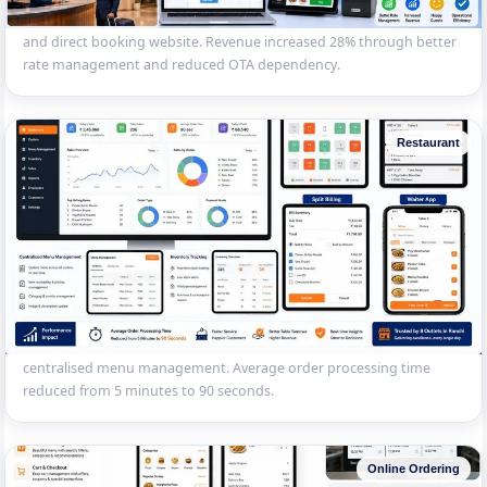
— front desk, reservations, housekeeping, restaurant POS, OTA sync
and direct booking website. Revenue increased 28% through better
rate management and reduced OTA dependency.
Restaurant
Multi-Outlet Restaurant Chain POS
Centralised restaurant POS for a 8-outlet chain in Ranchi — table
management, KOT, split billing, waiter app, inventory tracking and
centralised menu management. Average order processing time
reduced from 5 minutes to 90 seconds.
Online Ordering