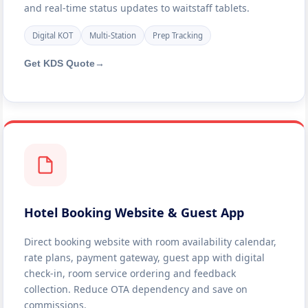
and real-time status updates to waitstaff tablets.
Digital KOT
Multi-Station
Prep Tracking
Get KDS Quote
→
Hotel Booking Website & Guest App
Direct booking website with room availability calendar,
rate plans, payment gateway, guest app with digital
check-in, room service ordering and feedback
collection. Reduce OTA dependency and save on
commissions.