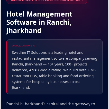
HOSPITALITY IT EXPERTS SERVING RANCHI
Hotel Management
Software in Ranchi,
Jharkhand
QUICK ANSWER
Swadhin IT Solutions is a leading hotel and
restaurant management software company serving
Ranchi, Jharkhand — 10+ years, 500+ projects
delivered, 4.9★ Google rating. We build hotel PMS,
restaurant POS, table booking and food ordering
systems for hospitality businesses across
Jharkhand.
Ranchi is Jharkhand’s capital and the gateway to