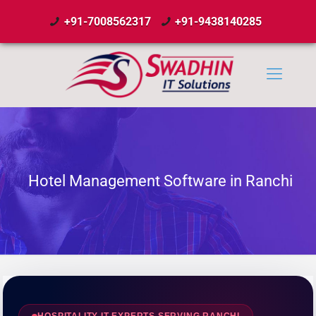
+91-7008562317
+91-9438140285
Hotel Management Software in Ranchi