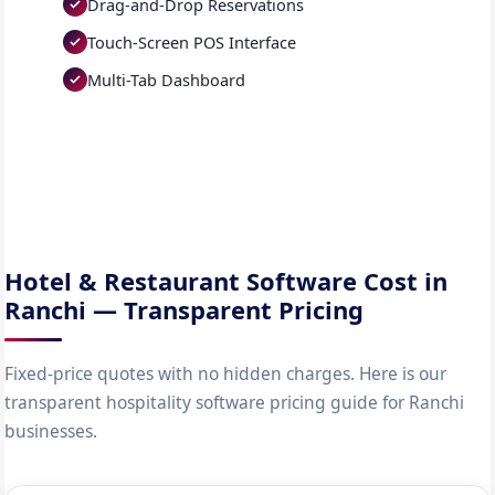
Drag-and-Drop Reservations
Touch-Screen POS Interface
Multi-Tab Dashboard
Hotel & Restaurant Software Cost in
Ranchi — Transparent Pricing
Fixed-price quotes with no hidden charges. Here is our
transparent hospitality software pricing guide for Ranchi
businesses.