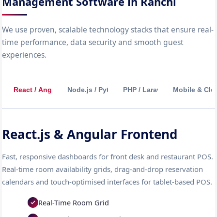
Management Software in Ranchi
We use proven, scalable technology stacks that ensure real-
time performance, data security and smooth guest
experiences.
React / Angular
Node.js / Python
PHP / Laravel
Mobile & Clo
React.js & Angular Frontend
Fast, responsive dashboards for front desk and restaurant POS.
Real-time room availability grids, drag-and-drop reservation
calendars and touch-optimised interfaces for tablet-based POS.
Real-Time Room Grid