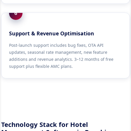
6
Support & Revenue Optimisation
Post-launch support includes bug fixes, OTA API
updates, seasonal rate management, new feature
additions and revenue analytics. 3–12 months of free
support plus flexible AMC plans.
Technology Stack for Hotel