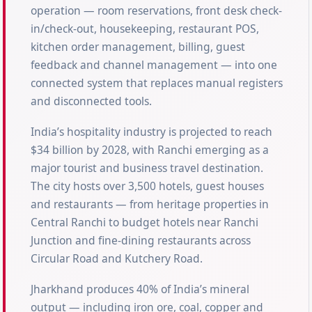
operation — room reservations, front desk check-
in/check-out, housekeeping, restaurant POS,
kitchen order management, billing, guest
feedback and channel management — into one
connected system that replaces manual registers
and disconnected tools.
India’s hospitality industry is projected to reach
$34 billion by 2028, with Ranchi emerging as a
major tourist and business travel destination.
The city hosts over 3,500 hotels, guest houses
and restaurants — from heritage properties in
Central Ranchi to budget hotels near Ranchi
Junction and fine-dining restaurants across
Circular Road and Kutchery Road.
Jharkhand produces 40% of India’s mineral
output — including iron ore, coal, copper and