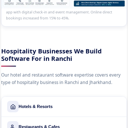
Property management system for a resort — room booking,
restaurant, spa appointment scheduling, activity booking, guest
app with digital check-in and event management. Online direct
bookings increased from 15% to 45%.
Hospitality Businesses We Build
Software For in Ranchi
Our hotel and restaurant software expertise covers every
type of hospitality business in Ranchi and Jharkhand.
Hotels & Resorts
Restaurants & Cafes