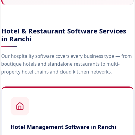
Hotel & Restaurant Software Services
in Ranchi
Our hospitality software covers every business type — from
boutique hotels and standalone restaurants to multi-
property hotel chains and cloud kitchen networks.
Hotel Management Software in Ranchi