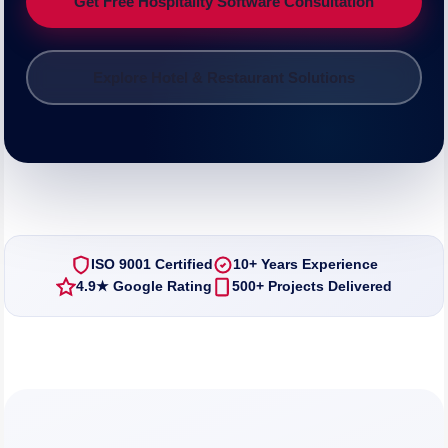
Get Free Hospitality Software Consultation
Explore Hotel & Restaurant Solutions
ISO 9001 Certified
10+ Years Experience
4.9★ Google Rating
500+ Projects Delivered