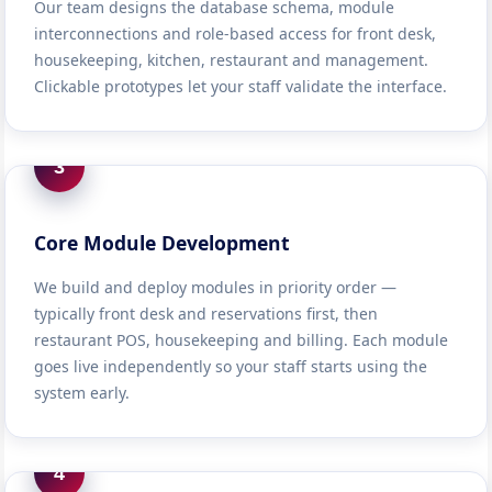
Our team designs the database schema, module
interconnections and role-based access for front desk,
housekeeping, kitchen, restaurant and management.
Clickable prototypes let your staff validate the interface.
3
Core Module Development
We build and deploy modules in priority order —
typically front desk and reservations first, then
restaurant POS, housekeeping and billing. Each module
goes live independently so your staff starts using the
system early.
4