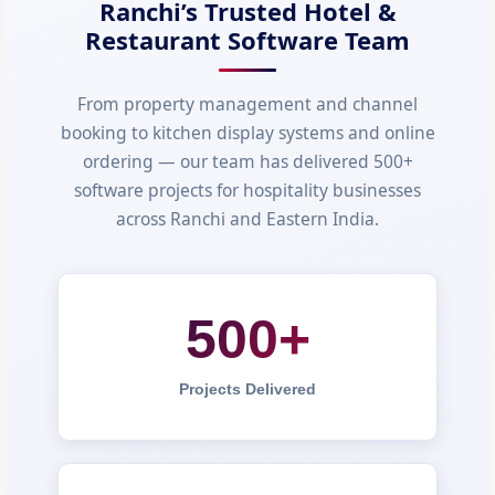
Ranchi’s Trusted Hotel &
Restaurant Software Team
From property management and channel
booking to kitchen display systems and online
ordering — our team has delivered 500+
software projects for hospitality businesses
across Ranchi and Eastern India.
500+
Projects Delivered