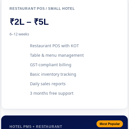
RESTAURANT POS / SMALL HOTEL
₹2L – ₹5L
6–12 weeks
Restaurant POS with KOT
Table & menu management
GST-compliant billing
Basic inventory tracking
Daily sales reports
3 months free support
Most Popular
HOTEL PMS + RESTAURANT