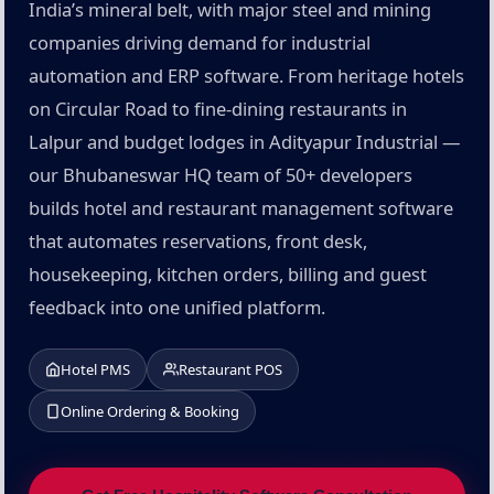
India’s mineral belt, with major steel and mining
companies driving demand for industrial
automation and ERP software. From heritage hotels
on Circular Road to fine-dining restaurants in
Lalpur and budget lodges in Adityapur Industrial —
our Bhubaneswar HQ team of 50+ developers
builds hotel and restaurant management software
that automates reservations, front desk,
housekeeping, kitchen orders, billing and guest
feedback into one unified platform.
Hotel PMS
Restaurant POS
Online Ordering & Booking