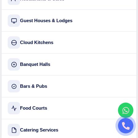
Guest Houses & Lodges
Cloud Kitchens
Banquet Halls
Bars & Pubs
Food Courts
Catering Services