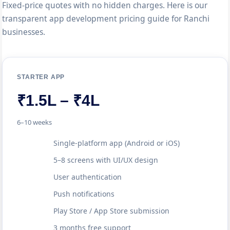
Fixed-price quotes with no hidden charges. Here is our
transparent app development pricing guide for Ranchi
businesses.
STARTER APP
₹1.5L – ₹4L
6–10 weeks
Single-platform app (Android or iOS)
5–8 screens with UI/UX design
User authentication
Push notifications
Play Store / App Store submission
3 months free support