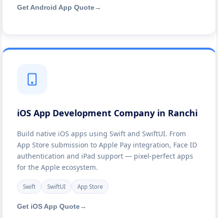
Get Android App Quote
→
iOS App Development Company in Ranchi
Build native iOS apps using Swift and SwiftUI. From
App Store submission to Apple Pay integration, Face ID
authentication and iPad support — pixel-perfect apps
for the Apple ecosystem.
Swift
SwiftUI
App Store
Get iOS App Quote
→