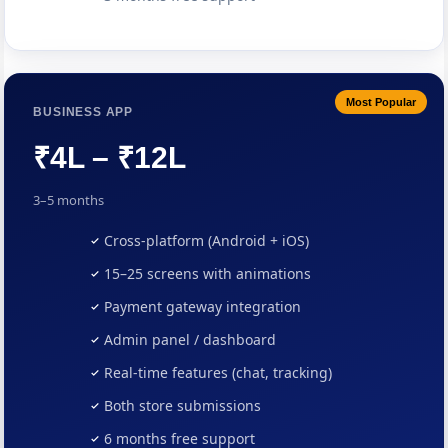
Most Popular
BUSINESS APP
₹4L – ₹12L
3–5 months
Cross-platform (Android + iOS)
15–25 screens with animations
Payment gateway integration
Admin panel / dashboard
Real-time features (chat, tracking)
Both store submissions
6 months free support