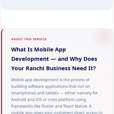
ABOUT THIS SERVICE
What Is Mobile App
Development — and Why Does
Your Ranchi Business Need It?
Mobile app development is the process of
building software applications that run on
smartphones and tablets — either natively for
Android and iOS or cross-platform using
frameworks like Flutter and React Native. A
mobile app gives your customers direct access to