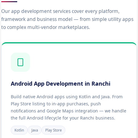
Our app development services cover every platform,
framework and business model — from simple utility apps
to complex multi-vendor marketplaces.
Android App Development in Ranchi
Build native Android apps using Kotlin and Java. From
Play Store listing to in-app purchases, push
notifications and Google Maps integration — we handle
the full Android lifecycle for your Ranchi business.
Kotlin
Java
Play Store