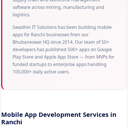
software across mining, manufacturing and
logistics.
Swadhin IT Solutions has been building mobile
apps for Ranchi businesses from our
Bhubaneswar HQ since 2014. Our team of 50+
developers has published 500+ apps on Google
Play Store and Apple App Store — from MVPs for
funded startups to enterprise apps handling
100,000+ daily active users.
Mobile App Development Services in
Ranchi