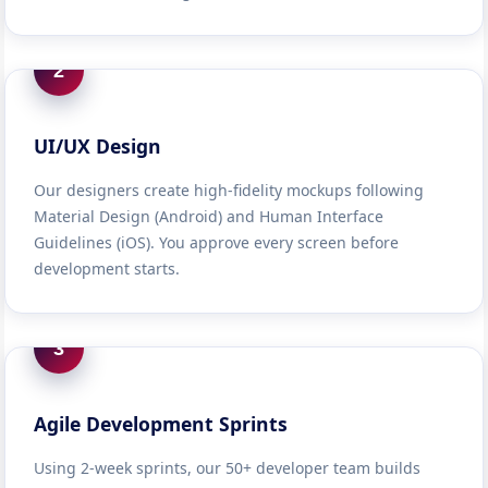
2
UI/UX Design
Our designers create high-fidelity mockups following
Material Design (Android) and Human Interface
Guidelines (iOS). You approve every screen before
development starts.
3
Agile Development Sprints
Using 2-week sprints, our 50+ developer team builds