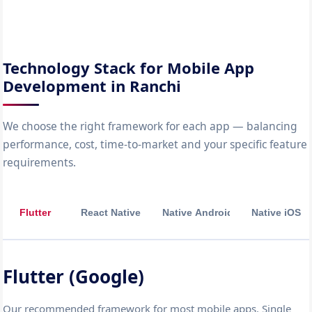
Technology Stack for Mobile App
Development in Ranchi
We choose the right framework for each app — balancing
performance, cost, time-to-market and your specific feature
requirements.
Flutter
React Native
Native Android
Native iOS
Flutter (Google)
Our recommended framework for most mobile apps. Single