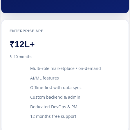
ENTERPRISE APP
₹12L+
5–10 months
Multi-role marketplace / on-demand
AI/ML features
Offline-first with data sync
Custom backend & admin
Dedicated DevOps & PM
12 months free support