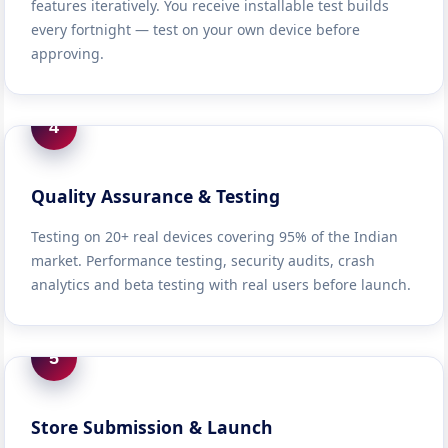
features iteratively. You receive installable test builds
every fortnight — test on your own device before
approving.
4
Quality Assurance & Testing
Testing on 20+ real devices covering 95% of the Indian
market. Performance testing, security audits, crash
analytics and beta testing with real users before launch.
5
Store Submission & Launch