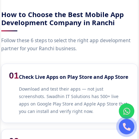
How to Choose the Best Mobile App
Development Company in Ranchi
Follow these 6 steps to select the right app development
partner for your Ranchi business.
01
Check Live Apps on Play Store and App Store
Download and test their apps — not just
screenshots. Swadhin IT Solutions has 500+ live
apps on Google Play Store and Apple App Store that
you can install and verify right now.