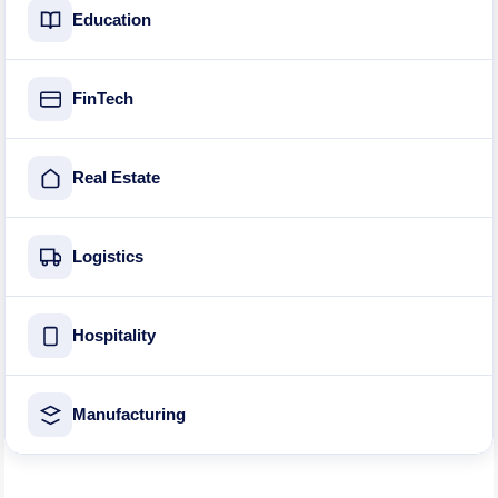
Education
FinTech
Real Estate
Logistics
Hospitality
Manufacturing