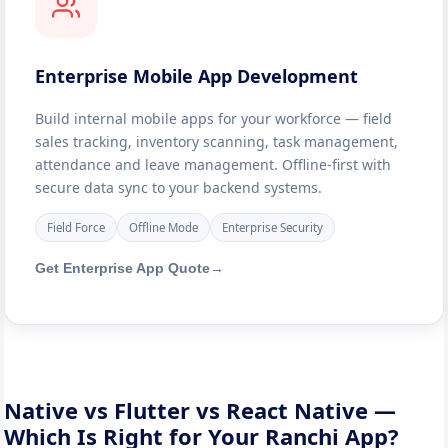
Enterprise Mobile App Development
Build internal mobile apps for your workforce — field
sales tracking, inventory scanning, task management,
attendance and leave management. Offline-first with
secure data sync to your backend systems.
Field Force
Offline Mode
Enterprise Security
Get Enterprise App Quote
→
Native vs Flutter vs React Native —
Which Is Right for Your Ranchi App?