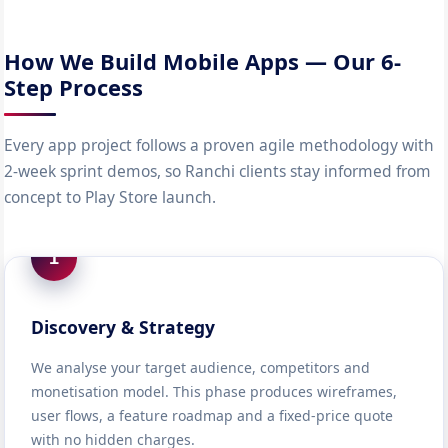
How We Build Mobile Apps — Our 6-
Step Process
Every app project follows a proven agile methodology with
2-week sprint demos, so Ranchi clients stay informed from
concept to Play Store launch.
1
Discovery & Strategy
We analyse your target audience, competitors and
monetisation model. This phase produces wireframes,
user flows, a feature roadmap and a fixed-price quote
with no hidden charges.