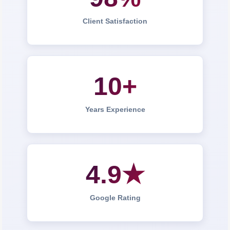
Client Satisfaction
10+
Years Experience
4.9★
Google Rating