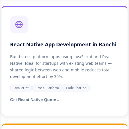
React Native App Development in Ranchi
Build cross-platform apps using JavaScript and React
Native. Ideal for startups with existing web teams —
shared logic between web and mobile reduces total
development effort by 35%.
JavaScript
Cross-Platform
Code Sharing
Get React Native Quote
→