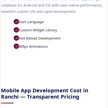
codebase for Android and iOS with near-native performance,
beautiful custom UIs and rapid development.
Dart Language
Custom Widget Library
Hot Reload Development
60fps Animations
Mobile App Development Cost in
Ranchi — Transparent Pricing