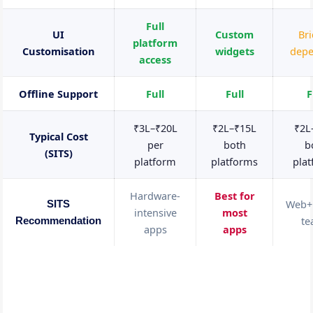
Full
UI
Custom
Br
platform
Customisation
widgets
dep
access
Offline Support
Full
Full
F
₹3L–₹20L
₹2L–₹15L
₹2L
Typical Cost
per
both
b
(SITS)
platform
platforms
pla
Hardware-
Best for
Web+
SITS
intensive
most
t
Recommendation
apps
apps