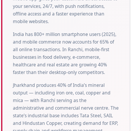
your services, 24/7, with push notifications,
offline access and a faster experience than
mobile websites.
India has 800+ million smartphone users (2025),
and mobile commerce now accounts for 65% of
all online transactions. In Ranchi, mobile-first
businesses in food delivery, e-commerce,
healthcare and real estate are growing 40%
faster than their desktop-only competitors.
Jharkhand produces 40% of India’s mineral
output — including iron ore, coal, copper and
mica — with Ranchi serving as the
administrative and commercial nerve centre. The
state’s industrial base includes Tata Steel, SAIL
and Hindustan Copper, creating demand for ERP,
supply chain and workforce management