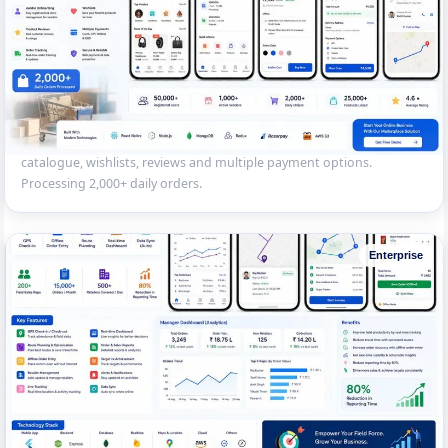
Multi-Vendor E-commerce Marketplace
React Native marketplace app with vendor onboarding, product
catalogue, wishlists, reviews and multiple payment options.
Processing 2,000+ daily orders.
Enterprise
Field Sales Force Tracking App
Enterprise mobile app for 200+ field sales reps — GPS check-in,
offline order entry, route planning and real-time dashboard sync for