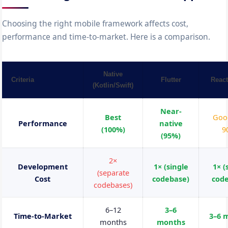
Choosing the right mobile framework affects cost,
performance and time-to-market. Here is a comparison.
Native
Criteria
Flutter
React
(Kotlin/Swift)
Near-
Best
Goo
Performance
native
(100%)
9
(95%)
2×
Development
1× (single
1× (
(separate
Cost
codebase)
cod
codebases)
6–12
3–6
Time-to-Market
3–6 
months
months