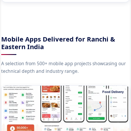
Mobile Apps Delivered for Ranchi &
Eastern India
A selection from 500+ mobile app projects showcasing our
technical depth and industry range.
Food Delivery