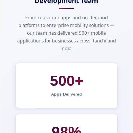
Development Team
From consumer apps and on-demand
platforms to enterprise mobility solutions —
our team has delivered 500+ mobile
applications for businesses across Ranchi and
India.
500+
Apps Delivered
98%