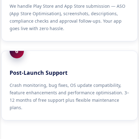
We handle Play Store and App Store submission — ASO
(App Store Optimisation), screenshots, descriptions,
compliance checks and approval follow-ups. Your app
goes live with zero hassle.
6
Post-Launch Support
Crash monitoring, bug fixes, OS update compatibility,
feature enhancements and performance optimisation. 3–
12 months of free support plus flexible maintenance
plans.