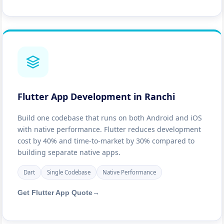
Flutter App Development in Ranchi
Build one codebase that runs on both Android and iOS
with native performance. Flutter reduces development
cost by 40% and time-to-market by 30% compared to
building separate native apps.
Dart
Single Codebase
Native Performance
Get Flutter App Quote
→