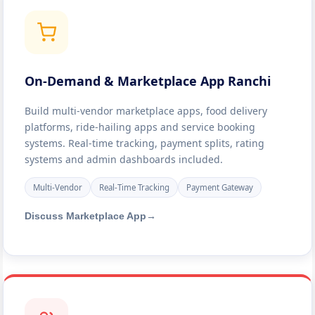
On-Demand & Marketplace App Ranchi
Build multi-vendor marketplace apps, food delivery
platforms, ride-hailing apps and service booking
systems. Real-time tracking, payment splits, rating
systems and admin dashboards included.
Multi-Vendor
Real-Time Tracking
Payment Gateway
Discuss Marketplace App
→