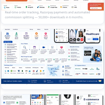
Multi-Restaurant Food Delivery App
Flutter app with customer, restaurant and delivery partner modules.
Real-time order tracking, Razorpay payments and automated
commission splitting — 50,000+ downloads in 6 months.
Healthcare
Doctor Appointment & Telemedicine App
Patient-doctor platform with video consultation, e-prescription, lab
report viewing and medicine delivery integration. 25,000+ registered
patients across Jharkhand.
E-commerce