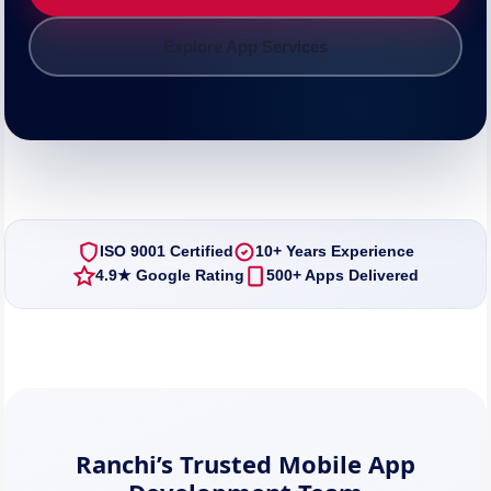
Explore App Services
ISO 9001 Certified
10+ Years Experience
4.9★ Google Rating
500+ Apps Delivered
Ranchi’s Trusted Mobile App