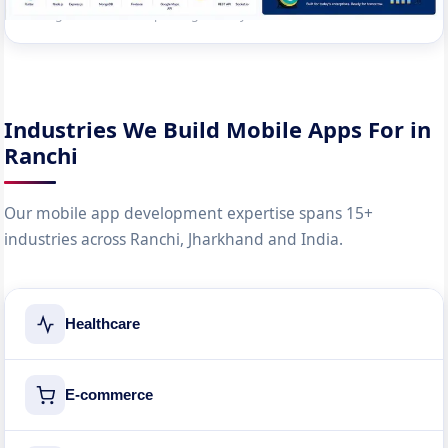
managers. Reduced reporting time by 80%.
Industries We Build Mobile Apps For in
Ranchi
Our mobile app development expertise spans 15+
industries across Ranchi, Jharkhand and India.
Healthcare
E-commerce