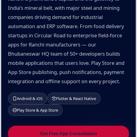
India’s mineral belt, with major steel and mining
companies driving demand for industrial
automation and ERP software. From food delivery
startups in Circular Road to enterprise field-force
apps for Ranchi manufacturers — our
Bhubaneswar HQ team of 50+ developers builds
mobile applications that users love. Play Store and
App Store publishing, push notifications, payment
integration and offline support on every project.
Android & iOS
Flutter & React Native
Play Store & App Store
Get Free App Consultation