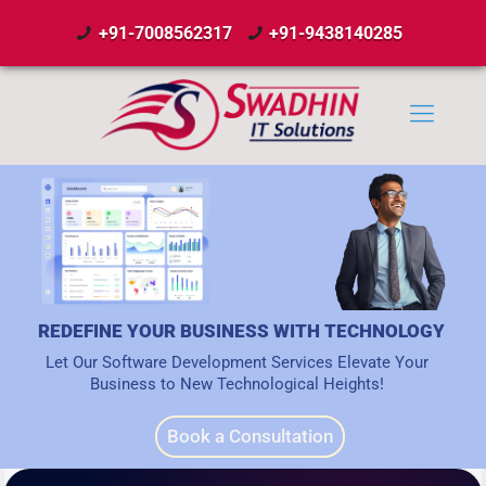
+91-7008562317
+91-9438140285
REDEFINE YOUR BUSINESS WITH TECHNOLOGY
Let Our Software Development Services Elevate Your
Business to New Technological Heights!
Book a Consultation