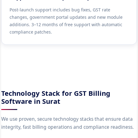
Post-launch support includes bug fixes, GST rate
changes, government portal updates and new module
additions. 3–12 months of free support with automatic
compliance patches.
Technology Stack for GST Billing
Software in Surat
We use proven, secure technology stacks that ensure data
integrity, fast billing operations and compliance readiness.