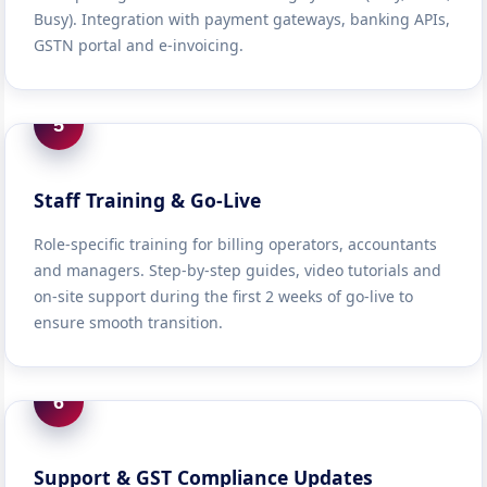
Busy). Integration with payment gateways, banking APIs,
GSTN portal and e-invoicing.
5
Staff Training & Go-Live
Role-specific training for billing operators, accountants
and managers. Step-by-step guides, video tutorials and
on-site support during the first 2 weeks of go-live to
ensure smooth transition.
6
Support & GST Compliance Updates