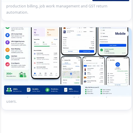
production billing, job work management and GST return
automation.
Mobile
Field Sales Mobile Billing App
Mobile billing app for a FMCG distributor’s field sales team — offline
invoicing, GPS-tracked visits, UPI collection, stock checking and
automatic sync with central accounting system. 200+ daily active
users.