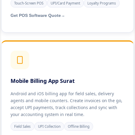
Touch-Screen POS
UPI/Card Payment
Loyalty Programs
Get POS Software Quote
→
Mobile Billing App Surat
Android and iOS billing app for field sales, delivery
agents and mobile counters. Create invoices on the go,
accept UPI payments, track collections and sync with
your accounting system in real time.
Field Sales
UPI Collection
Offline Billing