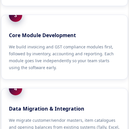
3
Core Module Development
We build invoicing and GST compliance modules first,
followed by inventory, accounting and reporting. Each
module goes live independently so your team starts
using the software early.
4
Data Migration & Integration
We migrate customer/vendor masters, item catalogues
and opening balances from existing systems (Tally, Excel,