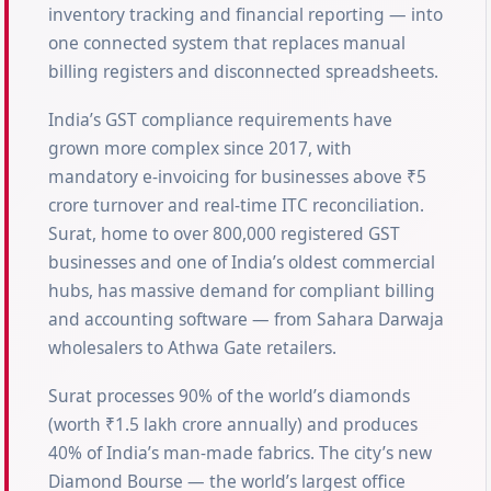
inventory tracking and financial reporting — into
one connected system that replaces manual
billing registers and disconnected spreadsheets.
India’s GST compliance requirements have
grown more complex since 2017, with
mandatory e-invoicing for businesses above ₹5
crore turnover and real-time ITC reconciliation.
Surat, home to over 800,000 registered GST
businesses and one of India’s oldest commercial
hubs, has massive demand for compliant billing
and accounting software — from Sahara Darwaja
wholesalers to Athwa Gate retailers.
Surat processes 90% of the world’s diamonds
(worth ₹1.5 lakh crore annually) and produces
40% of India’s man-made fabrics. The city’s new
Diamond Bourse — the world’s largest office