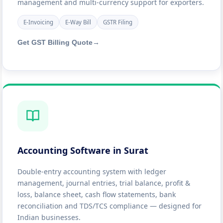
management and multi-currency support for exporters.
E-Invoicing
E-Way Bill
GSTR Filing
Get GST Billing Quote
→
Accounting Software in Surat
Double-entry accounting system with ledger
management, journal entries, trial balance, profit &
loss, balance sheet, cash flow statements, bank
reconciliation and TDS/TCS compliance — designed for
Indian businesses.