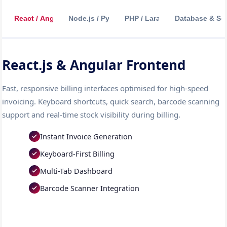
React / Angular
Node.js / Python
PHP / Laravel
Database & Sec
React.js & Angular Frontend
Fast, responsive billing interfaces optimised for high-speed
invoicing. Keyboard shortcuts, quick search, barcode scanning
support and real-time stock visibility during billing.
Instant Invoice Generation
Keyboard-First Billing
Multi-Tab Dashboard
Barcode Scanner Integration