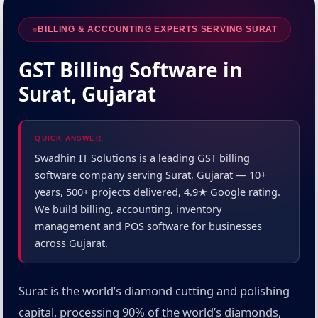
BILLING & ACCOUNTING EXPERTS SERVING SURAT
GST Billing Software in
Surat, Gujarat
QUICK ANSWER
Swadhin IT Solutions is a leading GST billing
software company serving Surat, Gujarat — 10+
years, 500+ projects delivered, 4.9★ Google rating.
We build billing, accounting, inventory
management and POS software for businesses
across Gujarat.
Surat is the world’s diamond cutting and polishing
capital, processing 90% of the world’s diamonds,