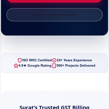
Explore Billing Solutions
ISO 9001 Certified
10+ Years Experience
4.9★ Google Rating
500+ Projects Delivered
Surat’s Trusted GST Billing