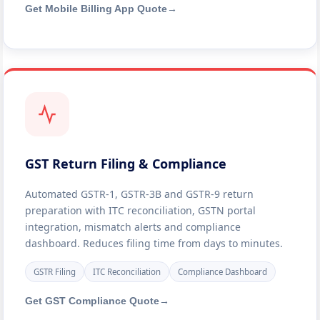
Get Mobile Billing App Quote
→
GST Return Filing & Compliance
Automated GSTR-1, GSTR-3B and GSTR-9 return
preparation with ITC reconciliation, GSTN portal
integration, mismatch alerts and compliance
dashboard. Reduces filing time from days to minutes.
GSTR Filing
ITC Reconciliation
Compliance Dashboard
Get GST Compliance Quote
→