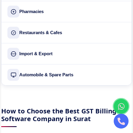
Pharmacies
Restaurants & Cafes
Import & Export
Automobile & Spare Parts
How to Choose the Best GST Billing
Software Company in Surat