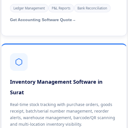
Ledger Management
P&L Reports
Bank Reconciliation
Get Accounting Software Quote
→
Inventory Management Software in
Surat
Real-time stock tracking with purchase orders, goods
receipt, batch/serial number management, reorder
alerts, warehouse management, barcode/QR scanning
and multi-location inventory visibility.