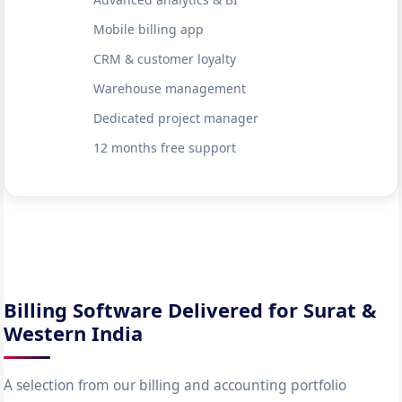
Mobile billing app
CRM & customer loyalty
Warehouse management
Dedicated project manager
12 months free support
Billing Software Delivered for Surat &
Western India
A selection from our billing and accounting portfolio