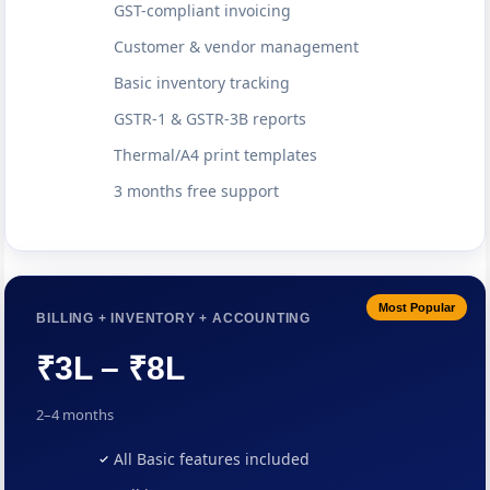
GST-compliant invoicing
Customer & vendor management
Basic inventory tracking
GSTR-1 & GSTR-3B reports
Thermal/A4 print templates
3 months free support
Most Popular
BILLING + INVENTORY + ACCOUNTING
₹3L – ₹8L
2–4 months
All Basic features included