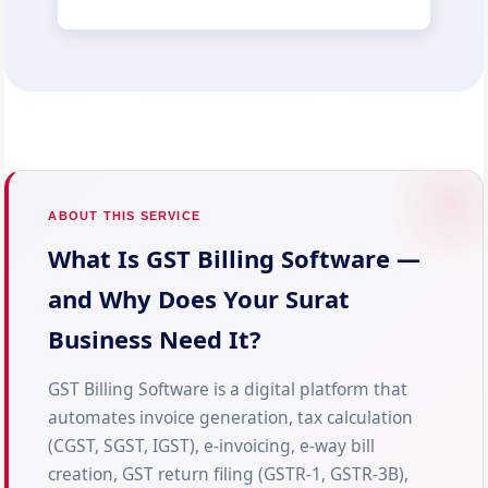
ABOUT THIS SERVICE
What Is GST Billing Software —
and Why Does Your Surat
Business Need It?
GST Billing Software is a digital platform that
automates invoice generation, tax calculation
(CGST, SGST, IGST), e-invoicing, e-way bill
creation, GST return filing (GSTR-1, GSTR-3B),