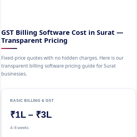
GST Billing Software Cost in Surat —
Transparent Pricing
Fixed-price quotes with no hidden charges. Here is our
transparent billing software pricing guide for Surat
businesses.
BASIC BILLING & GST
₹1L – ₹3L
4–8 weeks