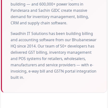
building — and 600,000+ power looms in
Pandesara and Sachin GIDC create massive
demand for inventory management, billing,
CRM and supply chain software.
Swadhin IT Solutions has been building billing
and accounting software from our Bhubaneswar
HQ since 2014. Our team of 50+ developers has
delivered GST billing, inventory management
and POS systems for retailers, wholesalers,
manufacturers and service providers — with e-
invoicing, e-way bill and GSTN portal integration
built in.