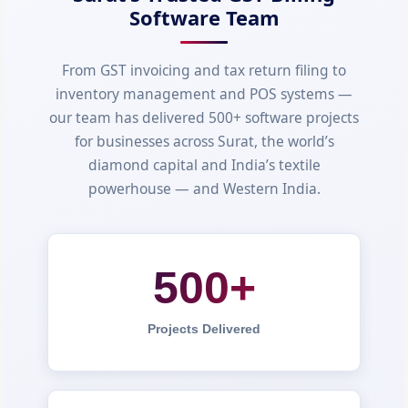
Software Team
From GST invoicing and tax return filing to
inventory management and POS systems —
our team has delivered 500+ software projects
for businesses across Surat, the world’s
diamond capital and India’s textile
powerhouse — and Western India.
500+
Projects Delivered