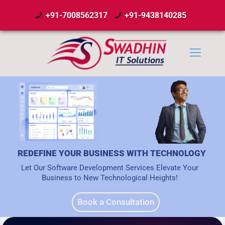
+91-7008562317
+91-9438140285
REDEFINE YOUR BUSINESS WITH TECHNOLOGY
Let Our Software Development Services Elevate Your
Business to New Technological Heights!
Book a Consultation