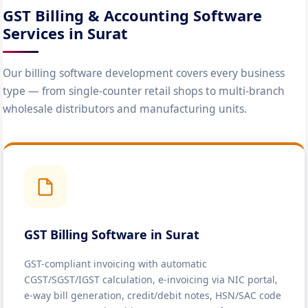
GST Billing & Accounting Software
Services in Surat
Our billing software development covers every business
type — from single-counter retail shops to multi-branch
wholesale distributors and manufacturing units.
GST Billing Software in Surat
GST-compliant invoicing with automatic
CGST/SGST/IGST calculation, e-invoicing via NIC portal,
e-way bill generation, credit/debit notes, HSN/SAC code