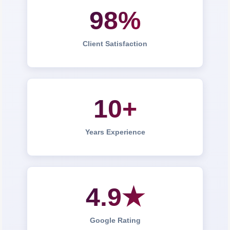
98%
Client Satisfaction
10+
Years Experience
4.9★
Google Rating