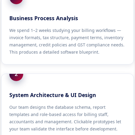
Business Process Analysis
We spend 1–2 weeks studying your billing workflows —
invoice formats, tax structure, payment terms, inventory
management, credit policies and GST compliance needs.
This produces a detailed software blueprint.
2
System Architecture & UI Design
Our team designs the database schema, report
templates and role-based access for billing staff,
accountants and management. Clickable prototypes let
your team validate the interface before development.