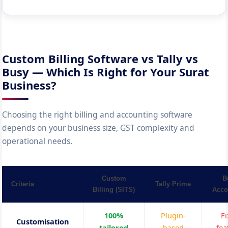
Custom Billing Software vs Tally vs
Busy — Which Is Right for Your Surat
Business?
Choosing the right billing and accounting software
depends on your business size, GST complexity and
operational needs.
Custom
B
Criteria
Tally Prime
Billing (SITS)
Acco
100%
Plugin-
F
Customisation
tailored
based
fea