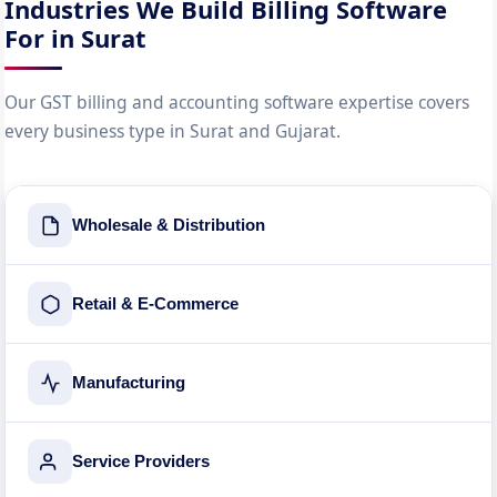
Industries We Build Billing Software
For in Surat
Our GST billing and accounting software expertise covers
every business type in Surat and Gujarat.
Wholesale & Distribution
Retail & E-Commerce
Manufacturing
Service Providers