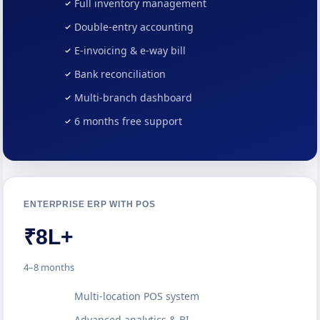
Full inventory management
Double-entry accounting
E-invoicing & e-way bill
Bank reconciliation
Multi-branch dashboard
6 months free support
ENTERPRISE ERP WITH POS
₹8L+
4–8 months
Multi-location POS system
Advanced analytics & BI