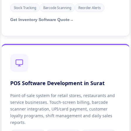
Stock Tracking
Barcode Scanning
Reorder Alerts
Get Inventory Software Quote
→
POS Software Development in Surat
Point-of-sale system for retail stores, restaurants and
service businesses. Touch-screen billing, barcode
scanner integration, UPI/card payment, customer
loyalty programs, shift management and daily sales
reports.