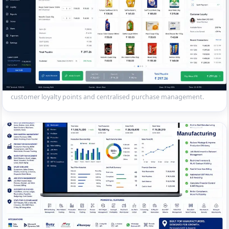
Multi-Store POS System
Touch-screen POS with barcode scanning for a 12-outlet retail chain
in Surat. Real-time stock sync across stores, UPI/card payment,
customer loyalty points and centralised purchase management.
Manufacturing
Manufacturing Billing & Accounting
Complete billing, inventory and accounting system for a Pandesara
GIDC manufacturing unit — raw material tracking, BOM costing,