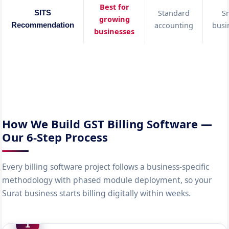
Best for
Standard
S
SITS
growing
accounting
busi
Recommendation
businesses
How We Build GST Billing Software —
Our 6-Step Process
Every billing software project follows a business-specific
methodology with phased module deployment, so your
Surat business starts billing digitally within weeks.
1