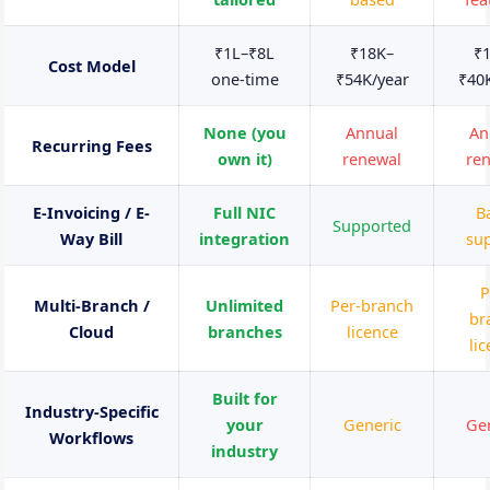
₹1L–₹8L
₹18K–
₹
Cost Model
one-time
₹54K/year
₹40
None (you
Annual
An
Recurring Fees
own it)
renewal
re
E-Invoicing / E-
Full NIC
B
Supported
Way Bill
integration
su
P
Multi-Branch /
Unlimited
Per-branch
br
Cloud
branches
licence
li
Built for
Industry-Specific
your
Generic
Ge
Workflows
industry