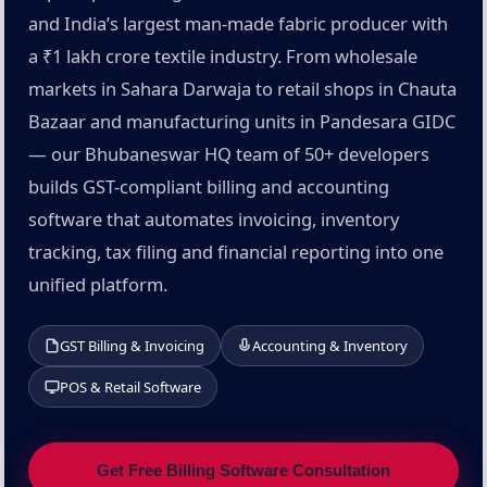
and India’s largest man-made fabric producer with
a ₹1 lakh crore textile industry. From wholesale
markets in Sahara Darwaja to retail shops in Chauta
Bazaar and manufacturing units in Pandesara GIDC
— our Bhubaneswar HQ team of 50+ developers
builds GST-compliant billing and accounting
software that automates invoicing, inventory
tracking, tax filing and financial reporting into one
unified platform.
GST Billing & Invoicing
Accounting & Inventory
POS & Retail Software
Get Free Billing Software Consultation