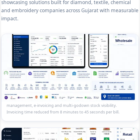
showcasing solutions built for diamond, textile, chemical
and embroidery companies across Gujarat with measurable
impact.
Wholesale
Wholesale Distribution Billing System
GST billing and inventory management for a Sahara Darwaja
wholesale distributor — 500+ SKUs, batch tracking, credit
management, e-invoicing and multi-godown stock visibility.
Invoicing time reduced from 8 minutes to 45 seconds per bill.
Retail