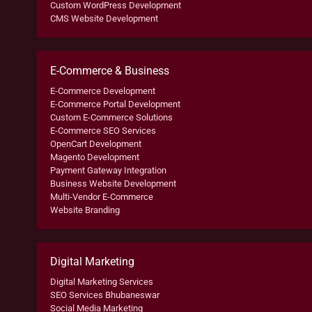
Custom WordPress Development
CMS Website Development
E-Commerce & Business
E-Commerce Development
E-Commerce Portal Development
Custom E-Commerce Solutions
E-Commerce SEO Services
OpenCart Development
Magento Development
Payment Gateway Integration
Business Website Development
Multi-Vendor E-Commerce
Website Branding
Digital Marketing
Digital Marketing Services
SEO Services Bhubaneswar
Social Media Marketing