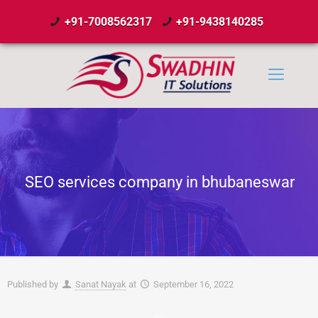
+91-7008562317
+91-9438140285
SEO services company in bhubaneswar
Published by
Sanat Nayak
at
September 16, 2022