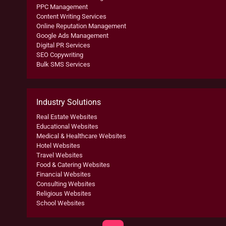
PPC Management
Content Writing Services
Online Reputation Management
Google Ads Management
Digital PR Services
SEO Copywriting
Bulk SMS Services
Industry Solutions
Real Estate Websites
Educational Websites
Medical & Healthcare Websites
Hotel Websites
Travel Websites
Food & Catering Websites
Financial Websites
Consulting Websites
Religious Websites
School Websites