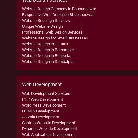
Website Design Company in Bhubaneswar
Responsive Web Design in Bhubaneswar
Website Redesign Services
Unique Website Design
Professional Web Design Services
Website Design for Small Businesses
Website Design in Cuttack
Website Design in Berhampur
Website Design in Rourkela
Website Design in Sambalpur
Web Development
Web Development Services
PHP Web Development
WordPress Development
HTML5 Development
Joomla Development
Custom Website Development
Dynamic Website Development
Web Application Development