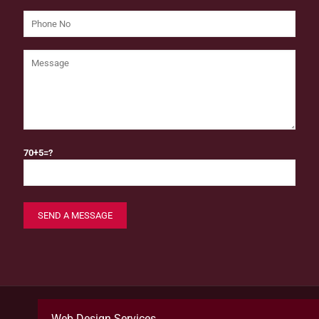
70+5=?
Web Design Services