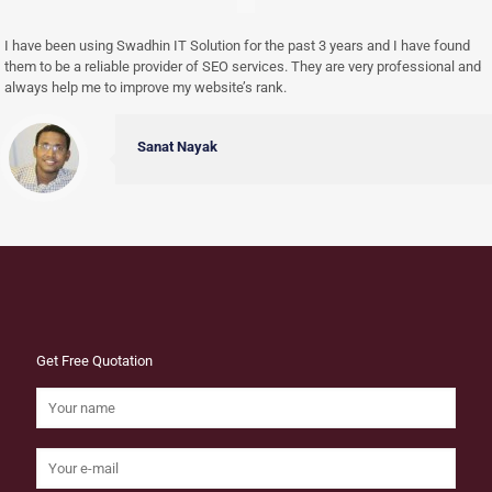
I have been using Swadhin IT Solution for the past 3 years and I have found
them to be a reliable provider of SEO services. They are very professional and
always help me to improve my website’s rank.
Sanat Nayak
Get Free Quotation