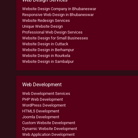
Website Design Company in Bhubaneswar
Responsive Web Design in Bhubaneswar
Website Redesign Services
Unique Website Design
Professional Web Design Services
Website Design for Small Businesses
Website Design in Cuttack
Website Design in Berhampur
Website Design in Rourkela
Website Design in Sambalpur
Web Development
Web Development Services
PHP Web Development
WordPress Development
HTML5 Development
Joomla Development
Custom Website Development
Dynamic Website Development
Web Application Development