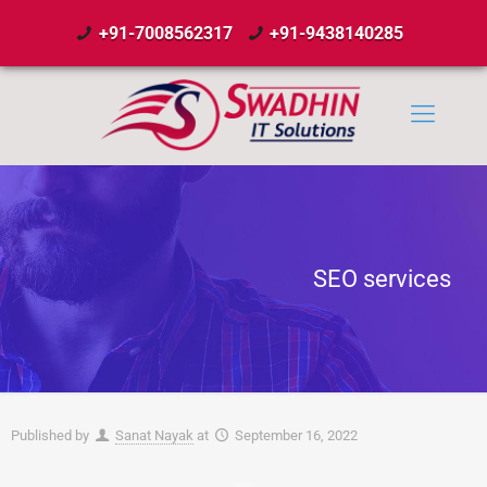
+91-7008562317
+91-9438140285
SEO services
Published by
Sanat Nayak
at
September 16, 2022