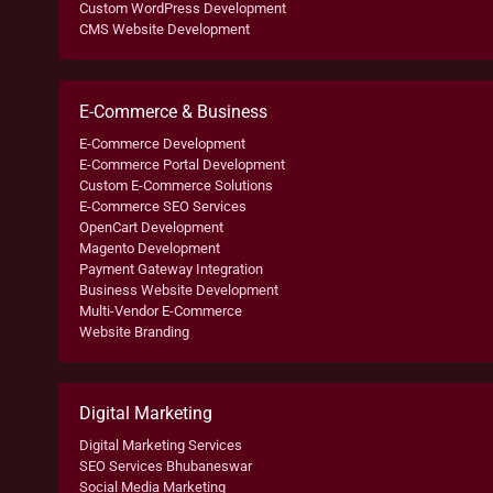
Custom WordPress Development
CMS Website Development
E-Commerce & Business
E-Commerce Development
E-Commerce Portal Development
Custom E-Commerce Solutions
E-Commerce SEO Services
OpenCart Development
Magento Development
Payment Gateway Integration
Business Website Development
Multi-Vendor E-Commerce
Website Branding
Digital Marketing
Digital Marketing Services
SEO Services Bhubaneswar
Social Media Marketing