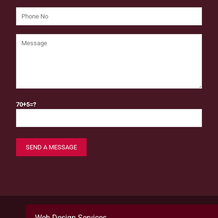
70+5=?
Web Design Services