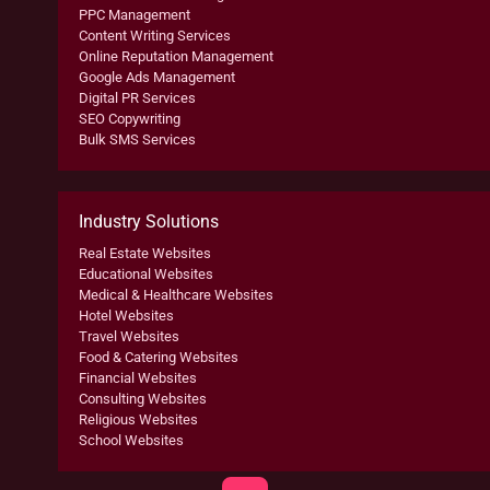
PPC Management
Content Writing Services
Online Reputation Management
Google Ads Management
Digital PR Services
SEO Copywriting
Bulk SMS Services
Industry Solutions
Real Estate Websites
Educational Websites
Medical & Healthcare Websites
Hotel Websites
Travel Websites
Food & Catering Websites
Financial Websites
Consulting Websites
Religious Websites
School Websites