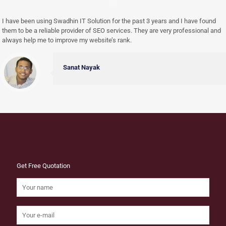
I have been using Swadhin IT Solution for the past 3 years and I have found
them to be a reliable provider of SEO services. They are very professional and
always help me to improve my website’s rank.
Sanat Nayak
Get Free Quotation