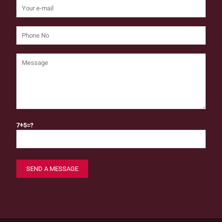
7+5=?