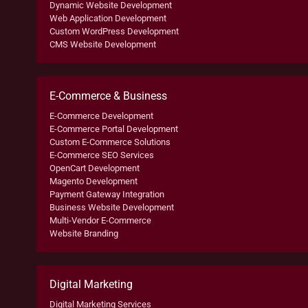
Dynamic Website Development
Web Application Development
Custom WordPress Development
CMS Website Development
E-Commerce & Business
E-Commerce Development
E-Commerce Portal Development
Custom E-Commerce Solutions
E-Commerce SEO Services
OpenCart Development
Magento Development
Payment Gateway Integration
Business Website Development
Multi-Vendor E-Commerce
Website Branding
Digital Marketing
Digital Marketing Services