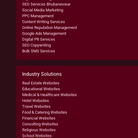
SEO Services Bhubaneswar
Social Media Marketing
PPC Management
Content Writing Services
Online Reputation Management
Google Ads Management
Digital PR Services
SEO Copywriting
Bulk SMS Services
Industry Solutions
Real Estate Websites
Educational Websites
Medical & Healthcare Websites
Hotel Websites
Travel Websites
Food & Catering Websites
Financial Websites
Consulting Websites
Religious Websites
School Websites