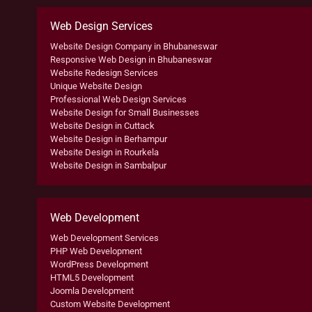
Web Design Services
Website Design Company in Bhubaneswar
Responsive Web Design in Bhubaneswar
Website Redesign Services
Unique Website Design
Professional Web Design Services
Website Design for Small Businesses
Website Design in Cuttack
Website Design in Berhampur
Website Design in Rourkela
Website Design in Sambalpur
Web Development
Web Development Services
PHP Web Development
WordPress Development
HTML5 Development
Joomla Development
Custom Website Development