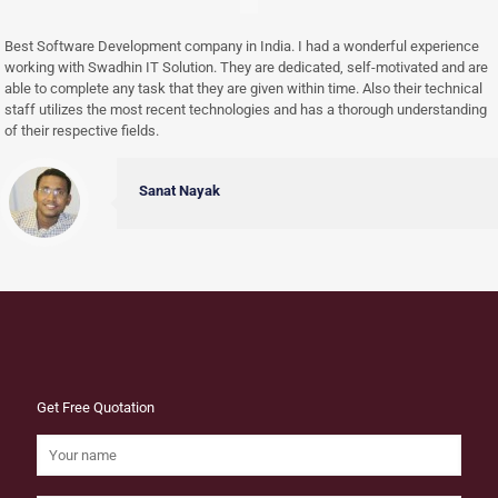
Best Software Development company in India. I had a wonderful experience
working with Swadhin IT Solution. They are dedicated, self-motivated and are
able to complete any task that they are given within time. Also their technical
staff utilizes the most recent technologies and has a thorough understanding
of their respective fields.
Sanat Nayak
Get Free Quotation