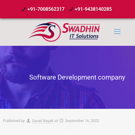
+91-7008562317
+91-9438140285
Software Development company
Published by
Sanat Nayak
at
September 16, 2022