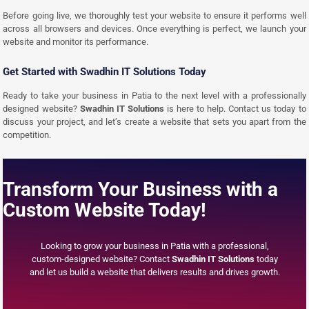
Before going live, we thoroughly test your website to ensure it performs well
across all browsers and devices. Once everything is perfect, we launch your
website and monitor its performance.
Get Started with Swadhin IT Solutions Today
Ready to take your business in Patia to the next level with a professionally
designed website?
Swadhin IT Solutions
is here to help. Contact us today to
discuss your project, and let’s create a website that sets you apart from the
competition.
Transform Your Business with a
Custom Website Today!
Looking to grow your business in Patia with a professional,
custom-designed website? Contact
Swadhin IT Solutions
today
and let us build a website that delivers results and drives growth.