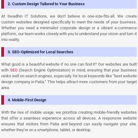
2. Custom Design Tailored to Your Business
At Swadhin IT Solutions, we don’t believe in one-size-fits-all. We create
custom websites designed specifically to meet the needs of your business.
Whether you need a minimalist corporate design or a vibrant e-commerce
platform, our team works closely with you to understand your vision and turn it
into reality.
3. SEO-Optimized for Local Searches
What good is a beautiful website if no one can find it? Our websites are built
with
SEO
(Search Engine Optimization) in mind, ensuring that your business
ranks well on search engines, especially for local keywords like “best website
design company in Patia.” This helps attract more customers from your target
area.
4. Mobile-First Design
With the rise of mobile usage, we prioritize creating mobile-friendly websites
that offer a seamless experience across all devices. A responsive website
ensures that visitors from Patia and beyond can easily navigate your site,
whether they’re on a smartphone, tablet, or desktop.