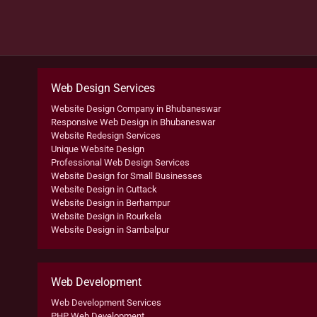
Web Design Services
Website Design Company in Bhubaneswar
Responsive Web Design in Bhubaneswar
Website Redesign Services
Unique Website Design
Professional Web Design Services
Website Design for Small Businesses
Website Design in Cuttack
Website Design in Berhampur
Website Design in Rourkela
Website Design in Sambalpur
Web Development
Web Development Services
PHP Web Development