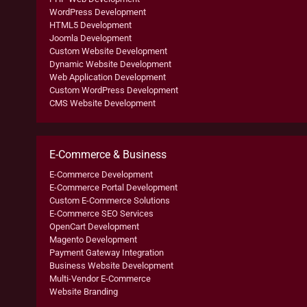
WordPress Development
HTML5 Development
Joomla Development
Custom Website Development
Dynamic Website Development
Web Application Development
Custom WordPress Development
CMS Website Development
E-Commerce & Business
E-Commerce Development
E-Commerce Portal Development
Custom E-Commerce Solutions
E-Commerce SEO Services
OpenCart Development
Magento Development
Payment Gateway Integration
Business Website Development
Multi-Vendor E-Commerce
Website Branding