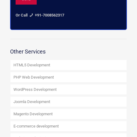
Or Call
+91-7008562317
Other Services
HTML5 Development
PHP Web Development
WordPress Development
Joomla Development
Magento Development
E-commerce development