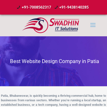
+91-7008562317
+91-9438140285
Best Website Design Company in Patia
Patia, Bhubaneswar, is quickly becoming a thriving commercial hub, home to
businesses from various sectors. Whether you’re running a local startup, an
established business, or a tech company, having a well-designed website is