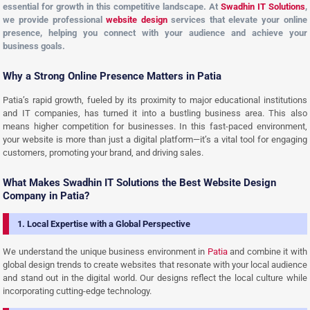
essential for growth in this competitive landscape. At
Swadhin IT Solutions
,
we provide professional
website design
services that elevate your online
presence, helping you connect with your audience and achieve your
business goals.
Why a Strong Online Presence Matters in Patia
Patia’s rapid growth, fueled by its proximity to major educational institutions
and IT companies, has turned it into a bustling business area. This also
means higher competition for businesses. In this fast-paced environment,
your website is more than just a digital platform—it’s a vital tool for engaging
customers, promoting your brand, and driving sales.
What Makes Swadhin IT Solutions the Best Website Design
Company in Patia?
1. Local Expertise with a Global Perspective
We understand the unique business environment in
Patia
and combine it with
global design trends to create websites that resonate with your local audience
and stand out in the digital world. Our designs reflect the local culture while
incorporating cutting-edge technology.