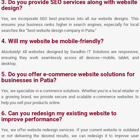
3. Do you provide SEO services along with website
design?
Yes, we incorporate SEO best practices into all our website designs. This
ensures your business ranks higher in search engines, especially for local
searches like “best website design company in Patia.”
4. Will my website be mobile-friendly?
Absolutely! All websites designed by Swadhin IT Solutions are responsive,
ensuring they work seamlessly across all devices—mobile, tablet, and
desktop.
5. Do you offer e-commerce website solutions for
businesses in Patia?
Yes, we specialize in e-commerce solutions. Whether you’re a local retailer or
a growing brand, we provide secure and scalable e-commerce websites to
help you sell your products online.
6. Can you redesign my existing website to
improve performance?
Yes, we offer website redesign services. If your current website is outdated
or not delivering the desired results, we can redesign it to improve user