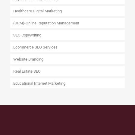
Healthcare Digital Marketing
(ORM)-Online Reputation Management
SEO Copywriting
Ecommerce SEO Services
Website Branding
Real Estate SEO
Educational Internet Marketing