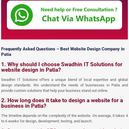
Frequently Asked Questions – Best Website Design Company in
Patia
1. Why should I choose Swadhin IT Solutions for
website design in Patia?
Swadhin IT Solutions offers a unique blend of local expertise and global
design standards. We understand the needs of businesses in Patia and
provide custom solutions that help your business stand out online.
2. How long does it take to design a website for a
business in Patia?
The timeline depends on the complexity of the website. On average, it takes 4
to 6 weeks for design, development, testing, and launch.