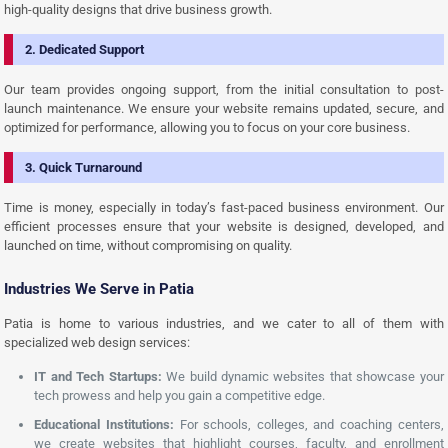
high-quality designs that drive business growth.
2. Dedicated Support
Our team provides ongoing support, from the initial consultation to post-
launch maintenance. We ensure your website remains updated, secure, and
optimized for performance, allowing you to focus on your core business.
3. Quick Turnaround
Time is money, especially in today’s fast-paced business environment. Our
efficient processes ensure that your website is designed, developed, and
launched on time, without compromising on quality.
Industries We Serve in Patia
Patia is home to various industries, and we cater to all of them with
specialized web design services:
IT and Tech Startups:
We build dynamic websites that showcase your
tech prowess and help you gain a competitive edge.
Educational Institutions:
For schools, colleges, and coaching centers,
we create websites that highlight courses, faculty, and enrollment