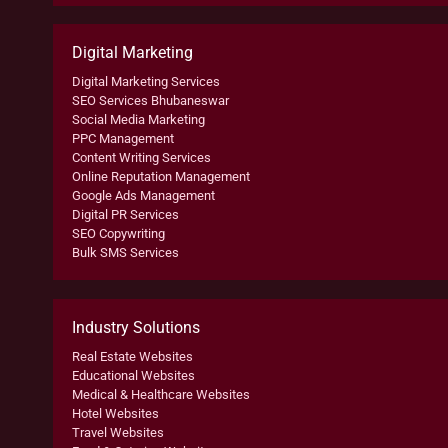
Digital Marketing
Digital Marketing Services
SEO Services Bhubaneswar
Social Media Marketing
PPC Management
Content Writing Services
Online Reputation Management
Google Ads Management
Digital PR Services
SEO Copywriting
Bulk SMS Services
Industry Solutions
Real Estate Websites
Educational Websites
Medical & Healthcare Websites
Hotel Websites
Travel Websites