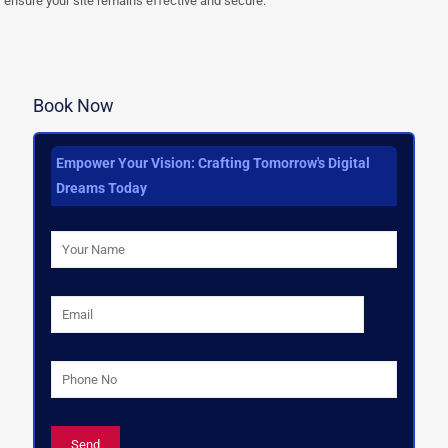
ensure your site remains effective and secure.
Book Now
Empower Your Vision: Crafting Tomorrow's Digital
Dreams Today