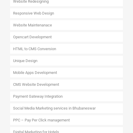
Website Redesigning
Responsive Web Design
Website Maintenanace
Opencart Development
HTML to CMS Conversion
Unique Design
Mobile Apps Development
CMS Website Development
Payment Gateway Integration
Social Media Marketing services in Bhubaneswar
PPC – Pay Per Click management
Digital Marketing for Hotels