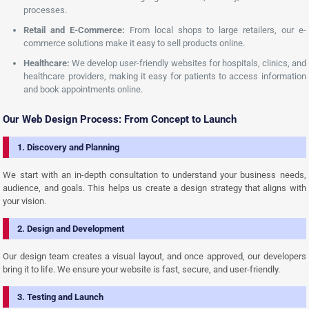
processes.
Retail and E-Commerce:
From local shops to large retailers, our e-
commerce solutions make it easy to sell products online.
Healthcare:
We develop user-friendly websites for hospitals, clinics, and
healthcare providers, making it easy for patients to access information
and book appointments online.
Our Web Design Process: From Concept to Launch
1. Discovery and Planning
We start with an in-depth consultation to understand your business needs,
audience, and goals. This helps us create a design strategy that aligns with
your vision.
2. Design and Development
Our design team creates a visual layout, and once approved, our developers
bring it to life. We ensure your website is fast, secure, and user-friendly.
3. Testing and Launch