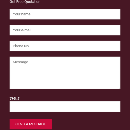
Get Free Quotation
7+5=?