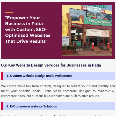
Our Key Website Design Services for Businesses in Patia
1. Custom Website Design and Development
We create websites from scratch, designed to reflect your brand identity and
meet your specific goals. From sleek corporate designs to dynamic e-
commerce sites, our custom-built websites are built to drive results.
2. E-Commerce Website Solutions