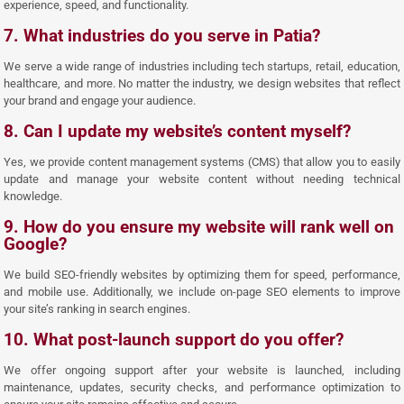
experience, speed, and functionality.
7. What industries do you serve in Patia?
We serve a wide range of industries including tech startups, retail, education,
healthcare, and more. No matter the industry, we design websites that reflect
your brand and engage your audience.
8. Can I update my website’s content myself?
Yes, we provide content management systems (CMS) that allow you to easily
update and manage your website content without needing technical
knowledge.
9. How do you ensure my website will rank well on
Google?
We build SEO-friendly websites by optimizing them for speed, performance,
and mobile use. Additionally, we include on-page SEO elements to improve
your site’s ranking in search engines.
10. What post-launch support do you offer?
We offer ongoing support after your website is launched, including
maintenance, updates, security checks, and performance optimization to