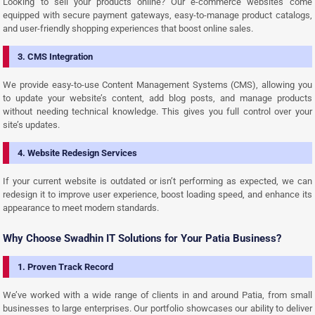
Looking to sell your products online? Our e-commerce websites come
equipped with secure payment gateways, easy-to-manage product catalogs,
and user-friendly shopping experiences that boost online sales.
3. CMS Integration
We provide easy-to-use Content Management Systems (CMS), allowing you
to update your website’s content, add blog posts, and manage products
without needing technical knowledge. This gives you full control over your
site’s updates.
4. Website Redesign Services
If your current website is outdated or isn’t performing as expected, we can
redesign it to improve user experience, boost loading speed, and enhance its
appearance to meet modern standards.
Why Choose Swadhin IT Solutions for Your Patia Business?
1. Proven Track Record
We’ve worked with a wide range of clients in and around Patia, from small
businesses to large enterprises. Our portfolio showcases our ability to deliver