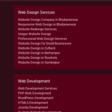
Web Design Services
Website Design Company in Bhubaneswar
Responsive Web Design in Bhubaneswar
Website Redesign Services
Unique Website Design
Professional Web Design Services
Website Design for Small Businesses
Website Design in Cuttack
Website Design in Berhampur
Website Design in Rourkela
Website Design in Sambalpur
Web Development
Web Development Services
PHP Web Development
WordPress Development
HTML5 Development
Joomla Development