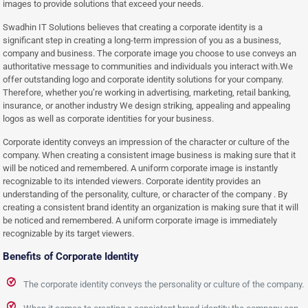
images to provide solutions that exceed your needs.
Swadhin IT Solutions believes that creating a corporate identity is a
significant step in creating a long-term impression of you as a business,
company and business. The corporate image you choose to use conveys an
authoritative message to communities and individuals you interact with.We
offer outstanding logo and corporate identity solutions for your company.
Therefore, whether you’re working in advertising, marketing, retail banking,
insurance, or another industry We design striking, appealing and appealing
logos as well as corporate identities for your business.
Corporate identity conveys an impression of the character or culture of the
company. When creating a consistent image business is making sure that it
will be noticed and remembered. A uniform corporate image is instantly
recognizable to its intended viewers. Corporate identity provides an
understanding of the personality, culture, or character of the company . By
creating a consistent brand identity an organization is making sure that it will
be noticed and remembered. A uniform corporate image is immediately
recognizable by its target viewers.
Benefits of Corporate Identity
The corporate identity conveys the personality or culture of the company.