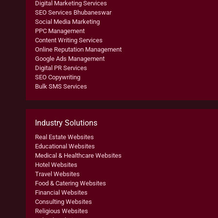
Digital Marketing Services
SEO Services Bhubaneswar
Social Media Marketing
PPC Management
Content Writing Services
Online Reputation Management
Google Ads Management
Digital PR Services
SEO Copywriting
Bulk SMS Services
Industry Solutions
Real Estate Websites
Educational Websites
Medical & Healthcare Websites
Hotel Websites
Travel Websites
Food & Catering Websites
Financial Websites
Consulting Websites
Religious Websites