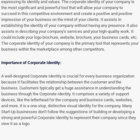
expressing its identity and values. The corporate identity of your company is
the most significant and powerful tool that will allow your company to
succeed in this competitive environment and create a positive and positive
impression of your business on the mind of your clients. It assists in
establishing the identity of your company without having any presence. It also
assists in describing your company’s services and your high-quality work. It
could include your logo brochure, website, brochure, your business cards, etc.
The corporate identity of your company is the primary tool that represents your
business within the marketplace among other competitors.
Importance of Corporate Identity:
A well-designed Corporate Identity is crucial for every business organization
because it facilitates the relationship between the customer and the
business. Customers typically get a huge assistance in understanding the
business through the Corporate Identity. It comprises a variety of support
devices, like the letterhead for the company and business cards, websites,
and more. It is a one-stop, distinctive visual identity for the company. Many
Start-Up businesses don’t follow the suggestions of building or developing a
strong and powerful Corporate Identity to represent their company since they
view it as a logo.