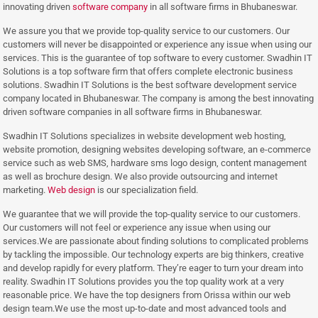
innovating driven
software company
in all software firms in Bhubaneswar.
We assure you that we provide top-quality service to our customers. Our
customers will never be disappointed or experience any issue when using our
services. This is the guarantee of top software to every customer. Swadhin IT
Solutions is a top software firm that offers complete electronic business
solutions. Swadhin IT Solutions is the best software development service
company located in Bhubaneswar. The company is among the best innovating
driven software companies in all software firms in Bhubaneswar.
Swadhin IT Solutions specializes in website development web hosting,
website promotion, designing websites developing software, an e-commerce
service such as web SMS, hardware sms logo design, content management
as well as brochure design. We also provide outsourcing and internet
marketing.
Web design
is our specialization field.
We guarantee that we will provide the top-quality service to our customers.
Our customers will not feel or experience any issue when using our
services.We are passionate about finding solutions to complicated problems
by tackling the impossible. Our technology experts are big thinkers, creative
and develop rapidly for every platform. They’re eager to turn your dream into
reality. Swadhin IT Solutions provides you the top quality work at a very
reasonable price. We have the top designers from Orissa within our web
design team.We use the most up-to-date and most advanced tools and