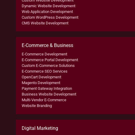
Custom Website Development
Dynamic Website Development
Web Application Development
Custom WordPress Development
CMS Website Development
E-Commerce & Business
E-Commerce Development
E-Commerce Portal Development
Custom E-Commerce Solutions
E-Commerce SEO Services
OpenCart Development
Magento Development
Payment Gateway Integration
Business Website Development
Multi-Vendor E-Commerce
Website Branding
Digital Marketing