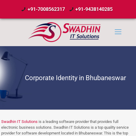
+91-7008562317
+91-9438140285
Corporate Identity in Bhubaneswar
Swadhin IT Solutions
is a leading software provider that provides full
electronic business solutions. Swadhin IT Solutions is a top quality service
provider for software development located in Bhubaneswar. This is the top