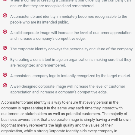
When it comes to creating a consistent brand identity the company can
ensure that they are recognized and remembered.
A consistent brand identity immediately becomes recognizable to the
people who are its intended public.
A solid corporate image will increase the level of customer appreciation
and increase a company’s competitive edge.
The corporate identity conveys the personality or culture of the company.
By creating a consistent image an organization is making sure that they
are recognized and remembered.
A consistent company logo is instantly recognized by the target market.
A well-designed corporate image will increase the level of customer
appreciation and increase a company’s competitive edge.
A consistent brand identity is a way to ensure that every person in the
company is representing it in the same way each time they interact with
customers or stakeholders as well as potential customers. The majority of
business owners think that a corporate image is simply having a well-known
logo that merely represents the high quality and the values of their
organization, while a strong Corporate Identity aids every company in