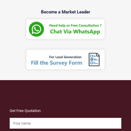
Become a Market Leader
Get Free Quotation