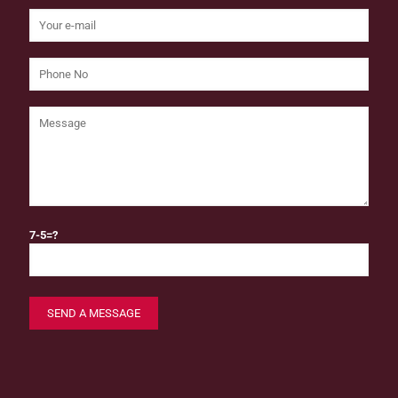
7-5=?