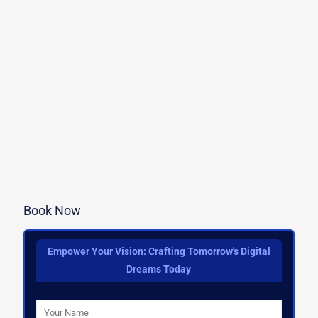
Book Now
Empower Your Vision: Crafting Tomorrow's Digital
Dreams Today