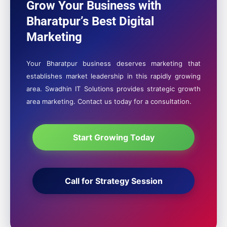
Grow Your Business with
Bharatpur’s Best Digital
Marketing
Your Bharatpur business deserves marketing that
establishes market leadership in this rapidly growing
area. Swadhin IT Solutions provides strategic growth
area marketing. Contact us today for a consultation.
Start Growing Today
Call for Strategy Session