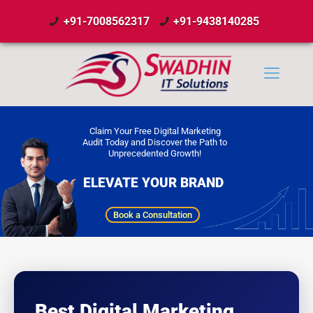
+91-7008562317
+91-9438140285
Claim Your Free Digital Marketing
Audit Today and Discover the Path to
Unprecedented Growth!
ELEVATE YOUR BRAND
Book a Consultation
Best Digital Marketing