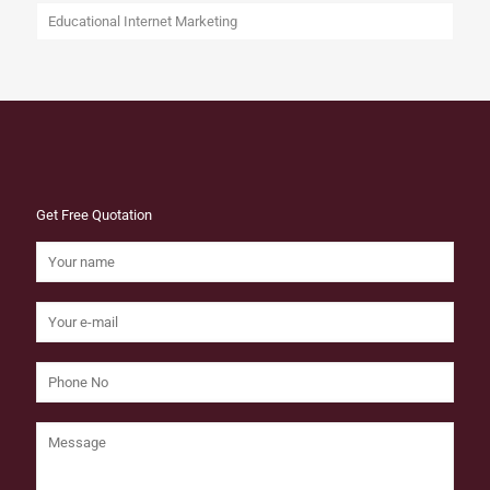
Educational Internet Marketing
Get Free Quotation