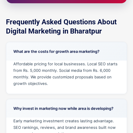
Frequently Asked Questions About
Digital Marketing in Bharatpur
What are the costs for growth area marketing?
Affordable pricing for local businesses. Local SEO starts
from Rs. 5,000 monthly. Social media from Rs. 6,000
monthly. We provide customized proposals based on
growth objectives.
Why invest in marketing now while area is developing?
Early marketing investment creates lasting advantage.
SEO rankings, reviews, and brand awareness built now