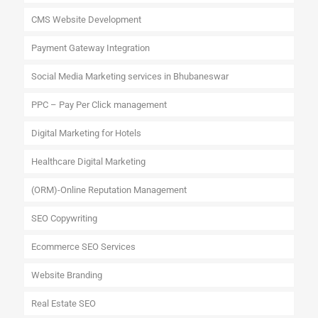
CMS Website Development
Payment Gateway Integration
Social Media Marketing services in Bhubaneswar
PPC – Pay Per Click management
Digital Marketing for Hotels
Healthcare Digital Marketing
(ORM)-Online Reputation Management
SEO Copywriting
Ecommerce SEO Services
Website Branding
Real Estate SEO