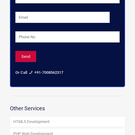
Or Call
+91-7008562317
Other Services
HTML5 Development
PHP Web Development