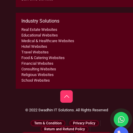
Industry Solutions
Real Estate Websites
Educational Websites
Medical & Healthcare Websites
Hotel Websites
Travel Websites
Food & Catering Websites
Financial Websites
Consulting Websites
Religious Websites
School Websites
© 2022 Swadhin IT Solutions. All Rights Reserved
Term & Condition
Privacy Policy
Return and Refund Policy