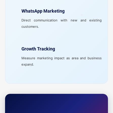
WhatsApp Marketing
Direct communication with new and existing
customers.
Growth Tracking
Measure marketing impact as area and business
expand.