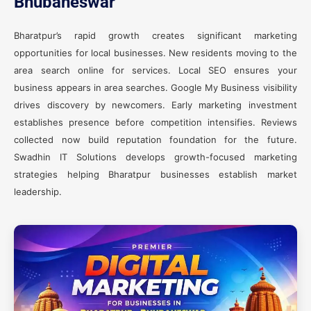
Bhubaneswar
Bharatpur’s rapid growth creates significant marketing
opportunities for local businesses. New residents moving to the
area search online for services. Local SEO ensures your
business appears in area searches. Google My Business visibility
drives discovery by newcomers. Early marketing investment
establishes presence before competition intensifies. Reviews
collected now build reputation foundation for the future.
Swadhin IT Solutions develops growth-focused marketing
strategies helping Bharatpur businesses establish market
leadership.