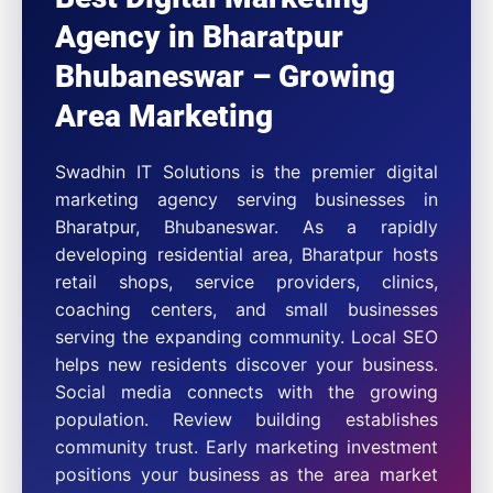
Agency in Bharatpur
Bhubaneswar – Growing
Area Marketing
Swadhin IT Solutions is the premier digital
marketing agency serving businesses in
Bharatpur, Bhubaneswar. As a rapidly
developing residential area, Bharatpur hosts
retail shops, service providers, clinics,
coaching centers, and small businesses
serving the expanding community. Local SEO
helps new residents discover your business.
Social media connects with the growing
population. Review building establishes
community trust. Early marketing investment
positions your business as the area market