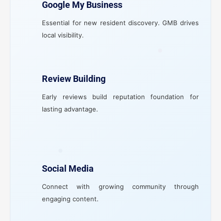
Google My Business
Essential for new resident discovery. GMB drives
local visibility.
Review Building
Early reviews build reputation foundation for
lasting advantage.
Social Media
Connect with growing community through
engaging content.