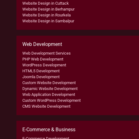
Website Design in Cuttack
Website Design in Berhampur
Website Design in Rourkela
Website Design in Sambalpur
Web Development
Web Development Services
PHP Web Development
WordPress Development
HTML5 Development
Joomla Development
Custom Website Development
Dynamic Website Development
Web Application Development
Custom WordPress Development
CMS Website Development
E-Commerce & Business
E-Commerce Development