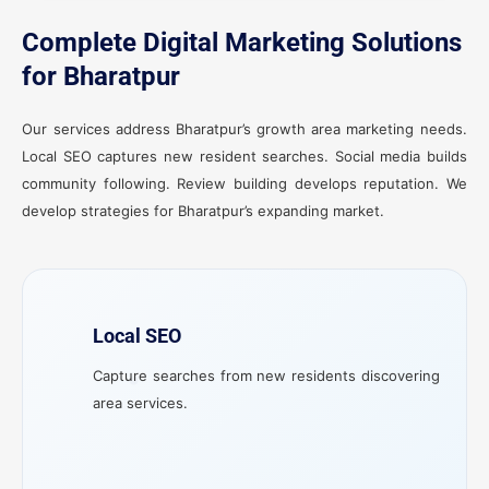
Complete Digital Marketing Solutions
for Bharatpur
Our services address Bharatpur’s growth area marketing needs.
Local SEO captures new resident searches. Social media builds
community following. Review building develops reputation. We
develop strategies for Bharatpur’s expanding market.
Local SEO
Capture searches from new residents discovering
area services.