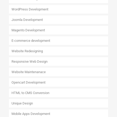
WordPress Development
Joomla Development
Magento Development
E-commerce development
Website Redesigning
Responsive Web Design
Website Maintenanace
Opencart Development
HTML to CMS Conversion
Unique Design
Mobile Apps Development