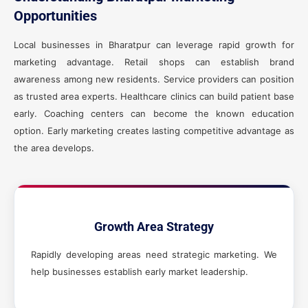
Opportunities
Local businesses in Bharatpur can leverage rapid growth for
marketing advantage. Retail shops can establish brand
awareness among new residents. Service providers can position
as trusted area experts. Healthcare clinics can build patient base
early. Coaching centers can become the known education
option. Early marketing creates lasting competitive advantage as
the area develops.
Growth Area Strategy
Rapidly developing areas need strategic marketing. We
help businesses establish early market leadership.