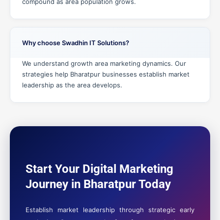
compound as area population grows.
Why choose Swadhin IT Solutions?
We understand growth area marketing dynamics. Our
strategies help Bharatpur businesses establish market
leadership as the area develops.
Start Your Digital Marketing
Journey in Bharatpur Today
Establish market leadership through strategic early