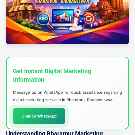
Get Instant Digital Marketing
Information
Message us on WhatsApp for quick assistance regarding
digital marketing services in Bharatpur, Bhubaneswar.
Chat on WhatsApp
Understanding Bharatpur Marketing