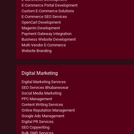
E-Commerce Portal Development
Custom E-Commerce Solutions
E-Commerce SEO Services
OpenCart Development
Magento Development
Payment Gateway Integration
Business Website Development
Multi-Vendor E-Commerce
Website Branding
Digital Marketing
Digital Marketing Services
SEO Services Bhubaneswar
Social Media Marketing
PPC Management
Content Writing Services
Online Reputation Management
Google Ads Management
Digital PR Services
SEO Copywriting
Bulk SMS Services