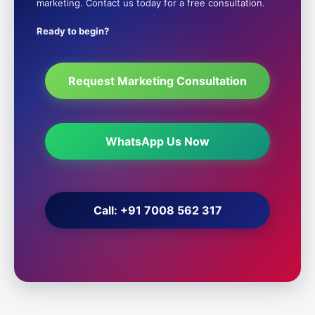
marketing. Contact us today for a free consultation.
Ready to begin?
Request Marketing Consultation
WhatsApp Us Now
Call: +91 7008 562 317