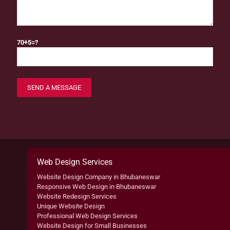
70+5=?
Web Design Services
Website Design Company in Bhubaneswar
Responsive Web Design in Bhubaneswar
Website Redesign Services
Unique Website Design
Professional Web Design Services
Website Design for Small Businesses