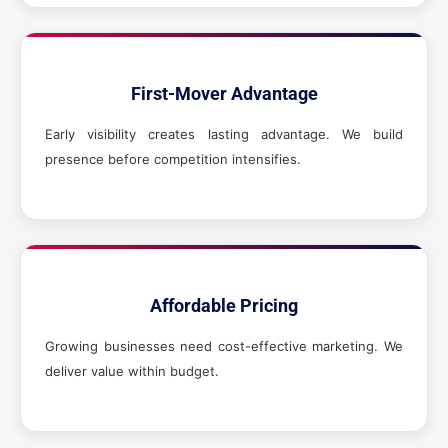
First-Mover Advantage
Early visibility creates lasting advantage. We build
presence before competition intensifies.
Affordable Pricing
Growing businesses need cost-effective marketing. We
deliver value within budget.