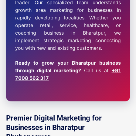
leader. Our specialized team understands
growth area marketing for businesses in
rapidly developing localities. Whether you
operate retail, service, healthcare, or
coaching business in Bharatpur, we
implement strategic marketing connecting
you with new and existing customers.
Ready to grow your Bharatpur business
through digital marketing?
Call us at
+91
7008 562 317
Premier Digital Marketing for
Businesses in Bharatpur