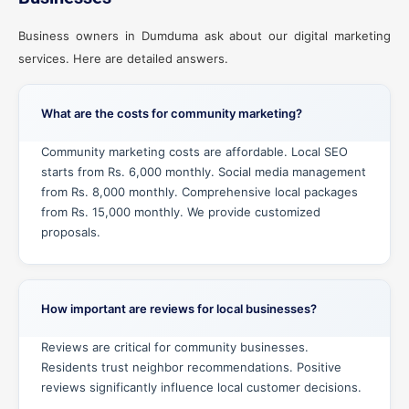
Business owners in Dumduma ask about our digital marketing
services. Here are detailed answers.
What are the costs for community marketing?
Community marketing costs are affordable. Local SEO
starts from Rs. 6,000 monthly. Social media management
from Rs. 8,000 monthly. Comprehensive local packages
from Rs. 15,000 monthly. We provide customized
proposals.
How important are reviews for local businesses?
Reviews are critical for community businesses.
Residents trust neighbor recommendations. Positive
reviews significantly influence local customer decisions.