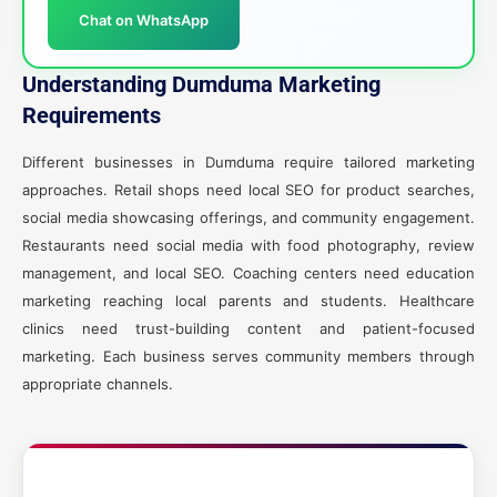
Chat on WhatsApp
Understanding Dumduma Marketing
Requirements
Different businesses in Dumduma require tailored marketing
approaches. Retail shops need local SEO for product searches,
social media showcasing offerings, and community engagement.
Restaurants need social media with food photography, review
management, and local SEO. Coaching centers need education
marketing reaching local parents and students. Healthcare
clinics need trust-building content and patient-focused
marketing. Each business serves community members through
appropriate channels.