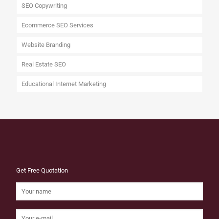
SEO Copywriting
Ecommerce SEO Services
Website Branding
Real Estate SEO
Educational Internet Marketing
Get Free Quotation