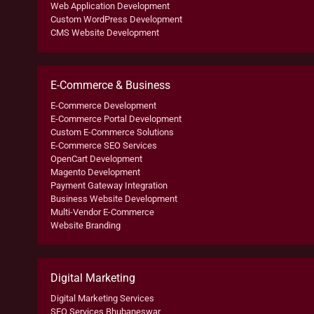
Web Application Development
Custom WordPress Development
CMS Website Development
E-Commerce & Business
E-Commerce Development
E-Commerce Portal Development
Custom E-Commerce Solutions
E-Commerce SEO Services
OpenCart Development
Magento Development
Payment Gateway Integration
Business Website Development
Multi-Vendor E-Commerce
Website Branding
Digital Marketing
Digital Marketing Services
SEO Services Bhubaneswar