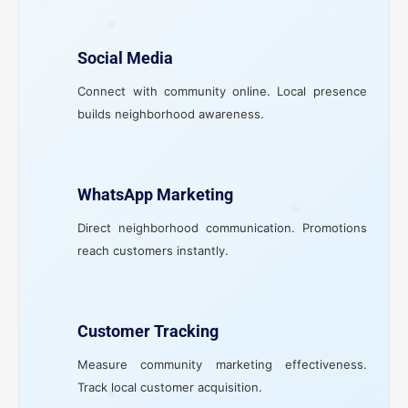
Social Media
Connect with community online. Local presence
builds neighborhood awareness.
WhatsApp Marketing
Direct neighborhood communication. Promotions
reach customers instantly.
Customer Tracking
Measure community marketing effectiveness.
Track local customer acquisition.