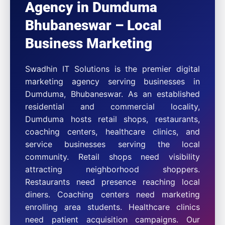
Agency in Dumduma
Bhubaneswar – Local
Business Marketing
Swadhin IT Solutions is the premier digital
marketing agency serving businesses in
Dumduma, Bhubaneswar. As an established
residential and commercial locality,
Dumduma hosts retail shops, restaurants,
coaching centers, healthcare clinics, and
service businesses serving the local
community. Retail shops need visibility
attracting neighborhood shoppers.
Restaurants need presence reaching local
diners. Coaching centers need marketing
enrolling area students. Healthcare clinics
need patient acquisition campaigns. Our