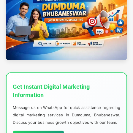
Get Instant Digital Marketing
Information
Message us on WhatsApp for quick assistance regarding
digital marketing services in Dumduma, Bhubaneswar.
Discuss your business growth objectives with our team.