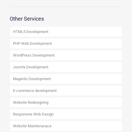
Other Services
HTML5 Development
PHP Web Development
WordPress Development
Joomla Development
Magento Development
E-commerce development
Website Redesigning
Responsive Web Design
Website Maintenanace