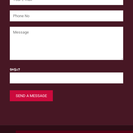
9+5=?