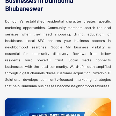
Businesses in Dumduma
Bhubaneswar
Dumduma’s established residential character creates specific
marketing opportunities. Community members search for local
services when they need shopping, dining, education, or
healthcare. Local SEO ensures your business appears in
neighborhood searches. Google My Business visibility is
essential for community discovery. Reviews from fellow
residents build powerful trust. Social media connects
businesses with the local community. Word-of-mouth amplified
through digital channels drives customer acquisition. Swadhin IT
Solutions develops community-focused marketing strategies
that help Dumduma businesses become neighborhood favorites.