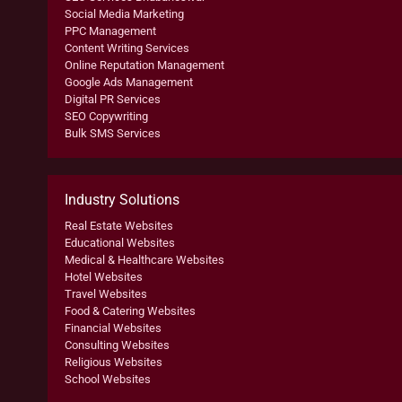
Social Media Marketing
PPC Management
Content Writing Services
Online Reputation Management
Google Ads Management
Digital PR Services
SEO Copywriting
Bulk SMS Services
Industry Solutions
Real Estate Websites
Educational Websites
Medical & Healthcare Websites
Hotel Websites
Travel Websites
Food & Catering Websites
Financial Websites
Consulting Websites
Religious Websites
School Websites