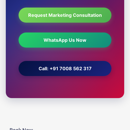
Request Marketing Consultation
WhatsApp Us Now
Call: +91 7008 562 317