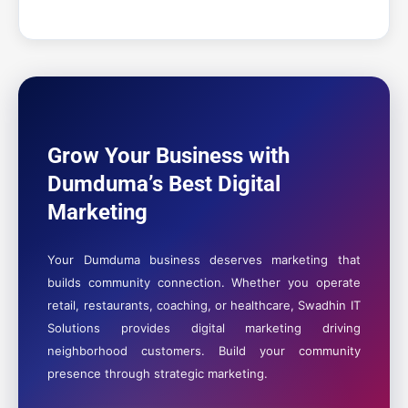
Grow Your Business with
Dumduma’s Best Digital
Marketing
Your Dumduma business deserves marketing that
builds community connection. Whether you operate
retail, restaurants, coaching, or healthcare, Swadhin IT
Solutions provides digital marketing driving
neighborhood customers. Build your community
presence through strategic marketing.