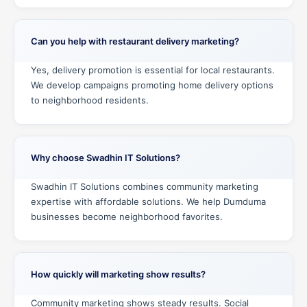
Can you help with restaurant delivery marketing?
Yes, delivery promotion is essential for local restaurants.
We develop campaigns promoting home delivery options
to neighborhood residents.
Why choose Swadhin IT Solutions?
Swadhin IT Solutions combines community marketing
expertise with affordable solutions. We help Dumduma
businesses become neighborhood favorites.
How quickly will marketing show results?
Community marketing shows steady results. Social