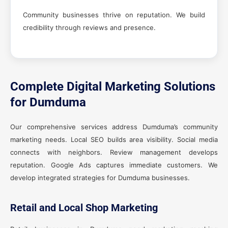
Community businesses thrive on reputation. We build
credibility through reviews and presence.
Complete Digital Marketing Solutions
for Dumduma
Our comprehensive services address Dumduma’s community
marketing needs. Local SEO builds area visibility. Social media
connects with neighbors. Review management develops
reputation. Google Ads captures immediate customers. We
develop integrated strategies for Dumduma businesses.
Retail and Local Shop Marketing