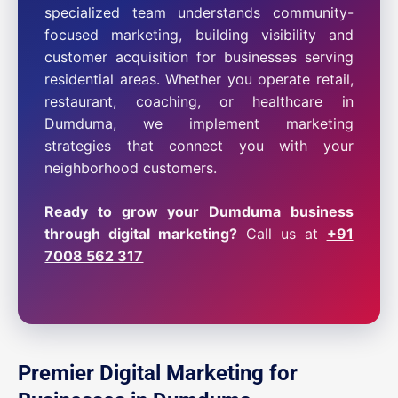
specialized team understands community-
focused marketing, building visibility and
customer acquisition for businesses serving
residential areas. Whether you operate retail,
restaurant, coaching, or healthcare in
Dumduma, we implement marketing
strategies that connect you with your
neighborhood customers.
Ready to grow your Dumduma business
through digital marketing?
Call us at
+91
7008 562 317
Premier Digital Marketing for