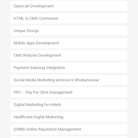
Opencart Development
HTML to CMS Conversion
Unique Design
Mobile Apps Development
CMS Website Development
Payment Gateway Integration
Social Media Marketing services in Bhubaneswar
PPC – Pay Per Click management
Digital Marketing for Hotels
Healthcare Digital Marketing
(ORM)-Online Reputation Management