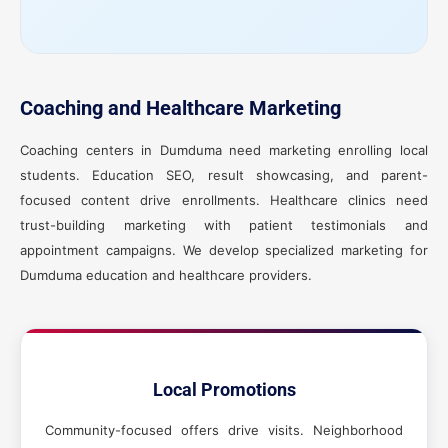
Coaching and Healthcare Marketing
Coaching centers in Dumduma need marketing enrolling local
students. Education SEO, result showcasing, and parent-
focused content drive enrollments. Healthcare clinics need
trust-building marketing with patient testimonials and
appointment campaigns. We develop specialized marketing for
Dumduma education and healthcare providers.
Local Promotions
Community-focused offers drive visits. Neighborhood