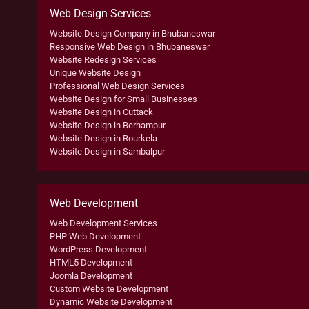
Web Design Services
Website Design Company in Bhubaneswar
Responsive Web Design in Bhubaneswar
Website Redesign Services
Unique Website Design
Professional Web Design Services
Website Design for Small Businesses
Website Design in Cuttack
Website Design in Berhampur
Website Design in Rourkela
Website Design in Sambalpur
Web Development
Web Development Services
PHP Web Development
WordPress Development
HTML5 Development
Joomla Development
Custom Website Development
Dynamic Website Development