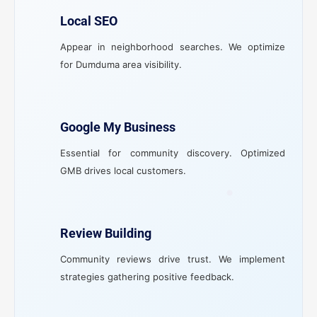
Local SEO
Appear in neighborhood searches. We optimize
for Dumduma area visibility.
Google My Business
Essential for community discovery. Optimized
GMB drives local customers.
Review Building
Community reviews drive trust. We implement
strategies gathering positive feedback.