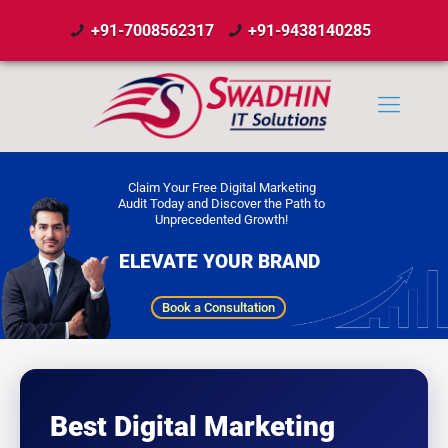
+91-7008562317
+91-9438140285
Claim Your Free Digital Marketing
Audit Today and Discover the Path to
Unprecedented Growth!
ELEVATE YOUR BRAND
Book a Consultation
Best Digital Marketing