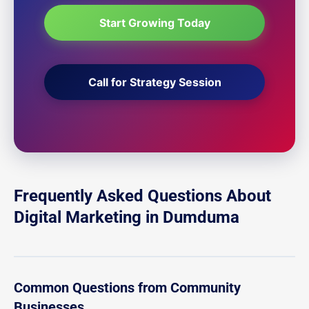
Start Growing Today
Call for Strategy Session
Frequently Asked Questions About
Digital Marketing in Dumduma
Common Questions from Community
Businesses