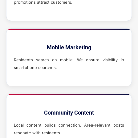
promotions attract customers.
Mobile Marketing
Residents search on mobile. We ensure visibility in
smartphone searches.
Community Content
Local content builds connection. Area-relevant posts
resonate with residents.