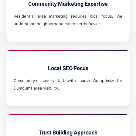
Community Marketing Expertise
Residential area marketing requires local focus. We
understand neighborhood customer behavior.
Local SEO Focus
Community discovery starts with search. We optimize for
Dumduma area visibility.
Trust Building Approach