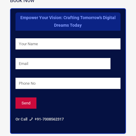
Book Now
Empower Your Vision: Crafting Tomorrow's Digital
Dreams Today
Or Call
+91-7008562317