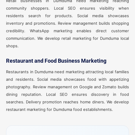
Retail businesses in Dumduma need marketing reaching
community shoppers. Local SEO ensures visibility when
residents search for products. Social media showcases
inventory and promotions. Review management builds shopping
credibility. WhatsApp marketing enables direct customer
communication. We develop retail marketing for Dumduma local
shops.
Restaurant and Food Business Marketing
Restaurants in Dumduma need marketing attracting local families
and residents. Social media showcases food with appetizing
photography. Review management on Google and Zomato builds
dining reputation. Local SEO ensures discovery in food
searches. Delivery promotion reaches home diners. We develop
restaurant marketing for Dumduma food establishments.