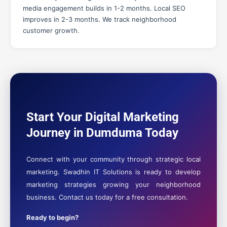
media engagement builds in 1-2 months. Local SEO
improves in 2-3 months. We track neighborhood
customer growth.
Start Your Digital Marketing
Journey in Dumduma Today
Connect with your community through strategic local
marketing. Swadhin IT Solutions is ready to develop
marketing strategies growing your neighborhood
business. Contact us today for a free consultation.
Ready to begin?