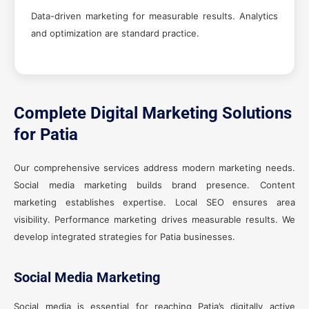
Data-driven marketing for measurable results. Analytics
and optimization are standard practice.
Complete Digital Marketing Solutions
for Patia
Our comprehensive services address modern marketing needs.
Social media marketing builds brand presence. Content
marketing establishes expertise. Local SEO ensures area
visibility. Performance marketing drives measurable results. We
develop integrated strategies for Patia businesses.
Social Media Marketing
Social media is essential for reaching Patia’s digitally active