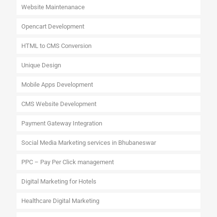
Website Maintenanace
Opencart Development
HTML to CMS Conversion
Unique Design
Mobile Apps Development
CMS Website Development
Payment Gateway Integration
Social Media Marketing services in Bhubaneswar
PPC – Pay Per Click management
Digital Marketing for Hotels
Healthcare Digital Marketing