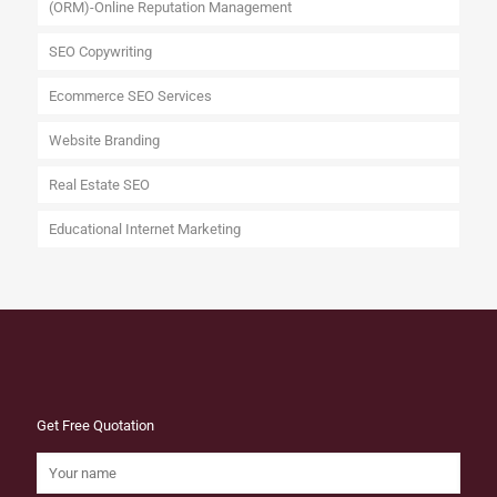
(ORM)-Online Reputation Management
SEO Copywriting
Ecommerce SEO Services
Website Branding
Real Estate SEO
Educational Internet Marketing
Get Free Quotation