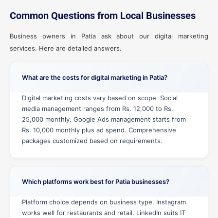
Common Questions from Local Businesses
Business owners in Patia ask about our digital marketing
services. Here are detailed answers.
What are the costs for digital marketing in Patia?
Digital marketing costs vary based on scope. Social
media management ranges from Rs. 12,000 to Rs.
25,000 monthly. Google Ads management starts from
Rs. 10,000 monthly plus ad spend. Comprehensive
packages customized based on requirements.
Which platforms work best for Patia businesses?
Platform choice depends on business type. Instagram
works well for restaurants and retail. LinkedIn suits IT