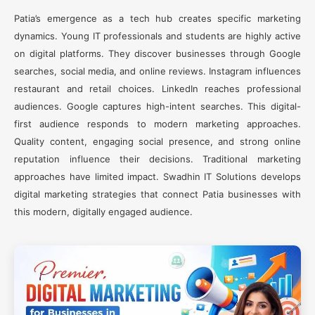
Patia’s emergence as a tech hub creates specific marketing
dynamics. Young IT professionals and students are highly active
on digital platforms. They discover businesses through Google
searches, social media, and online reviews. Instagram influences
restaurant and retail choices. LinkedIn reaches professional
audiences. Google captures high-intent searches. This digital-
first audience responds to modern marketing approaches.
Quality content, engaging social presence, and strong online
reputation influence their decisions. Traditional marketing
approaches have limited impact. Swadhin IT Solutions develops
digital marketing strategies that connect Patia businesses with
this modern, digitally engaged audience.