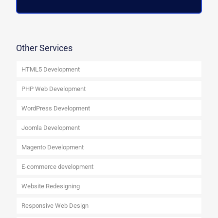
Other Services
HTML5 Development
PHP Web Development
WordPress Development
Joomla Development
Magento Development
E-commerce development
Website Redesigning
Responsive Web Design