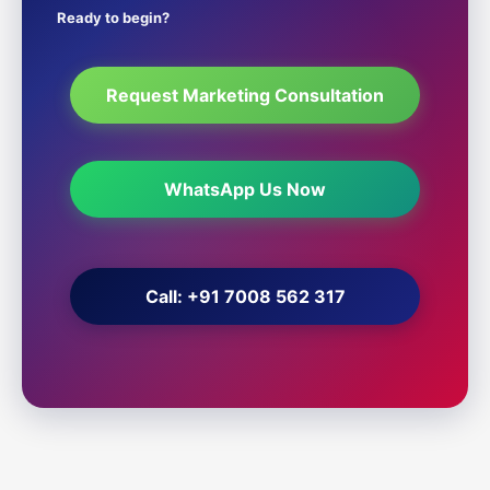
Ready to begin?
Request Marketing Consultation
WhatsApp Us Now
Call: +91 7008 562 317