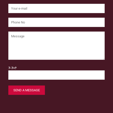
7-7=?