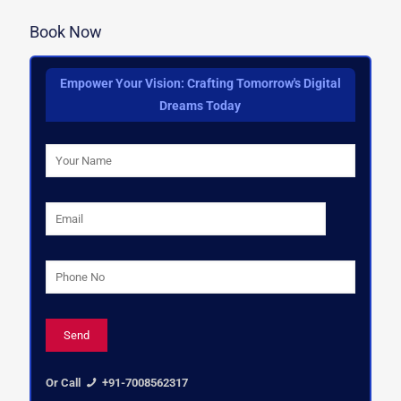
Book Now
Empower Your Vision: Crafting Tomorrow's Digital
Dreams Today
Or Call
+91-7008562317