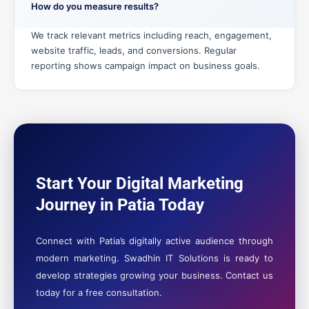
How do you measure results?
We track relevant metrics including reach, engagement,
website traffic, leads, and conversions. Regular
reporting shows campaign impact on business goals.
Start Your Digital Marketing
Journey in Patia Today
Connect with Patia’s digitally active audience through
modern marketing. Swadhin IT Solutions is ready to
develop strategies growing your business. Contact us
today for a free consultation.