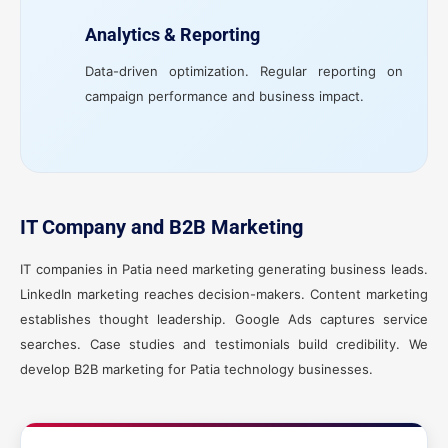
Analytics & Reporting
Data-driven optimization. Regular reporting on
campaign performance and business impact.
IT Company and B2B Marketing
IT companies in Patia need marketing generating business leads.
LinkedIn marketing reaches decision-makers. Content marketing
establishes thought leadership. Google Ads captures service
searches. Case studies and testimonials build credibility. We
develop B2B marketing for Patia technology businesses.