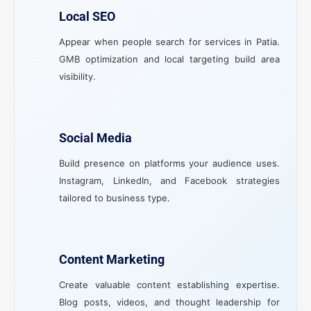
Local SEO
Appear when people search for services in Patia.
GMB optimization and local targeting build area
visibility.
Social Media
Build presence on platforms your audience uses.
Instagram, LinkedIn, and Facebook strategies
tailored to business type.
Content Marketing
Create valuable content establishing expertise.
Blog posts, videos, and thought leadership for