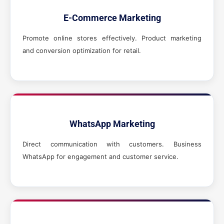
E-Commerce Marketing
Promote online stores effectively. Product marketing
and conversion optimization for retail.
WhatsApp Marketing
Direct communication with customers. Business
WhatsApp for engagement and customer service.