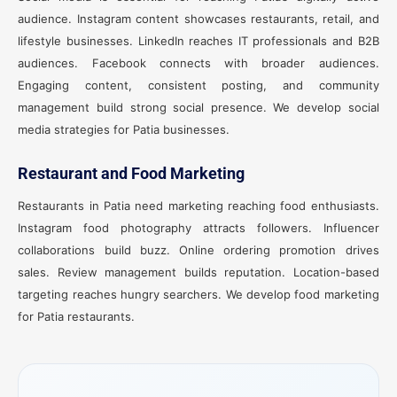
audience. Instagram content showcases restaurants, retail, and
lifestyle businesses. LinkedIn reaches IT professionals and B2B
audiences. Facebook connects with broader audiences.
Engaging content, consistent posting, and community
management build strong social presence. We develop social
media strategies for Patia businesses.
Restaurant and Food Marketing
Restaurants in Patia need marketing reaching food enthusiasts.
Instagram food photography attracts followers. Influencer
collaborations build buzz. Online ordering promotion drives
sales. Review management builds reputation. Location-based
targeting reaches hungry searchers. We develop food marketing
for Patia restaurants.