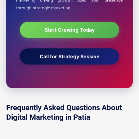
marketing driving growth. Build your presence
through strategic marketing.
Start Growing Today
Call for Strategy Session
Frequently Asked Questions About
Digital Marketing in Patia