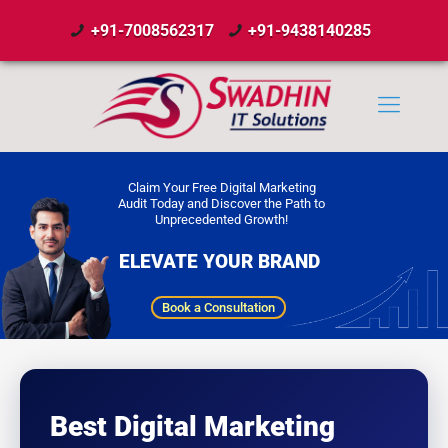
+91-7008562317
+91-9438140285
Claim Your Free Digital Marketing
Audit Today and Discover the Path to
Unprecedented Growth!
ELEVATE YOUR BRAND
Book a Consultation
Best Digital Marketing