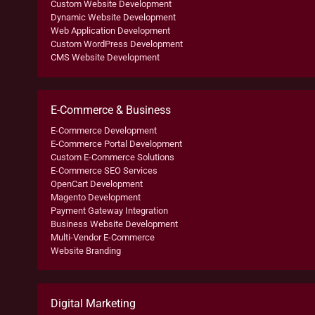
Custom Website Development
Dynamic Website Development
Web Application Development
Custom WordPress Development
CMS Website Development
E-Commerce & Business
E-Commerce Development
E-Commerce Portal Development
Custom E-Commerce Solutions
E-Commerce SEO Services
OpenCart Development
Magento Development
Payment Gateway Integration
Business Website Development
Multi-Vendor E-Commerce
Website Branding
Digital Marketing