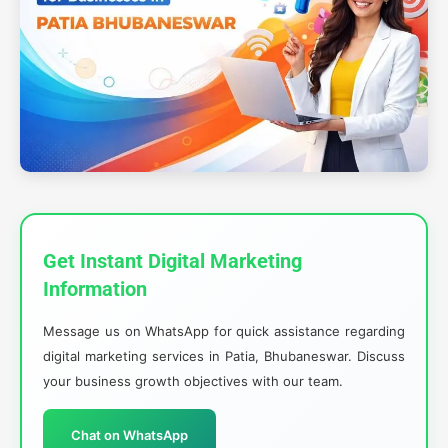
Get Instant Digital Marketing
Information
Message us on WhatsApp for quick assistance regarding
digital marketing services in Patia, Bhubaneswar. Discuss
your business growth objectives with our team.
Chat on WhatsApp