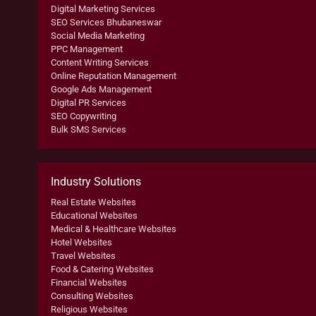
Digital Marketing Services
SEO Services Bhubaneswar
Social Media Marketing
PPC Management
Content Writing Services
Online Reputation Management
Google Ads Management
Digital PR Services
SEO Copywriting
Bulk SMS Services
Industry Solutions
Real Estate Websites
Educational Websites
Medical & Healthcare Websites
Hotel Websites
Travel Websites
Food & Catering Websites
Financial Websites
Consulting Websites
Religious Websites