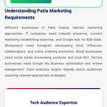
Understanding Patia Marketing
Requirements
Different businesses in Patia require tailored marketing
approaches. IT companies need LinkedIn presence, content
marketing establishing expertise, and Google Ads for B2B leads.
Restaurants need Instagram showcasing food, influencer
collaborations, and online ordering promotion. Retail businesses
need social media showcasing products and local SEO. Service
businesses need Google My Business optimization and review
management. Each business targets digitally active audiences
requiring channel-appropriate strategies.
Tech Audience Expertise