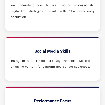
We understand how to reach young professionals.
Digital-first strategies resonate with Patia’s tech-savvy
population.
Social Media Skills
Instagram and LinkedIn are key channels. We create
engaging content for platform-appropriate audiences.
Performance Focus