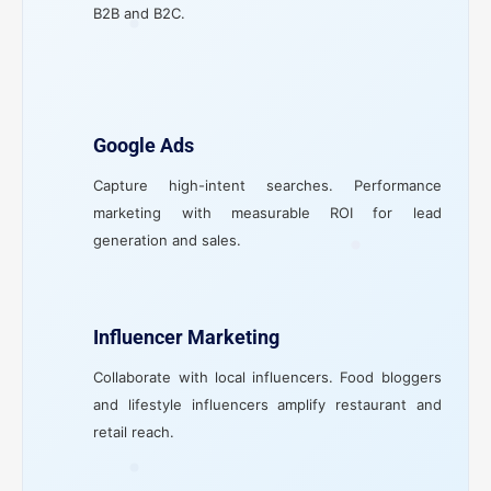
B2B and B2C.
Google Ads
Capture high-intent searches. Performance
marketing with measurable ROI for lead
generation and sales.
Influencer Marketing
Collaborate with local influencers. Food bloggers
and lifestyle influencers amplify restaurant and
retail reach.