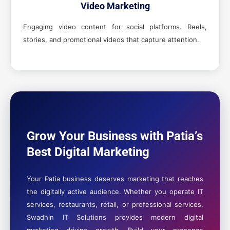
Video Marketing
Engaging video content for social platforms. Reels,
stories, and promotional videos that capture attention.
Grow Your Business with Patia’s
Best Digital Marketing
Your Patia business deserves marketing that reaches
the digitally active audience. Whether you operate IT
services, restaurants, retail, or professional services,
Swadhin IT Solutions provides modern digital