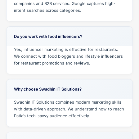
companies and B2B services. Google captures high-
intent searches across categories.
Do you work with food influencers?
Yes, influencer marketing is effective for restaurants.
We connect with food bloggers and lifestyle influencers
for restaurant promotions and reviews.
Why choose Swadhin IT Solutions?
Swadhin IT Solutions combines modern marketing skills
with data-driven approach. We understand how to reach
Patia’s tech-savvy audience effectively.