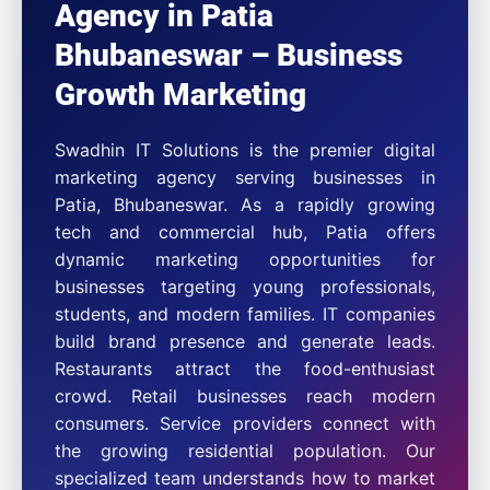
Agency in Patia
Bhubaneswar – Business
Growth Marketing
Swadhin IT Solutions is the premier digital
marketing agency serving businesses in
Patia, Bhubaneswar. As a rapidly growing
tech and commercial hub, Patia offers
dynamic marketing opportunities for
businesses targeting young professionals,
students, and modern families. IT companies
build brand presence and generate leads.
Restaurants attract the food-enthusiast
crowd. Retail businesses reach modern
consumers. Service providers connect with
the growing residential population. Our
specialized team understands how to market