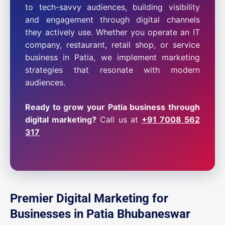
to tech-savvy audiences, building visibility
and engagement through digital channels
they actively use. Whether you operate an IT
company, restaurant, retail shop, or service
business in Patia, we implement marketing
strategies that resonate with modern
audiences.
Ready to grow your Patia business through
digital marketing?
Call us at
+91 7008 562
317
Premier Digital Marketing for
Businesses in Patia Bhubaneswar