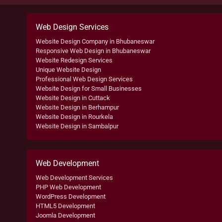
Web Design Services
Website Design Company in Bhubaneswar
Responsive Web Design in Bhubaneswar
Website Redesign Services
Unique Website Design
Professional Web Design Services
Website Design for Small Businesses
Website Design in Cuttack
Website Design in Berhampur
Website Design in Rourkela
Website Design in Sambalpur
Web Development
Web Development Services
PHP Web Development
WordPress Development
HTML5 Development
Joomla Development