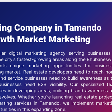
eting Company in Tamando
wth Market Marketing
ier digital marketing agency serving businesses
 city’s fastest-growing areas along the Bhubanesw
ts unique marketing opportunities for busines
ing market. Real estate developers need to reach h
nd service businesses need to build awareness as 
businesses need B2B visibility. Our specialized t
es in developing areas, building brand awareness 
volves. Whether you’re launching real estate projec
starting services in Tamando, we implement market
tunities in this expanding zone.