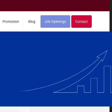
Promotion
Blog
Job Openings
Contact