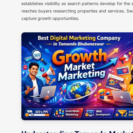
establishes visibility as search patterns develop for th
reaches buyers researching properties and services. Sw
capture growth opportunities.