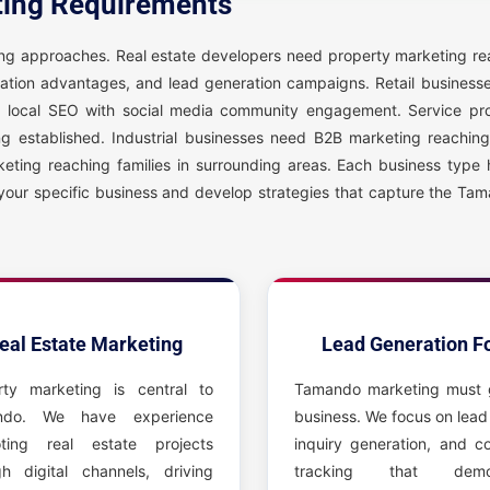
ing Requirements
ting approaches. Real estate developers need property marketing r
ation advantages, and lead generation campaigns. Retail businesse
g local SEO with social media community engagement. Service pr
eing established. Industrial businesses need B2B marketing reachin
keting reaching families in surrounding areas. Each business type 
your specific business and develop strategies that capture the Ta
eal Estate Marketing
Lead Generation F
rty marketing is central to
Tamando marketing must 
ndo. We have experience
business. We focus on lead
ting real estate projects
inquiry generation, and c
gh digital channels, driving
tracking that demon