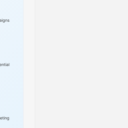
aigns
ntial
eting