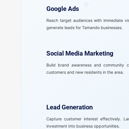
Google Ads
Reach target audiences with immediate vis
generate leads for Tamando businesses.
Social Media Marketing
Build brand awareness and community co
customers and new residents in the area.
Lead Generation
Capture customer interest effectively. L
investment into business opportunities.