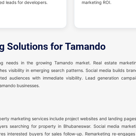
ied leads for developers.
marketing ROI.
ng Solutions for Tamando
ing needs in the growing Tamando market. Real estate marketi
hes visibility in emerging search patterns. Social media builds br
ed audiences with immediate visibility. Lead generation campa
 Tamando businesses.
perty marketing services include project websites and landing page
rs searching for property in Bhubaneswar. Social media market
res interested buyers for sales follow-up. Remarketing re-engages