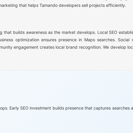
rketing that helps Tamando developers sell projects efficiently.
 that builds awareness as the market develops. Local SEO establish
usiness optimization ensures presence in Maps searches. Social 
unity engagement creates local brand recognition. We develop loc
lops. Early SEO investment builds presence that captures searches a