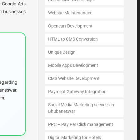
s. Google Ads
o businesses
Website Maintenanace
Opencart Development
HTML to CMS Conversion
Unique Design
Mobile Apps Development
CMS Website Development
egarding
aneswar.
Payment Gateway Integration
am.
Social Media Marketing services in
Bhubaneswar
PPC – Pay Per Click management
Digital Marketing for Hotels