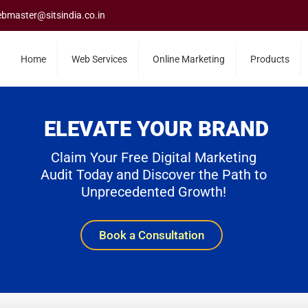
bmaster@sitsindia.co.in
Home
Web Services
Online Marketing
Products
ELEVATE YOUR BRAND
Claim Your Free Digital Marketing
Audit Today and Discover the Path to
Unprecedented Growth!
Book a Consultation