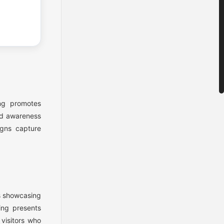
ng promotes
and awareness
igns capture
s showcasing
ing presents
 visitors who