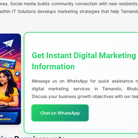
e area. Social media builds community connection with new resident
adhin IT Solutions develops marketing strategies that help Tamand
Get Instant Digital Marketing
Information
Message us on WhatsApp for quick assistance r
digital marketing services in Tamando, Bhub
Discuss your business growth objectives with our te
Chat on WhatsApp