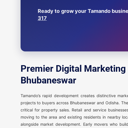
Ready to grow your Tamando busines
317
Premier Digital Marketing
Bhubaneswar
Tamando’s rapid development creates distinctive mar
projects to buyers across Bhubaneswar and Odisha. These
critical for property sales. Retail and service busine
moving to the area and existing residents in nearby lo
alongside market development. Early movers who build