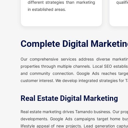
different strategies than marketing
qualif
in established areas.
Complete Digital Marketi
Our comprehensive services address diverse market
properties through multiple channels. Local SEO establis
and community connection. Google Ads reaches target
customer interest. We develop integrated strategies for
Real Estate Digital Marketing
Real estate marketing drives Tamando business. Our pro
developments. Google Ads campaigns target home buye
lifestyle appeal of new projects. Lead generation captu