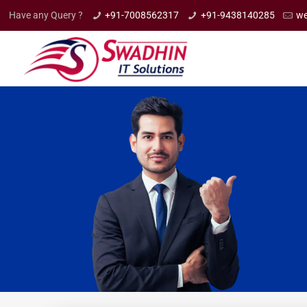
Have any Query ?
+91-7008562317
+91-9438140285
we