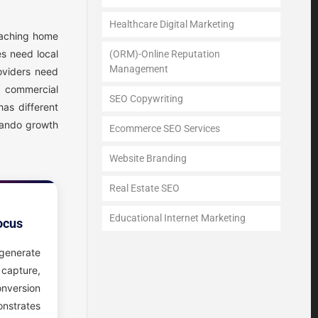
Healthcare Digital Marketing
eaching home
s need local
(ORM)-Online Reputation
Management
oviders need
g commercial
SEO Copywriting
has different
mando growth
Ecommerce SEO Services
Website Branding
Real Estate SEO
Educational Internet Marketing
ocus
generate
 capture,
onversion
strates