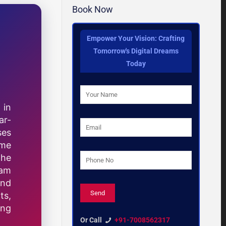
Book Now
Empower Your Vision: Crafting
Tomorrow's Digital Dreams
Today
 in
ar-
ses
ome
the
eam
and
ts,
ing
Or Call
+91-7008562317