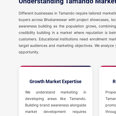
Understanding Tamando Market
Different businesses in Tamando require tailored marke
buyers across Bhubaneswar with project showcases, loc
awareness building as the population grows, combinin
credibility building in a market where reputation is b
customers. Educational institutions need enrollment mar
target audiences and marketing objectives. We analyze 
opportunity.
Growth Market Expertise
R
We understand marketing in
Prope
developing areas like Tamando.
Tama
Building brand awareness alongside
promo
market development requires
throu