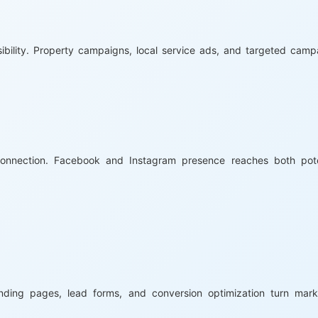
ibility. Property campaigns, local service ads, and targeted camp
nnection. Facebook and Instagram presence reaches both pote
anding pages, lead forms, and conversion optimization turn mark