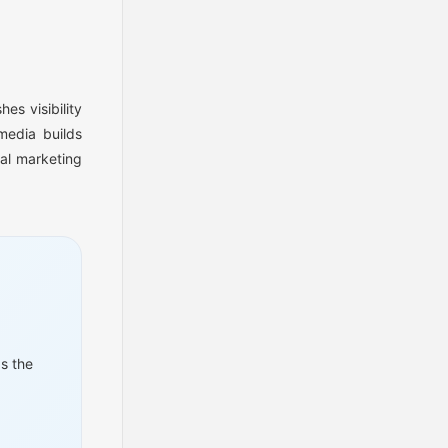
es visibility
media builds
al marketing
s the