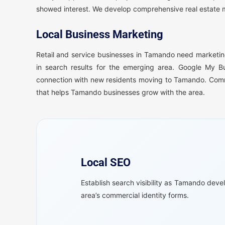
showed interest. We develop comprehensive real estate ma
Local Business Marketing
Retail and service businesses in Tamando need marketing
in search results for the emerging area. Google My B
connection with new residents moving to Tamando. Comm
that helps Tamando businesses grow with the area.
Local SEO
Establish search visibility as Tamando deve
area’s commercial identity forms.