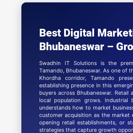
Best Digital Mark
Bhubaneswar – Gro
Swadhin IT Solutions is the prem
Tamando, Bhubaneswar. As one of the
Khordha corridor, Tamando presen
establishing presence in this emerg
buyers across Bhubaneswar. Retail a
local population grows. Industrial 
understands how to market business
customer acquisition as the market e
opening retail establishments, or 
strategies that capture growth oppor