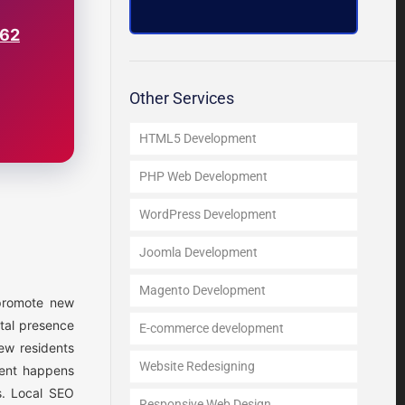
562
Other Services
HTML5 Development
PHP Web Development
WordPress Development
Joomla Development
Magento Development
 promote new
ital presence
E-commerce development
ew residents
Website Redesigning
ment happens
s. Local SEO
Responsive Web Design