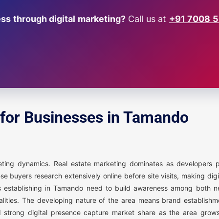
s through digital marketing?
Call us at
+91 7008 
 for Businesses in Tamando
keting dynamics. Real estate marketing dominates as developers
 buyers research extensively online before site visits, making dig
sses establishing in Tamando need to build awareness among both n
calities. The developing nature of the area means brand establish
 strong digital presence capture market share as the area grow