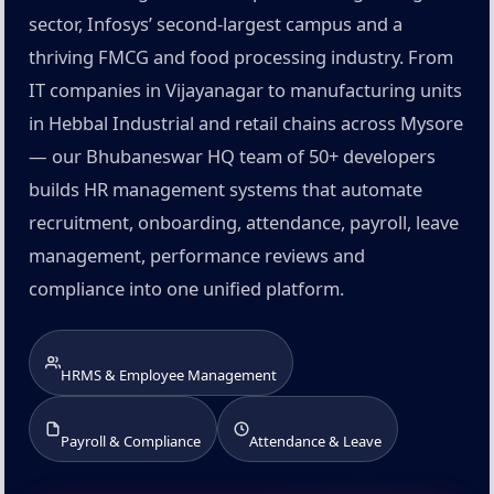
sector, Infosys’ second-largest campus and a
thriving FMCG and food processing industry. From
IT companies in Vijayanagar to manufacturing units
in Hebbal Industrial and retail chains across Mysore
— our Bhubaneswar HQ team of 50+ developers
builds HR management systems that automate
recruitment, onboarding, attendance, payroll, leave
management, performance reviews and
compliance into one unified platform.
HRMS & Employee Management
Payroll & Compliance
Attendance & Leave