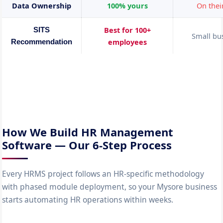
Data Ownership
100% yours
On thei
Best for 100+
SITS
Small bu
employees
Recommendation
How We Build HR Management
Software — Our 6-Step Process
Every HRMS project follows an HR-specific methodology
with phased module deployment, so your Mysore business
starts automating HR operations within weeks.