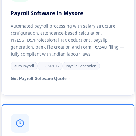
Payroll Software in Mysore
Automated payroll processing with salary structure
configuration, attendance-based calculation,
PF/ESI/TDS/Professional Tax deductions, payslip
generation, bank file creation and Form 16/24Q filing —
fully compliant with Indian labour laws.
Auto Payroll
PF/ESI/TDS
Payslip Generation
Get Payroll Software Quote
→