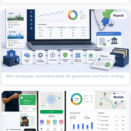
Payroll
Multi-State Payroll System
Payroll software handling state-specific compliance (Professional
Tax, Labour Welfare Fund) across Karnataka, Odisha and Jharkhand.
800+ employees, automated bank file generation and Form 16 filing.
Mobile