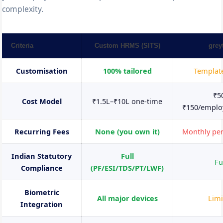
complexity.
Criteria
Custom HRMS (SITS)
grey
Customisation
100% tailored
Templat
₹5
Cost Model
₹1.5L–₹10L one-time
₹150/empl
Recurring Fees
None (you own it)
Monthly pe
Indian Statutory
Full
Fu
Compliance
(PF/ESI/TDS/PT/LWF)
Biometric
All major devices
Limi
Integration