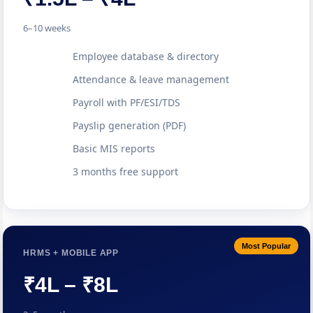
6–10 weeks
Employee database & directory
Attendance & leave management
Payroll with PF/ESI/TDS
Payslip generation (PDF)
Basic MIS reports
3 months free support
Most Popular
HRMS + MOBILE APP
₹4L – ₹8L