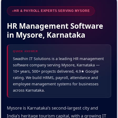
HR & PAYROLL EXPERTS SERVING MYSORE
HR Management Software
in Mysore, Karnataka
QUICK ANSWER
Swadhin IT Solutions is a leading HR management
software company serving Mysore, Karnataka —
10+ years, 500+ projects delivered, 4.9★ Google
rating. We build HRMS, payroll, attendance and
employee management systems for businesses
across Karnataka.
Mysore is Karnataka’s second-largest city and
India’s heritage tourism capital, with a growing IT