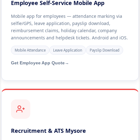
Employee Self-Service Mobile App
Mobile app for employees — attendance marking via
selfie/GPS, leave application, payslip download,
reimbursement claims, holiday calendar, company
announcements and helpdesk tickets. Android and iOS.
Mobile Attendance
Leave Application
Payslip Download
Get Employee App Quote
→
Recruitment & ATS Mysore