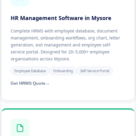
HR Management Software in Mysore
Complete HRMS with employee database, document
management, onboarding workflows, org chart, letter
generation, exit management and employee self-
service portal. Designed for 20–5,000+ employee
organisations across Mysore.
Employee Database
Onboarding
Self-Service Portal
Get HRMS Quote
→