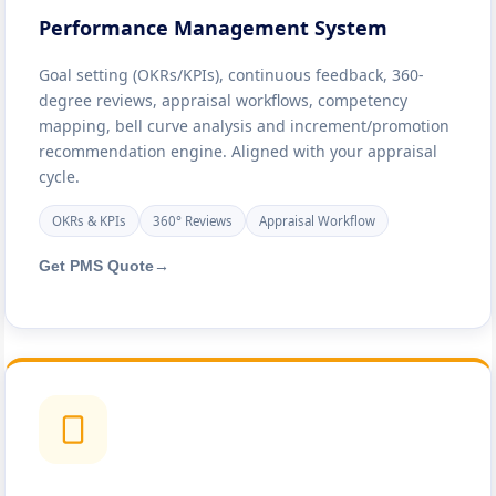
Performance Management System
Goal setting (OKRs/KPIs), continuous feedback, 360-
degree reviews, appraisal workflows, competency
mapping, bell curve analysis and increment/promotion
recommendation engine. Aligned with your appraisal
cycle.
OKRs & KPIs
360° Reviews
Appraisal Workflow
Get PMS Quote
→