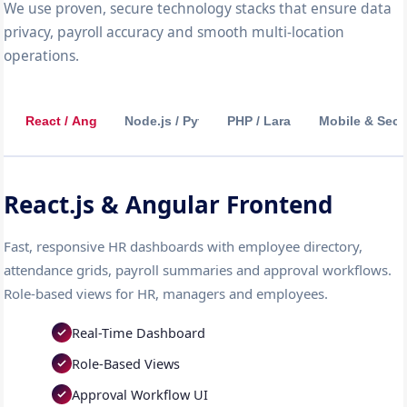
We use proven, secure technology stacks that ensure data
privacy, payroll accuracy and smooth multi-location
operations.
React / Angular
Node.js / Python
PHP / Laravel
Mobile & Secu
React.js & Angular Frontend
Fast, responsive HR dashboards with employee directory,
attendance grids, payroll summaries and approval workflows.
Role-based views for HR, managers and employees.
Real-Time Dashboard
Role-Based Views
Approval Workflow UI