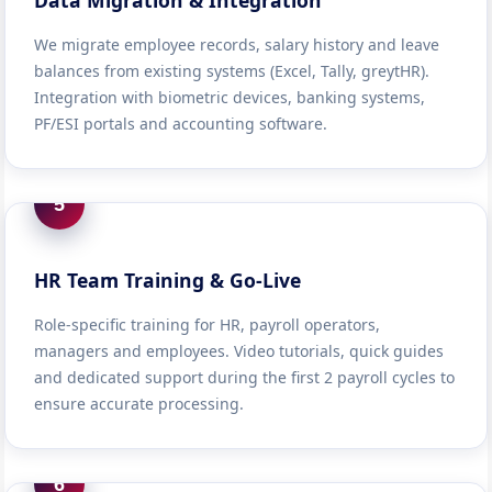
Data Migration & Integration
We migrate employee records, salary history and leave
balances from existing systems (Excel, Tally, greytHR).
Integration with biometric devices, banking systems,
PF/ESI portals and accounting software.
5
HR Team Training & Go-Live
Role-specific training for HR, payroll operators,
managers and employees. Video tutorials, quick guides
and dedicated support during the first 2 payroll cycles to
ensure accurate processing.
6