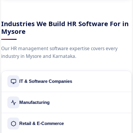
Industries We Build HR Software For in
Mysore
Our HR management software expertise covers every
industry in Mysore and Karnataka.
IT & Software Companies
Manufacturing
Retail & E-Commerce