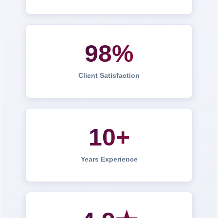
98%
Client Satisfaction
10+
Years Experience