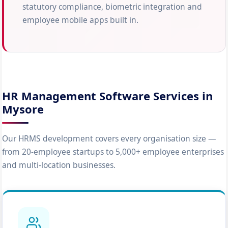
statutory compliance, biometric integration and
employee mobile apps built in.
HR Management Software Services in
Mysore
Our HRMS development covers every organisation size —
from 20-employee startups to 5,000+ employee enterprises
and multi-location businesses.