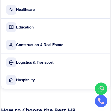
Healthcare
Education
Construction & Real Estate
Logistics & Transport
Hospitality
How to Choose the Best HR