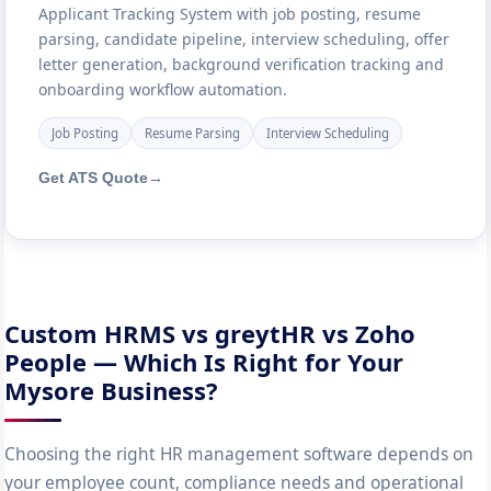
Applicant Tracking System with job posting, resume
parsing, candidate pipeline, interview scheduling, offer
letter generation, background verification tracking and
onboarding workflow automation.
Job Posting
Resume Parsing
Interview Scheduling
Get ATS Quote
→
Custom HRMS vs greytHR vs Zoho
People — Which Is Right for Your
Mysore Business?
Choosing the right HR management software depends on
your employee count, compliance needs and operational