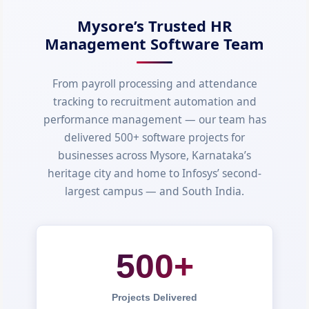
Mysore’s Trusted HR
Management Software Team
From payroll processing and attendance
tracking to recruitment automation and
performance management — our team has
delivered 500+ software projects for
businesses across Mysore, Karnataka’s
heritage city and home to Infosys’ second-
largest campus — and South India.
500+
Projects Delivered