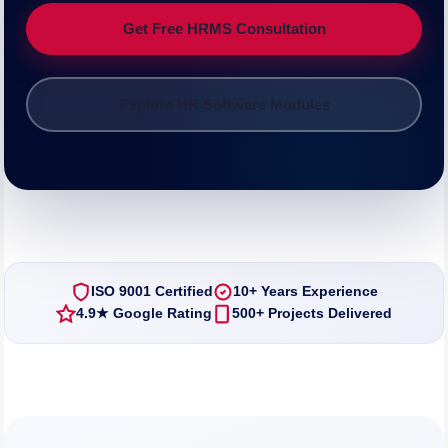
Get Free HRMS Consultation
Explore HR Software Modules
ISO 9001 Certified
10+ Years Experience
4.9★ Google Rating
500+ Projects Delivered