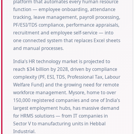
platform that automates every human resource
function — employee onboarding, attendance
tracking, leave management, payroll processing,
PF/ESI/TDS compliance, performance appraisals,
recruitment and employee self-service — into
one connected system that replaces Excel sheets
and manual processes.
India’s HR technology market is projected to
reach $34 billion by 2028, driven by compliance
complexity (PF, ESI, TDS, Professional Tax, Labour
Welfare Fund) and the growing need for remote
workforce management. Mysore, home to over
150,000 registered companies and one of India’s
largest employment hubs, has massive demand
for HRMS solutions — from IT companies in
Sector V to manufacturing units in Hebbal
Industrial.