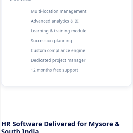
Multi-location management
Advanced analytics & BI
Learning & training module
Succession planning
Custom compliance engine
Dedicated project manager
12 months free support
HR Software Delivered for Mysore &
South India