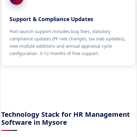
Support & Compliance Updates
Post-launch support includes bug fixes, statutory
compliance updates (PF rate changes, tax slab updates),
new module additions and annual appraisal cycle
configuration. 3–12 months of free support.
Technology Stack for HR Management
Software in Mysore