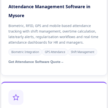
Attendance Management Software in
Mysore
Biometric, RFID, GPS and mobile-based attendance
tracking with shift management, overtime calculation,
late/early alerts, regularisation workflows and real-time
attendance dashboards for HR and managers.
Biometric Integration
GPS Attendance
Shift Management
Get Attendance Software Quote
→