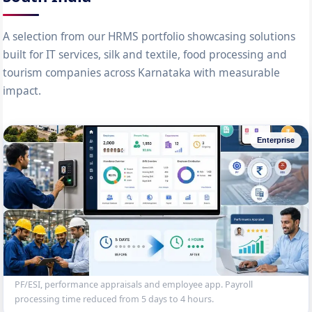
A selection from our HRMS portfolio showcasing solutions
built for IT services, silk and textile, food processing and
tourism companies across Karnataka with measurable
impact.
Enterprise
2,000-Employee Enterprise HRMS
Complete HRMS for a Mysore manufacturing company — employee
database, biometric attendance, shift management, payroll with
PF/ESI, performance appraisals and employee app. Payroll
processing time reduced from 5 days to 4 hours.