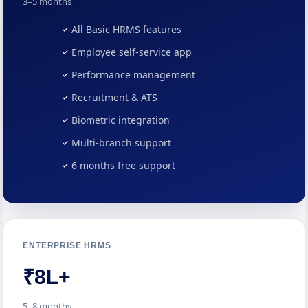
3–5 months
All Basic HRMS features
Employee self-service app
Performance management
Recruitment & ATS
Biometric integration
Multi-branch support
6 months free support
ENTERPRISE HRMS
₹8L+
5–8 months