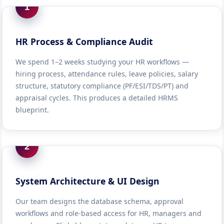
1
HR Process & Compliance Audit
We spend 1–2 weeks studying your HR workflows —
hiring process, attendance rules, leave policies, salary
structure, statutory compliance (PF/ESI/TDS/PT) and
appraisal cycles. This produces a detailed HRMS
blueprint.
2
System Architecture & UI Design
Our team designs the database schema, approval
workflows and role-based access for HR, managers and