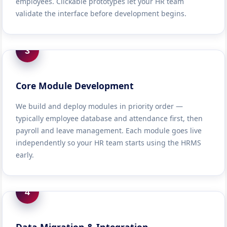
employees. Clickable prototypes let your HR team
validate the interface before development begins.
3
Core Module Development
We build and deploy modules in priority order —
typically employee database and attendance first, then
payroll and leave management. Each module goes live
independently so your HR team starts using the HRMS
early.
4