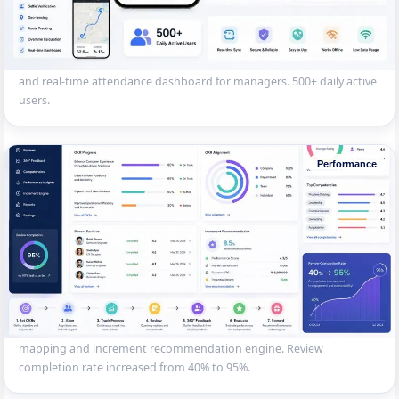
Field Workforce Attendance App
GPS-based attendance app for a logistics company’s field workforce
— selfie check-in, geo-fencing, route tracking, overtime calculation
and real-time attendance dashboard for managers. 500+ daily active
users.
Performance
OKR-Based Performance System
Performance management platform for an IT company — OKR goal
setting, quarterly reviews, 360-degree feedback, competency
mapping and increment recommendation engine. Review
completion rate increased from 40% to 95%.