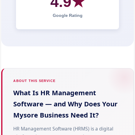
4.9★
Google Rating
ABOUT THIS SERVICE
What Is HR Management
Software — and Why Does Your
Mysore Business Need It?
HR Management Software (HRMS) is a digital