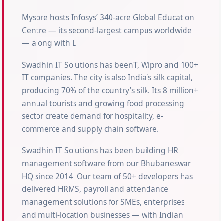
Mysore hosts Infosys’ 340-acre Global Education
Centre — its second-largest campus worldwide
— along with L
Swadhin IT Solutions has beenT, Wipro and 100+
IT companies. The city is also India’s silk capital,
producing 70% of the country’s silk. Its 8 million+
annual tourists and growing food processing
sector create demand for hospitality, e-
commerce and supply chain software.
Swadhin IT Solutions has been building HR
management software from our Bhubaneswar
HQ since 2014. Our team of 50+ developers has
delivered HRMS, payroll and attendance
management solutions for SMEs, enterprises
and multi-location businesses — with Indian