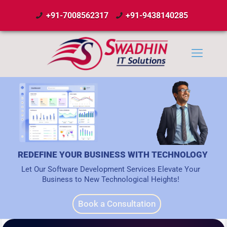
+91-7008562317
+91-9438140285
REDEFINE YOUR BUSINESS WITH TECHNOLOGY
Let Our Software Development Services Elevate Your
Business to New Technological Heights!
Book a Consultation