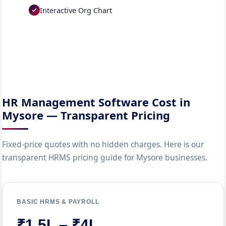
Interactive Org Chart
HR Management Software Cost in
Mysore — Transparent Pricing
Fixed-price quotes with no hidden charges. Here is our
transparent HRMS pricing guide for Mysore businesses.
BASIC HRMS & PAYROLL
₹1.5L – ₹4L