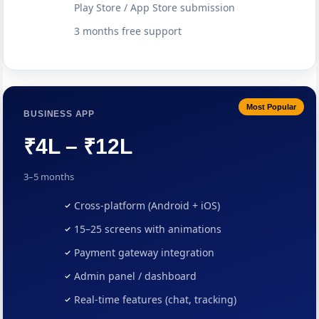
Play Store / App Store submission
3 months free support
Most Popular
BUSINESS APP
₹4L – ₹12L
3–5 months
Cross-platform (Android + iOS)
15–25 screens with animations
Payment gateway integration
Admin panel / dashboard
Real-time features (chat, tracking)