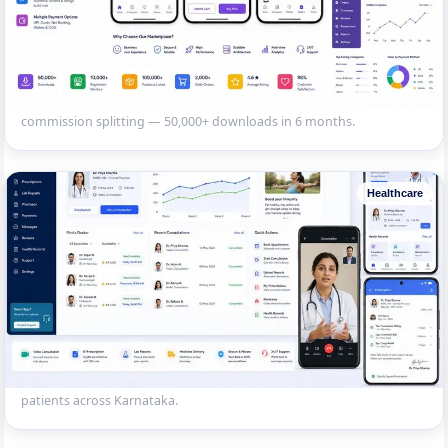
Multi-Restaurant Food Delivery App
Flutter app with customer, restaurant and delivery partner modules.
Real-time order tracking, Razorpay payments and automated
commission splitting — 50,000+ downloads in 6 months.
Healthcare
Doctor Appointment & Telemedicine App
Patient-doctor platform with video consultation, e-prescription, lab
report viewing and medicine delivery integration. 25,000+ registered
patients across Karnataka.