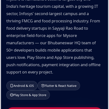
India’s heritage tourism capital, with a growing IT
sector, Infosys’ second-largest campus and a
thriving FMCG and food processing industry. From
food delivery startups in Sayyaji Rao Road to
enterprise field-force apps for Mysore
manufacturers — our Bhubaneswar HQ team of
50+ developers builds mobile applications that
users love. Play Store and App Store publishing,
push notifications, payment integration and offline
support on every project.
Android & iOS
Flutter & React Native
Play Store & App Store