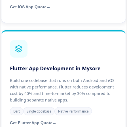
Get iOS App Quote
→
Flutter App Development in Mysore
Build one codebase that runs on both Android and iOS
with native performance. Flutter reduces development
cost by 40% and time-to-market by 30% compared to
building separate native apps.
Dart
Single Codebase
Native Performance
Get Flutter App Quote
→