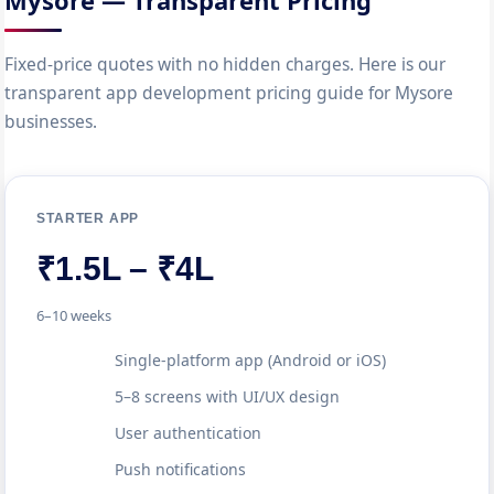
Mysore — Transparent Pricing
Fixed-price quotes with no hidden charges. Here is our
transparent app development pricing guide for Mysore
businesses.
STARTER APP
₹1.5L – ₹4L
6–10 weeks
Single-platform app (Android or iOS)
5–8 screens with UI/UX design
User authentication
Push notifications