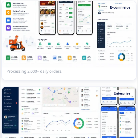
E-commerce
Multi-Vendor E-commerce Marketplace
React Native marketplace app with vendor onboarding, product
catalogue, wishlists, reviews and multiple payment options.
Processing 2,000+ daily orders.
Enterprise
Field Sales Force Tracking App