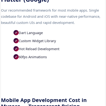
Our recommended framework for most mobile apps. Single
codebase for Android and iOS with near-native performance,
beautiful custom UIs and rapid development.
Dart Language
Custom Widget Library
Hot Reload Development
60fps Animations
Mobile App Development Cost in