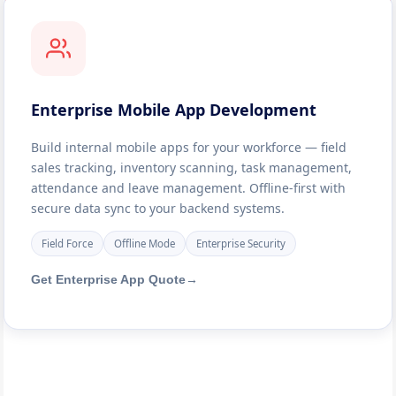
Enterprise Mobile App Development
Build internal mobile apps for your workforce — field
sales tracking, inventory scanning, task management,
attendance and leave management. Offline-first with
secure data sync to your backend systems.
Field Force
Offline Mode
Enterprise Security
Get Enterprise App Quote
→