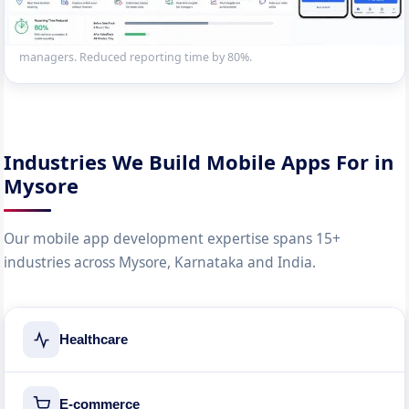
Enterprise mobile app for 200+ field sales reps — GPS check-in,
offline order entry, route planning and real-time dashboard sync for
managers. Reduced reporting time by 80%.
Industries We Build Mobile Apps For in
Mysore
Our mobile app development expertise spans 15+
industries across Mysore, Karnataka and India.
Healthcare
E-commerce