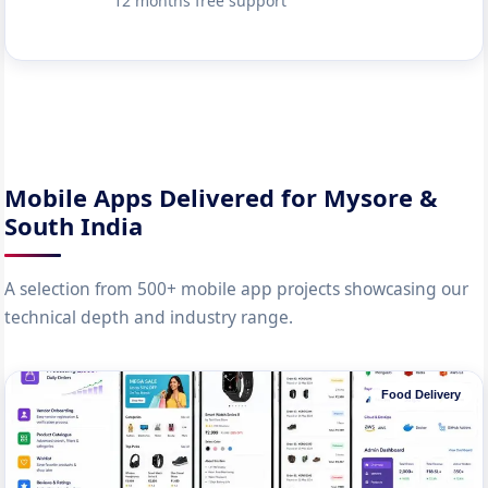
12 months free support
Mobile Apps Delivered for Mysore &
South India
A selection from 500+ mobile app projects showcasing our
technical depth and industry range.
Food Delivery