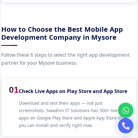
How to Choose the Best Mobile App
Development Company in Mysore
Follow these 6 steps to select the right app development
partner for your Mysore business.
01
Check Live Apps on Play Store and App Store
Download and test their apps — not just
screenshots. Swadhin IT Solutions has 500+ live
apps on Google Play Store and Apple App Store that
you can install and verify right now.