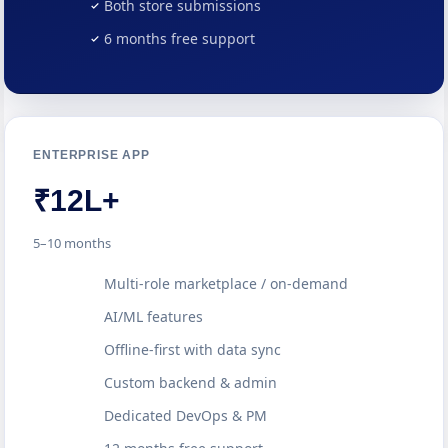
Both store submissions
6 months free support
ENTERPRISE APP
₹12L+
5–10 months
Multi-role marketplace / on-demand
AI/ML features
Offline-first with data sync
Custom backend & admin
Dedicated DevOps & PM