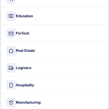
Education
FinTech
Real Estate
Logistics
Hospitality
Manufacturing