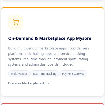
On-Demand & Marketplace App Mysore
Build multi-vendor marketplace apps, food delivery
platforms, ride-hailing apps and service booking
systems. Real-time tracking, payment splits, rating
systems and admin dashboards included.
Multi-Vendor
Real-Time Tracking
Payment Gateway
Discuss Marketplace App
→