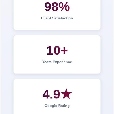
98%
Client Satisfaction
10+
Years Experience
4.9★
Google Rating