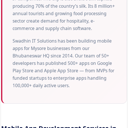
producing 70% of the country’s silk. Its 8 million+
annual tourists and growing food processing
sector create demand for hospitality, e-
commerce and supply chain software.
Swadhin IT Solutions has been building mobile
apps for Mysore businesses from our
Bhubaneswar HQ since 2014. Our team of 50+
developers has published 500+ apps on Google
Play Store and Apple App Store — from MVPs for
funded startups to enterprise apps handling
100,000+ daily active users.