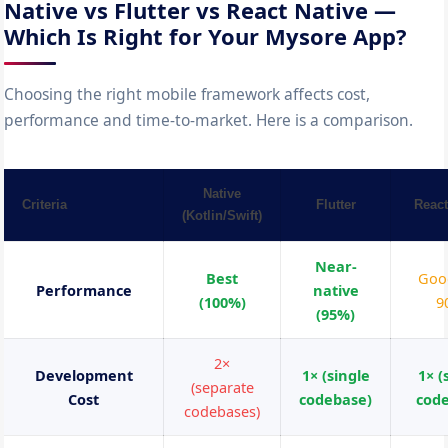
Native vs Flutter vs React Native —
Which Is Right for Your Mysore App?
Choosing the right mobile framework affects cost,
performance and time-to-market. Here is a comparison.
Native
Criteria
Flutter
React
(Kotlin/Swift)
Near-
Best
Goo
Performance
native
(100%)
9
(95%)
2×
Development
1× (single
1× (
(separate
Cost
codebase)
cod
codebases)