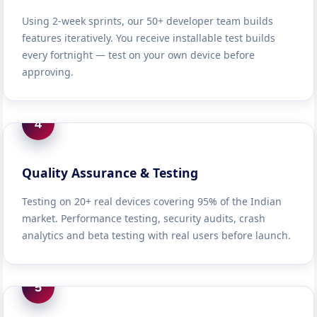
Using 2-week sprints, our 50+ developer team builds
features iteratively. You receive installable test builds
every fortnight — test on your own device before
approving.
4
Quality Assurance & Testing
Testing on 20+ real devices covering 95% of the Indian
market. Performance testing, security audits, crash
analytics and beta testing with real users before launch.
5