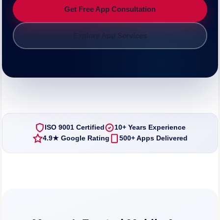
Get Free App Consultation
Explore App Services
ISO 9001 Certified
10+ Years Experience
4.9★ Google Rating
500+ Apps Delivered