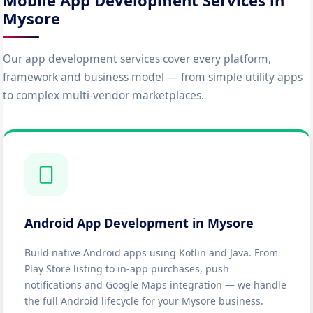
Mobile App Development Services in
Mysore
Our app development services cover every platform,
framework and business model — from simple utility apps
to complex multi-vendor marketplaces.
Android App Development in Mysore
Build native Android apps using Kotlin and Java. From
Play Store listing to in-app purchases, push
notifications and Google Maps integration — we handle
the full Android lifecycle for your Mysore business.