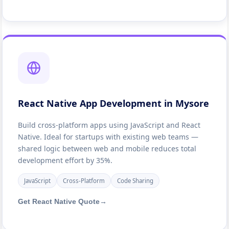
React Native App Development in Mysore
Build cross-platform apps using JavaScript and React
Native. Ideal for startups with existing web teams —
shared logic between web and mobile reduces total
development effort by 35%.
JavaScript
Cross-Platform
Code Sharing
Get React Native Quote
→