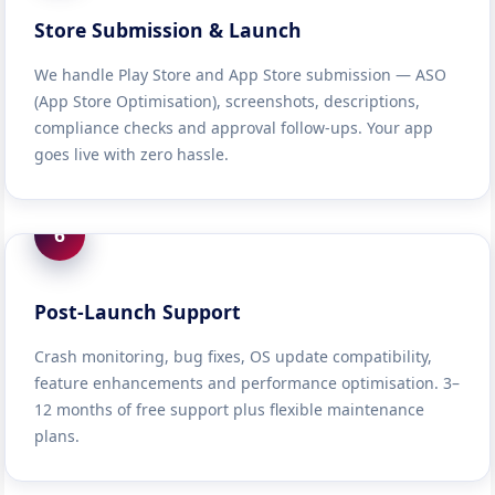
Store Submission & Launch
We handle Play Store and App Store submission — ASO
(App Store Optimisation), screenshots, descriptions,
compliance checks and approval follow-ups. Your app
goes live with zero hassle.
6
Post-Launch Support
Crash monitoring, bug fixes, OS update compatibility,
feature enhancements and performance optimisation. 3–
12 months of free support plus flexible maintenance
plans.