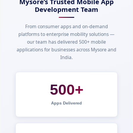
Mysore’s Trusted Mobile App
Development Team
From consumer apps and on-demand
platforms to enterprise mobility solutions —
our team has delivered 500+ mobile
applications for businesses across Mysore and
India.
500+
Apps Delivered