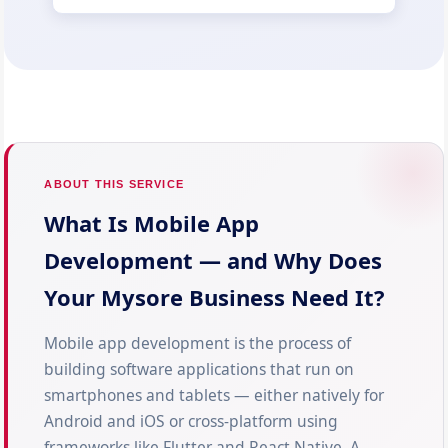
ABOUT THIS SERVICE
What Is Mobile App
Development — and Why Does
Your Mysore Business Need It?
Mobile app development is the process of
building software applications that run on
smartphones and tablets — either natively for
Android and iOS or cross-platform using
frameworks like Flutter and React Native. A