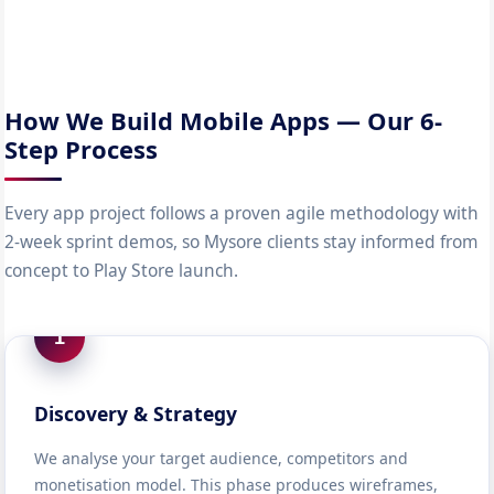
How We Build Mobile Apps — Our 6-
Step Process
Every app project follows a proven agile methodology with
2-week sprint demos, so Mysore clients stay informed from
concept to Play Store launch.
1
Discovery & Strategy
We analyse your target audience, competitors and
monetisation model. This phase produces wireframes,