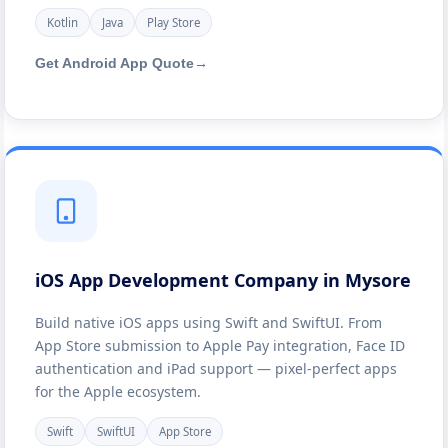
Kotlin
Java
Play Store
Get Android App Quote
→
iOS App Development Company in Mysore
Build native iOS apps using Swift and SwiftUI. From
App Store submission to Apple Pay integration, Face ID
authentication and iPad support — pixel-perfect apps
for the Apple ecosystem.
Swift
SwiftUI
App Store