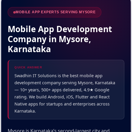
MOBILE APP EXPERTS SERVING MYSORE
Mobile App Development
Company in Mysore,
Karnataka
QUICK ANSWER
Swadhin IT Solutions is the best mobile app
development company serving Mysore, Karnataka
— 10+ years, 500+ apps delivered, 4.9★ Google
rating. We build Android, iOS, Flutter and React
Native apps for startups and enterprises across
Karnataka.
Mysore is Karnataka’s second-largest city and