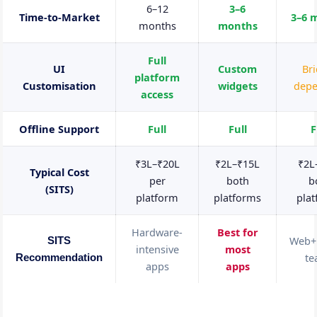
6–12
3–6
Time-to-Market
3–6 
months
months
Full
UI
Custom
Br
platform
Customisation
widgets
dep
access
Offline Support
Full
Full
F
₹3L–₹20L
₹2L–₹15L
₹2L
Typical Cost
per
both
b
(SITS)
platform
platforms
pla
Hardware-
Best for
Web+
SITS
intensive
most
t
Recommendation
apps
apps