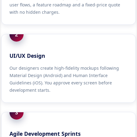
user flows, a feature roadmap and a fixed-price quote
with no hidden charges.
2
UI/UX Design
Our designers create high-fidelity mockups following
Material Design (Android) and Human Interface
Guidelines (iOS). You approve every screen before
development starts.
3
Agile Development Sprints