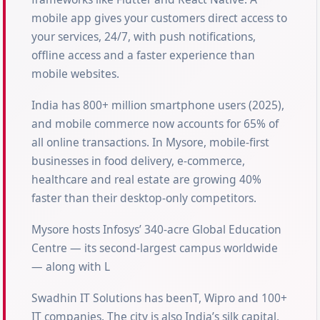
mobile app gives your customers direct access to
your services, 24/7, with push notifications,
offline access and a faster experience than
mobile websites.
India has 800+ million smartphone users (2025),
and mobile commerce now accounts for 65% of
all online transactions. In Mysore, mobile-first
businesses in food delivery, e-commerce,
healthcare and real estate are growing 40%
faster than their desktop-only competitors.
Mysore hosts Infosys’ 340-acre Global Education
Centre — its second-largest campus worldwide
— along with L
Swadhin IT Solutions has beenT, Wipro and 100+
IT companies. The city is also India’s silk capital,