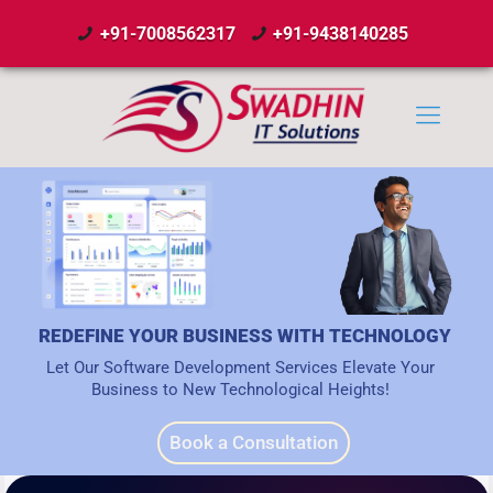
+91-7008562317
+91-9438140285
REDEFINE YOUR BUSINESS WITH TECHNOLOGY
Let Our Software Development Services Elevate Your
Business to New Technological Heights!
Book a Consultation