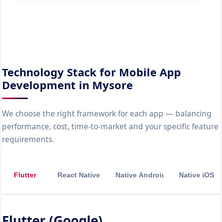
Technology Stack for Mobile App
Development in Mysore
We choose the right framework for each app — balancing
performance, cost, time-to-market and your specific feature
requirements.
Flutter
React Native
Native Android
Native iOS
Flutter (Google)