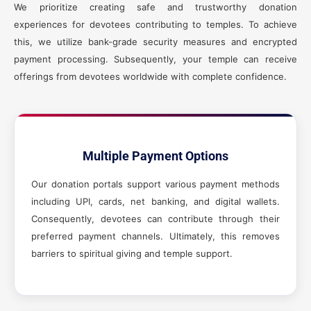
We prioritize creating safe and trustworthy donation
experiences for devotees contributing to temples. To achieve
this, we utilize bank-grade security measures and encrypted
payment processing. Subsequently, your temple can receive
offerings from devotees worldwide with complete confidence.
Multiple Payment Options
Our donation portals support various payment methods
including UPI, cards, net banking, and digital wallets.
Consequently, devotees can contribute through their
preferred payment channels. Ultimately, this removes
barriers to spiritual giving and temple support.