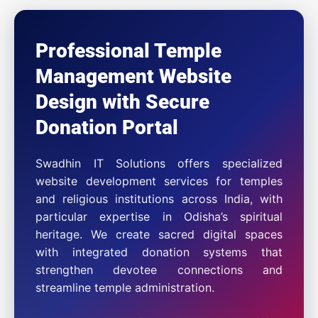
Professional Temple
Management Website
Design with Secure
Donation Portal
Swadhin IT Solutions offers specialized
website development services for temples
and religious institutions across India, with
particular expertise in Odisha’s spiritual
heritage. We create sacred digital spaces
with integrated donation systems that
strengthen devotee connections and
streamline temple administration.