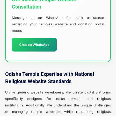
Consultation
Message us on WhatsApp for quick assistance
regarding your temple’s website and donation portal
needs
Chat on WhatsApp
Odisha Temple Expertise with National
Religious Website Standards
Unlike generic website developers, we create digital platforms
specifically designed for Indian temples and religious
institutions. Additionally, we understand the unique challenges
of managing temple websites while respecting religious