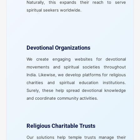
Naturally, this expands their reach to serve
spiritual seekers worldwide.
Devotional Organizations
We create engaging websites for devotional
movements and spiritual societies throughout
India. Likewise, we develop platforms for religious
charities and spiritual education institutions.
Surely, these help spread devotional knowledge
and coordinate community activities.
Religious Charitable Trusts
Our solutions help temple trusts manage their