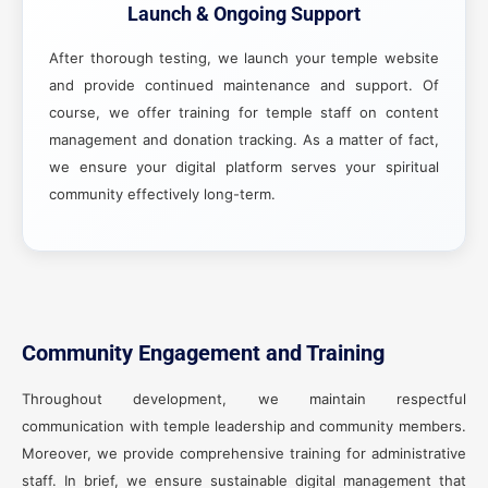
Launch & Ongoing Support
After thorough testing, we launch your temple website
and provide continued maintenance and support. Of
course, we offer training for temple staff on content
management and donation tracking. As a matter of fact,
we ensure your digital platform serves your spiritual
community effectively long-term.
Community Engagement and Training
Throughout development, we maintain respectful
communication with temple leadership and community members.
Moreover, we provide comprehensive training for administrative
staff. In brief, we ensure sustainable digital management that