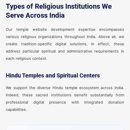
Types of Religious Institutions We
Serve Across India
Our temple website development expertise encompasses
various religious organizations throughout India. Above all, we
create tradition-specific digital solutions. In effect, these
address particular spiritual and administrative requirements in
each religious context.
Hindu Temples and Spiritual Centers
We support the diverse Hindu temple ecosystem across India.
Indeed, these sacred institutions benefit substantially from
professional digital presence with integrated donation
capabilities.