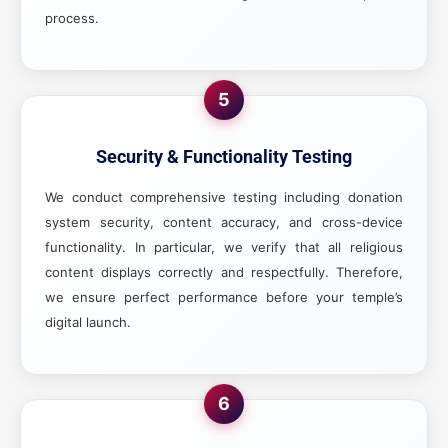
process.
5
Security & Functionality Testing
We conduct comprehensive testing including donation
system security, content accuracy, and cross-device
functionality. In particular, we verify that all religious
content displays correctly and respectfully. Therefore,
we ensure perfect performance before your temple’s
digital launch.
6