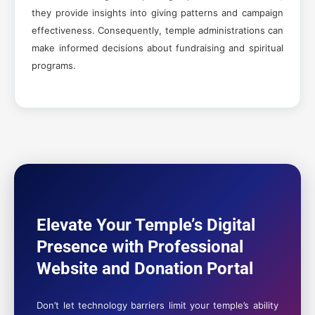
they provide insights into giving patterns and campaign
effectiveness. Consequently, temple administrations can
make informed decisions about fundraising and spiritual
programs.
Elevate Your Temple’s Digital
Presence with Professional
Website and Donation Portal
Don’t let technology barriers limit your temple’s ability