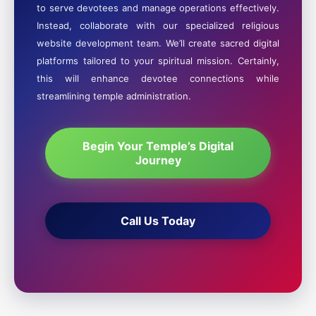
to serve devotees and manage operations effectively.
Instead, collaborate with our specialized religious
website development team. We’ll create sacred digital
platforms tailored to your spiritual mission. Certainly,
this will enhance devotee connections while
streamlining temple administration.
Begin Your Temple’s Digital
Journey
Call Us Today