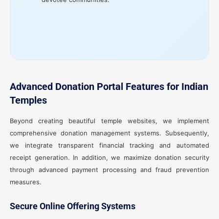
Advanced Donation Portal Features for Indian
Temples
Beyond creating beautiful temple websites, we implement
comprehensive donation management systems. Subsequently,
we integrate transparent financial tracking and automated
receipt generation. In addition, we maximize donation security
through advanced payment processing and fraud prevention
measures.
Secure Online Offering Systems