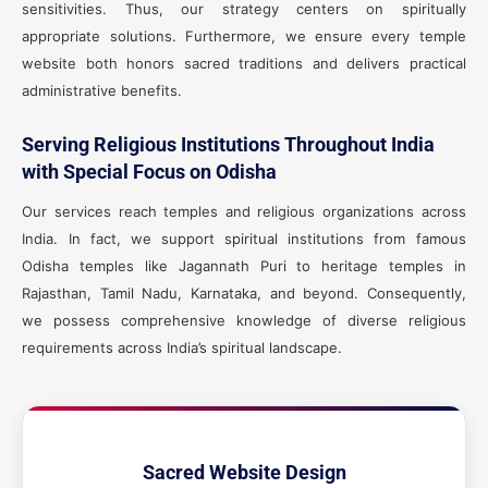
sensitivities. Thus, our strategy centers on spiritually
appropriate solutions. Furthermore, we ensure every temple
website both honors sacred traditions and delivers practical
administrative benefits.
Serving Religious Institutions Throughout India
with Special Focus on Odisha
Our services reach temples and religious organizations across
India. In fact, we support spiritual institutions from famous
Odisha temples like Jagannath Puri to heritage temples in
Rajasthan, Tamil Nadu, Karnataka, and beyond. Consequently,
we possess comprehensive knowledge of diverse religious
requirements across India’s spiritual landscape.
Sacred Website Design