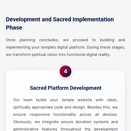
Development and Sacred Implementation
Phase
Once planning concludes, we proceed to building and
implementing your temple’s digital platform. During these stages,
we transform spiritual vision into functional digital reality.
4
Sacred Platform Development
Our team builds your temple website with clean,
spiritually appropriate code and design. Besides this, we
ensure responsive functionality across all devices.
Obviously, we integrate secure donation systems and
administrative features throughout the development