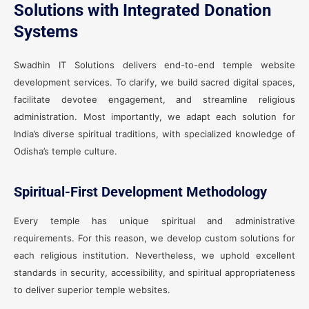
Solutions with Integrated Donation
Systems
Swadhin IT Solutions delivers end-to-end temple website
development services. To clarify, we build sacred digital spaces,
facilitate devotee engagement, and streamline religious
administration. Most importantly, we adapt each solution for
India’s diverse spiritual traditions, with specialized knowledge of
Odisha’s temple culture.
Spiritual-First Development Methodology
Every temple has unique spiritual and administrative
requirements. For this reason, we develop custom solutions for
each religious institution. Nevertheless, we uphold excellent
standards in security, accessibility, and spiritual appropriateness
to deliver superior temple websites.