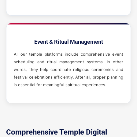
Event & Ritual Management
All our temple platforms include comprehensive event
scheduling and ritual management systems. In other
words, they help coordinate religious ceremonies and
festival celebrations efficiently. After all, proper planning
is essential for meaningful spiritual experiences.
Comprehensive Temple Digital