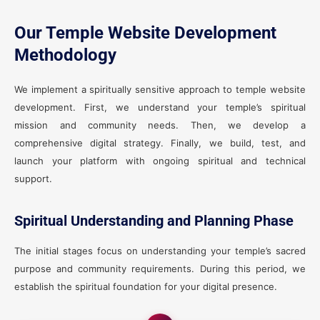
Our Temple Website Development
Methodology
We implement a spiritually sensitive approach to temple website
development. First, we understand your temple’s spiritual
mission and community needs. Then, we develop a
comprehensive digital strategy. Finally, we build, test, and
launch your platform with ongoing spiritual and technical
support.
Spiritual Understanding and Planning Phase
The initial stages focus on understanding your temple’s sacred
purpose and community requirements. During this period, we
establish the spiritual foundation for your digital presence.