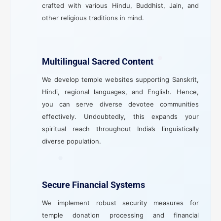
crafted with various Hindu, Buddhist, Jain, and
other religious traditions in mind.
Multilingual Sacred Content
We develop temple websites supporting Sanskrit,
Hindi, regional languages, and English. Hence,
you can serve diverse devotee communities
effectively. Undoubtedly, this expands your
spiritual reach throughout India’s linguistically
diverse population.
Secure Financial Systems
We implement robust security measures for
temple donation processing and financial