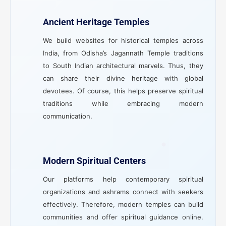
Ancient Heritage Temples
We build websites for historical temples across
India, from Odisha’s Jagannath Temple traditions
to South Indian architectural marvels. Thus, they
can share their divine heritage with global
devotees. Of course, this helps preserve spiritual
traditions while embracing modern
communication.
Modern Spiritual Centers
Our platforms help contemporary spiritual
organizations and ashrams connect with seekers
effectively. Therefore, modern temples can build
communities and offer spiritual guidance online.