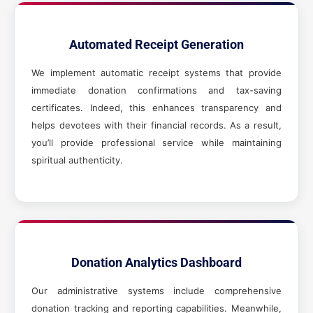
Automated Receipt Generation
We implement automatic receipt systems that provide
immediate donation confirmations and tax-saving
certificates. Indeed, this enhances transparency and
helps devotees with their financial records. As a result,
you’ll provide professional service while maintaining
spiritual authenticity.
Donation Analytics Dashboard
Our administrative systems include comprehensive
donation tracking and reporting capabilities. Meanwhile,