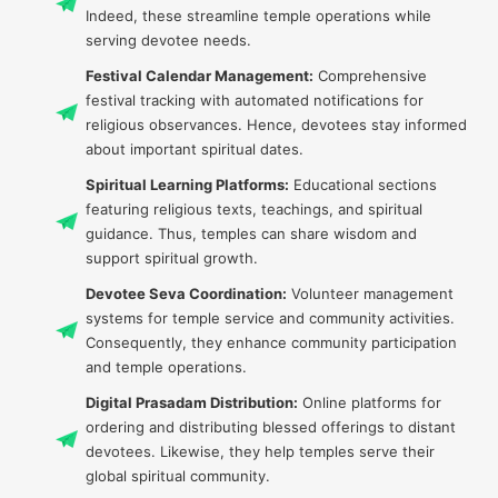
Indeed, these streamline temple operations while
serving devotee needs.
Festival Calendar Management:
Comprehensive
festival tracking with automated notifications for
religious observances. Hence, devotees stay informed
about important spiritual dates.
Spiritual Learning Platforms:
Educational sections
featuring religious texts, teachings, and spiritual
guidance. Thus, temples can share wisdom and
support spiritual growth.
Devotee Seva Coordination:
Volunteer management
systems for temple service and community activities.
Consequently, they enhance community participation
and temple operations.
Digital Prasadam Distribution:
Online platforms for
ordering and distributing blessed offerings to distant
devotees. Likewise, they help temples serve their
global spiritual community.