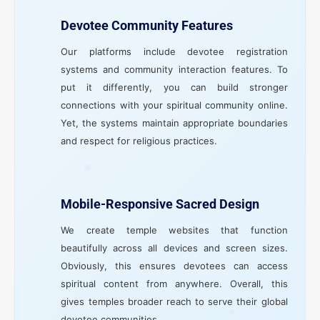
Devotee Community Features
Our platforms include devotee registration
systems and community interaction features. To
put it differently, you can build stronger
connections with your spiritual community online.
Yet, the systems maintain appropriate boundaries
and respect for religious practices.
Mobile-Responsive Sacred Design
We create temple websites that function
beautifully across all devices and screen sizes.
Obviously, this ensures devotees can access
spiritual content from anywhere. Overall, this
gives temples broader reach to serve their global
devotee communities.