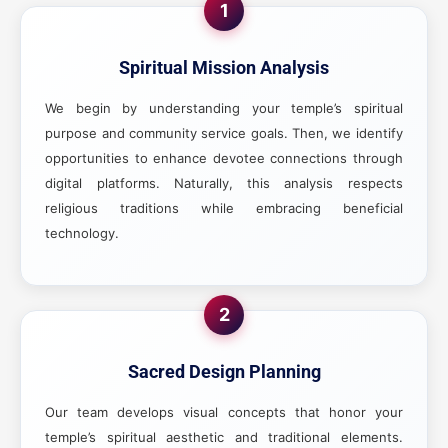
1
Spiritual Mission Analysis
We begin by understanding your temple’s spiritual
purpose and community service goals. Then, we identify
opportunities to enhance devotee connections through
digital platforms. Naturally, this analysis respects
religious traditions while embracing beneficial
technology.
2
Sacred Design Planning
Our team develops visual concepts that honor your
temple’s spiritual aesthetic and traditional elements.