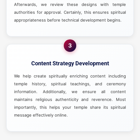
Afterwards, we review these designs with temple
authorities for approval. Certainly, this ensures spiritual
appropriateness before technical development begins.
3
Content Strategy Development
We help create spiritually enriching content including
temple history, spiritual teachings, and ceremony
information. Additionally, we ensure all content
maintains religious authenticity and reverence. Most
importantly, this helps your temple share its spiritual
message effectively online.