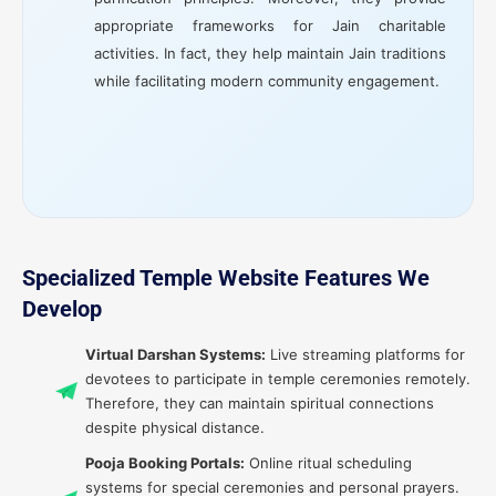
appropriate frameworks for Jain charitable
activities. In fact, they help maintain Jain traditions
while facilitating modern community engagement.
Specialized Temple Website Features We
Develop
Virtual Darshan Systems:
Live streaming platforms for
devotees to participate in temple ceremonies remotely.
Therefore, they can maintain spiritual connections
despite physical distance.
Pooja Booking Portals:
Online ritual scheduling
systems for special ceremonies and personal prayers.