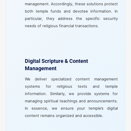
management. Accordingly, these solutions protect
both temple funds and devotee information. In
particular, they address the specific security
needs of religious financial transactions.
Digital Scripture & Content
Management
We deliver specialized content management
systems for religious texts and temple
information. Similarly, we provide systems for
managing spiritual teachings and announcements.
In essence, we ensure your temple’s digital
content remains organized and accessible.