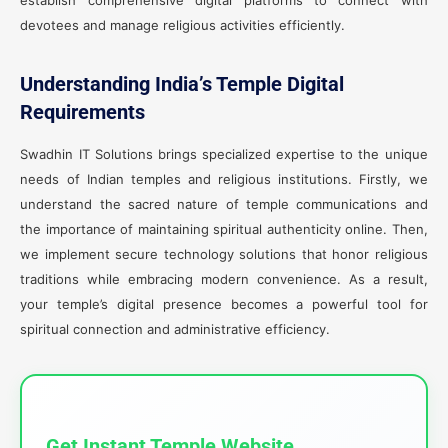
establish comprehensive digital platforms to connect with
devotees and manage religious activities efficiently.
Understanding India’s Temple Digital
Requirements
Swadhin IT Solutions brings specialized expertise to the unique
needs of Indian temples and religious institutions. Firstly, we
understand the sacred nature of temple communications and
the importance of maintaining spiritual authenticity online. Then,
we implement secure technology solutions that honor religious
traditions while embracing modern convenience. As a result,
your temple’s digital presence becomes a powerful tool for
spiritual connection and administrative efficiency.
Get Instant Temple Website