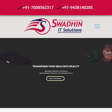
+91-7008562317
+91-9438140285
TRANSFORM YOUR IDEAS INTO REALITY
Bespoke Web & E-commerce
development Solutions for Every Business
Book a Consultation