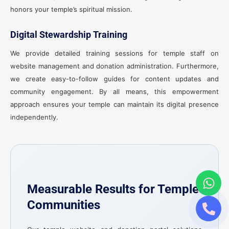
honors your temple’s spiritual mission.
Digital Stewardship Training
We provide detailed training sessions for temple staff on
website management and donation administration. Furthermore,
we create easy-to-follow guides for content updates and
community engagement. By all means, this empowerment
approach ensures your temple can maintain its digital presence
independently.
Measurable Results for Temple
Communities