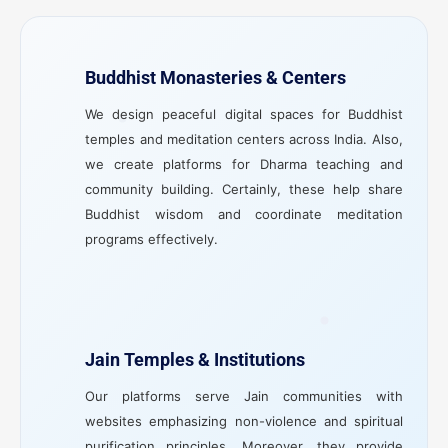
Buddhist Monasteries & Centers
We design peaceful digital spaces for Buddhist
temples and meditation centers across India. Also,
we create platforms for Dharma teaching and
community building. Certainly, these help share
Buddhist wisdom and coordinate meditation
programs effectively.
Jain Temples & Institutions
Our platforms serve Jain communities with
websites emphasizing non-violence and spiritual
purification principles. Moreover, they provide