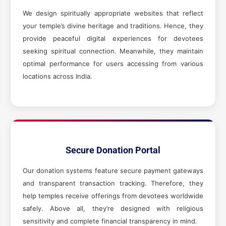
We design spiritually appropriate websites that reflect
your temple’s divine heritage and traditions. Hence, they
provide peaceful digital experiences for devotees
seeking spiritual connection. Meanwhile, they maintain
optimal performance for users accessing from various
locations across India.
Secure Donation Portal
Our donation systems feature secure payment gateways
and transparent transaction tracking. Therefore, they
help temples receive offerings from devotees worldwide
safely. Above all, they’re designed with religious
sensitivity and complete financial transparency in mind.