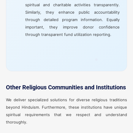
spiritual and charitable activities transparently.
Similarly, they enhance public accountability
through detailed program information. Equally
important, they improve donor confidence
through transparent fund utilization reporting.
Other Religious Communities and Institutions
We deliver specialized solutions for diverse religious traditions
beyond Hinduism. Furthermore, these institutions have unique
spiritual requirements that we respect and understand
thoroughly.