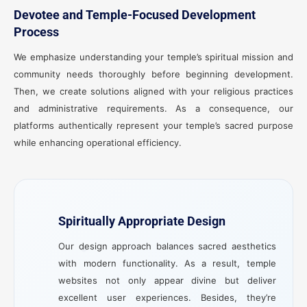
Devotee and Temple-Focused Development
Process
We emphasize understanding your temple’s spiritual mission and
community needs thoroughly before beginning development.
Then, we create solutions aligned with your religious practices
and administrative requirements. As a consequence, our
platforms authentically represent your temple’s sacred purpose
while enhancing operational efficiency.
Spiritually Appropriate Design
Our design approach balances sacred aesthetics
with modern functionality. As a result, temple
websites not only appear divine but deliver
excellent user experiences. Besides, they’re