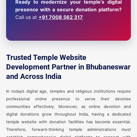
Ready to modernize your temple’s digital
presence with a secure donation platform?
Call us at
+91 7008 562 317
Trusted Temple Website
Development Partner in Bhubaneswar
and Across India
In today’s digital age, temples and religious institutions require
professional online presence to serve their devotee
communities effectively. Moreover, as online devotion and
digital donations grow throughout India, having a dedicated
temple website with donation facilities has become essential.
Therefore, forward-thinking temple administrations must