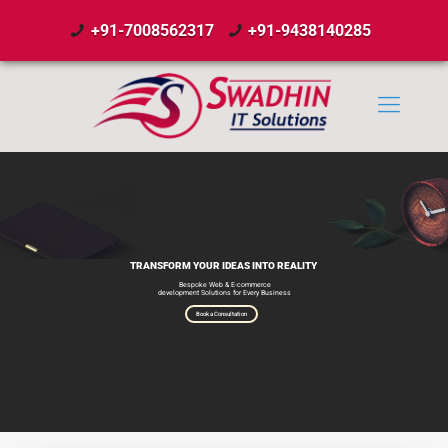
+91-7008562317
+91-9438140285
TRANSFORM YOUR IDEAS INTO REALITY
Bespoke Web & E-commerce
development Solutions for Every Business
Book a Consultation