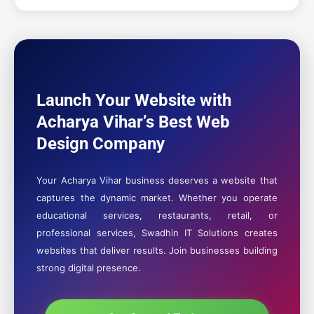
Launch Your Website with
Acharya Vihar’s Best Web
Design Company
Your Acharya Vihar business deserves a website that
captures the dynamic market. Whether you operate
educational services, restaurants, retail, or
professional services, Swadhin IT Solutions creates
websites that deliver results. Join businesses building
strong digital presence.