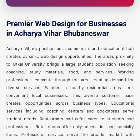
Premier Web Design for Businesses
in Acharya Vihar Bhubaneswar
Acharya Vihar’s position as a commercial and educational hub
creates dynamic web design opportunities. The area’s proximity
to Utkal University brings a large student population seeking
coaching, study materials, food, and services. Working
professionals commute through the area, creating demand for
diverse services. Families in nearby residential areas seek
convenient local businesses. This diverse customer base
creates opportunities across business types. Educational
services including coaching centers and bookstores serve
student needs. Restaurants and cafes cater to students and
professionals. Retail shops offer daily necessities and specialty
items. Professional services serve the broader market with