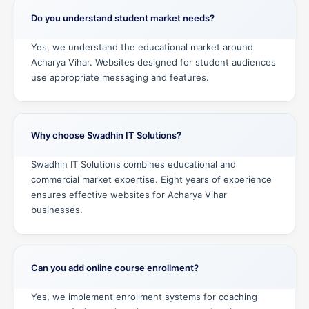
Do you understand student market needs?
Yes, we understand the educational market around
Acharya Vihar. Websites designed for student audiences
use appropriate messaging and features.
Why choose Swadhin IT Solutions?
Swadhin IT Solutions combines educational and
commercial market expertise. Eight years of experience
ensures effective websites for Acharya Vihar
businesses.
Can you add online course enrollment?
Yes, we implement enrollment systems for coaching