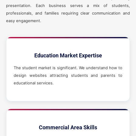
presentation. Each business serves a mix of students,
professionals, and families requiring clear communication and
easy engagement.
Education Market Expertise
The student market is significant. We understand how to
design websites attracting students and parents to
educational services.
Commercial Area Skills