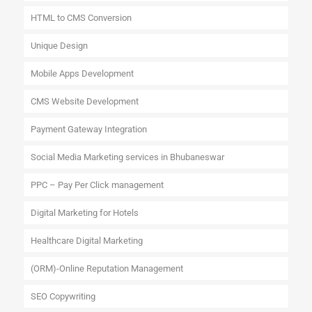
HTML to CMS Conversion
Unique Design
Mobile Apps Development
CMS Website Development
Payment Gateway Integration
Social Media Marketing services in Bhubaneswar
PPC – Pay Per Click management
Digital Marketing for Hotels
Healthcare Digital Marketing
(ORM)-Online Reputation Management
SEO Copywriting