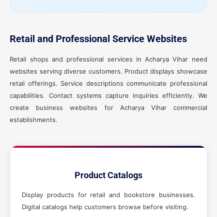
Retail and Professional Service Websites
Retail shops and professional services in Acharya Vihar need
websites serving diverse customers. Product displays showcase
retail offerings. Service descriptions communicate professional
capabilities. Contact systems capture inquiries efficiently. We
create business websites for Acharya Vihar commercial
establishments.
Product Catalogs
Display products for retail and bookstore businesses.
Digital catalogs help customers browse before visiting.