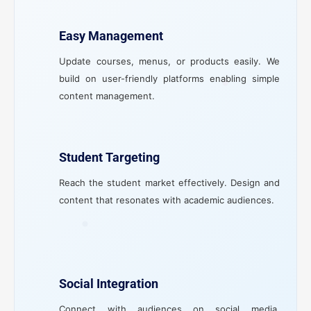
Easy Management
Update courses, menus, or products easily. We
build on user-friendly platforms enabling simple
content management.
Student Targeting
Reach the student market effectively. Design and
content that resonates with academic audiences.
Social Integration
Connect with audiences on social media.