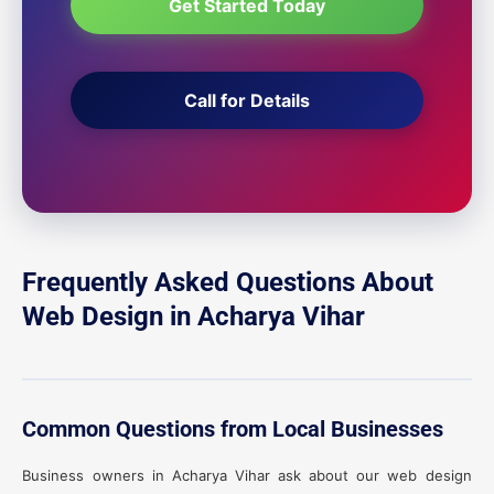
Get Started Today
Call for Details
Frequently Asked Questions About
Web Design in Acharya Vihar
Common Questions from Local Businesses
Business owners in Acharya Vihar ask about our web design