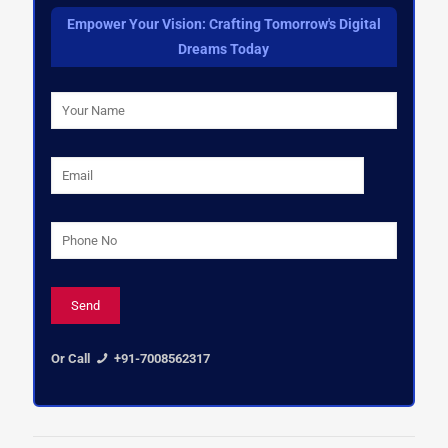
Empower Your Vision: Crafting Tomorrow's Digital
Dreams Today
Or Call
+91-7008562317