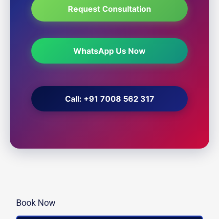
Request Consultation
WhatsApp Us Now
Call: +91 7008 562 317
Book Now