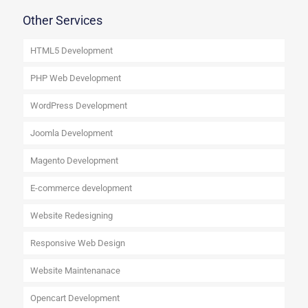
Other Services
HTML5 Development
PHP Web Development
WordPress Development
Joomla Development
Magento Development
E-commerce development
Website Redesigning
Responsive Web Design
Website Maintenanace
Opencart Development