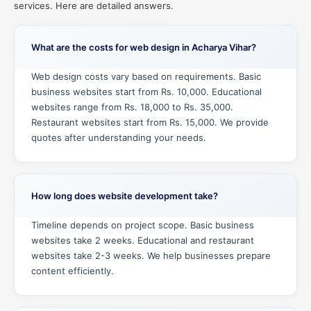
services. Here are detailed answers.
What are the costs for web design in Acharya Vihar?
Web design costs vary based on requirements. Basic
business websites start from Rs. 10,000. Educational
websites range from Rs. 18,000 to Rs. 35,000.
Restaurant websites start from Rs. 15,000. We provide
quotes after understanding your needs.
How long does website development take?
Timeline depends on project scope. Basic business
websites take 2 weeks. Educational and restaurant
websites take 2-3 weeks. We help businesses prepare
content efficiently.