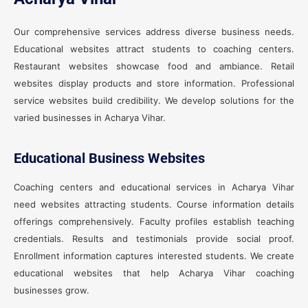
Our comprehensive services address diverse business needs.
Educational websites attract students to coaching centers.
Restaurant websites showcase food and ambiance. Retail
websites display products and store information. Professional
service websites build credibility. We develop solutions for the
varied businesses in Acharya Vihar.
Educational Business Websites
Coaching centers and educational services in Acharya Vihar
need websites attracting students. Course information details
offerings comprehensively. Faculty profiles establish teaching
credentials. Results and testimonials provide social proof.
Enrollment information captures interested students. We create
educational websites that help Acharya Vihar coaching
businesses grow.