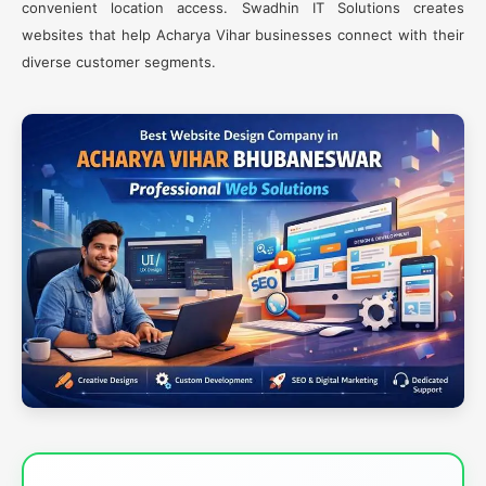
convenient location access. Swadhin IT Solutions creates
websites that help Acharya Vihar businesses connect with their
diverse customer segments.