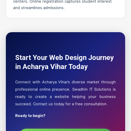
centers. Online registration captures student interest
and streamlines admissions.
Start Your Web Design Journey
in Acharya Vihar Today
Connect with Acharya Vihar’s diverse market through
professional online presence. Swadhin IT Solutions is
ready to create a website helping your business
succeed. Contact us today for a free consultation.
Ready to begin?