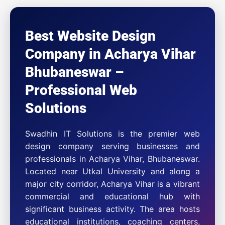
Best Website Design
Company in Acharya Vihar
Bhubaneswar –
Professional Web
Solutions
Swadhin IT Solutions is the premier web
design company serving businesses and
professionals in Acharya Vihar, Bhubaneswar.
Located near Utkal University and along a
major city corridor, Acharya Vihar is a vibrant
commercial and educational hub with
significant business activity. The area hosts
educational institutions, coaching centers,