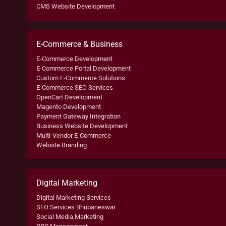
CMS Website Development
E-Commerce & Business
E-Commerce Development
E-Commerce Portal Development
Custom E-Commerce Solutions
E-Commerce SEO Services
OpenCart Development
Magento Development
Payment Gateway Integration
Business Website Development
Multi-Vendor E-Commerce
Website Branding
Digital Marketing
Digital Marketing Services
SEO Services Bhubaneswar
Social Media Marketing