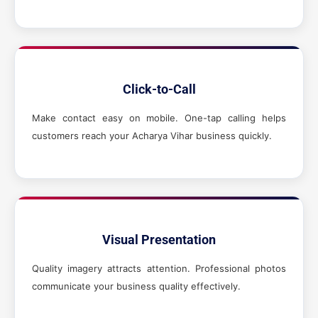
Click-to-Call
Make contact easy on mobile. One-tap calling helps
customers reach your Acharya Vihar business quickly.
Visual Presentation
Quality imagery attracts attention. Professional photos
communicate your business quality effectively.