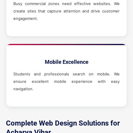
Busy commercial zones need effective websites. We
create sites that capture attention and drive customer
engagement.
Mobile Excellence
Students and professionals search on mobile. We
ensure excellent mobile experience with easy
navigation.
Complete Web Design Solutions for
Acharya Vihar