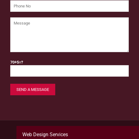
70+5=?
Web Design Services