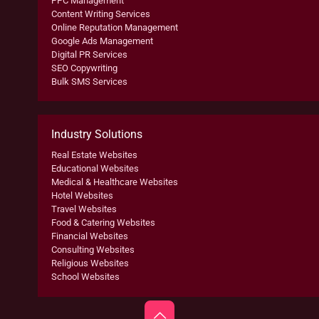
PPC Management
Content Writing Services
Online Reputation Management
Google Ads Management
Digital PR Services
SEO Copywriting
Bulk SMS Services
Industry Solutions
Real Estate Websites
Educational Websites
Medical & Healthcare Websites
Hotel Websites
Travel Websites
Food & Catering Websites
Financial Websites
Consulting Websites
Religious Websites
School Websites