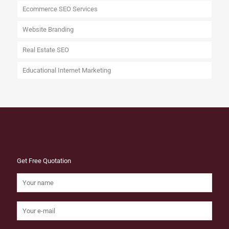
Ecommerce SEO Services
Website Branding
Real Estate SEO
Educational Internet Marketing
Get Free Quotation