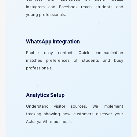
Instagram and Facebook reach students and
young professionals.
WhatsApp Integration
Enable easy contact. Quick communication
matches preferences of students and busy
professionals.
Analytics Setup
Understand visitor sources. We implement
tracking showing how customers discover your
Acharya Vihar business.