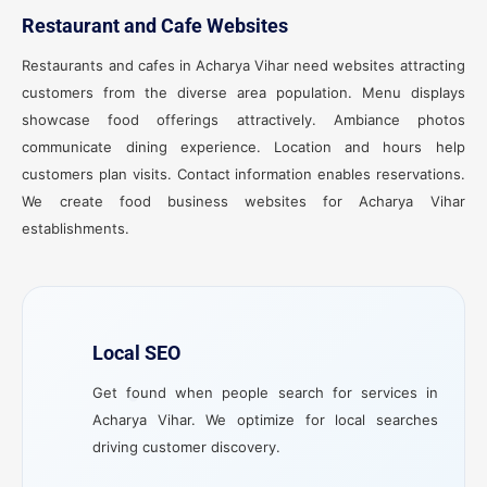
Restaurant and Cafe Websites
Restaurants and cafes in Acharya Vihar need websites attracting
customers from the diverse area population. Menu displays
showcase food offerings attractively. Ambiance photos
communicate dining experience. Location and hours help
customers plan visits. Contact information enables reservations.
We create food business websites for Acharya Vihar
establishments.
Local SEO
Get found when people search for services in
Acharya Vihar. We optimize for local searches
driving customer discovery.