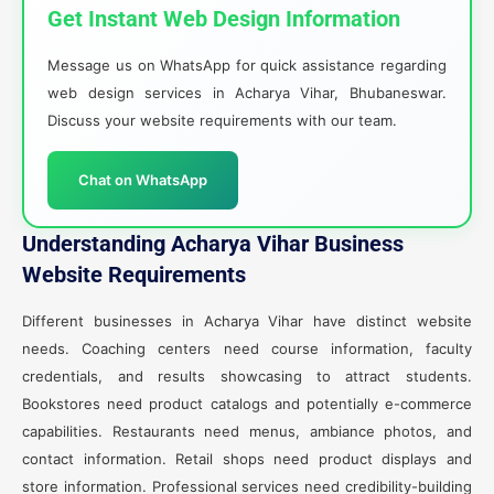
Get Instant Web Design Information
Message us on WhatsApp for quick assistance regarding
web design services in Acharya Vihar, Bhubaneswar.
Discuss your website requirements with our team.
Chat on WhatsApp
Understanding Acharya Vihar Business
Website Requirements
Different businesses in Acharya Vihar have distinct website
needs. Coaching centers need course information, faculty
credentials, and results showcasing to attract students.
Bookstores need product catalogs and potentially e-commerce
capabilities. Restaurants need menus, ambiance photos, and
contact information. Retail shops need product displays and
store information. Professional services need credibility-building