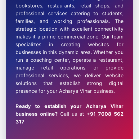
bookstores, restaurants, retail shops, and
professional services catering to students,
families, and working professionals. The
strategic location with excellent connectivity
makes it a prime commercial zone. Our team
specializes in creating websites for
businesses in this dynamic area. Whether you
run a coaching center, operate a restaurant,
manage retail operations, or provide
professional services, we deliver website
solutions that establish strong digital
presence for your Acharya Vihar business.
Ready to establish your Acharya Vihar
business online?
Call us at
+91 7008 562
317