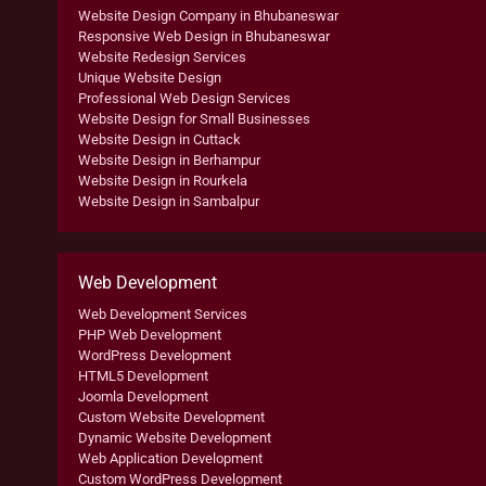
Website Design Company in Bhubaneswar
Responsive Web Design in Bhubaneswar
Website Redesign Services
Unique Website Design
Professional Web Design Services
Website Design for Small Businesses
Website Design in Cuttack
Website Design in Berhampur
Website Design in Rourkela
Website Design in Sambalpur
Web Development
Web Development Services
PHP Web Development
WordPress Development
HTML5 Development
Joomla Development
Custom Website Development
Dynamic Website Development
Web Application Development
Custom WordPress Development