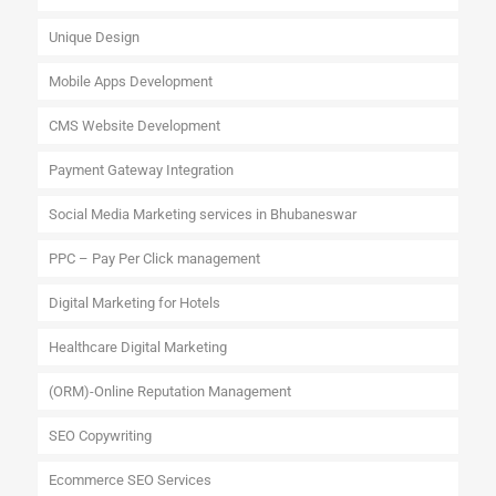
Unique Design
Mobile Apps Development
CMS Website Development
Payment Gateway Integration
Social Media Marketing services in Bhubaneswar
PPC – Pay Per Click management
Digital Marketing for Hotels
Healthcare Digital Marketing
(ORM)-Online Reputation Management
SEO Copywriting
Ecommerce SEO Services