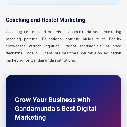
Coaching and Hostel Marketing
Coaching centers and hostels in Gandamunda need marketing
reaching parents. Educational content builds trust. Facility
showcases attract inquiries. Parent testimonials influence
decisions. Local SEO captures searches. We develop education
marketing for Gandamunda institutions.
Grow Your Business with
Gandamunda’s Best Digital
Marketing