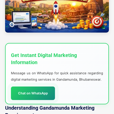
Get Instant Digital Marketing
Information
Message us on WhatsApp for quick assistance regarding
digital marketing services in Gandamunda, Bhubaneswar.
Chat on WhatsApp
Understanding Gandamunda Marketing