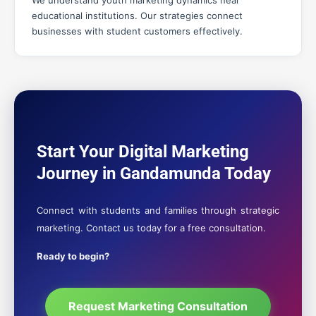
We understand youth marketing dynamics near
educational institutions. Our strategies connect
businesses with student customers effectively.
Start Your Digital Marketing
Journey in Gandamunda Today
Connect with students and families through strategic
marketing. Contact us today for a free consultation.
Ready to begin?
Request Marketing Consultation