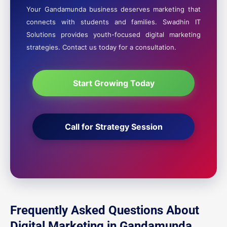
Your Gandamunda business deserves marketing that
connects with students and families. Swadhin IT
Solutions provides youth-focused digital marketing
strategies. Contact us today for a consultation.
Start Growing Today
Call for Strategy Session
Frequently Asked Questions About
Digital Marketing in Gandamunda