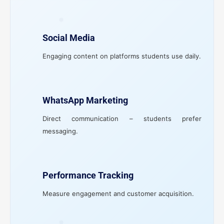
Social Media
Engaging content on platforms students use daily.
WhatsApp Marketing
Direct communication – students prefer
messaging.
Performance Tracking
Measure engagement and customer acquisition.