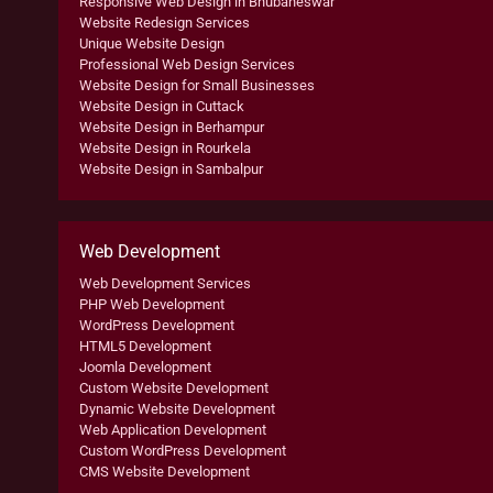
Responsive Web Design in Bhubaneswar
Website Redesign Services
Unique Website Design
Professional Web Design Services
Website Design for Small Businesses
Website Design in Cuttack
Website Design in Berhampur
Website Design in Rourkela
Website Design in Sambalpur
Web Development
Web Development Services
PHP Web Development
WordPress Development
HTML5 Development
Joomla Development
Custom Website Development
Dynamic Website Development
Web Application Development
Custom WordPress Development
CMS Website Development