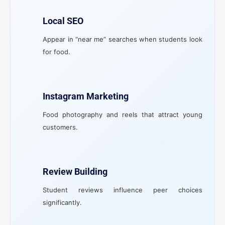
Local SEO
Appear in “near me” searches when students look
for food.
Instagram Marketing
Food photography and reels that attract young
customers.
Review Building
Student reviews influence peer choices
significantly.