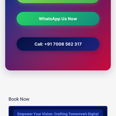
WhatsApp Us Now
Call: +91 7008 562 317
Book Now
Empower Your Vision: Crafting Tomorrow's Digital