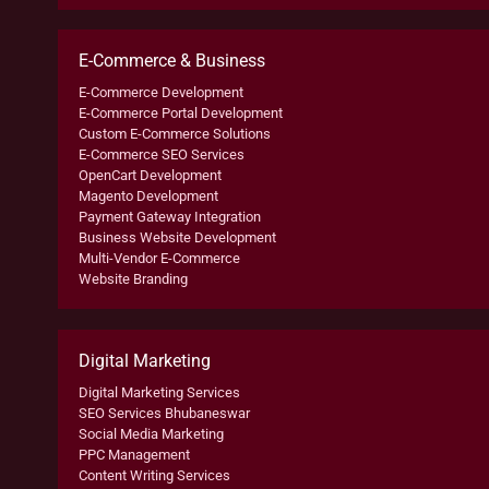
E-Commerce & Business
E-Commerce Development
E-Commerce Portal Development
Custom E-Commerce Solutions
E-Commerce SEO Services
OpenCart Development
Magento Development
Payment Gateway Integration
Business Website Development
Multi-Vendor E-Commerce
Website Branding
Digital Marketing
Digital Marketing Services
SEO Services Bhubaneswar
Social Media Marketing
PPC Management
Content Writing Services