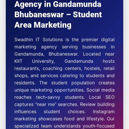
Agency in Gandamunda
Bhubaneswar – Student
Area Marketing
Swadhin IT Solutions is the premier digital
marketing agency serving businesses in
Gandamunda, Bhubaneswar. Located near
KIIT University, Gandamunda hosts
restaurants, coaching centers, hostels, retail
shops, and services catering to students and
residents. The student population creates
unique marketing opportunities. Social media
reaches tech-savvy students. Local SEO
captures “near me” searches. Review building
influences student choices. Instagram
marketing showcases food and lifestyle. Our
specialized team understands youth-focused