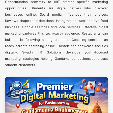
Gandamunda’s proximity to KIIT creates specific marketing
opportunities. Students are digital natives who discover
businesses online. Social media influences their choices.
Reviews shape their decisions. Instagram showcases drive food
business. Google searches find local services. Effective digital
marketing captures this tech-savvy audience. Restaurants can
build social following among students. Coaching centers can
reach parents searching online. Hostels can showcase facilities
digitally. Swadhin IT Solutions develops youth-focused
marketing strategies helping Gandamunda businesses attract
student customers.