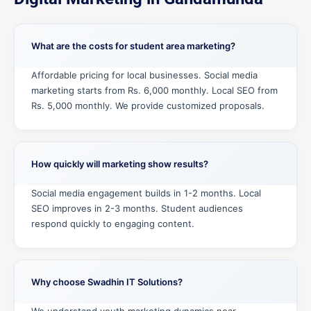
What are the costs for student area marketing?
Affordable pricing for local businesses. Social media
marketing starts from Rs. 6,000 monthly. Local SEO from
Rs. 5,000 monthly. We provide customized proposals.
How quickly will marketing show results?
Social media engagement builds in 1-2 months. Local
SEO improves in 2-3 months. Student audiences
respond quickly to engaging content.
Why choose Swadhin IT Solutions?