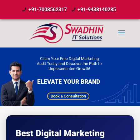
+91-7008562317
+91-9438140285
Claim Your Free Digital Marketing
Audit Today and Discover the Path to
Unprecedented Growth!
ELEVATE YOUR BRAND
Book a Consultation
Best Digital Marketing