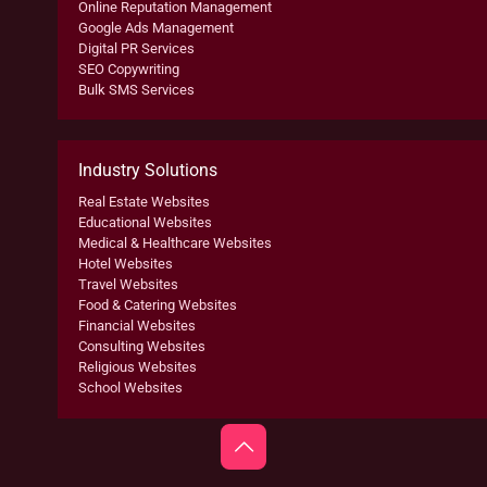
Online Reputation Management
Google Ads Management
Digital PR Services
SEO Copywriting
Bulk SMS Services
Industry Solutions
Real Estate Websites
Educational Websites
Medical & Healthcare Websites
Hotel Websites
Travel Websites
Food & Catering Websites
Financial Websites
Consulting Websites
Religious Websites
School Websites