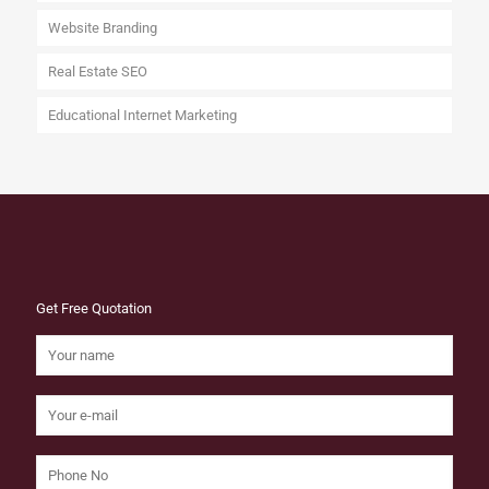
Website Branding
Real Estate SEO
Educational Internet Marketing
Get Free Quotation