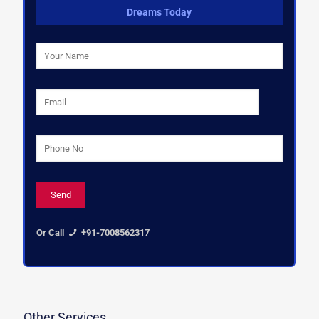
Dreams Today
Or Call
+91-7008562317
Other Services