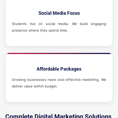
Social Media Focus
Students live on social media. We build engaging
presence where they spend time.
Affordable Packages
Growing businesses need cost-effective marketing. We
deliver value within budget.
Complete Digital Marketing Solutions