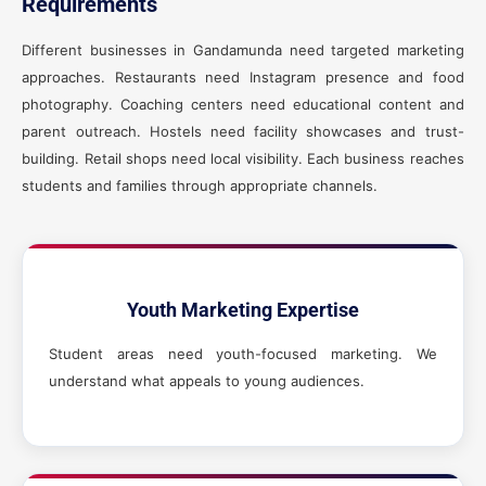
Requirements
Different businesses in Gandamunda need targeted marketing
approaches. Restaurants need Instagram presence and food
photography. Coaching centers need educational content and
parent outreach. Hostels need facility showcases and trust-
building. Retail shops need local visibility. Each business reaches
students and families through appropriate channels.
Youth Marketing Expertise
Student areas need youth-focused marketing. We
understand what appeals to young audiences.