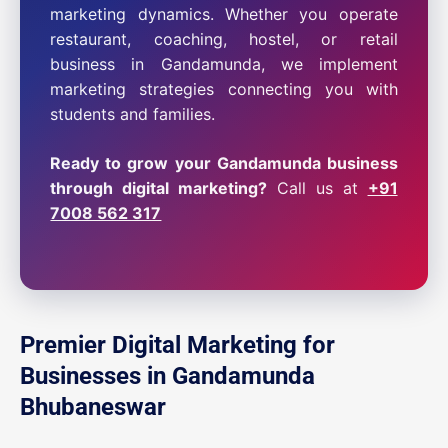
marketing dynamics. Whether you operate
restaurant, coaching, hostel, or retail
business in Gandamunda, we implement
marketing strategies connecting you with
students and families.
Ready to grow your Gandamunda business
through digital marketing?
Call us at
+91
7008 562 317
Premier Digital Marketing for
Businesses in Gandamunda
Bhubaneswar