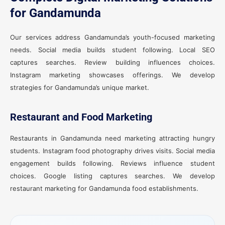
for Gandamunda
Our services address Gandamunda’s youth-focused marketing
needs. Social media builds student following. Local SEO
captures searches. Review building influences choices.
Instagram marketing showcases offerings. We develop
strategies for Gandamunda’s unique market.
Restaurant and Food Marketing
Restaurants in Gandamunda need marketing attracting hungry
students. Instagram food photography drives visits. Social media
engagement builds following. Reviews influence student
choices. Google listing captures searches. We develop
restaurant marketing for Gandamunda food establishments.