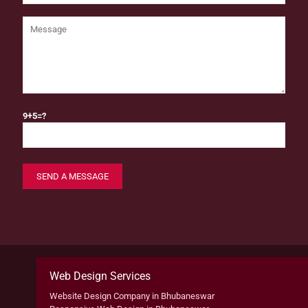
9+5=?
Web Design Services
Website Design Company in Bhubaneswar