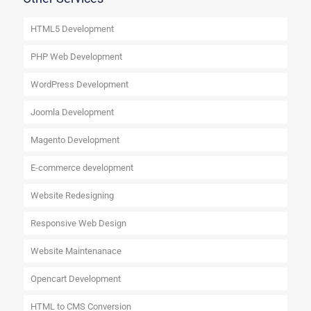
HTML5 Development
PHP Web Development
WordPress Development
Joomla Development
Magento Development
E-commerce development
Website Redesigning
Responsive Web Design
Website Maintenanace
Opencart Development
HTML to CMS Conversion