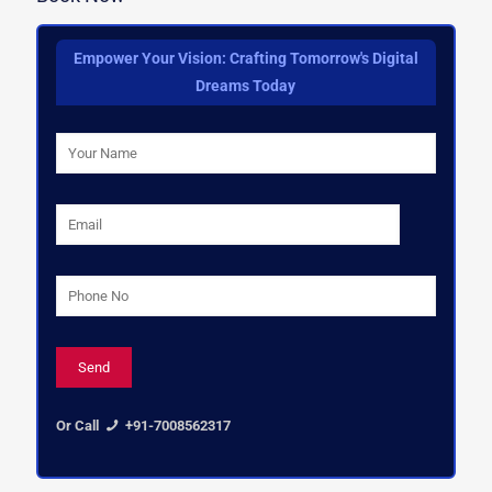
Empower Your Vision: Crafting Tomorrow's Digital
Dreams Today
Or Call
+91-7008562317