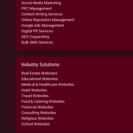
Social Media Marketing
PPC Management
Content Writing Services
Online Reputation Management
Google Ads Management
Digital PR Services
SEO Copywriting
Bulk SMS Services
Industry Solutions
Real Estate Websites
Educational Websites
Medical & Healthcare Websites
Hotel Websites
Travel Websites
Food & Catering Websites
Financial Websites
Consulting Websites
Religious Websites
School Websites