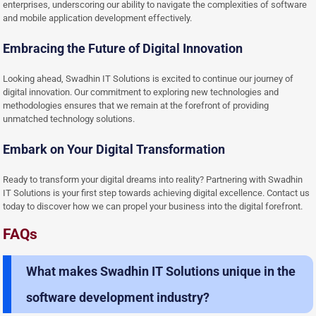
enterprises, underscoring our ability to navigate the complexities of software
and mobile application development effectively.
Embracing the Future of Digital Innovation
Looking ahead, Swadhin IT Solutions is excited to continue our journey of
digital innovation. Our commitment to exploring new technologies and
methodologies ensures that we remain at the forefront of providing
unmatched technology solutions.
Embark on Your Digital Transformation
Ready to transform your digital dreams into reality? Partnering with Swadhin
IT Solutions is your first step towards achieving digital excellence. Contact us
today to discover how we can propel your business into the digital forefront.
FAQs
What makes Swadhin IT Solutions unique in the
software development industry?