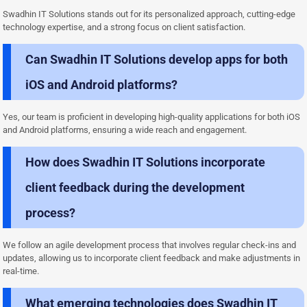
Swadhin IT Solutions stands out for its personalized approach, cutting-edge
technology expertise, and a strong focus on client satisfaction.
Can Swadhin IT Solutions develop apps for both
iOS and Android platforms?
Yes, our team is proficient in developing high-quality applications for both iOS
and Android platforms, ensuring a wide reach and engagement.
How does Swadhin IT Solutions incorporate
client feedback during the development
process?
We follow an agile development process that involves regular check-ins and
updates, allowing us to incorporate client feedback and make adjustments in
real-time.
What emerging technologies does Swadhin IT