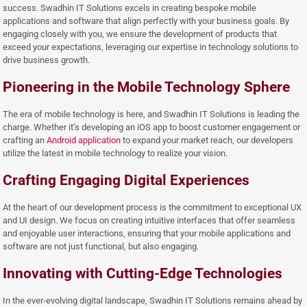
success. Swadhin IT Solutions excels in creating bespoke mobile
applications and software that align perfectly with your business goals. By
engaging closely with you, we ensure the development of products that
exceed your expectations, leveraging our expertise in technology solutions to
drive business growth.
Pioneering in the Mobile Technology Sphere
The era of mobile technology is here, and Swadhin IT Solutions is leading the
charge. Whether it’s developing an iOS app to boost customer engagement or
crafting an
Android application
to expand your market reach, our developers
utilize the latest in mobile technology to realize your vision.
Crafting Engaging Digital Experiences
At the heart of our development process is the commitment to exceptional UX
and UI design. We focus on creating intuitive interfaces that offer seamless
and enjoyable user interactions, ensuring that your mobile applications and
software are not just functional, but also engaging.
Innovating with Cutting-Edge Technologies
In the ever-evolving digital landscape, Swadhin IT Solutions remains ahead by