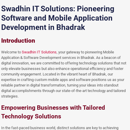
Swadhin IT Solutions: Pioneering
Software and Mobile Application
Development in Bhadrak
Introduction
Welcome to
Swadhin IT Solutions
, your gateway to pioneering Mobile
Application & Software Development services in Bhadrak. As a beacon of
digital innovation, we are committed to offering technology solutions that not
only elevate businesses but also enhance operational efficiency and foster
community engagement. Located in the vibrant heart of Bhadrak, our
expertise in crafting custom mobile apps and software positions us as your
reliable partner in digital transformation, turning your ideas into standout
digital accomplishments through our state-of-the-art technology and tailored
strategies.
Empowering Businesses with Tailored
Technology Solutions
In the fast-paced business world, distinct solutions are key to achieving