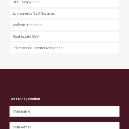
SEO Copywriting
Ecommerce SEO Services
Website Branding
Real Estate SEO
Educational Internet Marketing
Get Free Quotation