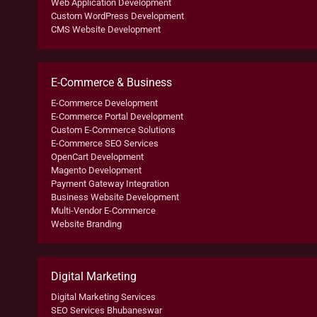
Web Application Development
Custom WordPress Development
CMS Website Development
E-Commerce & Business
E-Commerce Development
E-Commerce Portal Development
Custom E-Commerce Solutions
E-Commerce SEO Services
OpenCart Development
Magento Development
Payment Gateway Integration
Business Website Development
Multi-Vendor E-Commerce
Website Branding
Digital Marketing
Digital Marketing Services
SEO Services Bhubaneswar