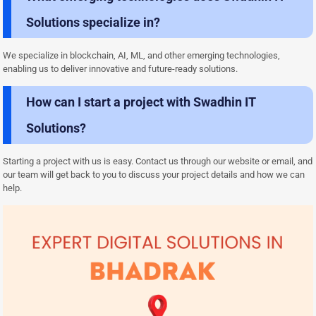
Solutions specialize in?
We specialize in blockchain, AI, ML, and other emerging technologies,
enabling us to deliver innovative and future-ready solutions.
How can I start a project with Swadhin IT
Solutions?
Starting a project with us is easy. Contact us through our website or email, and
our team will get back to you to discuss your project details and how we can
help.