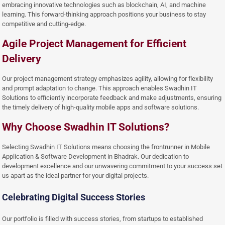
embracing innovative technologies such as blockchain, AI, and machine
learning. This forward-thinking approach positions your business to stay
competitive and cutting-edge.
Agile Project Management for Efficient
Delivery
Our project management strategy emphasizes agility, allowing for flexibility
and prompt adaptation to change. This approach enables Swadhin IT
Solutions to efficiently incorporate feedback and make adjustments, ensuring
the timely delivery of high-quality mobile apps and software solutions.
Why Choose Swadhin IT Solutions?
Selecting Swadhin IT Solutions means choosing the frontrunner in Mobile
Application & Software Development in Bhadrak. Our dedication to
development excellence and our unwavering commitment to your success set
us apart as the ideal partner for your digital projects.
Celebrating Digital Success Stories
Our portfolio is filled with success stories, from startups to established