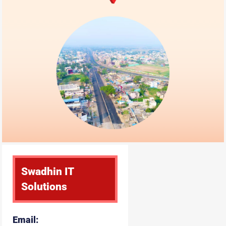
Swadhin IT
Solutions
Email: