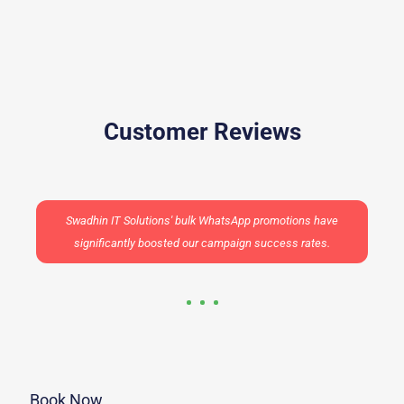
Customer Reviews
Swadhin IT Solutions' bulk WhatsApp promotions have
significantly boosted our campaign success rates.
Book Now