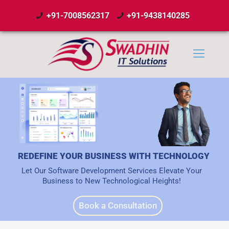
+91-7008562317
+91-9438140285
REDEFINE YOUR BUSINESS WITH TECHNOLOGY
Let Our Software Development Services Elevate Your
Business to New Technological Heights!
Book a Consultation