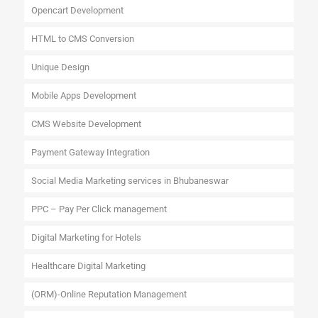
Opencart Development
HTML to CMS Conversion
Unique Design
Mobile Apps Development
CMS Website Development
Payment Gateway Integration
Social Media Marketing services in Bhubaneswar
PPC – Pay Per Click management
Digital Marketing for Hotels
Healthcare Digital Marketing
(ORM)-Online Reputation Management