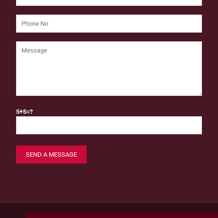
5+5=?