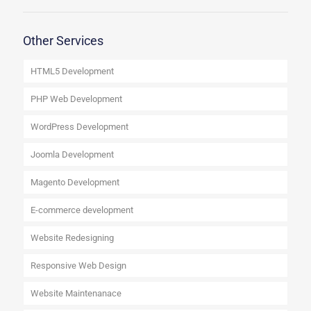
Other Services
HTML5 Development
PHP Web Development
WordPress Development
Joomla Development
Magento Development
E-commerce development
Website Redesigning
Responsive Web Design
Website Maintenanace