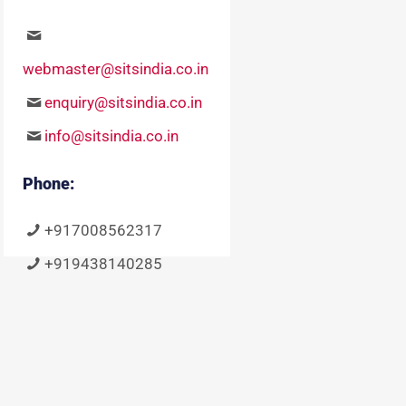
webmaster@sitsindia.co.in
enquiry@sitsindia.co.in
info@sitsindia.co.in
Phone:
+917008562317
+919438140285