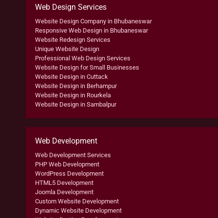
Web Design Services
Website Design Company in Bhubaneswar
Responsive Web Design in Bhubaneswar
Website Redesign Services
Unique Website Design
Professional Web Design Services
Website Design for Small Businesses
Website Design in Cuttack
Website Design in Berhampur
Website Design in Rourkela
Website Design in Sambalpur
Web Development
Web Development Services
PHP Web Development
WordPress Development
HTML5 Development
Joomla Development
Custom Website Development
Dynamic Website Development