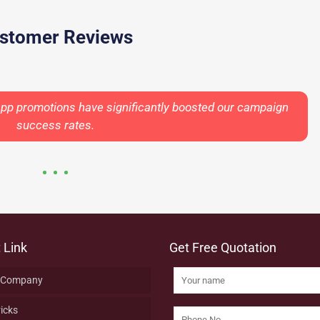
stomer Reviews
App promotions have significantly boosted our campaign
success rates.
 Link
Get Free Quotation
 Company
ricks