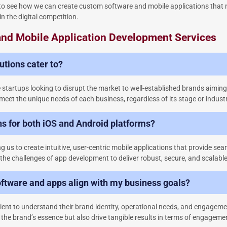
s to see how we can create custom software and mobile applications that n
in the digital competition.
 and Mobile Application Development Services
tions cater to?
e startups looking to disrupt the market to well-established brands aimin
meet the unique needs of each business, regardless of its stage or industr
ns for both iOS and Android platforms?
 us to create intuitive, user-centric mobile applications that provide se
 the challenges of app development to deliver robust, secure, and scalable
ftware and apps align with my business goals?
ient to understand their brand identity, operational needs, and engageme
f the brand’s essence but also drive tangible results in terms of engagem