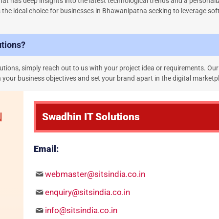
at has deep insights into the latest technological trends and a personal
s the ideal choice for businesses in Bhawanipatna seeking to leverage so
utions?
tions, simply reach out to us with your project idea or requirements. Our
 your business objectives and set your brand apart in the digital marketp
Swadhin IT Solutions
Email:
webmaster@sitsindia.co.in
enquiry@sitsindia.co.in
info@sitsindia.co.in