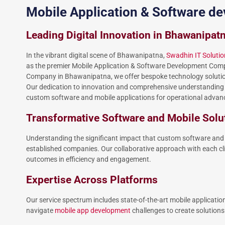
Mobile Application & Software 
Leading Digital Innovation in Bhawanipat
In the vibrant digital scene of Bhawanipatna,
Swadhin IT Solutio
as the premier Mobile Application & Software Development Com
Company in Bhawanipatna, we offer bespoke technology solutions t
Our dedication to innovation and comprehensive understanding o
custom software and mobile applications for operational adv
Transformative Software and Mobile Solu
Understanding the significant impact that custom software and 
established companies. Our collaborative approach with each cli
outcomes in efficiency and engagement.
Expertise Across Platforms
Our service spectrum includes state-of-the-art mobile applicatio
navigate
mobile app development
challenges to create solutions t