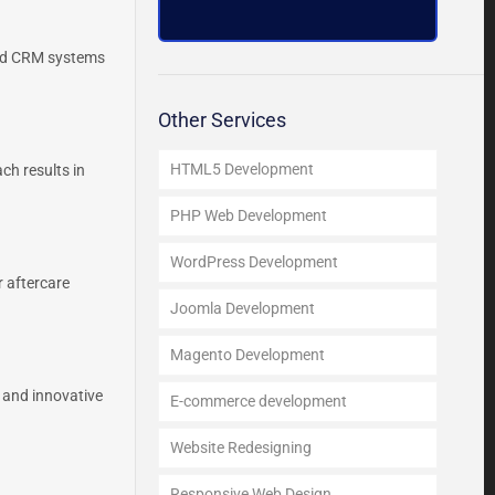
ced CRM systems
Other Services
HTML5 Development
ch results in
PHP Web Development
WordPress Development
 aftercare
Joomla Development
Magento Development
 and innovative
E-commerce development
Website Redesigning
Responsive Web Design