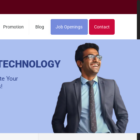
Promotion
Blog
Job Openings
Contact
 TECHNOLOGY
te Your
!