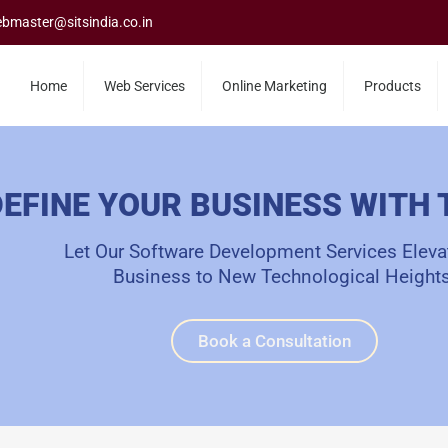
bmaster@sitsindia.co.in
Home
Web Services
Online Marketing
Products
EFINE YOUR BUSINESS WITH
Let Our Software Development Services Eleva
Business to New Technological Heights
Book a Consultation