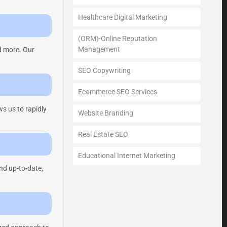
Healthcare Digital Marketing
(ORM)-Online Reputation
Management
d more. Our
SEO Copywriting
Ecommerce SEO Services
s us to rapidly
Website Branding
Real Estate SEO
Educational Internet Marketing
nd up-to-date,