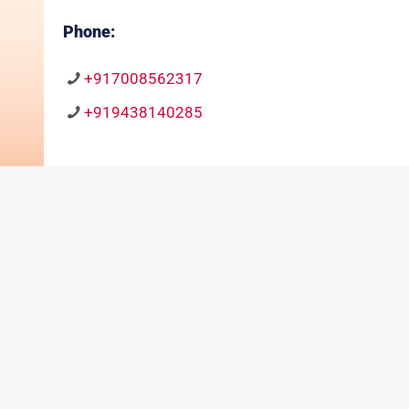
Phone:
+917008562317
+919438140285