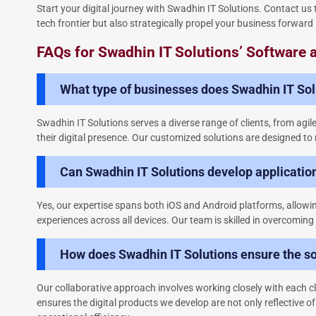
Start your digital journey with Swadhin IT Solutions. Contact u
tech frontier but also strategically propel your business forward 
FAQs for Swadhin IT Solutions’ Software
What type of businesses does Swadhin IT Solu
Swadhin IT Solutions serves a diverse range of clients, from agil
their digital presence. Our customized solutions are designed to 
Can Swadhin IT Solutions develop applicatio
Yes, our expertise spans both iOS and Android platforms, allowing
experiences across all devices. Our team is skilled in overcoming
How does Swadhin IT Solutions ensure the so
Our collaborative approach involves working closely with each cl
ensures the digital products we develop are not only reflective o