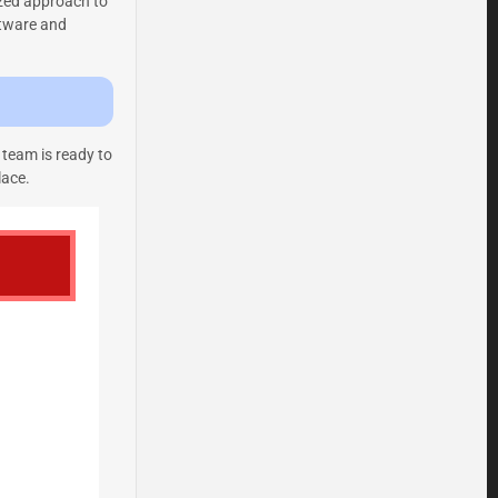
ized approach to
ftware and
 team is ready to
lace.