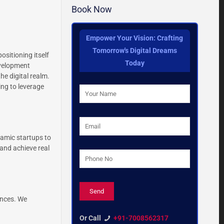
Book Now
Empower Your Vision: Crafting
Tomorrow's Digital Dreams
sitioning itself
Today
evelopment
he digital realm.
ng to leverage
namic startups to
and achieve real
ences. We
Or Call
+91-7008562317