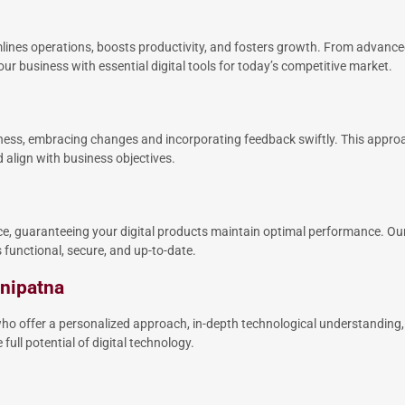
mlines operations, boosts productivity, and fosters growth. From advan
ur business with essential digital tools for today’s competitive market.
eness, embracing changes and incorporating feedback swiftly. This approa
align with business objectives.
, guaranteeing your digital products maintain optimal performance. Our
functional, secure, and up-to-date.
anipatna
o offer a personalized approach, in-depth technological understanding,
full potential of digital technology.