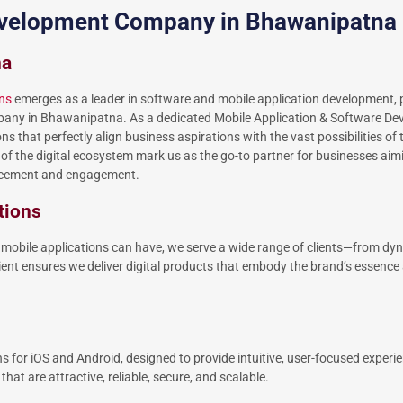
development Company in Bhawanipatna
na
ns
emerges as a leader in software and mobile application development, po
pany in Bhawanipatna. As a dedicated Mobile Application & Software D
hat perfectly align business aspirations with the vast possibilities of t
f the digital ecosystem mark us as the go-to partner for businesses aimi
ancement and engagement.
tions
mobile applications can have, we serve a wide range of clients—from dy
ent ensures we deliver digital products that embody the brand’s essence 
ns for iOS and Android, designed to provide intuitive, user-focused experi
hat are attractive, reliable, secure, and scalable.