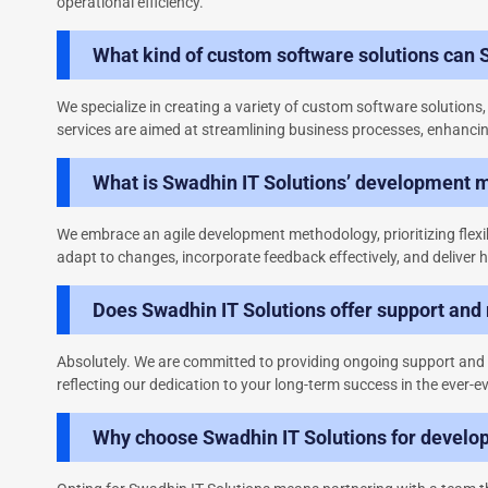
operational efficiency.
What kind of custom software solutions can 
We specialize in creating a variety of custom software solution
services are aimed at streamlining business processes, enhancin
What is Swadhin IT Solutions’ development 
We embrace an agile development methodology, prioritizing flexi
adapt to changes, incorporate feedback effectively, and deliver h
Does Swadhin IT Solutions offer support and
Absolutely. We are committed to providing ongoing support and m
reflecting our dedication to your long-term success in the ever-ev
Why choose Swadhin IT Solutions for develo