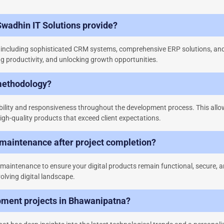
Swadhin IT Solutions provide?
s, including sophisticated CRM systems, comprehensive ERP solutions, an
g productivity, and unlocking growth opportunities.
methodology?
bility and responsiveness throughout the development process. This allow
igh-quality products that exceed client expectations.
 maintenance after project completion?
aintenance to ensure your digital products remain functional, secure, a
olving digital landscape.
pment projects in Bhawanipatna?