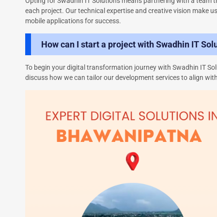
Opting for Swadhin IT Solutions means partnering with a team th
each project. Our technical expertise and creative vision make u
mobile applications for success.
How can I start a project with Swadhin IT Sol
To begin your digital transformation journey with Swadhin IT Solu
discuss how we can tailor our development services to align with