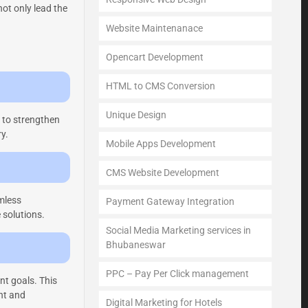
ot only lead the
Website Maintenanace
Opencart Development
HTML to CMS Conversion
Unique Design
g to strengthen
y.
Mobile Apps Development
CMS Website Development
amless
Payment Gateway Integration
 solutions.
Social Media Marketing services in
Bhubaneswar
PPC – Pay Per Click management
nt goals. This
ent and
Digital Marketing for Hotels