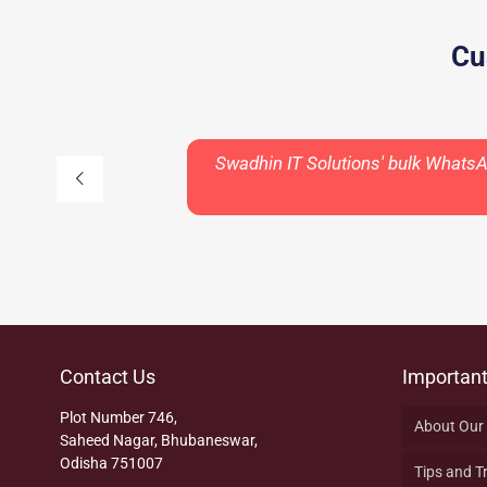
Cu
Swadhin IT Solutions' bulk Whats
Contact Us
Important
Plot Number 746,
About Our
Saheed Nagar, Bhubaneswar,
Odisha 751007
Tips and T