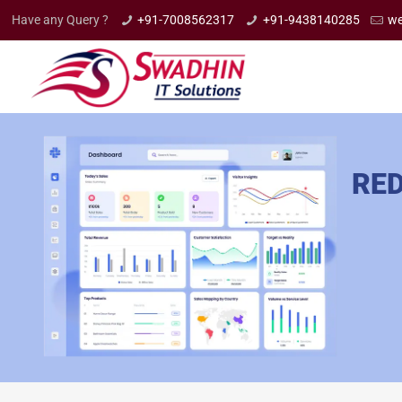
Have any Query ?
+91-7008562317
+91-9438140285
we
RED