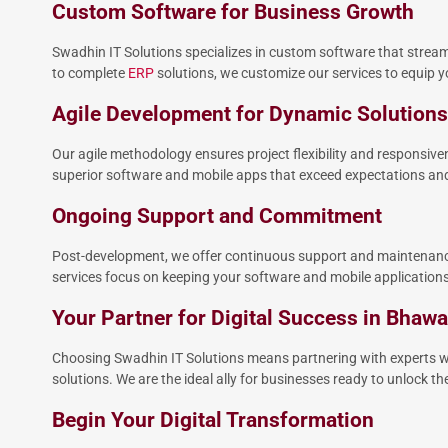
Custom Software for Business Growth
Swadhin IT Solutions specializes in custom software that strea
to complete
ERP
solutions, we customize our services to equip yo
Agile Development for Dynamic Solutions
Our agile methodology ensures project flexibility and responsiv
superior software and mobile apps that exceed expectations and 
Ongoing Support and Commitment
Post-development, we offer continuous support and maintenance
services focus on keeping your software and mobile applications 
Your Partner for Digital Success in Bhaw
Choosing Swadhin IT Solutions means partnering with experts wh
solutions. We are the ideal ally for businesses ready to unlock the 
Begin Your Digital Transformation