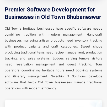
Premier Software Development for
Businesses in Old Town Bhubaneswar
Old Town’s heritage businesses have specific software needs
combining tradition with modern management. Handicraft
businesses managing artisan products need inventory tracking
with product variants and craft categories. Sweet shops
producing traditional items need recipe management, production
tracking, and sales systems. Lodges serving temple visitors
need reservation management and guest tracking. Tour
operators coordinating heritage tours need booking systems
and itinerary management. Swadhin IT Solutions develops
software that helps Old Town businesses manage traditional
operations with modern efficiency.