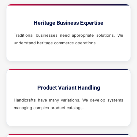
Heritage Business Expertise
Traditional businesses need appropriate solutions. We
understand heritage commerce operations.
Product Variant Handling
Handicrafts have many variations. We develop systems
managing complex product catalogs.