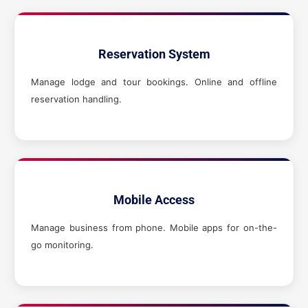
Reservation System
Manage lodge and tour bookings. Online and offline
reservation handling.
Mobile Access
Manage business from phone. Mobile apps for on-the-
go monitoring.