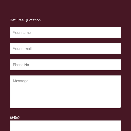
Get Free Quotation
6+5=?