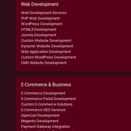
Web Development
Web Development Services
PHP Web Development
WordPress Development
HTML5 Development
Joomla Development
Custom Website Development
Dynamic Website Development
Web Application Development
Custom WordPress Development
CMS Website Development
E-Commerce & Business
E-Commerce Development
E-Commerce Portal Development
Custom E-Commerce Solutions
E-Commerce SEO Services
OpenCart Development
Magento Development
Payment Gateway Integration