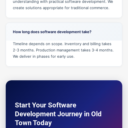
understanding with practical software development. We
create solutions appropriate for traditional commerce.
How long does software development take?
Timeline depends on scope. Inventory and billing takes
2-3 months. Production management takes 3-4 months.
We deliver in phases for early use.
Start Your Software
Development Journey in Old
Town Today