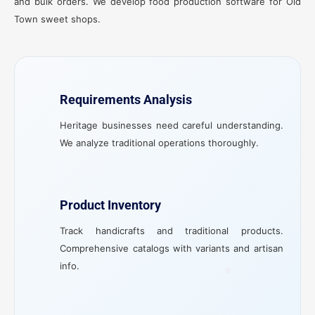
and bulk orders. We develop food production software for Old
Town sweet shops.
Requirements Analysis
Heritage businesses need careful understanding.
We analyze traditional operations thoroughly.
Product Inventory
Track handicrafts and traditional products.
Comprehensive catalogs with variants and artisan
info.