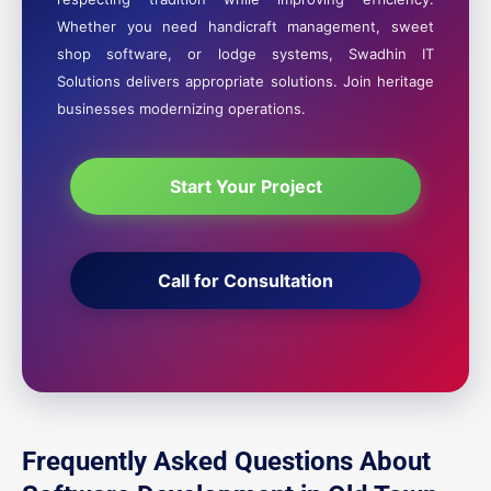
Whether you need handicraft management, sweet
shop software, or lodge systems, Swadhin IT
Solutions delivers appropriate solutions. Join heritage
businesses modernizing operations.
Start Your Project
Call for Consultation
Frequently Asked Questions About