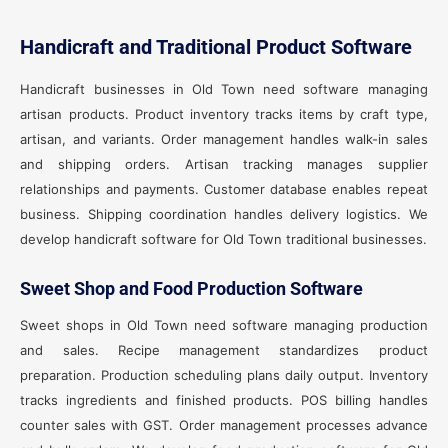
Handicraft and Traditional Product Software
Handicraft businesses in Old Town need software managing
artisan products. Product inventory tracks items by craft type,
artisan, and variants. Order management handles walk-in sales
and shipping orders. Artisan tracking manages supplier
relationships and payments. Customer database enables repeat
business. Shipping coordination handles delivery logistics. We
develop handicraft software for Old Town traditional businesses.
Sweet Shop and Food Production Software
Sweet shops in Old Town need software managing production
and sales. Recipe management standardizes product
preparation. Production scheduling plans daily output. Inventory
tracks ingredients and finished products. POS billing handles
counter sales with GST. Order management processes advance