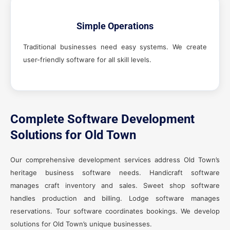
Simple Operations
Traditional businesses need easy systems. We create
user-friendly software for all skill levels.
Complete Software Development
Solutions for Old Town
Our comprehensive development services address Old Town’s
heritage business software needs. Handicraft software
manages craft inventory and sales. Sweet shop software
handles production and billing. Lodge software manages
reservations. Tour software coordinates bookings. We develop
solutions for Old Town’s unique businesses.