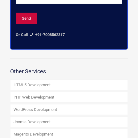
Or Call
+91-7008562317
Other Services
HTML5 Development
PHP Web Development
WordPress Development
Joomla Development
Magento Development