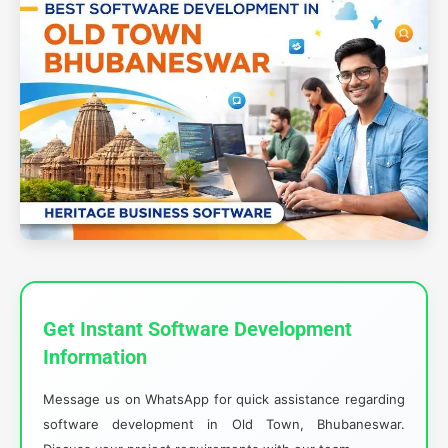
Get Instant Software Development
Information
Message us on WhatsApp for quick assistance regarding
software development in Old Town, Bhubaneswar.