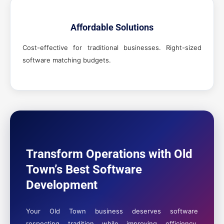
Affordable Solutions
Cost-effective for traditional businesses. Right-sized
software matching budgets.
Transform Operations with Old
Town’s Best Software
Development
Your Old Town business deserves software
respecting tradition while improving efficiency.