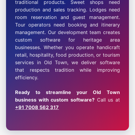
traditional products. Sweet shops need
production and sales tracking. Lodges need
room reservation and guest management.
Tour operators need booking and itinerary
management. Our development team creates
custom software for heritage area
businesses. Whether you operate handicraft
retail, hospitality, food production, or tourism
services in Old Town, we deliver software
that respects tradition while improving
efficiency.
Ready to streamline your Old Town
business with custom software?
Call us at
+91 7008 562 317