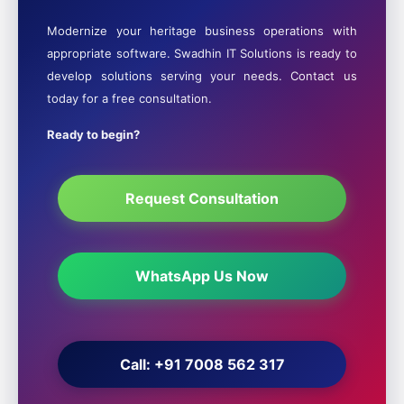
Modernize your heritage business operations with
appropriate software. Swadhin IT Solutions is ready to
develop solutions serving your needs. Contact us
today for a free consultation.
Ready to begin?
Request Consultation
WhatsApp Us Now
Call: +91 7008 562 317