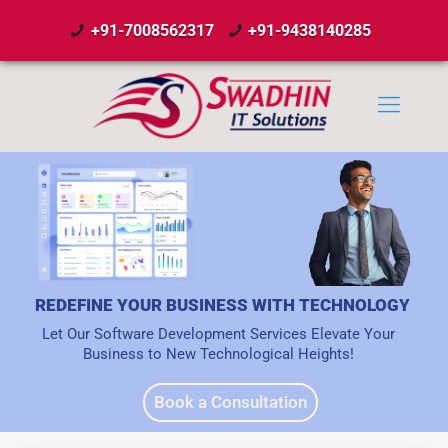
+91-7008562317
+91-9438140285
REDEFINE YOUR BUSINESS WITH TECHNOLOGY
Let Our Software Development Services Elevate Your
Business to New Technological Heights!
Book a Consultation