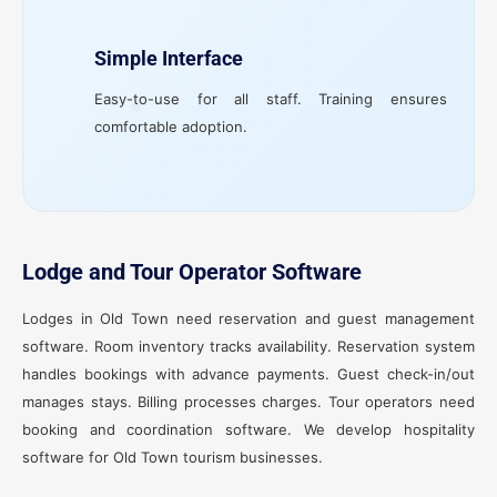
Simple Interface
Easy-to-use for all staff. Training ensures
comfortable adoption.
Lodge and Tour Operator Software
Lodges in Old Town need reservation and guest management
software. Room inventory tracks availability. Reservation system
handles bookings with advance payments. Guest check-in/out
manages stays. Billing processes charges. Tour operators need
booking and coordination software. We develop hospitality
software for Old Town tourism businesses.