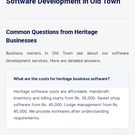
Software Development in Old Town
Common Questions from Heritage
Businesses
Business owners in Old Town ask about our software
development services. Here are detailed answers.
What are the costs for heritage business software?
Heritage software costs are affordable. Handicraft
inventory and billing starts from Rs. 35,000. Sweet shop
software from Rs. 40,000. Lodge management from Rs.
45,000. We provide estimates after understanding
requirements.