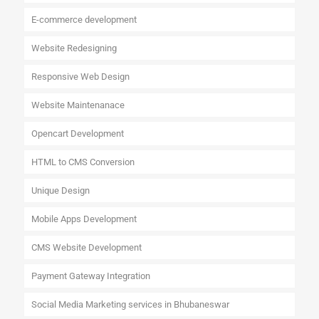
E-commerce development
Website Redesigning
Responsive Web Design
Website Maintenanace
Opencart Development
HTML to CMS Conversion
Unique Design
Mobile Apps Development
CMS Website Development
Payment Gateway Integration
Social Media Marketing services in Bhubaneswar