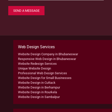
Web Design Services
Website Design Company in Bhubaneswar
Responsive Web Design in Bhubaneswar
Website Redesign Services
Unique Website Design
Professional Web Design Services
Website Design for Small Businesses
Website Design in Cuttack
Website Design in Berhampur
Website Design in Rourkela
Website Design in Sambalpur