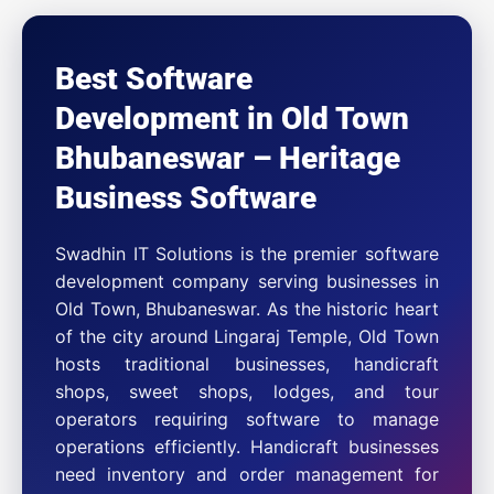
Best Software
Development in Old Town
Bhubaneswar – Heritage
Business Software
Swadhin IT Solutions is the premier software
development company serving businesses in
Old Town, Bhubaneswar. As the historic heart
of the city around Lingaraj Temple, Old Town
hosts traditional businesses, handicraft
shops, sweet shops, lodges, and tour
operators requiring software to manage
operations efficiently. Handicraft businesses
need inventory and order management for