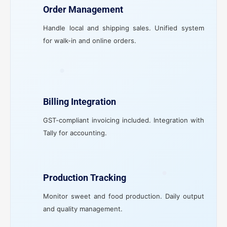
Order Management
Handle local and shipping sales. Unified system
for walk-in and online orders.
Billing Integration
GST-compliant invoicing included. Integration with
Tally for accounting.
Production Tracking
Monitor sweet and food production. Daily output
and quality management.