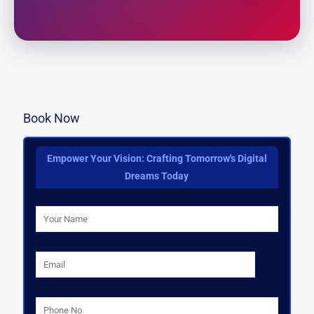
Book Now
Empower Your Vision: Crafting Tomorrow's Digital
Dreams Today