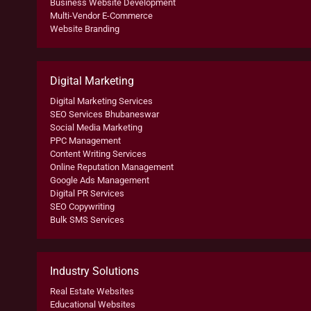
Business Website Development
Multi-Vendor E-Commerce
Website Branding
Digital Marketing
Digital Marketing Services
SEO Services Bhubaneswar
Social Media Marketing
PPC Management
Content Writing Services
Online Reputation Management
Google Ads Management
Digital PR Services
SEO Copywriting
Bulk SMS Services
Industry Solutions
Real Estate Websites
Educational Websites