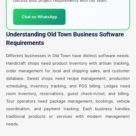
Discuss your project requirements with our team.
Chat on WhatsApp
Understanding Old Town Business Software
Requirements
Different businesses in Old Town have distinct software needs.
Handicraft shops need product inventory with artisan tracking,
order management for local and shipping sales, and customer
database. Sweet shops need recipe management, production
scheduling, inventory tracking, and POS billing. Lodges need
room inventory, reservations, guest check-in/out, and billing.
Tour operators need package management, bookings, vehicle
coordination, and payment tracking. Each business handles
traditional products or services with modern management
needs.