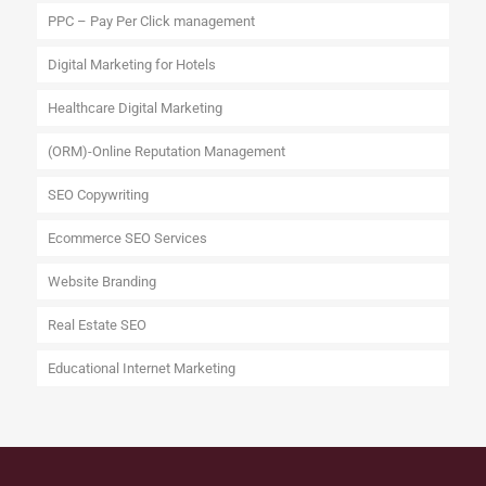
PPC – Pay Per Click management
Digital Marketing for Hotels
Healthcare Digital Marketing
(ORM)-Online Reputation Management
SEO Copywriting
Ecommerce SEO Services
Website Branding
Real Estate SEO
Educational Internet Marketing