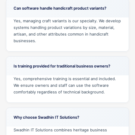
Can software handle handicraft product variants?
Yes, managing craft variants is our specialty. We develop
systems handling product variations by size, material,
artisan, and other attributes common in handicraft
businesses.
Is training provided for traditional business owners?
Yes, comprehensive training is essential and included.
We ensure owners and staff can use the software
comfortably regardless of technical background.
Why choose Swadhin IT Solutions?
Swadhin IT Solutions combines heritage business